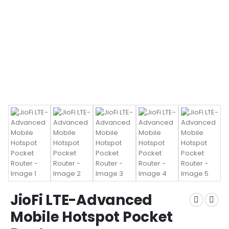
JioFi LTE-Advanced
Mobile Hotspot Pocket