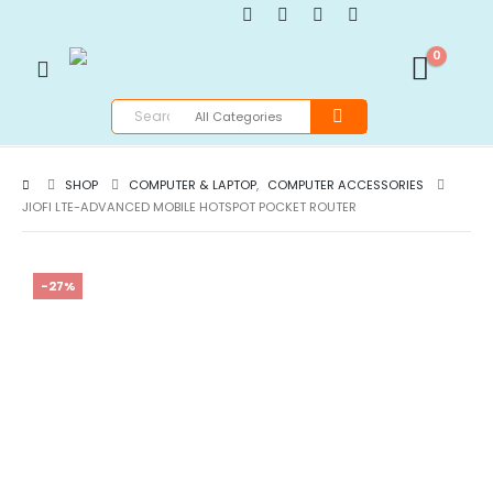
0
SHOP
COMPUTER & LAPTOP
,
COMPUTER ACCESSORIES
JIOFI LTE-ADVANCED MOBILE HOTSPOT POCKET ROUTER
-27%