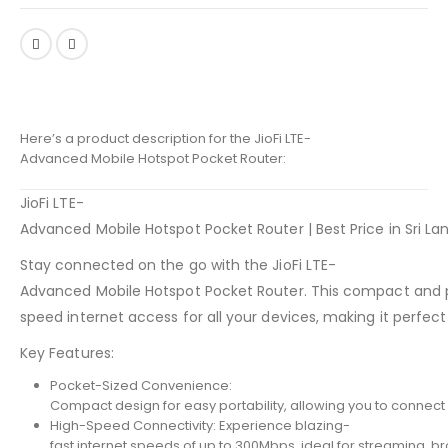
Here’s a product description for the JioFi LTE-
Advanced Mobile Hotspot Pocket Router:
JioFi LTE-
Advanced Mobile Hotspot Pocket Router | Best Price in Sri La
Stay connected on the go with the JioFi LTE-
Advanced Mobile Hotspot Pocket Router. This compact and p
speed internet access for all your devices, making it perfect fo
Key Features:
Pocket-Sized Convenience:
Compact design for easy portability, allowing you to connec
High-Speed Connectivity: Experience blazing-
fast internet speeds of up to 300Mbps, ideal for streaming, b