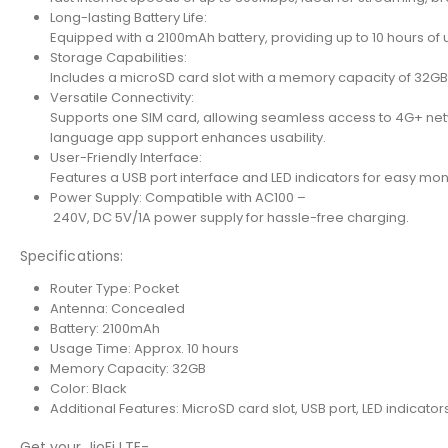
Long-lasting Battery Life:
Equipped with a 2100mAh battery, providing up to 10 hours of
Storage Capabilities:
Includes a microSD card slot with a memory capacity of 32GB 
Versatile Connectivity:
Supports one SIM card, allowing seamless access to 4G+ netw
language app support enhances usability.
User-Friendly Interface:
Features a USB port interface and LED indicators for easy moni
Power Supply: Compatible with AC100 –
240V, DC 5V/1A power supply for hassle-free charging.
Specifications:
Router Type: Pocket
Antenna: Concealed
Battery: 2100mAh
Usage Time: Approx. 10 hours
Memory Capacity: 32GB
Color: Black
Additional Features: MicroSD card slot, USB port, LED indicator
Get your JioFi LTE-