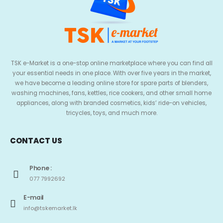
TSK e-Market is a one-stop online marketplace where you can find all
your essential needs in one place. With over five years in the market,
we have become a leading online store for spare parts of blenders,
washing machines, fans, kettles, rice cookers, and other small home
appliances, along with branded cosmetics, kids’ ride-on vehicles,
tricycles, toys, and much more.
CONTACT US
Phone :
077 7992692
E-mail
info@tskemarket.lk