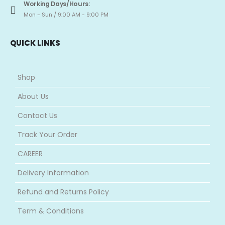
Working Days/Hours:
Mon - Sun / 9:00 AM - 9:00 PM
QUICK LINKS
Shop
About Us
Contact Us
Track Your Order
CAREER
Delivery Information
Refund and Returns Policy
Term & Conditions