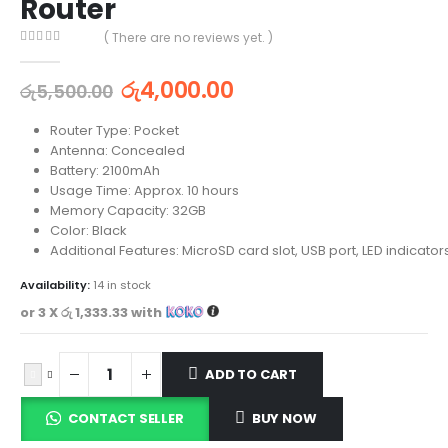
Router
( There are no reviews yet. )
0
out of 5
රු
4,000.00
රු
5,500.00
Router Type: Pocket
Antenna: Concealed
Battery: 2100mAh
Usage Time: Approx. 10 hours
Memory Capacity: 32GB
Color: Black
Additional Features: MicroSD card slot, USB port, LED indicator
Availability:
14 in stock
or 3 X
රු 1,333.33
with
ADD TO CART
CONTACT SELLER
BUY NOW