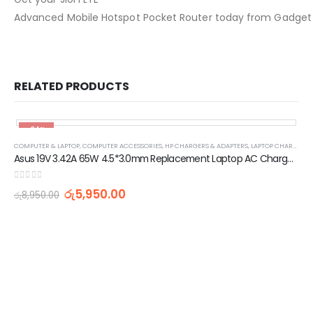
Advanced Mobile Hotspot Pocket Router today from Gadget Asi
RELATED PRODUCTS
-34%
COMPUTER & LAPTOP
,
COMPUTER ACCESSORIES
,
HP CHARGERS & ADAPTERS
,
LAPTOP CHARGERS AND ADAPTERS
Asus 19V 3.42A 65W 4.5*3.0mm Replacement Laptop AC Charger Adapter
0
out of 5
රු
5,950.00
රු
8,950.00