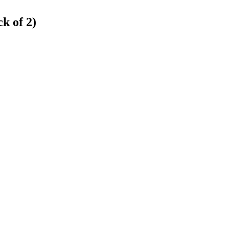
k of 2)