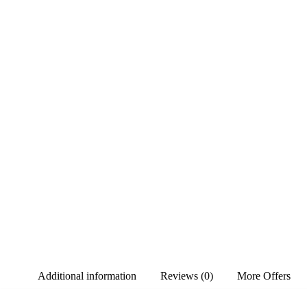
Additional information
Reviews (0)
More Offers