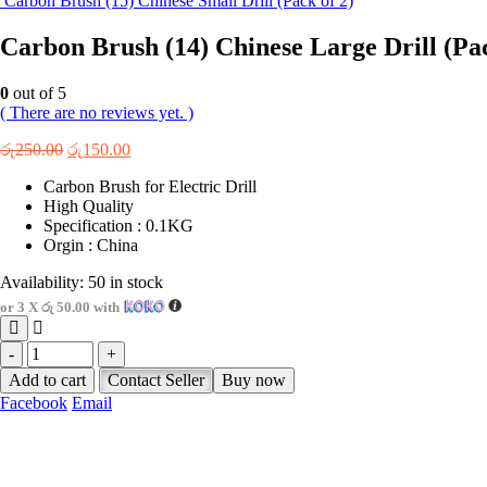
Carbon Brush (15) Chinese Small Drill (Pack of 2)
Carbon Brush (14) Chinese Large Drill (Pac
0
out of 5
( There are no reviews yet. )
Original
Current
රු
250.00
රු
150.00
price
price
Carbon Brush for Electric Drill
was:
is:
High Quality
රු250.00.
රු150.00.
Specification : 0.1KG
Orgin : China
Availability:
50 in stock
or 3 X
රු 50.00
with
-
+
Add to cart
Contact Seller
Buy now
Facebook
Email