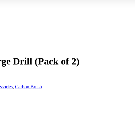
e Drill (Pack of 2)
ssories
,
Carbon Brush