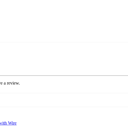
e a review.