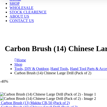
SHOP
WHOLESALE
STOCK CLEARENCE
ABOUT US
CONTACT US
Carbon Brush (14) Chinese Larg
Home
Shop
Tools, DIY & Outdoor
,
Hand Tools
,
Hand Tool Parts & Acce
Carbon Brush (14) Chinese Large Drill (Pack of 2)
-40%
Carbon Brush (13) Makita CB-50 (Pack of 2)