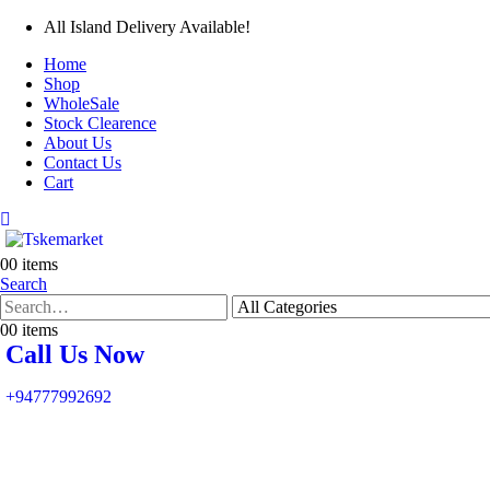
All Island Delivery Available!
Home
Shop
WholeSale
Stock Clearence
About Us
Contact Us
Cart
0
0 items
Search
0
0 items
Call Us Now
+94777992692