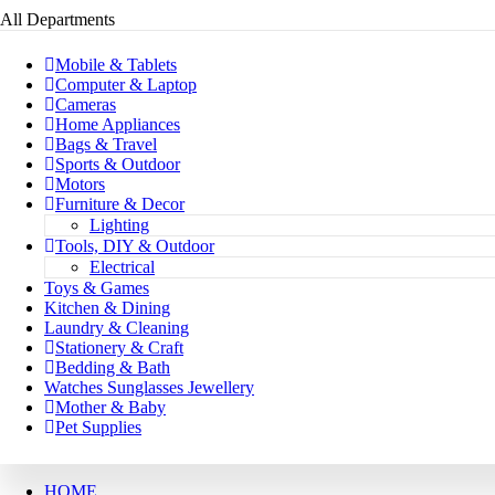
All Departments
Mobile & Tablets
Computer & Laptop
Cameras
Home Appliances
Bags & Travel
Sports & Outdoor
Motors
Furniture & Decor
Lighting
Tools, DIY & Outdoor
Electrical
Toys & Games
Kitchen & Dining
Laundry & Cleaning
Stationery & Craft
Bedding & Bath
Watches Sunglasses Jewellery
Mother & Baby
Pet Supplies
HOME