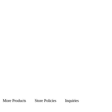
More Products
Store Policies
Inquiries