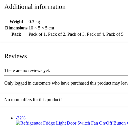
Additional information
Weight
0.3 kg
Dimensions
10 × 5 × 5 cm
Pack
Pack of 1, Pack of 2, Pack of 3, Pack of 4, Pack of 5
Reviews
There are no reviews yet.
Only logged in customers who have purchased this product may leav
No more offers for this product!
-32%