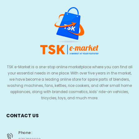
TSK e-Market is a one-stop online marketplace where you can find all
your essential needs in one place. With over five years in the market,
we have become a leading online store for spare parts of blenders,
washing machines, fans, kettles, rice cookers, and other small home
appliances, along with branded cosmetics, kids’ ride-on vehicles,
tricycles, toys, and much more.
CONTACT US
Phone :