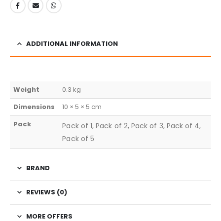
ADDITIONAL INFORMATION
Weight
0.3 kg
Dimensions
10 × 5 × 5 cm
Pack
Pack of 1, Pack of 2, Pack of 3, Pack of 4,
Pack of 5
BRAND
REVIEWS (0)
MORE OFFERS