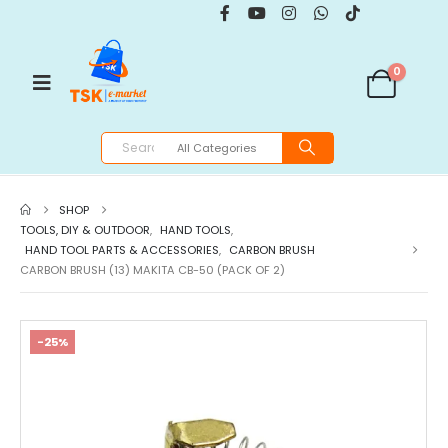
0
SHOP
TOOLS, DIY & OUTDOOR
,
HAND TOOLS
,
HAND TOOL PARTS & ACCESSORIES
,
CARBON BRUSH
CARBON BRUSH (13) MAKITA CB-50 (PACK OF 2)
-25%