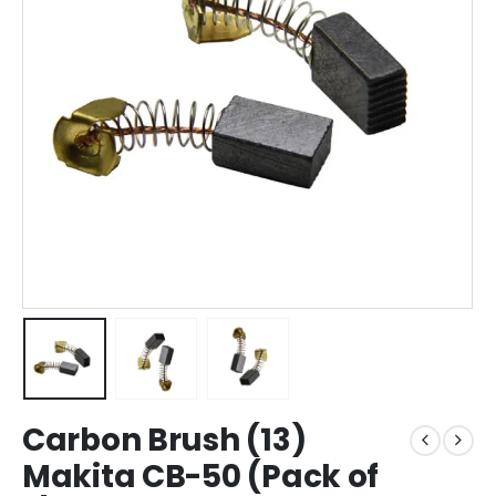
Carbon Brush (13)
Makita CB-50 (Pack of