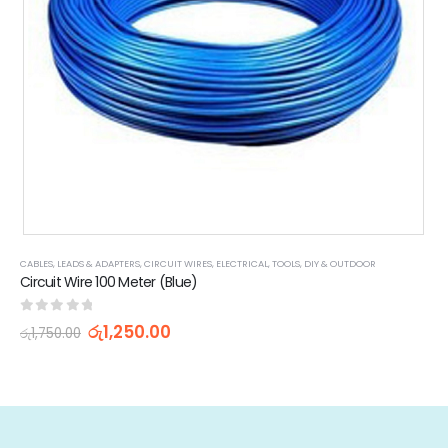
CABLES, LEADS & ADAPTERS
,
CIRCUIT WIRES
,
ELECTRICAL
,
TOOLS, DIY & OUTDOOR
Circuit Wire 100 Meter (Blue)
0
out of 5
රු
1,250.00
රු
1,750.00