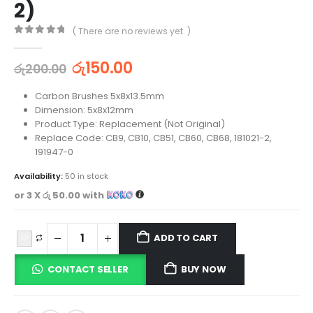
2)
( There are no reviews yet. )
0
out of 5
රු
150.00
රු
200.00
Carbon Brushes 5x8x13.5mm
Dimension: 5x8x12mm
Product Type: Replacement (Not Original)
Replace Code: CB9, CB10, CB51, CB60, CB68, 181021-2,
191947-0
Availability:
50 in stock
or 3 X
රු 50.00
with
ADD TO CART
CONTACT SELLER
BUY NOW