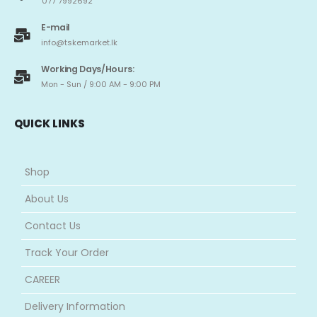
077 7992692
E-mail
info@tskemarket.lk
Working Days/Hours:
Mon - Sun / 9:00 AM - 9:00 PM
QUICK LINKS
Shop
About Us
Contact Us
Track Your Order
CAREER
Delivery Information