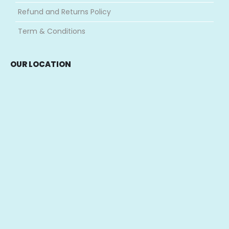
Refund and Returns Policy
Term & Conditions
OUR LOCATION