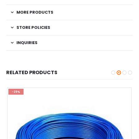
MORE PRODUCTS
STORE POLICIES
INQUIRIES
RELATED PRODUCTS
-29%