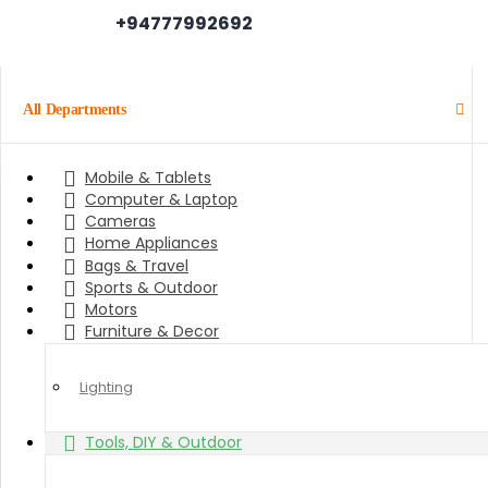
+94777992692
All Departments
Mobile & Tablets
Computer & Laptop
Cameras
Home Appliances
Bags & Travel
Sports & Outdoor
Motors
Furniture & Decor
Lighting
Tools, DIY & Outdoor