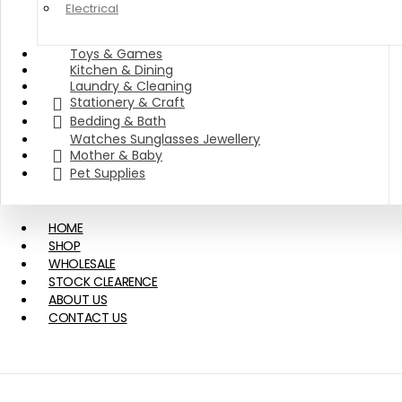
Electrical
Toys & Games
Kitchen & Dining
Laundry & Cleaning
Stationery & Craft
Bedding & Bath
Watches Sunglasses Jewellery
Mother & Baby
Pet Supplies
HOME
SHOP
WHOLESALE
STOCK CLEARENCE
ABOUT US
CONTACT US