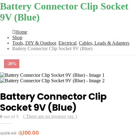
Battery Connector Clip Socket
9V (Blue)
Home
Shop
Tools, DIY & Outdoor
,
Electrical
,
Cables, Leads & Adapters
Battery Connector Clip Socket 9V (Blue)
-20%
Battery Connector Clip
Socket 9V (Blue)
( There are no reviews yet. )
0
out of 5
Original
Current
රු
100.00
රු
125.00