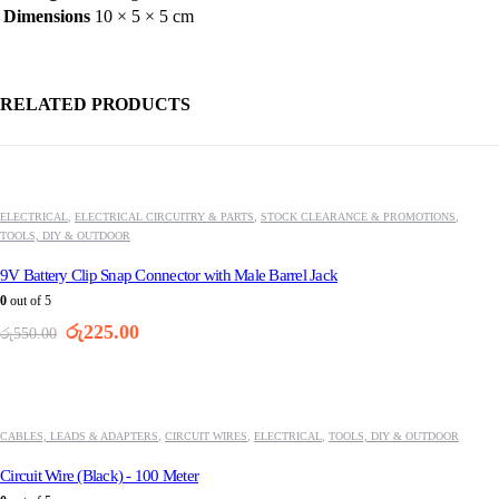
Dimensions
10 × 5 × 5 cm
RELATED PRODUCTS
-59%
ELECTRICAL
,
ELECTRICAL CIRCUITRY & PARTS
,
STOCK CLEARANCE & PROMOTIONS
,
TOOLS, DIY & OUTDOOR
9V Battery Clip Snap Connector with Male Barrel Jack
0
out of 5
Original
Current
රු
225.00
රු
550.00
price
price
was:
is:
-29%
රු550.00.
රු225.00.
CABLES, LEADS & ADAPTERS
,
CIRCUIT WIRES
,
ELECTRICAL
,
TOOLS, DIY & OUTDOOR
Circuit Wire (Black) - 100 Meter