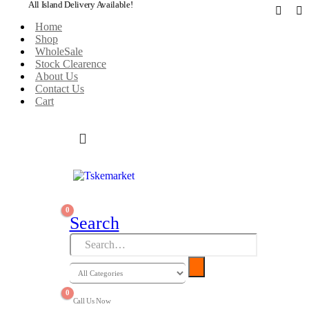
All Island Delivery Available!
Home
Shop
WholeSale
Stock Clearence
About Us
Contact Us
Cart
0
Search
0
Call Us Now