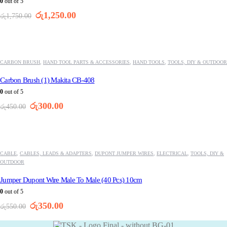
0
out of 5
Original
Current
රු
1,250.00
රු
1,750.00
price
price
was:
is:
-33%
රු1,750.00.
රු1,250.00.
CARBON BRUSH
,
HAND TOOL PARTS & ACCESSORIES
,
HAND TOOLS
,
TOOLS, DIY & OUTDOOR
Carbon Brush (1) Makita CB-408
0
out of 5
Original
Current
රු
300.00
රු
450.00
price
price
was:
is:
-36%
රු450.00.
රු300.00.
CABLE
,
CABLES, LEADS & ADAPTERS
,
DUPONT JUMPER WIRES
,
ELECTRICAL
,
TOOLS, DIY &
OUTDOOR
Jumper Dupont Wire Male To Male (40 Pcs) 10cm
0
out of 5
Original
Current
රු
350.00
රු
550.00
price
price
was:
is: