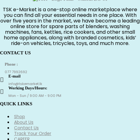
රු550.00.
රු350.00.
TSK e-Market is a one-stop online marketplace where
you can find all your essential needs in one place. With
over five years in the market, we have become a leading
online store for spare parts of blenders, washing
machines, fans, kettles, rice cookers, and other small
home appliances, along with branded cosmetics, kids’
ride-on vehicles, tricycles, toys, and much more.
CONTACT US
Phone :
077 7992692
E-mail
info@tskemarket.lk
Working Days/Hours:
Mon - Sun / 9:00 AM - 9:00 PM
QUICK LINKS
Shop
About Us
Contact Us
Track Your Order
CAREER