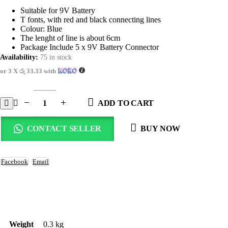
price
price
was:
is:
Suitable for 9V Battery
රු125.00.
රු100.00.
T fonts, with red and black connecting lines
Colour: Blue
The lenght of line is about 6cm
Package Include 5 x 9V Battery Connector
Availability:
75 in stock
or 3 X
රු 33.33
with
ADD TO CART
CONTACT SELLER
BUY NOW
Facebook
Email
Weight
0.3 kg