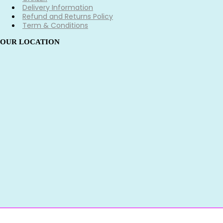
Delivery Information
Refund and Returns Policy
Term & Conditions
OUR LOCATION