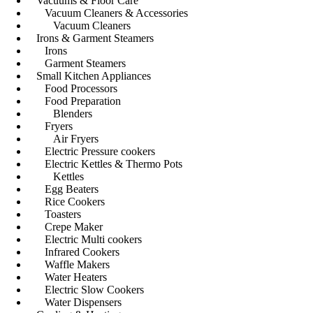
Vacuums & Floor Care
Vacuum Cleaners & Accessories
Vacuum Cleaners
Irons & Garment Steamers
Irons
Garment Steamers
Small Kitchen Appliances
Food Processors
Food Preparation
Blenders
Fryers
Air Fryers
Electric Pressure cookers
Electric Kettles & Thermo Pots
Kettles
Egg Beaters
Rice Cookers
Toasters
Crepe Maker
Electric Multi cookers
Infrared Cookers
Waffle Makers
Water Heaters
Electric Slow Cookers
Water Dispensers