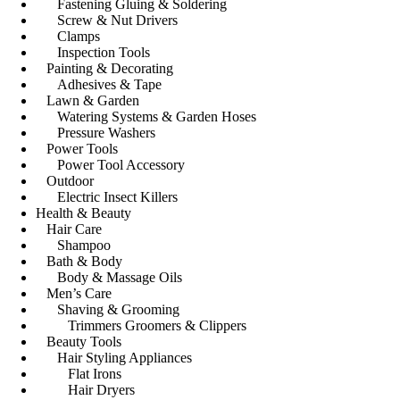
Fastening Gluing & Soldering
Screw & Nut Drivers
Clamps
Inspection Tools
Painting & Decorating
Adhesives & Tape
Lawn & Garden
Watering Systems & Garden Hoses
Pressure Washers
Power Tools
Power Tool Accessory
Outdoor
Electric Insect Killers
Health & Beauty
Hair Care
Shampoo
Bath & Body
Body & Massage Oils
Men’s Care
Shaving & Grooming
Trimmers Groomers & Clippers
Beauty Tools
Hair Styling Appliances
Flat Irons
Hair Dryers