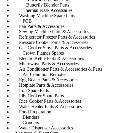
Butterfly Blender Parts
Thermal Flask Accessaries
Washing Machine Spare Parts
PCB
Fan Parts & Accessories
Sewing Machine Parts & Accessories
Refrigerator Freezer Parts & Accessories
Pressure Cooker Parts & Accessories
Gas Cooker Stove Parts & Accessories
Crown Flames Spares
Electric Kettle Parts & Accessories
Microwave Parts & Accessories
Air Conditioner Parts & Accessories & Parts
Air Condition Remotes
Egg Beater Parts & Accessories
Hotplate Parts & Accessories
Iron Spare Parts
Idly Cooker Spare Parts
Rice Cooker Parts & Accessories
Water Heater Parts & Accessories
Food Preparation
Blenders
Grinders
Water Dispenser Accessories