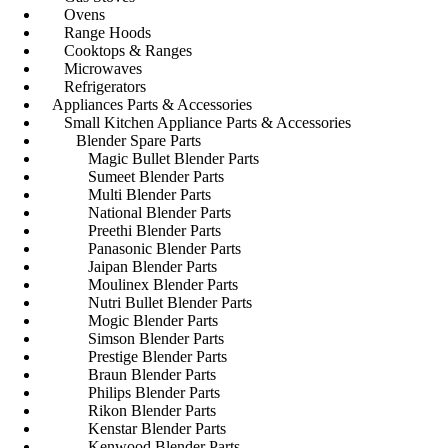
Ovens
Range Hoods
Cooktops & Ranges
Microwaves
Refrigerators
Appliances Parts & Accessories
Small Kitchen Appliance Parts & Accessories
Blender Spare Parts
Magic Bullet Blender Parts
Sumeet Blender Parts
Multi Blender Parts
National Blender Parts
Preethi Blender Parts
Panasonic Blender Parts
Jaipan Blender Parts
Moulinex Blender Parts
Nutri Bullet Blender Parts
Mogic Blender Parts
Simson Blender Parts
Prestige Blender Parts
Braun Blender Parts
Philips Blender Parts
Rikon Blender Parts
Kenstar Blender Parts
Kenwood Blender Parts