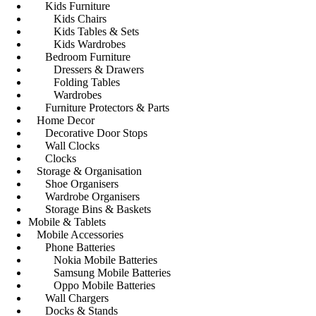
Kids Furniture
Kids Chairs
Kids Tables & Sets
Kids Wardrobes
Bedroom Furniture
Dressers & Drawers
Folding Tables
Wardrobes
Furniture Protectors & Parts
Home Decor
Decorative Door Stops
Wall Clocks
Clocks
Storage & Organisation
Shoe Organisers
Wardrobe Organisers
Storage Bins & Baskets
Mobile & Tablets
Mobile Accessories
Phone Batteries
Nokia Mobile Batteries
Samsung Mobile Batteries
Oppo Mobile Batteries
Wall Chargers
Docks & Stands