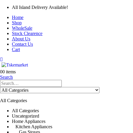
All Island Delivery Available!
Home
Shop
WholeSale
Stock Clearence
About Us
Contact Us
Cart
0
0 items
Search
All Categories
All Categories
Uncategorized
Home Appliances
Kitchen Appliances
Gas Stoves