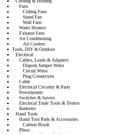
Cooling & Heating
Fans
Ceiling Fans
Stand Fan
Wall Fans
Water Heaters
Exhaust Fans
Air Conditioning
Air Coolers
Tools, DIY & Outdoor
Electrical
Cables, Leads & Adapters
Dupont Jumper Wires
Circuit Wires
Plug Connectors
Cable
Electrical Circuitry & Parts
Powerpoints
Switches & Savers
Electrical Trade Tools & Testers
Batteries
Hand Tools
Hand Tool Parts & Accessories
Carbon Brush
Pliers