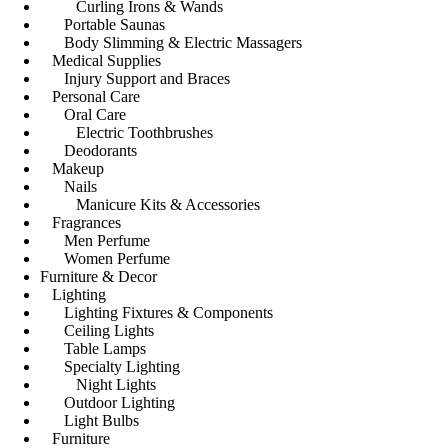
Curling Irons & Wands
Portable Saunas
Body Slimming & Electric Massagers
Medical Supplies
Injury Support and Braces
Personal Care
Oral Care
Electric Toothbrushes
Deodorants
Makeup
Nails
Manicure Kits & Accessories
Fragrances
Men Perfume
Women Perfume
Furniture & Decor
Lighting
Lighting Fixtures & Components
Ceiling Lights
Table Lamps
Specialty Lighting
Night Lights
Outdoor Lighting
Light Bulbs
Furniture