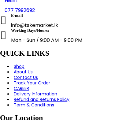
Phone :
077 7992692
E-mail
info@tskemarket.lk
Working Days/Hours:
Mon - Sun / 9:00 AM - 9:00 PM
QUICK LINKS
Shop
About Us
Contact Us
Track Your Order
CAREER
Delivery Information
Refund and Returns Policy
Term & Conditions
Our Location