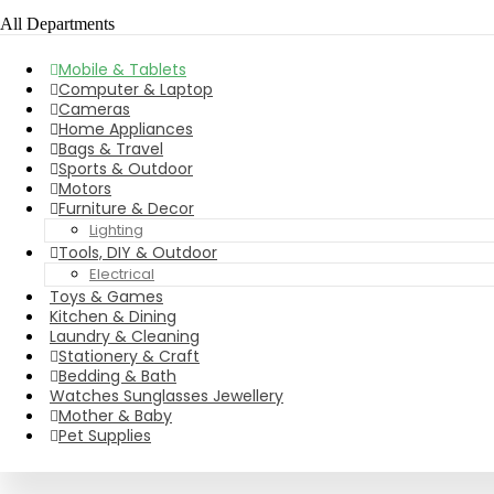
All Departments
Mobile & Tablets
Computer & Laptop
Cameras
Home Appliances
Bags & Travel
Sports & Outdoor
Motors
Furniture & Decor
Lighting
Tools, DIY & Outdoor
Electrical
Toys & Games
Kitchen & Dining
Laundry & Cleaning
Stationery & Craft
Bedding & Bath
Watches Sunglasses Jewellery
Mother & Baby
Pet Supplies