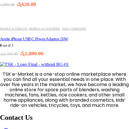
Original
Current
රු
620.00
රු
960.00
price
price
was:
is:
-23%
රු960.00.
රු620.00.
MOBILE & TABLETS
,
MOBILE ACCESSORIES
,
WALL CHARGERS
Apple iPhone USB C Power Adaptor 20W
0
out of 5
Original
Current
රු
1,800.00
රු
2,350.00
price
price
was:
is:
රු2,350.00.
රු1,800.00.
TSK e-Market is a one-stop online marketplace where
you can find all your essential needs in one place. With
over five years in the market, we have become a leading
online store for spare parts of blenders, washing
machines, fans, kettles, rice cookers, and other small
home appliances, along with branded cosmetics, kids’
ride-on vehicles, tricycles, toys, and much more.
Contact Us