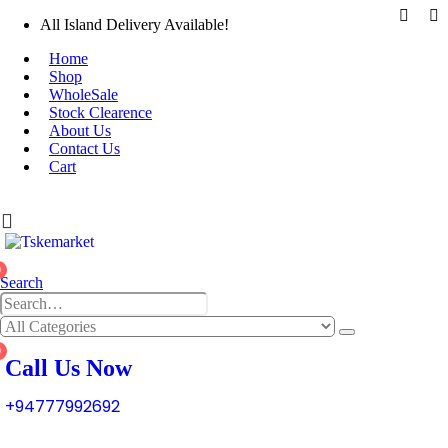
All Island Delivery Available!
Home
Shop
WholeSale
Stock Clearence
About Us
Contact Us
Cart
0
Search
0
Call Us Now
+94777992692