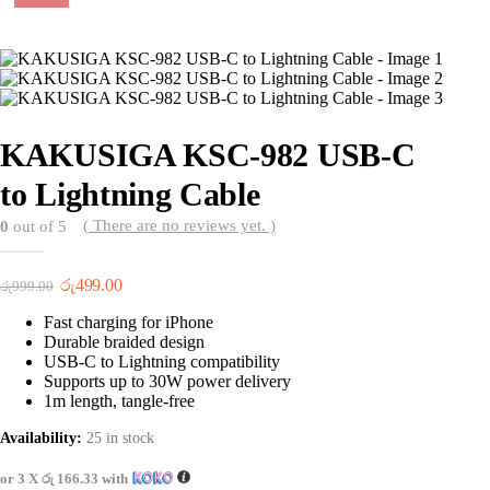
KAKUSIGA KSC-982 USB-C
to Lightning Cable
( There are no reviews yet. )
0
out of 5
Original
Current
රු
499.00
රු
999.00
price
price
Fast charging for iPhone
was:
is:
Durable braided design
රු999.00.
රු499.00.
USB-C to Lightning compatibility
Supports up to 30W power delivery
1m length, tangle-free
Availability:
25 in stock
or 3 X
රු 166.33
with