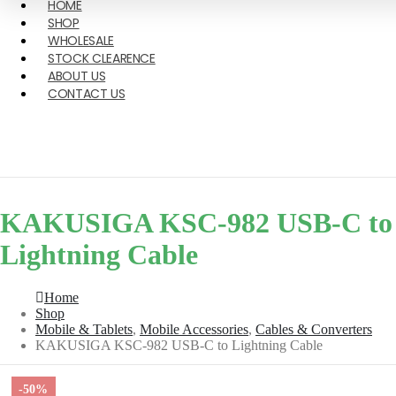
HOME
SHOP
WHOLESALE
STOCK CLEARENCE
ABOUT US
CONTACT US
KAKUSIGA KSC-982 USB-C to
Lightning Cable
Home
Shop
Mobile & Tablets
,
Mobile Accessories
,
Cables & Converters
KAKUSIGA KSC-982 USB-C to Lightning Cable
-50%