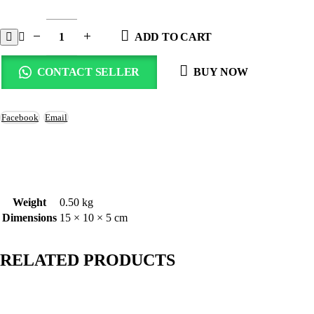
ADD TO CART
CONTACT SELLER
BUY NOW
Facebook
Email
Weight
0.50 kg
Dimensions
15 × 10 × 5 cm
RELATED PRODUCTS
-45%