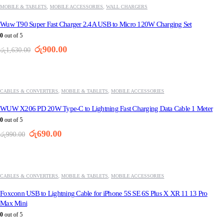
MOBILE & TABLETS
,
MOBILE ACCESSORIES
,
WALL CHARGERS
Wuw T90 Super Fast Charger 2.4A USB to Micro 120W Charging Set
0
out of 5
Original
Current
රු
900.00
රු
1,630.00
price
price
was:
is:
-30%
රු1,630.00.
රු900.00.
CABLES & CONVERTERS
,
MOBILE & TABLETS
,
MOBILE ACCESSORIES
WUW X206 PD 20W Type-C to Lightning Fast Charging Data Cable 1 Meter
0
out of 5
Original
Current
රු
690.00
රු
990.00
price
price
was:
is:
-35%
රු990.00.
රු690.00.
CABLES & CONVERTERS
,
MOBILE & TABLETS
,
MOBILE ACCESSORIES
Foxconn USB to Lightning Cable for iPhone 5S SE 6S Plus X XR 11 13 Pro
Max Mini
0
out of 5