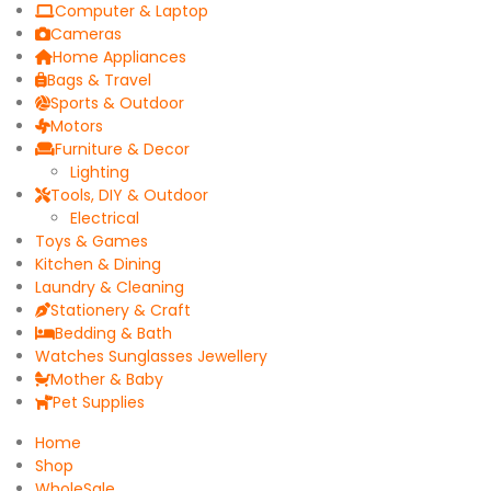
Computer & Laptop
Cameras
Home Appliances
Bags & Travel
Sports & Outdoor
Motors
Furniture & Decor
Lighting
Tools, DIY & Outdoor
Electrical
Toys & Games
Kitchen & Dining
Laundry & Cleaning
Stationery & Craft
Bedding & Bath
Watches Sunglasses Jewellery
Mother & Baby
Pet Supplies
Home
Shop
WholeSale