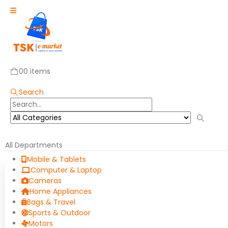
0
0 items
Search
All Departments
Mobile & Tablets
Computer & Laptop
Cameras
Home Appliances
Bags & Travel
Sports & Outdoor
Motors