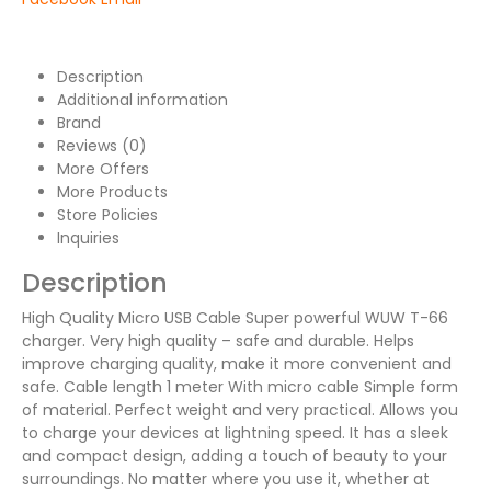
Description
Additional information
Brand
Reviews (0)
More Offers
More Products
Store Policies
Inquiries
Description
High Quality Micro USB Cable Super powerful WUW T-66
charger. Very high quality – safe and durable. Helps
improve charging quality, make it more convenient and
safe. Cable length 1 meter With micro cable Simple form
of material. Perfect weight and very practical. Allows you
to charge your devices at lightning speed. It has a sleek
and compact design, adding a touch of beauty to your
surroundings. No matter where you use it, whether at