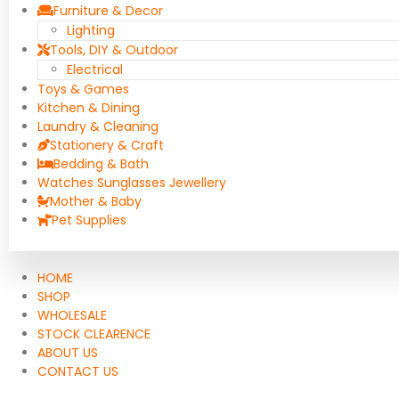
Furniture & Decor
Lighting
Tools, DIY & Outdoor
Electrical
Toys & Games
Kitchen & Dining
Laundry & Cleaning
Stationery & Craft
Bedding & Bath
Watches Sunglasses Jewellery
Mother & Baby
Pet Supplies
HOME
SHOP
WHOLESALE
STOCK CLEARENCE
ABOUT US
CONTACT US