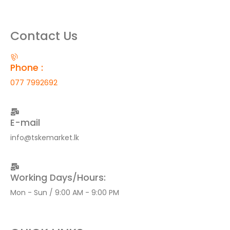
Contact Us
Phone :
077 7992692
E-mail
info@tskemarket.lk
Working Days/Hours:
Mon - Sun / 9:00 AM - 9:00 PM