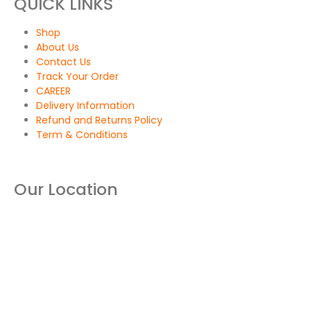
QUICK LINKS
Shop
About Us
Contact Us
Track Your Order
CAREER
Delivery Information
Refund and Returns Policy
Term & Conditions
Our Location