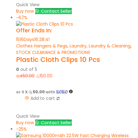
Quick View
Buy now
Contact Seller
-67%
Offer Ends In:
1516
Days
16
:
28
:
41
Clothes Hangers & Pegs
,
Laundry
,
Laundry & Cleaning
,
STOCK CLEARANCE & PROMOTIONS
Plastic Cloth Clips 10 Pcs
0
out of 5
රු
450.00
රු
150.00
or 3 X
රු 50.00
with
Add to cart
Quick View
Buy now
Contact Seller
-25%