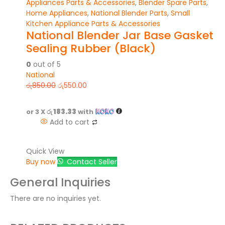
Appliances Parts & Accessories
,
Blender Spare Parts
,
Home Appliances
,
National Blender Parts
,
Small
Kitchen Appliance Parts & Accessories
National Blender Jar Base Gasket
Sealing Rubber (Black)
0
out of 5
National
රු
850.00
රු
550.00
or 3 X
රු 183.33
with
Add to cart
Quick View
Buy now
Contact Seller
General Inquiries
There are no inquiries yet.