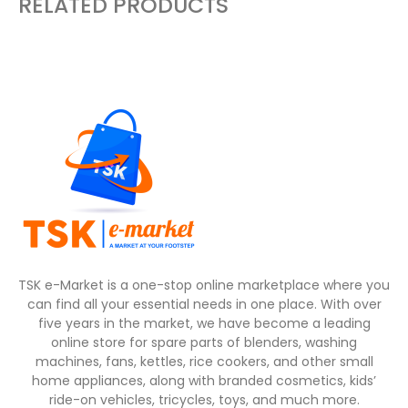
RELATED PRODUCTS
TSK e-Market is a one-stop online marketplace where you
can find all your essential needs in one place. With over
five years in the market, we have become a leading
online store for spare parts of blenders, washing
machines, fans, kettles, rice cookers, and other small
home appliances, along with branded cosmetics, kids’
ride-on vehicles, tricycles, toys, and much more.