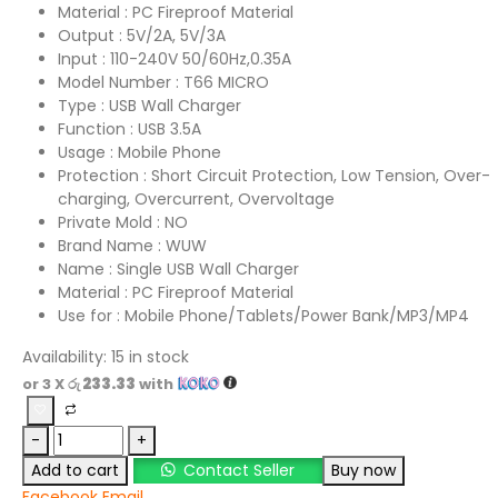
Material : PC Fireproof Material
Output : 5V/2A, 5V/3A
Input : 110-240V 50/60Hz,0.35A
Model Number : T66 MICRO
Type : USB Wall Charger
Function : USB 3.5A
Usage : Mobile Phone
Protection : Short Circuit Protection, Low Tension, Over-
charging, Overcurrent, Overvoltage
Private Mold : NO
Brand Name : WUW
Name : Single USB Wall Charger
Material : PC Fireproof Material
Use for : Mobile Phone/Tablets/Power Bank/MP3/MP4
Availability:
15 in stock
or 3 X
රු 233.33
with
-
+
Add to cart
Contact Seller
Buy now
Facebook
Email