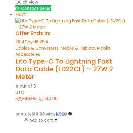
Quick View
Contact Seller
-34%
Offer Ends In:
1394
Days
16
:
28
:
41
Cables & Converters
,
Mobile & Tablets
,
Mobile
Accessories
Lito Type-C To Lightning Fast
Data Cable (LD22CL) – 27W 2
Meter
0
out of 5
LITO
රු
2,340.00
රු
1,540.00
or 3 X
රු 513.33
with
Add to cart