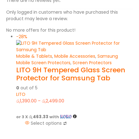
There are no reviews yet.
Only logged in customers who have purchased this
product may leave a review.
No more offers for this product!
-28%
Mobile & Tablets
,
Mobile Accessories
,
Samsung
Mobile Screen Protectors
,
Screen Protectors
LITO 9H Tempered Glass Screen
Protector for Samsung Tab
0
out of 5
LITO
රු
1,390.00
–
රු
2,499.00
or 3 X
රු 463.33
with
Select options