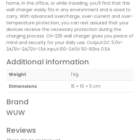
home, in the office, or while traveling, you’ll find that this
wall charger easily fits in any environment and is sized to
carry. With advanced overcharge, over-current and over-
temperature protection, you can rest assured that your
devices receive the necessary protection during the
charging process. CH-225 wall charger gives you peace of
mind and security for your daily use. Output:DC 5.0V-
3A/9V-2A/12V-1.5A Input:100-240V 50-60Hz 0.5A
Additional information
Weight
1 kg
Dimensions
15 × 10 × 5 cm
Brand
WUW
Reviews