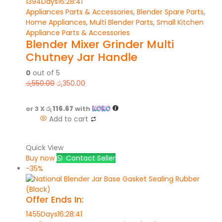
1394
Days
16
:
28
:
41
Appliances Parts & Accessories
,
Blender Spare Parts
,
Home Appliances
,
Multi Blender Parts
,
Small Kitchen
Appliance Parts & Accessories
Blender Mixer Grinder Multi
Chutney Jar Handle
0
out of 5
රු
550.00
රු
350.00
or 3 X
රු 116.67
with
Add to cart
Quick View
Buy now
Contact Seller
-35%
Offer Ends In:
1455
Days
16
:
28
:
41