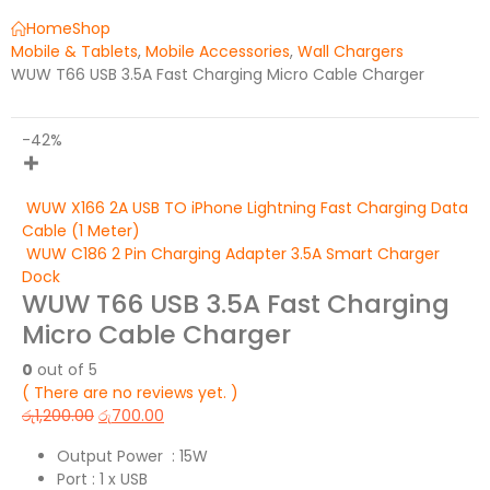
Home
Shop
Mobile & Tablets
,
Mobile Accessories
,
Wall Chargers
WUW T66 USB 3.5A Fast Charging Micro Cable Charger
-42%
WUW X166 2A USB TO iPhone Lightning Fast Charging Data
Cable (1 Meter)
WUW C186 2 Pin Charging Adapter 3.5A Smart Charger
Dock
WUW T66 USB 3.5A Fast Charging
Micro Cable Charger
0
out of 5
( There are no reviews yet. )
රු
1,200.00
රු
700.00
Output Power : 15W
Port : 1 x USB