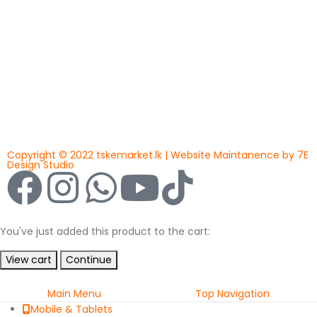
Copyright © 2022 tskemarket.lk | Website Maintanence by 7E
Design Studio
You've just added this product to the cart:
View cart
Continue
Main Menu
Top Navigation
Mobile & Tablets