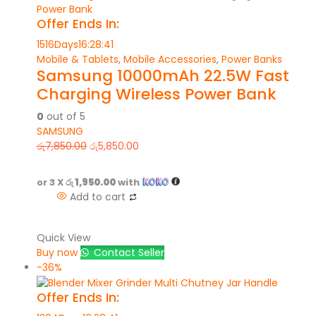
Offer Ends In:
1516
Days
16
:
28
:
41
Mobile & Tablets
,
Mobile Accessories
,
Power Banks
Samsung 10000mAh 22.5W Fast
Charging Wireless Power Bank
0
out of 5
SAMSUNG
රු
7,850.00
රු
5,850.00
or 3 X
රු 1,950.00
with
Add to cart
Quick View
Buy now
Contact Seller
-36%
Offer Ends In: