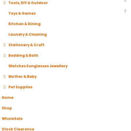
Tools, DIY & Outdoor
Toys & Games
Kitchen & Dining
Laundry & Cleaning
Stationery & Craft
Bedding & Bath
Watches Sunglasses Jewellery
Mother & Baby
Pet Supplies
Home
Shop
WholeSale
Stock Clearence