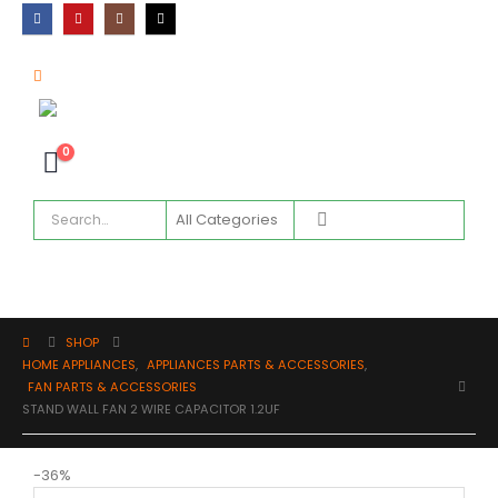
0
SHOP
HOME APPLIANCES
,
APPLIANCES PARTS & ACCESSORIES
,
FAN PARTS & ACCESSORIES
STAND WALL FAN 2 WIRE CAPACITOR 1.2UF
-36%