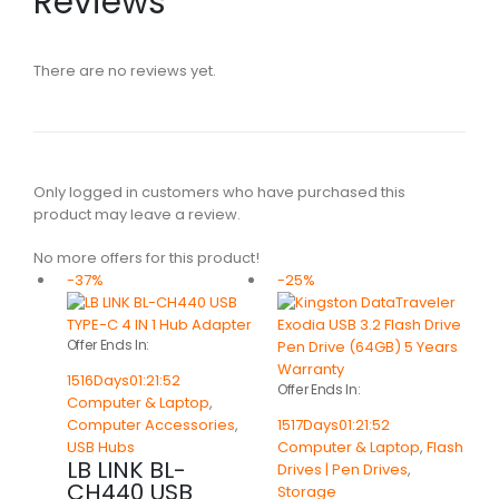
Reviews
There are no reviews yet.
Only logged in customers who have purchased this
product may leave a review.
No more offers for this product!
-37%
-25%
Offer Ends In:
1516
Days
01
:
21
:
52
Offer Ends In:
Computer & Laptop
,
Computer Accessories
,
1517
Days
01
:
21
:
52
USB Hubs
Computer & Laptop
,
Flash
LB LINK BL-
Drives | Pen Drives
,
CH440 USB
Storage