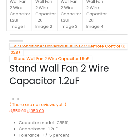
Air Conditioner Universal 1000 in 1 AC Remote Control (K-
1028)
Stand Wall Fan 2 Wire Capacitor 1.5uF
Stand Wall Fan 2 Wire
Capacitor 1.2uF
( There are no reviews yet. )
0
out of 5
රු
550.00
රු
350.00
Capacitor model : CBB61;
Capacitance : 1.2uF
Tolerance : +/-5 percent