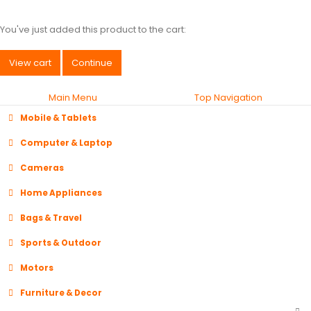
You've just added this product to the cart:
View cart
Continue
Main Menu
Top Navigation
Mobile & Tablets
Computer & Laptop
Cameras
Home Appliances
Bags & Travel
Sports & Outdoor
Motors
Furniture & Decor