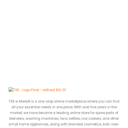
A
L
0
ර
TSK e-Market is a one-stop online marketplace where you can find
all your essential needs in one place. With over five years in the
market, we have become a leading online store for spare parts of
blenders, washing machines, fans, kettles, rice cookers, and other
small home appliances, along with branded cosmetics, kids’ ride-