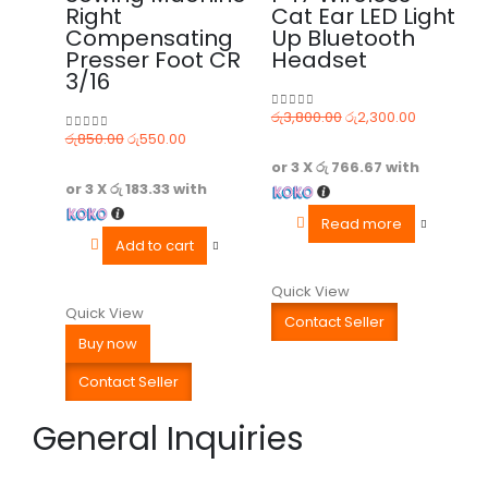
Right
Cat Ear LED Light
Compensating
Up Bluetooth
Presser Foot CR
Headset
3/16
රු
3,800.00
රු
2,300.00
0
out of 5
රු
850.00
රු
550.00
0
out of 5
or 3 X
රු 766.67
with
or 3 X
රු 183.33
with
Read more
Add to cart
Quick View
Quick View
Contact Seller
Buy now
Contact Seller
General Inquiries