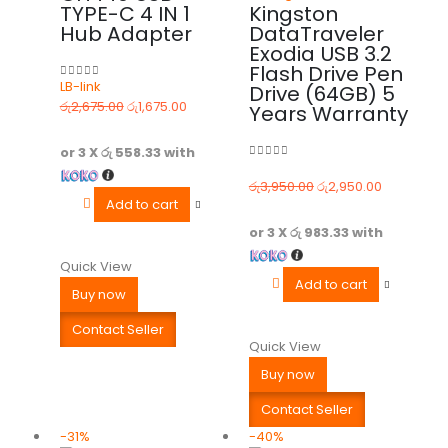
TYPE-C 4 IN 1
Kingston
Hub Adapter
DataTraveler
Exodia USB 3.2
Flash Drive Pen
LB-link
Drive (64GB) 5
0
out of 5
රු
2,675.00
රු
1,675.00
Years Warranty
or 3 X
රු 558.33
with
0
out of 5
රු
3,950.00
රු
2,950.00
Add to cart
or 3 X
රු 983.33
with
Quick View
Add to cart
Buy now
Contact Seller
Quick View
Buy now
Contact Seller
-31%
-40%