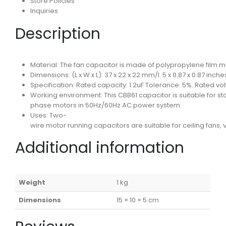
Store Policies
Inquiries
Description
Material: The fan capacitor is made of polypropylene film mate
Dimensions: (L x W x L): 37 x 22 x 22 mm/l. 5 x 0.87 x 0.87 in
Specification: Rated capacity: 1.2uF Tolerance: 5%. Rated vo
Working environment: This CBB61 capacitor is suitable for st
phase motors in 50Hz/60Hz AC power system.
Uses: Two-
wire motor running capacitors are suitable for ceiling fans, 
Additional information
Weight
1 kg
Dimensions
15 × 10 × 5 cm