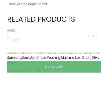
There are no inquiries yet.
RELATED PRODUCTS
-34%
-
APPLIANCES PARTS & ACCESSORIES
,
HOME APPLIANCES
,
WASHING MACHINE SPARE PARTS
Samsung Semi Automatic Washing Machine Spin Cap (10.5-inch)
QUICK VIEW
0
out of 5
රු
2,050.00
රු
1,350.00