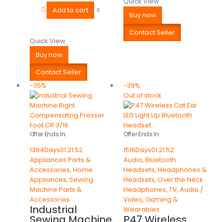
Quick View
Add to cart
Buy now
Contact Seller
Quick View
Buy now
Contact Seller
-35%
-39%
Out of stock
Offer Ends In:
Offer Ends In:
1394
Days
01
:
21
:
52
1516
Days
01
:
21
:
52
Appliances Parts &
Audio
,
Bluetooth
Accessories
,
Home
Headsets
,
Headphones &
Appliances
,
Sewing
Headsets
,
Over the Neck
Machine Parts &
Headphones
,
TV, Audio /
Accessories
Video, Gaming &
Industrial
Wearables
Sewing Machine
P47 Wireless