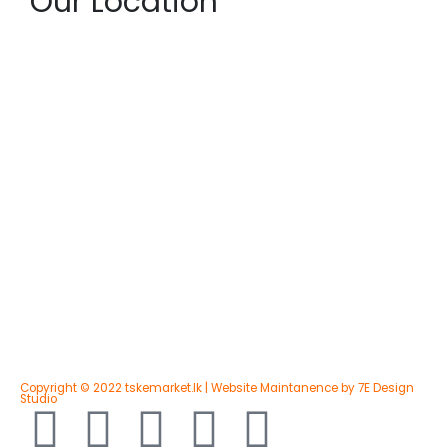
Our Location
Copyright © 2022 tskemarket.lk | Website Maintanence by 7E Design
Studio