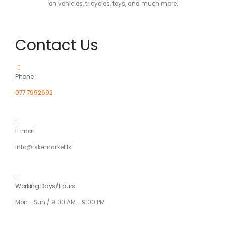
on vehicles, tricycles, toys, and much more.
Contact Us
Phone :
077 7992692
E-mail
info@tskemarket.lk
Working Days/Hours:
Mon - Sun / 9:00 AM - 9:00 PM