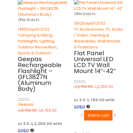
Offer Ends In:
Offer Ends In:
1302
Days
01
:
21
:
52
1455
Days
01
:
21
:
52
TV Accessories
,
TV, Audio
Camping & Hiking
,
/ Video, Gaming &
Flashlights
,
Lighting
,
Wearables
,
Wall Mounts
Outdoor Recreation
,
& Protectors
Flat Panel
Sports & Outdoor
Geepas
Universal LED
Rechargeable
LCD TV Wall
Flashlight –
Mount 14″-42″
GFL3827N
(Aluminum
රු
3,750.00
රු
2,250.00
Body)
0
out of 5
or 3 X
රු 750.00
with
Geepas
0
out of 5
රු
9,750.00
රු
6,750.00
Add to cart
or 3 X
රු 2,250.00
with