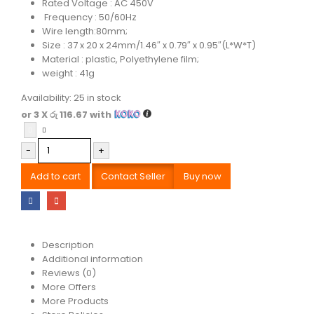
Rated Voltage : AC 450V
Frequency : 50/60Hz
Wire length:80mm;
Size : 37 x 20 x 24mm/1.46″ x 0.79″ x 0.95″(L*W*T)
Material : plastic, Polyethylene film;
weight : 41g
Availability:
25 in stock
or 3 X
රු 116.67
with
-
+
Add to cart
Contact Seller
Buy now
Description
Additional information
Reviews (0)
More Offers
More Products