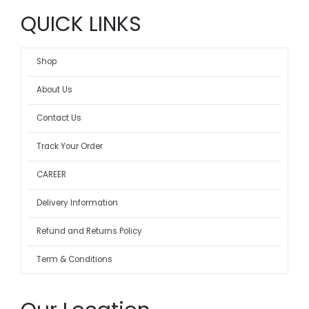
QUICK LINKS
Shop
About Us
Contact Us
Track Your Order
CAREER
Delivery Information
Refund and Returns Policy
Term & Conditions