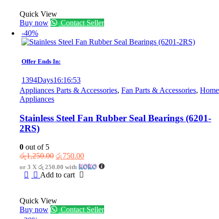
Quick View
Buy now
Contact Seller
-40%
Offer Ends In:
1394
Days
16
:
16
:
53
Appliances Parts & Accessories
,
Fan Parts & Accessories
,
Home
Appliances
Stainless Steel Fan Rubber Seal Bearings (6201-
2RS)
0
out of 5
Original
Current
රු
1,250.00
රු
750.00
price
price
or 3 X
රු 250.00
with
was:
is:
Add to cart
රු1,250.00.
රු750.00.
Quick View
Buy now
Contact Seller