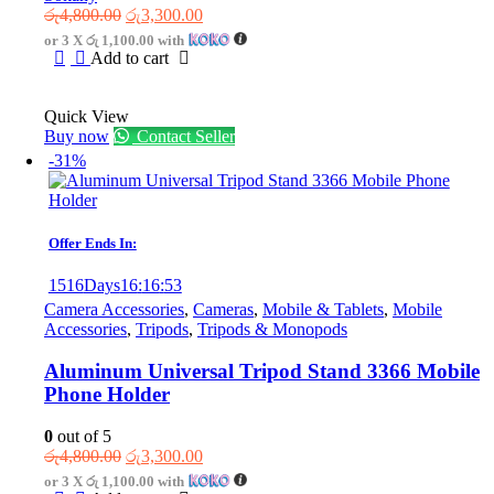
Original
Current
රු
4,800.00
රු
3,300.00
price
price
or 3 X
රු 1,100.00
with
was:
is:
Add to cart
රු4,800.00.
රු3,300.00.
Quick View
Buy now
Contact Seller
-31%
Offer Ends In:
1516
Days
16
:
16
:
53
Camera Accessories
,
Cameras
,
Mobile & Tablets
,
Mobile
Accessories
,
Tripods
,
Tripods & Monopods
Aluminum Universal Tripod Stand 3366 Mobile
Phone Holder
0
out of 5
Original
Current
රු
4,800.00
රු
3,300.00
price
price
or 3 X
රු 1,100.00
with