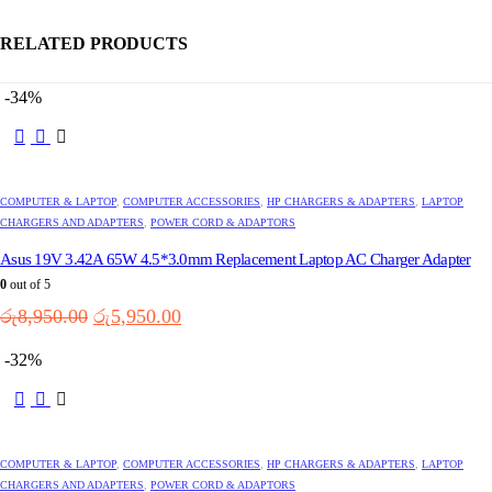
RELATED PRODUCTS
-34%
This
product
has
multiple
COMPUTER & LAPTOP
,
COMPUTER ACCESSORIES
,
HP CHARGERS & ADAPTERS
,
LAPTOP
variants.
CHARGERS AND ADAPTERS
,
POWER CORD & ADAPTORS
The
options
Asus 19V 3.42A 65W 4.5*3.0mm Replacement Laptop AC Charger Adapter
may
0
out of 5
be
Original
Current
chosen
රු
8,950.00
රු
5,950.00
on
price
price
the
was:
is:
-32%
product
රු8,950.00.
රු5,950.00.
page
This
product
has
multiple
COMPUTER & LAPTOP
,
COMPUTER ACCESSORIES
,
HP CHARGERS & ADAPTERS
,
LAPTOP
variants.
CHARGERS AND ADAPTERS
,
POWER CORD & ADAPTORS