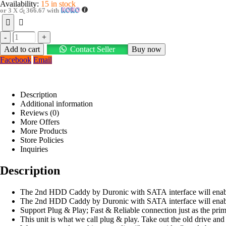
Availability:
15 in stock
or 3 X
රු 366.67
with
-
+
Add to cart
Contact Seller
Buy now
Facebook
Email
Description
Additional information
Reviews (0)
More Offers
More Products
Store Policies
Inquiries
Description
The 2nd HDD Caddy by Duronic with SATA interface will enable y
The 2nd HDD Caddy by Duronic with SATA interface will enable y
Support Plug & Play; Fast & Reliable connection just as the pri
This unit is what we call plug & play. Take out the old drive an