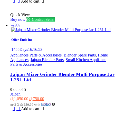
was:
is:
Add to cart
රු4,800.00.
රු3,300.00.
Quick View
Buy now
Contact Seller
-29%
Offer Ends In:
1455
Days
16
:
16
:
53
Appliances Parts & Accessories
,
Blender Spare Parts
,
Home
Appliances
,
Jaipan Blender Parts
,
Small Kitchen Appliance
Parts & Accessories
Jaipan Mixer Grinder Blender Multi Purpose Jar
1.25L Lid
0
out of 5
Jaipan
Original
Current
රු
1,050.00
රු
750.00
price
price
or 3 X
රු 250.00
with
was:
is:
Add to cart
රු1,050.00.
රු750.00.