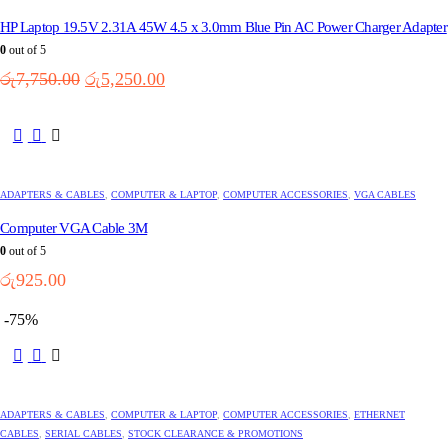
The
options
HP Laptop 19.5V 2.31A 45W 4.5 x 3.0mm Blue Pin AC Power Charger Adapter
may
0
out of 5
be
Original
Current
chosen
රු
7,750.00
රු
5,250.00
on
price
price
the
was:
is:
product
රු7,750.00.
රු5,250.00.
page
ADAPTERS & CABLES
,
COMPUTER & LAPTOP
,
COMPUTER ACCESSORIES
,
VGA CABLES
Computer VGA Cable 3M
0
out of 5
රු
925.00
-75%
ADAPTERS & CABLES
,
COMPUTER & LAPTOP
,
COMPUTER ACCESSORIES
,
ETHERNET
CABLES
,
SERIAL CABLES
,
STOCK CLEARANCE & PROMOTIONS