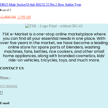
DB25 Male Socket D-Sub RS232 25 Pin 2 Row Solder Type
0
out of 5
Original
Current
රු
400.00
රු
99.00
price
price
was:
is:
රු400.00.
රු99.00.
TSK e-Market is a one-stop online marketplace where
you can find all your essential needs in one place. With
over five years in the market, we have become a leading
online store for spare parts of blenders, washing
machines, fans, kettles, rice cookers, and other small
home appliances, along with branded cosmetics, kids’
ride-on vehicles, tricycles, toys, and much more.
CONTACT US
Phone :
077 7992692
E-mail