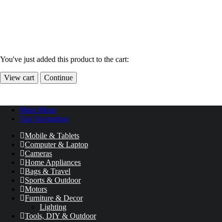
You've just added this product to the cart:
View cart
Continue
Main Menu
Top Navigation
Mobile & Tablets
Computer & Laptop
Cameras
Home Appliances
Bags & Travel
Sports & Outdoor
Motors
Furniture & Decor
Lighting
Tools, DIY & Outdoor