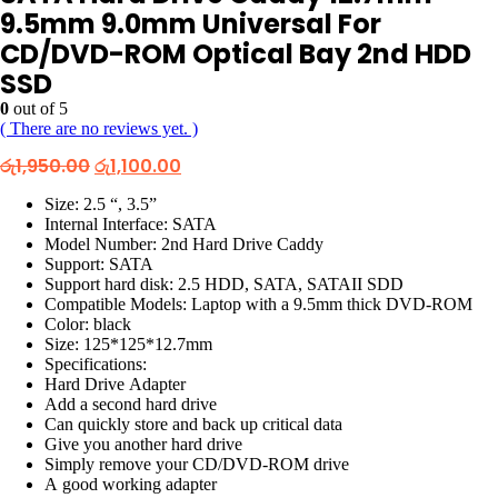
9.5mm 9.0mm Universal For
CD/DVD-ROM Optical Bay 2nd HDD
SSD
0
out of 5
( There are no reviews yet. )
Original
Current
රු
1,950.00
රු
1,100.00
price
price
was:
is:
Size: 2.5 “, 3.5”
රු1,950.00.
රු1,100.00.
Internal Interface: SATA
Model Number: 2nd Hard Drive Caddy
Support: SATA
Support hard disk: 2.5 HDD, SATA, SATAII SDD
Compatible Models: Laptop with a 9.5mm thick DVD-ROM
Color: black
Size: 125*125*12.7mm
Specifications:
Hard Drive Adapter
Add a second hard drive
Can quickly store and back up critical data
Give you another hard drive
Simply remove your CD/DVD-ROM drive
A good working adapter