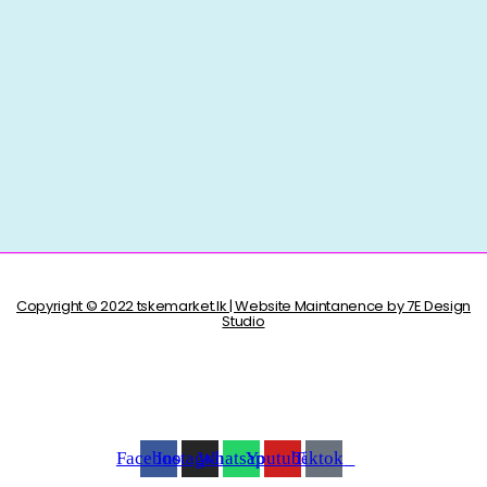
Copyright © 2022 tskemarket.lk | Website Maintanence by 7E Design
Studio
Facebook
Instagram
Whatsapp
Youtube
Tiktok