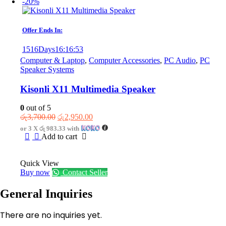
-20%
Offer Ends In:
1516
Days
16
:
16
:
53
Computer & Laptop
,
Computer Accessories
,
PC Audio
,
PC
Speaker Systems
Kisonli X11 Multimedia Speaker
0
out of 5
Original
Current
රු
3,700.00
රු
2,950.00
price
price
or 3 X
රු 983.33
with
was:
is:
Add to cart
රු3,700.00.
රු2,950.00.
Quick View
Buy now
Contact Seller
General Inquiries
There are no inquiries yet.