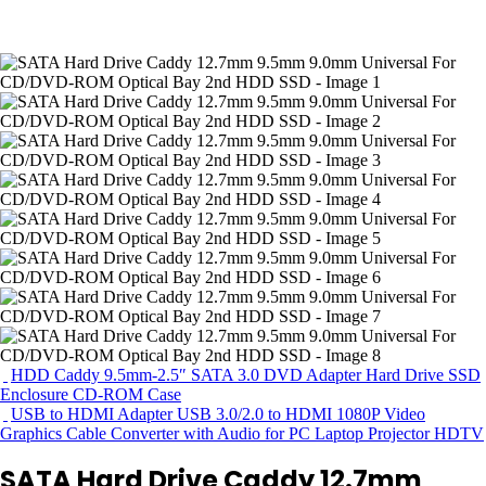
HDD Caddy 9.5mm-2.5″ SATA 3.0 DVD Adapter Hard Drive SSD
Enclosure CD-ROM Case
USB to HDMI Adapter USB 3.0/2.0 to HDMI 1080P Video
Graphics Cable Converter with Audio for PC Laptop Projector HDTV
SATA Hard Drive Caddy 12.7mm