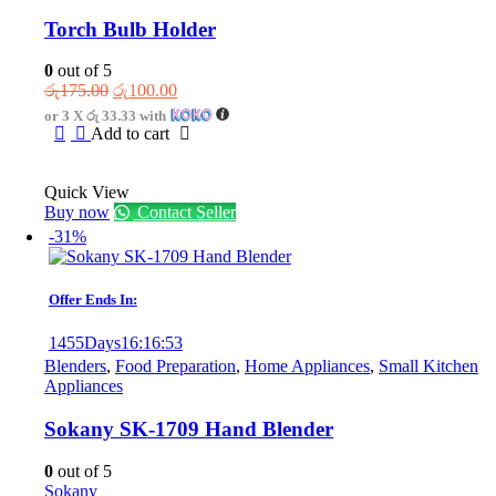
Torch Bulb Holder
0
out of 5
Original
Current
රු
175.00
රු
100.00
price
price
or 3 X
රු 33.33
with
was:
is:
Add to cart
රු175.00.
රු100.00.
Quick View
Buy now
Contact Seller
-31%
Offer Ends In:
1455
Days
16
:
16
:
53
Blenders
,
Food Preparation
,
Home Appliances
,
Small Kitchen
Appliances
Sokany SK-1709 Hand Blender
0
out of 5
Sokany