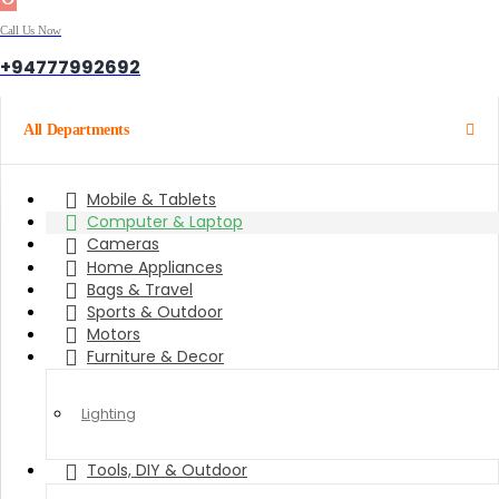
Call Us Now
+94777992692
All Departments
Mobile & Tablets
Computer & Laptop
Cameras
Home Appliances
Bags & Travel
Sports & Outdoor
Motors
Furniture & Decor
Lighting
Tools, DIY & Outdoor