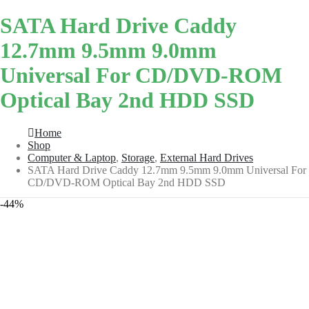
SATA Hard Drive Caddy
12.7mm 9.5mm 9.0mm
Universal For CD/DVD-ROM
Optical Bay 2nd HDD SSD
Home
Shop
Computer & Laptop
,
Storage
,
External Hard Drives
SATA Hard Drive Caddy 12.7mm 9.5mm 9.0mm Universal For
CD/DVD-ROM Optical Bay 2nd HDD SSD
-44%