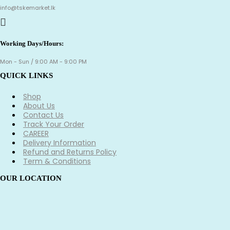
info@tskemarket.lk
Working Days/Hours:
Mon - Sun / 9:00 AM - 9:00 PM
QUICK LINKS
Shop
About Us
Contact Us
Track Your Order
CAREER
Delivery Information
Refund and Returns Policy
Term & Conditions
OUR LOCATION