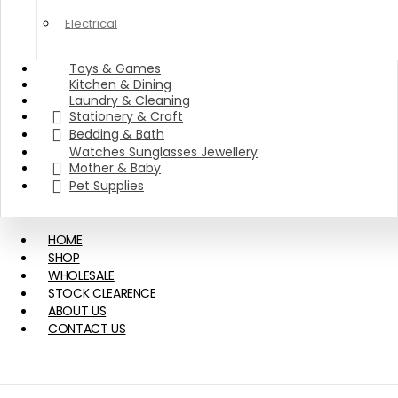
Electrical
Toys & Games
Kitchen & Dining
Laundry & Cleaning
Stationery & Craft
Bedding & Bath
Watches Sunglasses Jewellery
Mother & Baby
Pet Supplies
HOME
SHOP
WHOLESALE
STOCK CLEARENCE
ABOUT US
CONTACT US