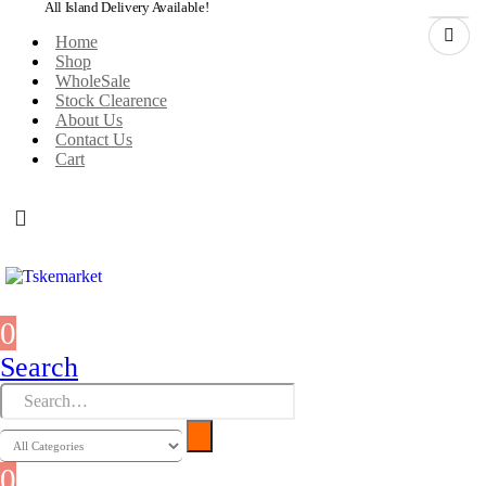
All Island Delivery Available!
Home
Shop
WholeSale
Stock Clearence
About Us
Contact Us
Cart
0
0 items
Search
0
0 items