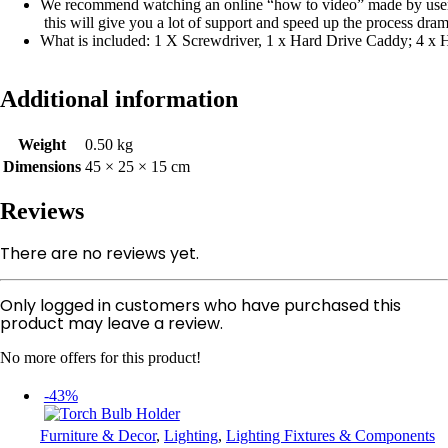
We recommend watching an online “how to video” made by use
this will give you a lot of support and speed up the process dram
What is included: 1 X Screwdriver, 1 x Hard Drive Caddy; 4 x
Additional information
Weight
0.50 kg
Dimensions
45 × 25 × 15 cm
Reviews
There are no reviews yet.
Only logged in customers who have purchased this
product may leave a review.
No more offers for this product!
-43%
Furniture & Decor
,
Lighting
,
Lighting Fixtures & Components