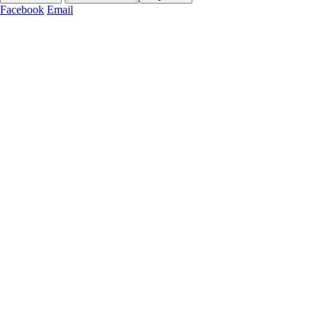
Facebook
Email