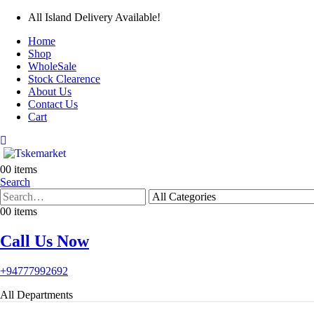
All Island Delivery Available!
Home
Shop
WholeSale
Stock Clearence
About Us
Contact Us
Cart
0
0 items
Search
0
0 items
Call Us Now
+94777992692
All Departments