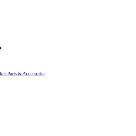
e
ker Parts & Accessories