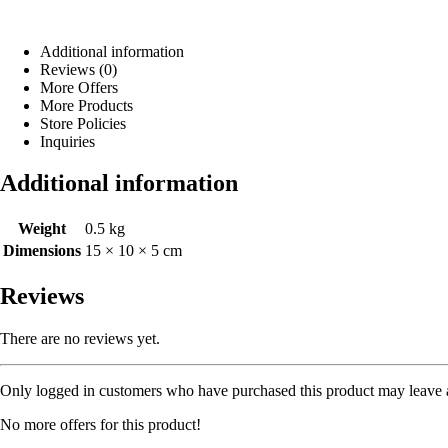
Additional information
Reviews (0)
More Offers
More Products
Store Policies
Inquiries
Additional information
Weight
0.5 kg
Dimensions
15 × 10 × 5 cm
Reviews
There are no reviews yet.
Only logged in customers who have purchased this product may leave 
No more offers for this product!