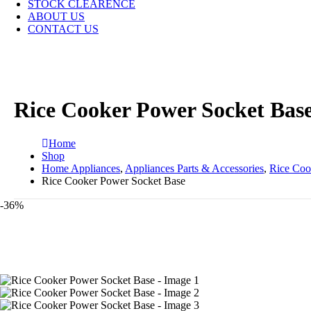
STOCK CLEARENCE
ABOUT US
CONTACT US
Rice Cooker Power Socket Bas
Home
Shop
Home Appliances
,
Appliances Parts & Accessories
,
Rice Coo
Rice Cooker Power Socket Base
-36%