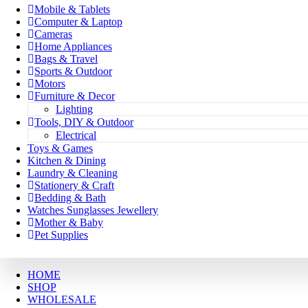
Mobile & Tablets
Computer & Laptop
Cameras
Home Appliances
Bags & Travel
Sports & Outdoor
Motors
Furniture & Decor
Lighting
Tools, DIY & Outdoor
Electrical
Toys & Games
Kitchen & Dining
Laundry & Cleaning
Stationery & Craft
Bedding & Bath
Watches Sunglasses Jewellery
Mother & Baby
Pet Supplies
HOME
SHOP
WHOLESALE