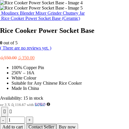
Moulinex Blender Mixer Grinder Chutney Jar
Rice Cooker Power Socket Base (Ceramic)
Rice Cooker Power Socket Base
0
out of 5
( There are no reviews yet. )
Original
Current
රු
550.00
රු
350.00
price
price
100% Copper Pin
was:
is:
250V – 16A
රු550.00.
රු350.00.
White Colour
Suitable for Any Chinese Rice Cooker
Made In China
Availability:
15 in stock
or 3 X
රු 116.67
with
-
+
Add to cart
Contact Seller
Buy now