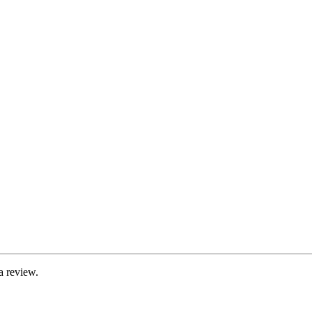
a review.