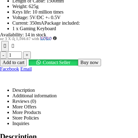
Length of Cable: 1500mm
Weight: 625g
Keys life: 10 million times
Voltage: 5V/DC +- 0.5V
Current: 350mAPackage included:
1 x Gaming Keyboard
Availability:
14 in stock
or 3 X
රු 1,166.67
with
-
+
Add to cart
Contact Seller
Buy now
Facebook
Email
Description
Additional information
Reviews (0)
More Offers
More Products
Store Policies
Inquiries
Description