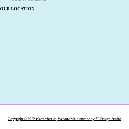
OUR LOCATION
Copyright © 2022 tskemarket.lk | Website Maintanence by 7E Design Studio