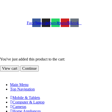
Facebook
Instagram
Whatsapp
Youtube
Tiktok
You've just added this product to the cart:
View cart
Continue
Main Menu
Top Navigation
Mobile & Tablets
Computer & Laptop
Cameras
Home Appliances