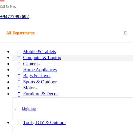
Call Us Now
+94777992692
All Departments
Mobile & Tablets
Computer & Laptop
Cameras
Home Appliances
Bags & Travel
Sports & Outdoor
Motors
Furniture & Decor
Lighting
Tools, DIY & Outdoor