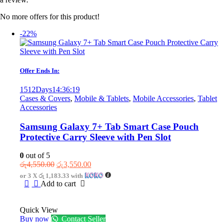
No more offers for this product!
-22%
Offer Ends In:
1512
Days
14
:
36
:
19
Cases & Covers
,
Mobile & Tablets
,
Mobile Accessories
,
Tablet
Accessories
Samsung Galaxy 7+ Tab Smart Case Pouch
Protective Carry Sleeve with Pen Slot
0
out of 5
Original
Current
රු
4,550.00
රු
3,550.00
price
price
or 3 X
රු 1,183.33
with
was:
is:
Add to cart
රු4,550.00.
රු3,550.00.
Quick View
Buy now
Contact Seller