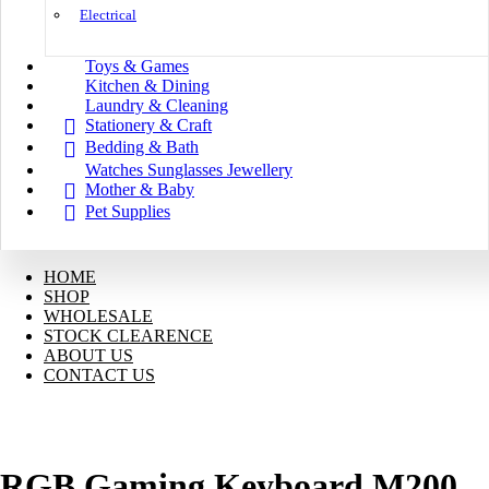
Electrical
Toys & Games
Kitchen & Dining
Laundry & Cleaning
Stationery & Craft
Bedding & Bath
Watches Sunglasses Jewellery
Mother & Baby
Pet Supplies
HOME
SHOP
WHOLESALE
STOCK CLEARENCE
ABOUT US
CONTACT US
RGB Gaming Keyboard M200