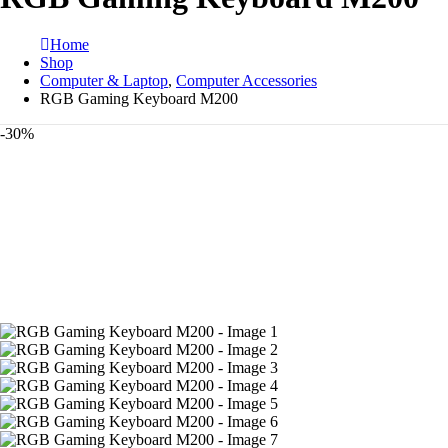
Home
Shop
Computer & Laptop
,
Computer Accessories
RGB Gaming Keyboard M200
-30%