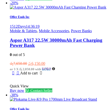
-20%
Offer Ends In:
1512
Days
14
:
36
:
19
Mobile & Tablets
,
Mobile Accessories
,
Power Banks
Aspor A317 22.5W 30000mAh Fast Charging
Power Bank
0
out of 5
Original
Current
රු
7,650.00
රු
6,150.00
price
price
or 3 X
රු 2,050.00
with
was:
is:
Add to cart
රු7,650.00.
රු6,150.00.
Quick View
Buy now
Contact Seller
-38%
Offer Ends In: