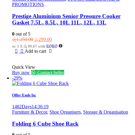
PROMOTIONS
Prestige Aluminium Senior Pressure Cooker
Gasket 7.5L, 8.5L, 10L 11L, 12L, 13L
0
out of 5
Original
Current
රු
1,250.00
රු
299.00
price
price
or 3 X
රු 99.67
with
was:
is:
Add to cart
රු1,250.00.
රු299.00.
Quick View
Buy now
Contact Seller
-29%
Offer Ends In:
1482
Days
14
:
36
:
19
Furniture & Decor
,
Shoe Organisers
,
Storage & Organisation
Folding 6 Cube Shoe Rack
0
out of 5