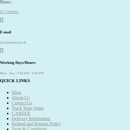
Phone :
077 7992692
E-mail
info@tskemarket.lk
Working Days/Hours:
Mon - Sun / 9:00 AM - 9:00 PM
QUICK LINKS
Shop
About Us
Contact Us
Track Your Order
CAREER
Delivery Information
Refund and Returns Policy
Term & Conditions