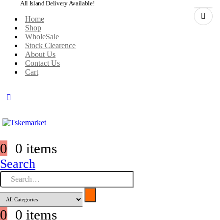
All Island Delivery Available!
Home
Shop
WholeSale
Stock Clearence
About Us
Contact Us
Cart
0
0 items
Search
0
0 items