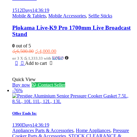
1512
Days
14
:
36
:
19
Mobile & Tablets
,
Mobile Accessories
,
Selfie Sticks
Plokama Live-K9 Pro 1700mm Live Broadcast
Stand
0
out of 5
Original
Current
රු
6,500.00
රු
4,000.00
price
price
or 3 X
රු 1,333.33
with
was:
is:
Add to cart
රු6,500.00.
රු4,000.00.
Quick View
Buy now
Contact Seller
-76%
Offer Ends In:
1390
Days
14
:
36
:
19
Appliances Parts & Accessories
,
Home Appliances
,
Pressure
Cooker Parts & Accessories
,
STOCK CLEARANCE &