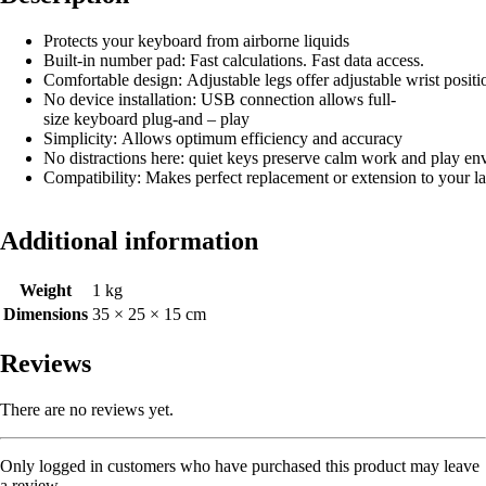
Protects your keyboard from airborne liquids
Built-in number pad: Fast calculations. Fast data access.
Comfortable design: Adjustable legs offer adjustable wrist positi
No device installation: USB connection allows full-
size keyboard plug-and – play
Simplicity: Allows optimum efficiency and accuracy
No distractions here: quiet keys preserve calm work and play e
Compatibility: Makes perfect replacement or extension to your la
Additional information
Weight
1 kg
Dimensions
35 × 25 × 15 cm
Reviews
There are no reviews yet.
Only logged in customers who have purchased this product may leave
a review.