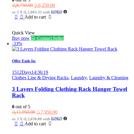
Original
Current
රු
8,750.00
රු
6,250.00
price
price
or 3 X
රු 2,083.33
with
was:
is:
Add to cart
රු8,750.00.
රු6,250.00.
Quick View
Buy now
Contact Seller
-33%
Offer Ends In:
1512
Days
14
:
36
:
19
Clothes Line & Drying Racks
,
Laundry
,
Laundry & Cleaning
3 Layers Folding Clothing Rack Hanger Towel
Rack
0
out of 5
Original
Current
රු
11,950.00
රු
7,950.00
price
price
or 3 X
රු 2,650.00
with
was:
is:
Add to cart
රු11,950.00.
රු7,950.00.