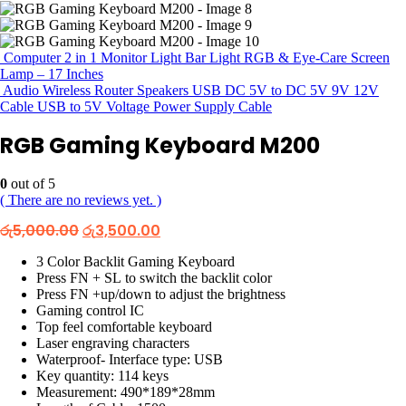
Computer 2 in 1 Monitor Light Bar Light RGB & Eye-Care Screen
Lamp – 17 Inches
Audio Wireless Router Speakers USB DC 5V to DC 5V 9V 12V
Cable USB to 5V Voltage Power Supply Cable
RGB Gaming Keyboard M200
0
out of 5
( There are no reviews yet. )
Original
Current
රු
5,000.00
රු
3,500.00
price
price
was:
is:
3 Color Backlit Gaming Keyboard
රු5,000.00.
රු3,500.00.
Press FN + SL to switch the backlit color
Press FN +up/down to adjust the brightness
Gaming control IC
Top feel comfortable keyboard
Laser engraving characters
Waterproof- Interface type: USB
Key quantity: 114 keys
Measurement: 490*189*28mm