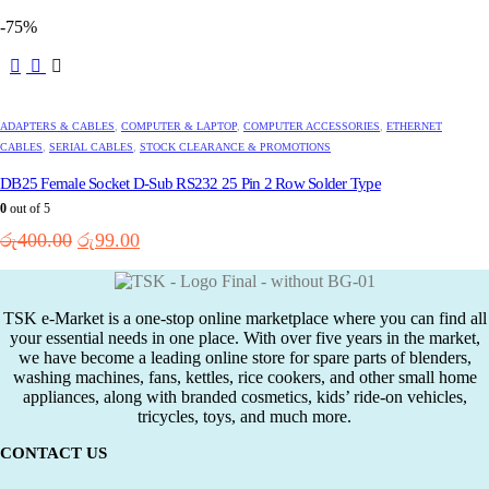
price
price
-75%
was:
is:
රු250.00.
රු99.00.
ADAPTERS & CABLES
,
COMPUTER & LAPTOP
,
COMPUTER ACCESSORIES
,
ETHERNET
CABLES
,
SERIAL CABLES
,
STOCK CLEARANCE & PROMOTIONS
DB25 Female Socket D-Sub RS232 25 Pin 2 Row Solder Type
0
out of 5
Original
Current
රු
400.00
රු
99.00
price
price
was:
is:
රු400.00.
රු99.00.
TSK e-Market is a one-stop online marketplace where you can find all
your essential needs in one place. With over five years in the market,
we have become a leading online store for spare parts of blenders,
washing machines, fans, kettles, rice cookers, and other small home
appliances, along with branded cosmetics, kids’ ride-on vehicles,
tricycles, toys, and much more.
CONTACT US