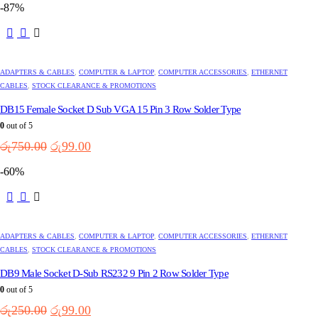
-87%
the
was:
is:
product
රු9,500.00.
රු6,500.00.
page
ADAPTERS & CABLES
,
COMPUTER & LAPTOP
,
COMPUTER ACCESSORIES
,
ETHERNET
CABLES
,
STOCK CLEARANCE & PROMOTIONS
DB15 Female Socket D Sub VGA 15 Pin 3 Row Solder Type
0
out of 5
Original
Current
රු
750.00
රු
99.00
price
price
-60%
was:
is:
රු750.00.
රු99.00.
ADAPTERS & CABLES
,
COMPUTER & LAPTOP
,
COMPUTER ACCESSORIES
,
ETHERNET
CABLES
,
STOCK CLEARANCE & PROMOTIONS
DB9 Male Socket D-Sub RS232 9 Pin 2 Row Solder Type
0
out of 5
Original
Current
රු
250.00
රු
99.00