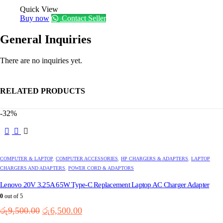
Quick View
Buy now
Contact Seller
General Inquiries
There are no inquiries yet.
RELATED PRODUCTS
-32%
This
product
has
multiple
COMPUTER & LAPTOP
,
COMPUTER ACCESSORIES
,
HP CHARGERS & ADAPTERS
,
LAPTOP
variants.
CHARGERS AND ADAPTERS
,
POWER CORD & ADAPTORS
The
options
Lenovo 20V 3.25A 65W Type-C Replacement Laptop AC Charger Adapter
may
0
out of 5
be
Original
Current
රු
9,500.00
රු
6,500.00
chosen
price
price
on