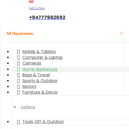
Call Us Now
+94777992692
All Departments
Mobile & Tablets
Computer & Laptop
Cameras
Home Appliances
Bags & Travel
Sports & Outdoor
Motors
Furniture & Decor
Lighting
Tools, DIY & Outdoor