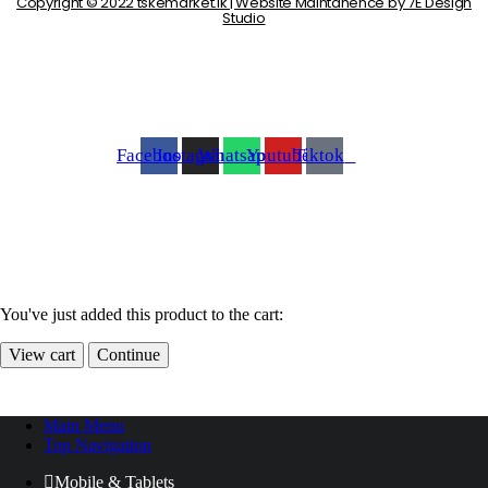
Copyright © 2022 tskemarket.lk | Website Maintanence by 7E Design
Studio
Facebook
Instagram
Whatsapp
Youtube
Tiktok
You've just added this product to the cart:
View cart
Continue
Main Menu
Top Navigation
Mobile & Tablets