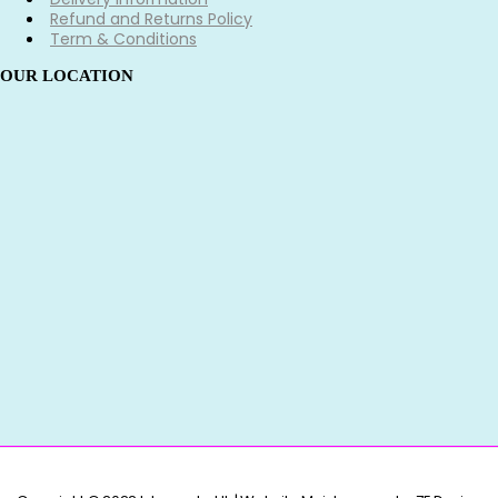
Refund and Returns Policy
Term & Conditions
OUR LOCATION