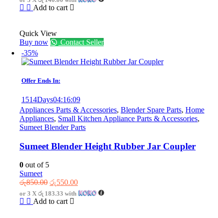
was:
is:
Add to cart
රු720.00.
රු420.00.
Quick View
Buy now
Contact Seller
-35%
Offer Ends In:
1514
Days
04
:
16
:
09
Appliances Parts & Accessories
,
Blender Spare Parts
,
Home
Appliances
,
Small Kitchen Appliance Parts & Accessories
,
Sumeet Blender Parts
Sumeet Blender Height Rubber Jar Coupler
0
out of 5
Sumeet
Original
Current
රු
850.00
රු
550.00
price
price
or 3 X
රු 183.33
with
was:
is:
Add to cart
රු850.00.
රු550.00.