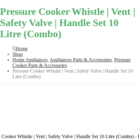
Pressure Cooker Whistle | Vent |
Safety Valve | Handle Set 10
Litre (Combo)
Home
Shop
Home Appliances
,
Appliances Parts & Accessories
,
Pressure
Cooker Parts & Accessories
Pressure Cooker Whistle | Vent | Safety Valve | Handle Set 10
Litre (Combo)