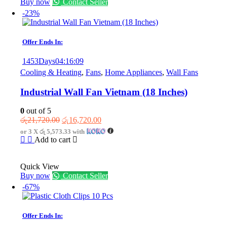
Buy now
Contact Seller
-23%
Offer Ends In:
1453
Days
04
:
16
:
09
Cooling & Heating
,
Fans
,
Home Appliances
,
Wall Fans
Industrial Wall Fan Vietnam (18 Inches)
0
out of 5
Original
Current
රු
21,720.00
රු
16,720.00
price
price
or 3 X
රු 5,573.33
with
was:
is:
Add to cart
රු21,720.00.
රු16,720.00.
Quick View
Buy now
Contact Seller
-67%
Offer Ends In: