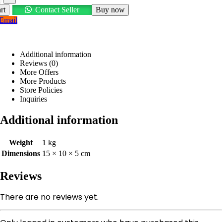
rt
Contact Seller
Buy now
Email
Additional information
Reviews (0)
More Offers
More Products
Store Policies
Inquiries
Additional information
Weight
1 kg
Dimensions
15 × 10 × 5 cm
Reviews
There are no reviews yet.