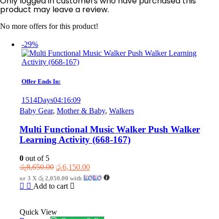
Only logged in customers who have purchased this
product may leave a review.
No more offers for this product!
-29%
Offer Ends In:
1514
Days
04
:
16
:
09
Baby Gear
,
Mother & Baby
,
Walkers
Multi Functional Music Walker Push Walker
Learning Activity (668-167)
0
out of 5
Original
Current
රු
8,650.00
රු
6,150.00
price
price
or 3 X
රු 2,050.00
with
was:
is:
Add to cart
රු8,650.00.
රු6,150.00.
Quick View