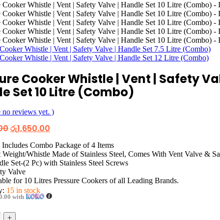
Cooker Whistle | Vent | Safety Valve | Handle Set 7.5 Litre (Combo)
Cooker Whistle | Vent | Safety Valve | Handle Set 12 Litre (Combo)
ure Cooker Whistle | Vent | Safety Val
e Set 10 Litre (Combo)
 no reviews yet. )
Original
Current
00
රු
1,650.00
price
price
was:
is:
 Includes Combo Package of 4 Items
රු2,650.00.
රු1,650.00.
 Weight/Whistle Made of Stainless Steel, Comes With Vent Valve & Sa
le Set-(2 Pc) with Stainless Steel Screws
ty Valve
able for 10 Litres Pressure Cookers of all Leading Brands.
ty:
15 in stock
0.00
with
+