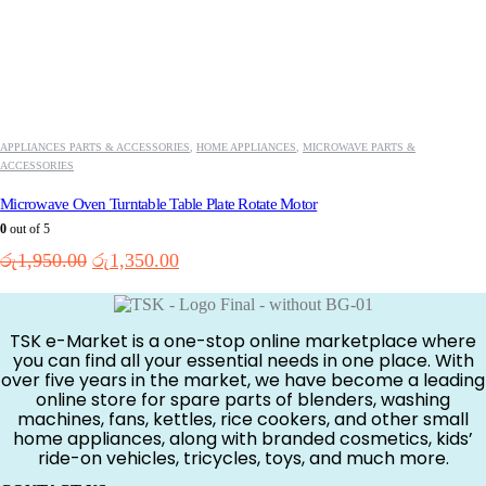
APPLIANCES PARTS & ACCESSORIES
,
HOME APPLIANCES
,
MICROWAVE PARTS &
ACCESSORIES
Microwave Oven Turntable Table Plate Rotate Motor
0
out of 5
Original
Current
රු
1,950.00
රු
1,350.00
price
price
was:
is:
රු1,950.00.
රු1,350.00.
TSK e-Market is a one-stop online marketplace where
you can find all your essential needs in one place. With
over five years in the market, we have become a leading
online store for spare parts of blenders, washing
machines, fans, kettles, rice cookers, and other small
home appliances, along with branded cosmetics, kids’
ride-on vehicles, tricycles, toys, and much more.