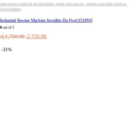
APPLIANCES PARTS & ACCESSORIES
,
HOME APPLIANCES
,
SEWING MACHINE PARTS &
ACCESSORIES
Industrial Sewing Machine Invisible Zip Foot S518NS
0
out of 5
Original
Current
රු
1,750.00
රු
750.00
price
price
was:
is:
-31%
රු1,750.00.
රු750.00.