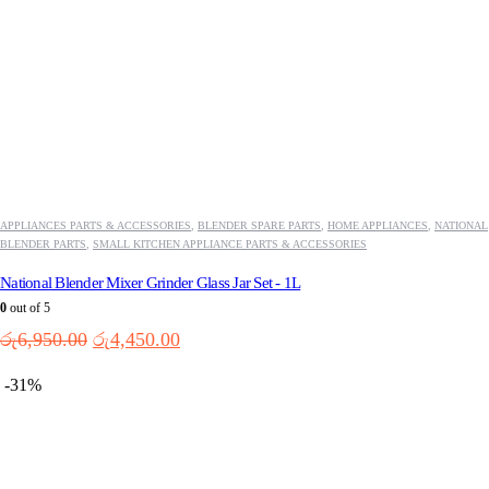
APPLIANCES PARTS & ACCESSORIES
,
BLENDER SPARE PARTS
,
HOME APPLIANCES
,
NATIONAL
BLENDER PARTS
,
SMALL KITCHEN APPLIANCE PARTS & ACCESSORIES
National Blender Mixer Grinder Glass Jar Set - 1L
0
out of 5
Original
Current
රු
6,950.00
රු
4,450.00
price
price
was:
is:
-31%
රු6,950.00.
රු4,450.00.