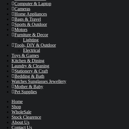
Computer & Laptop
Cameras
Home Appliances
Bags & Travel
Sports & Outdoor
Motors
Furniture & Decor
Lighting
Tools, DIY & Outdoor
Electrical
Toys & Games
Kitchen & Dining
Laundry & Cleaning
Stationery & Craft
Bedding & Bath
Watches Sunglasses Jewellery
Mother & Baby
Pet Supplies
Home
Shop
WholeSale
Stock Clearence
About Us
Contact Us