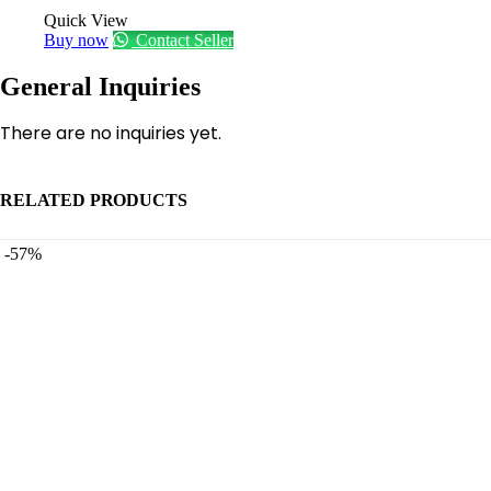
Quick View
Buy now
Contact Seller
General Inquiries
There are no inquiries yet.
RELATED PRODUCTS
-57%