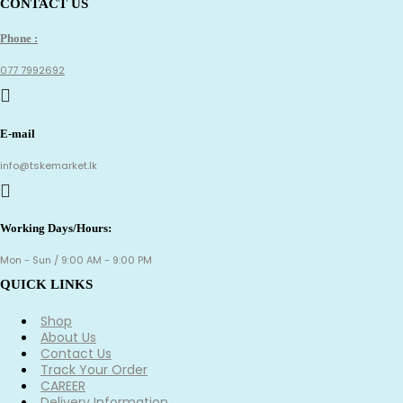
CONTACT US
Phone :
077 7992692
E-mail
info@tskemarket.lk
Working Days/Hours:
Mon - Sun / 9:00 AM - 9:00 PM
QUICK LINKS
Shop
About Us
Contact Us
Track Your Order
CAREER
Delivery Information