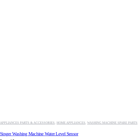
APPLIANCES PARTS & ACCESSORIES
,
HOME APPLIANCES
,
WASHING MACHINE SPARE PARTS
Singer Washing Machine Water Level Sensor