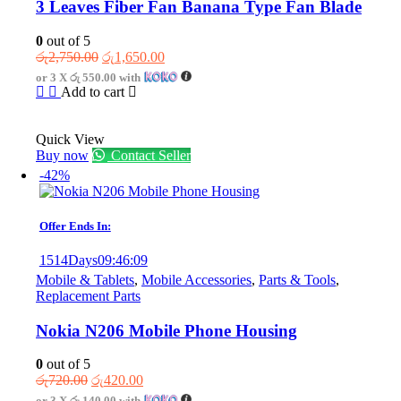
3 Leaves Fiber Fan Banana Type Fan Blade
0
out of 5
Original
Current
රු
2,750.00
රු
1,650.00
price
price
or 3 X
රු 550.00
with
was:
is:
Add to cart
රු2,750.00.
රු1,650.00.
Quick View
Buy now
Contact Seller
-42%
Offer Ends In:
1514
Days
09
:
46
:
09
Mobile & Tablets
,
Mobile Accessories
,
Parts & Tools
,
Replacement Parts
Nokia N206 Mobile Phone Housing
0
out of 5
Original
Current
රු
720.00
රු
420.00
price
price
or 3 X
රු 140.00
with