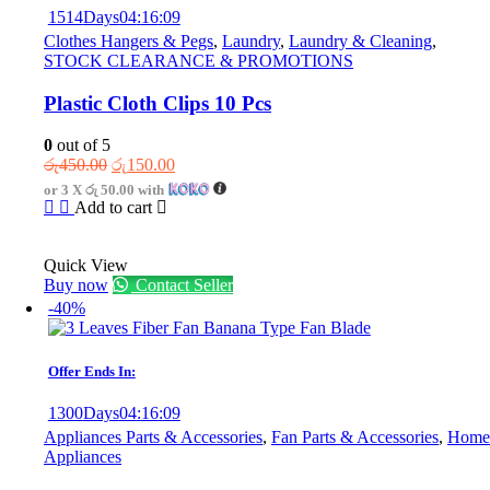
1514
Days
04
:
16
:
09
Clothes Hangers & Pegs
,
Laundry
,
Laundry & Cleaning
,
STOCK CLEARANCE & PROMOTIONS
Plastic Cloth Clips 10 Pcs
0
out of 5
Original
Current
රු
450.00
රු
150.00
price
price
or 3 X
රු 50.00
with
was:
is:
Add to cart
රු450.00.
රු150.00.
Quick View
Buy now
Contact Seller
-40%
Offer Ends In:
1300
Days
04
:
16
:
09
Appliances Parts & Accessories
,
Fan Parts & Accessories
,
Home
Appliances