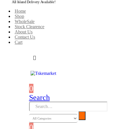
All Island Delivery Available!
Home
Shop
WholeSale
Stock Clearence
About Us
Contact Us
Cart
0
0 items
Search
0
0 items