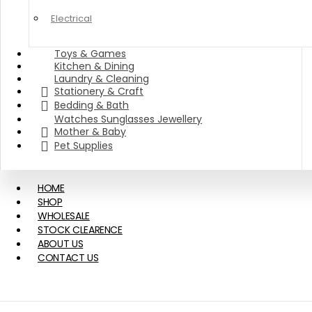
Electrical
Toys & Games
Kitchen & Dining
Laundry & Cleaning
Stationery & Craft
Bedding & Bath
Watches Sunglasses Jewellery
Mother & Baby
Pet Supplies
HOME
SHOP
WHOLESALE
STOCK CLEARENCE
ABOUT US
CONTACT US