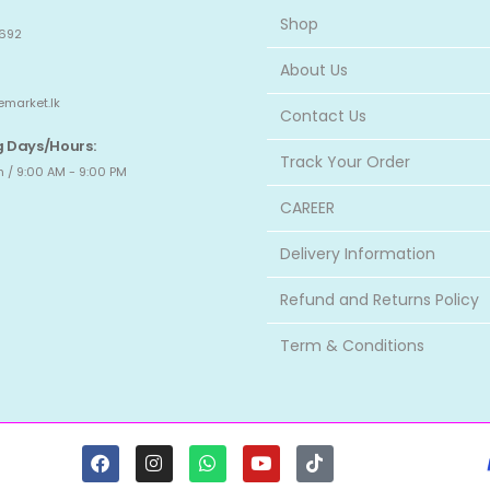
Shop
692
About Us
emarket.lk
Contact Us
 Days/Hours:
Track Your Order
 / 9:00 AM - 9:00 PM
CAREER
Delivery Information
Refund and Returns Policy
Term & Conditions