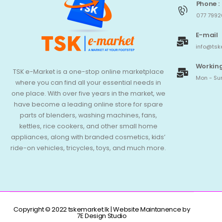
Phone :
077 7992
E-mail
info@tsk
Working
TSK e-Market is a one-stop online marketplace
Mon - Sun
where you can find all your essential needs in
one place. With over five years in the market, we
have become a leading online store for spare
parts of blenders, washing machines, fans,
kettles, rice cookers, and other small home
appliances, along with branded cosmetics, kids’
ride-on vehicles, tricycles, toys, and much more.
Copyright © 2022 tskemarket.lk | Website Maintanence by
7E Design Studio