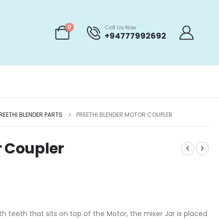
0
Call Us Now
+94777992692
REETHI BLENDER PARTS
PREETHI BLENDER MOTOR COUPLER
r Coupler
th teeth that sits on top of the Motor, the mixer Jar is placed