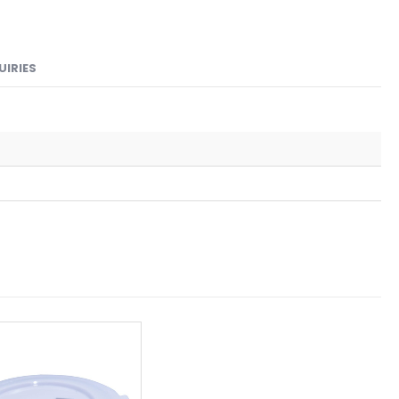
UIRIES