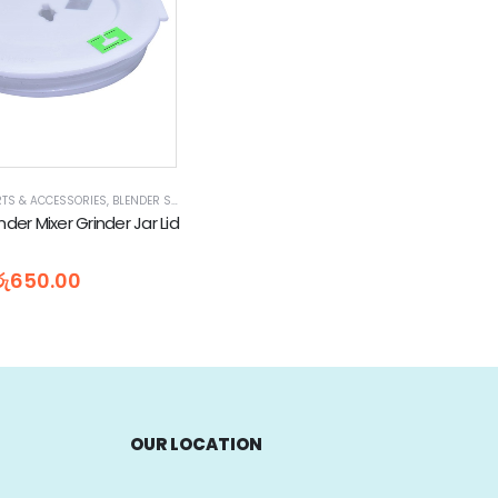
RTS & ACCESSORIES
PLIANCES
,
NATIONAL BLENDER PARTS
,
BLENDER SPARE PARTS
,
SMALL KITCHEN APPLIANCE PARTS & ACCESSORIES
,
HOME APPLIANCES
,
NATIONAL BLENDER PARTS
nder Mixer Grinder Jar Lid
5
රු
650.00
OUR LOCATION