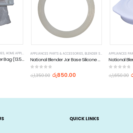
IES
,
HOME APPLIANCES
,
WASHING MACHINE SPARE PARTS
 APPLIANCES
,
STOCK CLEARANCE & PROMOTIONS
APPLIANCES PARTS & ACCESSORIES
,
BLENDER SPARE PARTS
APPLIANCES PA
,
HOME AP
LG Washing Machine Filter Bag (13.5 x 3.5cm)
National Blender Jar Base Silicone Seal Gasket (Silicon)
National Ble
0
out of 5
0
out of 
රු
850.00
රු
1,350.00
රු
1,650.00
US
QUICK LINKS