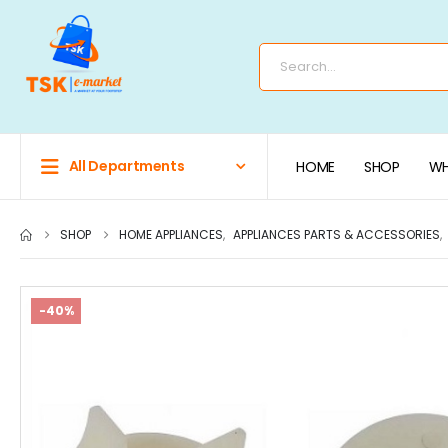
All Departments
HOME
SHOP
WH
SHOP
HOME APPLIANCES
,
APPLIANCES PARTS & ACCESSORIES
,
-40%