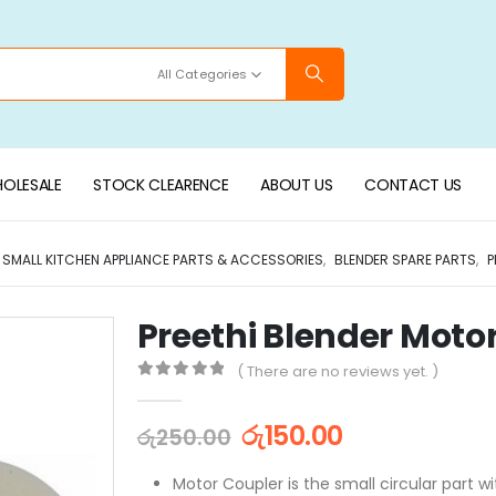
All Categories
OLESALE
STOCK CLEARENCE
ABOUT US
CONTACT US
SMALL KITCHEN APPLIANCE PARTS & ACCESSORIES
,
BLENDER SPARE PARTS
,
P
Preethi Blender Moto
( There are no reviews yet. )
0
out of 5
රු
150.00
රු
250.00
Motor Coupler is the small circular part wi