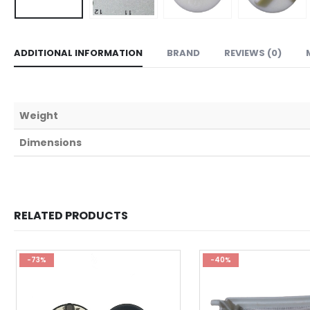
ADDITIONAL INFORMATION
BRAND
REVIEWS (0)
Weight
Dimensions
RELATED PRODUCTS
-73%
-40%