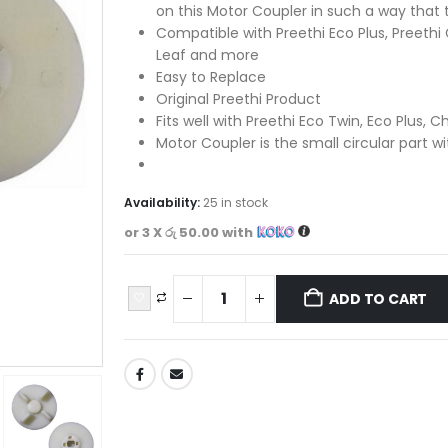
on this Motor Coupler in such a way that
Compatible with Preethi Eco Plus, Preethi 
Leaf and more
Easy to Replace
Original Preethi Product
Fits well with Preethi Eco Twin, Eco Plus, C
Motor Coupler is the small circular part w
Availability:
25 in stock
or 3 X
රු 50.00
with
ADD TO CART