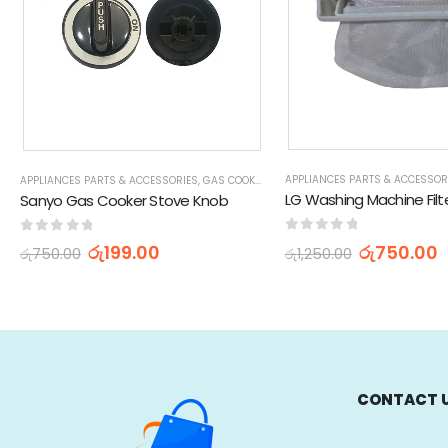
APPLIANCES PARTS & ACCESSOR
APPLIANCES PARTS & ACCESSORIES
,
GAS COOKER STOVE PARTS & ACCESSORIES
,
HOME
Sanyo Gas Cooker Stove Knob
0
out of 5
0
out of 5
රු
750.00
රු
199.00
රු
1,250.00
රු
750.00
CONTACT 