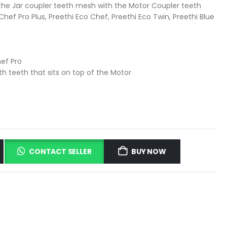
 the Jar coupler teeth mesh with the Motor Coupler teeth
Chef Pro Plus, Preethi Eco Chef, Preethi Eco Twin, Preethi Blue
hef Pro
ith teeth that sits on top of the Motor
CONTACT SELLER
BUY NOW