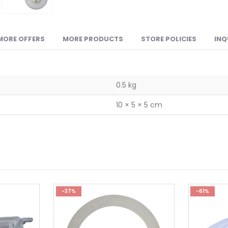
MORE OFFERS
MORE PRODUCTS
STORE POLICIES
INQ
0.5 kg
10 × 5 × 5 cm
-37%
-61%