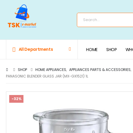
All Departments
HOME
SHOP
WHO
SHOP
HOME APPLIANCES
,
APPLIANCES PARTS & ACCESSORIES
,
PANASONIC BLENDER GLASS JAR (MX-GX1521) 1L
-32%