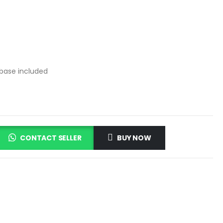
 base included
CONTACT SELLER
BUY NOW