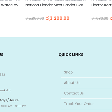
Singer Washing Machine Water Level Sensor
National Blender Mixer Grinder Glass Jar -1L
0
out of 5
0
out of 5
0
රු
3,200.00
රු
5,850.00
රු
1,080.00
US
QUICK LINKS
Shop
692
About Us
arket.lk
Contact Us
Days/Hours:
Track Your Order
 9:00 AM - 9:00 PM