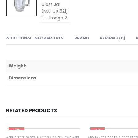
ADDITIONAL INFORMATION
BRAND
REVIEWS (0)
Weight
Dimensions
RELATED PRODUCTS
-34%
-31%
APPLIANCES PARTS & ACCESSORIES
,
HOME APPLIANCES
APPLIANCES PARTS & ACCESSOR
,
WASHING MACHINE SPARE P