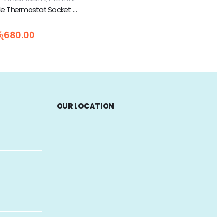
Electric Kettle Thermostat Socket Base TM-SA-2
රු
680.00
OUR LOCATION