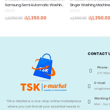
Samsung Semi Automatic Washing Machine Spin Cap (10.5-inch)
0
out of 5
0
out of 5
රු
1,350.00
රු
1,350.0
රු
2,050.00
රු
1,950.00
CONTACT 
Phone :
077 7992
E-mail
info@tskem
Working 
TSK e-Market is a one-stop online marketplace
Mon - Sun /
where you can find all your essential needs in