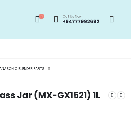
0
Call Us Now
+94777992692
ANASONIC BLENDER PARTS
ass Jar (MX-GX1521) 1L