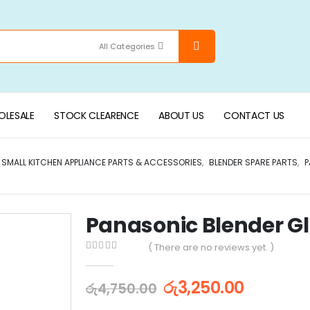
All Categories
LESALE
STOCK CLEARENCE
ABOUT US
CONTACT US
SMALL KITCHEN APPLIANCE PARTS & ACCESSORIES
,
BLENDER SPARE PARTS
,
P
Panasonic Blender Gl
( There are no reviews yet. )
0
out of 5
රු
3,250.00
රු
4,750.00