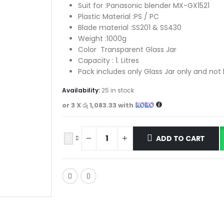
Suit for :Panasonic blender MX-GX1521
Plastic Material :PS / PC
Blade material :SS201 & SS430
Weight :1000g
Color Transparent Glass Jar
Capacity : 1. Litres
Pack includes only Glass Jar only and not
Availability:
25 in stock
or 3 X
රු 1,083.33
with
ADD TO CART