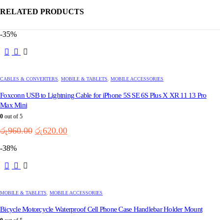
RELATED PRODUCTS
-35%
CABLES & CONVERTERS
,
MOBILE & TABLETS
,
MOBILE ACCESSORIES
Foxconn USB to Lightning Cable for iPhone 5S SE 6S Plus X XR 11 13 Pro
Max Mini
0
out of 5
Original
Current
රු
960.00
රු
620.00
price
price
-38%
was:
is:
රු960.00.
රු620.00.
MOBILE & TABLETS
,
MOBILE ACCESSORIES
Bicycle Motorcycle Waterproof Cell Phone Case Handlebar Holder Mount