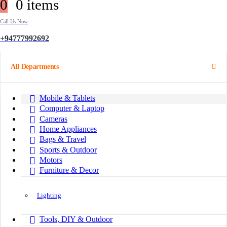
0
0 items
Call Us Now
+94777992692
All Departments
Mobile & Tablets
Computer & Laptop
Cameras
Home Appliances
Bags & Travel
Sports & Outdoor
Motors
Furniture & Decor
Lighting
Tools, DIY & Outdoor