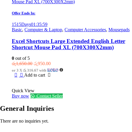
Offer Ends In:
1515
Days
01
:
35
:
59
Basic
,
Computer & Laptop
,
Computer Accessories
,
Mousepads
Excel Shortcuts Large Extended English Letter
Shortcut Mouse Pad XL (700X300X2mm)
0
out of 5
Original
Current
රු
1,650.00
රු
950.00
price
price
or 3 X
රු 316.67
with
was:
is:
Add to cart
රු1,650.00.
රු950.00.
Quick View
Buy now
Contact Seller
General Inquiries
There are no inquiries yet.