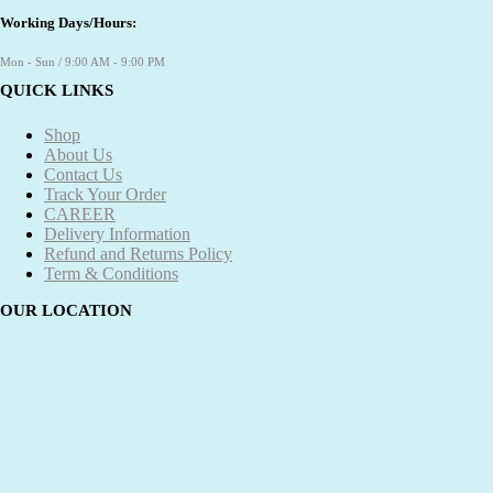
Working Days/Hours:
Mon - Sun / 9:00 AM - 9:00 PM
QUICK LINKS
Shop
About Us
Contact Us
Track Your Order
CAREER
Delivery Information
Refund and Returns Policy
Term & Conditions
OUR LOCATION