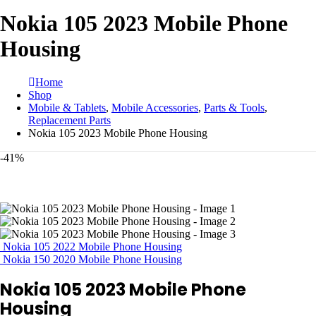
Nokia 105 2023 Mobile Phone
Housing
Home
Shop
Mobile & Tablets
,
Mobile Accessories
,
Parts & Tools
,
Replacement Parts
Nokia 105 2023 Mobile Phone Housing
-41%
Nokia 105 2022 Mobile Phone Housing
Nokia 150 2020 Mobile Phone Housing
Nokia 105 2023 Mobile Phone
Housing