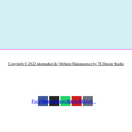
Copyright © 2022 tskemarket.lk | Website Maintanence by 7E Design Studio
Facebook
Instagram
Whatsapp
Youtube
Tiktok