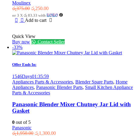
Moulinex
Original
Current
රු
375.00
රු
250.00
price
price
or 3 X
රු 83.33
with
was:
is:
Add to cart
රු375.00.
රු250.00.
Quick View
Buy now
Contact Seller
-33%
Offer Ends In:
1546
Days
01
:
35
:
59
Appliances Parts & Accessories
,
Blender Spare Parts
,
Home
Appliances
,
Panasonic Blender Parts
,
Small Kitchen Appliance
Parts & Accessories
Panasonic Blender Mixer Chutney Jar Lid with
Gasket
0
out of 5
Panasonic
Original
Current
රු
1,950.00
රු
1,300.00