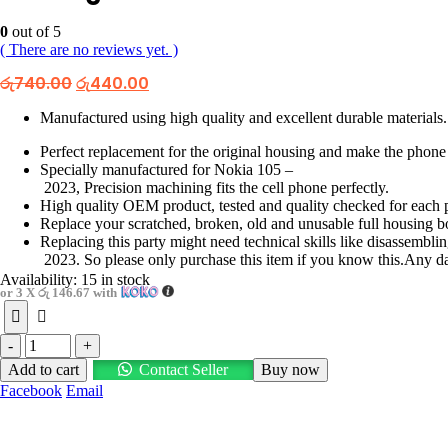
0
out of 5
( There are no reviews yet. )
Original
Current
රු
740.00
රු
440.00
price
price
was:
is:
Manufactured using high quality and excellent durable materials.
රු740.00.
රු440.00.
Perfect replacement for the original housing and make the phone
Specially manufactured for Nokia 105 –
2023, Precision machining fits the cell phone perfectly.
High quality OEM product, tested and quality checked for each p
Replace your scratched, broken, old and unusable full housing b
Replacing this party might need technical skills like disassemb
2023. So please only purchase this item if you know this.Any dama
Availability:
15 in stock
or 3 X
රු 146.67
with
-
+
Add to cart
Contact Seller
Buy now
Facebook
Email