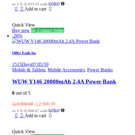
price
price
or 3 X
රු 433.33
with
was:
is:
Add to cart
රු1,950.00.
රු1,300.00.
Quick View
Buy now
Contact Seller
-26%
Offer Ends In:
1515
Days
07
:
05
:
59
Mobile & Tablets
,
Mobile Accessories
,
Power Banks
WUW Y146 20000mAh 2.4A Power Bank
0
out of 5
Original
Current
රු
3,900.00
රු
2,900.00
price
price
or 3 X
රු 966.67
with
was:
is:
Add to cart
රු3,900.00.
රු2,900.00.
Quick View