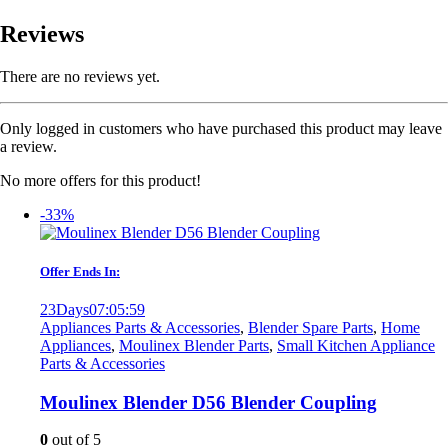
Reviews
There are no reviews yet.
Only logged in customers who have purchased this product may leave
a review.
No more offers for this product!
-33%
Offer Ends In:
23
Days
07
:
05
:
59
Appliances Parts & Accessories
,
Blender Spare Parts
,
Home
Appliances
,
Moulinex Blender Parts
,
Small Kitchen Appliance
Parts & Accessories
Moulinex Blender D56 Blender Coupling
0
out of 5