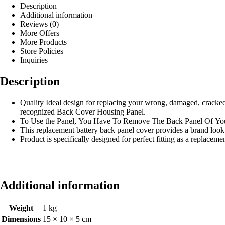
Description
Additional information
Reviews (0)
More Offers
More Products
Store Policies
Inquiries
Description
Quality Ideal design for replacing your wrong, damaged, cracke
recognized Back Cover Housing Panel.
To Use the Panel, You Have To Remove The Back Panel Of Yo
This replacement battery back panel cover provides a brand look
Product is specifically designed for perfect fitting as a replacem
Additional information
Weight
1 kg
Dimensions
15 × 10 × 5 cm