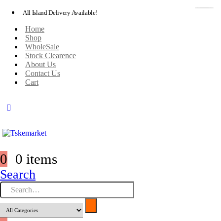
All Island Delivery Available!
Home
Shop
WholeSale
Stock Clearence
About Us
Contact Us
Cart
0
0 items
Search