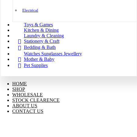
Electrical
Toys & Games
Kitchen & Dining
Laundry & Cleaning
Stationery & Craft
Bedding & Bath
Watches Sunglasses Jewellery
Mother & Baby
Pet Supplies
HOME
SHOP
WHOLESALE
STOCK CLEARENCE
ABOUT US
CONTACT US