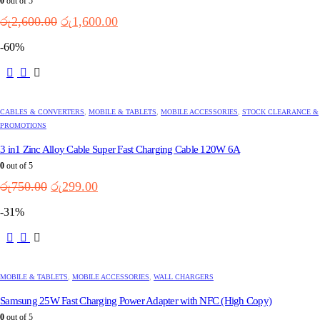
0
out of 5
Original
Current
රු
2,600.00
රු
1,600.00
price
price
-60%
was:
is:
රු2,600.00.
රු1,600.00.
CABLES & CONVERTERS
,
MOBILE & TABLETS
,
MOBILE ACCESSORIES
,
STOCK CLEARANCE &
PROMOTIONS
3 in1 Zinc Alloy Cable Super Fast Charging Cable 120W 6A
0
out of 5
Original
Current
රු
750.00
රු
299.00
price
price
-31%
was:
is:
රු750.00.
රු299.00.
MOBILE & TABLETS
,
MOBILE ACCESSORIES
,
WALL CHARGERS
Samsung 25W Fast Charging Power Adapter with NFC (High Copy)
0
out of 5