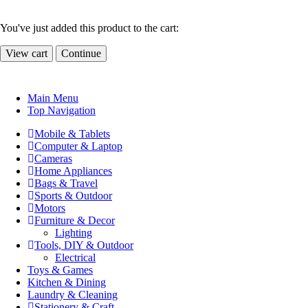
You've just added this product to the cart:
View cart
Continue
Main Menu
Top Navigation
Mobile & Tablets
Computer & Laptop
Cameras
Home Appliances
Bags & Travel
Sports & Outdoor
Motors
Furniture & Decor
Lighting
Tools, DIY & Outdoor
Electrical
Toys & Games
Kitchen & Dining
Laundry & Cleaning
Stationery & Craft