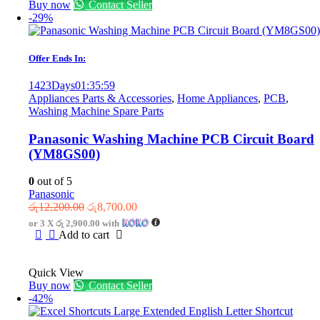
Buy now
Contact Seller
-29%
Offer Ends In:
1423
Days
01
:
35
:
59
Appliances Parts & Accessories
,
Home Appliances
,
PCB
,
Washing Machine Spare Parts
Panasonic Washing Machine PCB Circuit Board
(YM8GS00)
0
out of 5
Panasonic
Original
Current
රු
12,200.00
රු
8,700.00
price
price
or 3 X
රු 2,900.00
with
was:
is:
Add to cart
රු12,200.00.
රු8,700.00.
Quick View
Buy now
Contact Seller
-42%