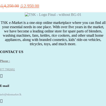
Original
Current
රු
4,250.00
රු
2,950.00
price
price
was:
is:
රු4,250.00.
රු2,950.00.
TSK e-Market is a one-stop online marketplace where you can find all
your essential needs in one place. With over five years in the market,
we have become a leading online store for spare parts of blenders,
washing machines, fans, kettles, rice cookers, and other small home
appliances, along with branded cosmetics, kids’ ride-on vehicles,
tricycles, toys, and much more.
CONTACT US
Phone :
077 7992692
E-mail
info@tskemarket.lk