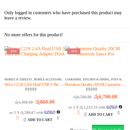
Only logged in customers who have purchased this product may
leave a review.
No more offers for this product!
-37%
-31%
OFFER ENDS IN:
OFFER ENDS IN:
1516
DAYS
01
:
41
:
23
1454
DAYS
20
:
11
:
23
MOBILE & TABLETS
,
MOBILE ACCESSORIES
,
COOKWARE
WALL CHARGERS
,
KITCHEN & DINING
,
POTS & PANS
Wuw C218 2.4A Dual USB 3 Pin Fast Charging Adapter Dock
Premium Quality 20CM Casserole Sauce Pot
0
out of 5
0
out of 5
Original
Curre
රු
6,700.00
රු
9,700.00
Original
Current
price
price
රු
860.00
රු
1,360.00
price
price
was:
is:
or 3 X
රු 2,233.33
with
was:
is:
රු9,700.00.
රු6,7
or 3 X
රු 286.67
with
ADD TO CART
රු1,360.00.
රු860.00.
ADD TO CART