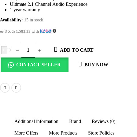
Ultimate 2.1 Channel Audio Experience
1 year warranty
Availability:
15 in stock
or 3 X
රු 1,583.33
with
ADD TO CART
CONTACT SELLER
BUY NOW
Additional information
Brand
Reviews (0)
More Offers
More Products
Store Policies