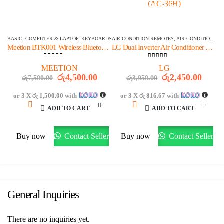
OFFER ENDS IN:
OFFER ENDS IN:
1515
DAYS
20
:
11
:
23
1515
DAYS
20
:
11
:
23
BASIC
,
COMPUTER & LAPTOP
,
KEYBOARDS
AIR CONDITION REMOTES
,
AIR CONDITIONER PARTS & ACCESSORIES & PARTS
Meetion BTK001 Wireless Bluetooth Foldable Keyboard
LG Dual Inverter Air Conditioner AC Remote Control (AC-36H)
0
out of 5
0
out of 5
MEETION
LG
Original
Current
Original
Curre
රු
4,500.00
රු
2,450.00
රු
7,500.00
රු
3,950.00
price
price
price
price
was:
is:
was:
is:
or 3 X
රු 1,500.00
with
or 3 X
රු 816.67
with
රු7,500.00.
රු4,500.00.
රු3,950.00.
රු2,4
ADD TO CART
ADD TO CART
Buy now
Contact Seller
Buy now
Contact Seller
General Inquiries
There are no inquiries yet.