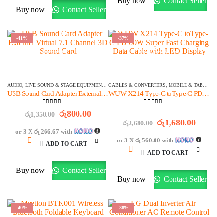
Buy now
Contact Seller
Buy now
Contact Seller
-41%
-37%
OFFER ENDS IN:
OFFER ENDS IN:
1515
DAYS
20
:
11
:
23
1516
DAYS
01
:
41
:
23
AUDIO
,
LIVE SOUND & STAGE EQUIPMENT
,
MIXERS & AUDIO INTERFACES
CABLES & CONVERTERS
,
MOBILE & TABLETS
,
STOCK CLEARA
USB Sound Card Adapter External Virtual 7.1 Channel 3D Sound Card
WUW X214 Type-C toType-C PD 60W Super Fast Charging Data Cable with LED Display
0
out of 5
0
out of 5
Original
Current
රු
800.00
රු
1,350.00
price
price
Original
Curre
රු
1,680.00
රු
2,680.00
was:
is:
price
price
or 3 X
රු 266.67
with
රු1,350.00.
රු800.00.
was:
is:
or 3 X
රු 560.00
with
ADD TO CART
රු2,680.00.
රු1,6
ADD TO CART
Buy now
Contact Seller
Buy now
Contact Seller
-40%
-38%