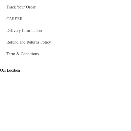
Track Your Order
CAREER
Delivery Information
Refund and Returns Policy
Term & Conditions
Our Location