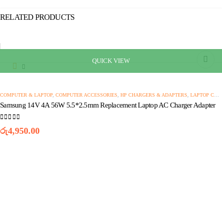
RELATED PRODUCTS
QUICK VIEW
This
product
has
multiple
COMPUTER & LAPTOP
,
COMPUTER ACCESSORIES
,
HP CHARGERS & ADAPTERS
,
LAPTOP CHARGERS AND ADAPTERS
variants.
Samsung 14V 4A 56W 5.5*2.5mm Replacement Laptop AC Charger Adapter
The
options
0
out of 5
may
රු
4,950.00
be
chosen
on
the
product
page