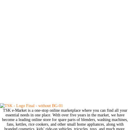
TSK e-Market is a one-stop online marketplace where you can find all your
essential needs in one place. With over five years in the market, we have
become a leading online store for spare parts of blenders, washing machines,
fans, kettles, rice cookers, and other small home appliances, along with
branded cosmetics, kids’ ride-on vehicles, tricycles, toys, and much more.