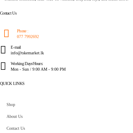
Contact Us
Phone :
077 7992692
E-mail
info@tskemarket.lk
Working Days/Hours:
Mon - Sun / 9:00 AM - 9:00 PM
QUICK LINKS
Shop
About Us
Contact Us