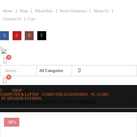
Home
Shop
WholeSale
Stock Clearence
About Us
Contact Us
Cart
0
0
SHOP
COMPUTER & LAPTOP
,
COMPUTER ACCESSORIES
,
PC AUDIO
,
PC SPEAKER SYSTEMS
MEETION SP2110 2.1 BLUETOOTH COMPUTER SPEAKER
-30%