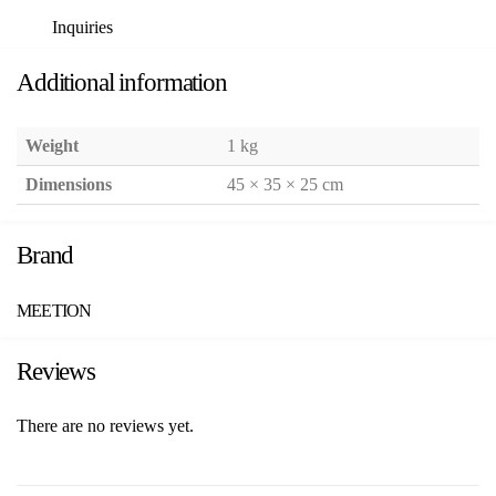
Inquiries
Additional information
Weight
1 kg
Dimensions
45 × 35 × 25 cm
Brand
MEETION
Reviews
There are no reviews yet.