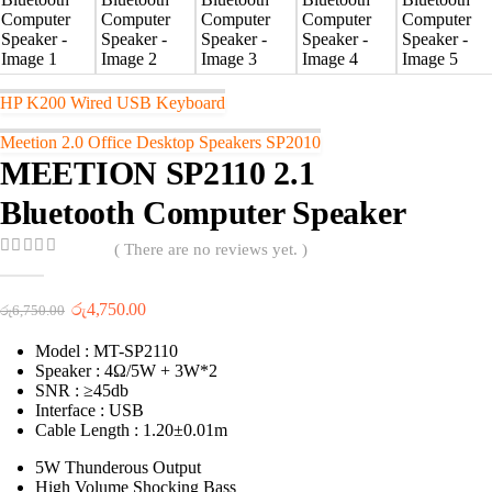
HP K200 Wired USB Keyboard
Meetion 2.0 Office Desktop Speakers SP2010
MEETION SP2110 2.1
Bluetooth Computer Speaker
( There are no reviews yet. )
0
out of 5
Original
Current
රු
4,750.00
රු
6,750.00
price
price
was:
is:
Model : MT-SP2110
රු6,750.00.
රු4,750.00.
Speaker : 4Ω/5W + 3W*2
SNR : ≥45db
Interface : USB
Cable Length : 1.20±0.01m
5W Thunderous Output
High Volume Shocking Bass