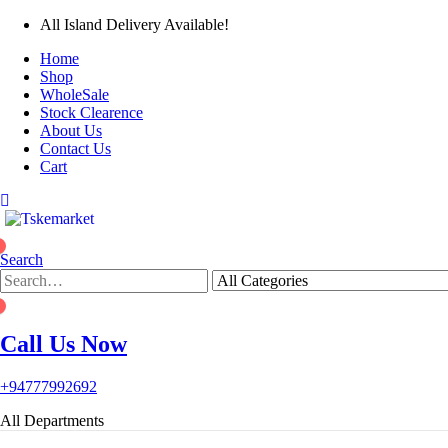
All Island Delivery Available!
Home
Shop
WholeSale
Stock Clearence
About Us
Contact Us
Cart
0
Search
0
Call Us Now
+94777992692
All Departments