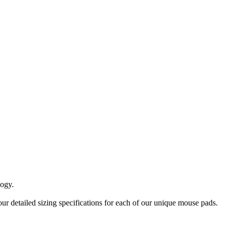
logy.
ur detailed sizing specifications for each of our unique mouse pads.