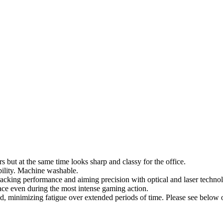
 but at the same time looks sharp and classy for the office.
bility. Machine washable.
tracking performance and aiming precision with optical and laser techno
ace even during the most intense gaming action.
, minimizing fatigue over extended periods of time. Please see below o