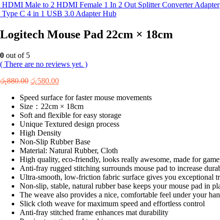
HDMI Male to 2 HDMI Female 1 In 2 Out Splitter Converter Adapter
Type C 4 in 1 USB 3.0 Adapter Hub
Logitech Mouse Pad 22cm × 18cm
0
out of 5
( There are no reviews yet. )
Original
Current
රු
880.00
රු
580.00
price
price
Speed surface for faster mouse movements
was:
is:
Size：22cm × 18cm
රු880.00.
රු580.00.
Soft and flexible for easy storage
Unique Textured design process
High Density
Non-Slip Rubber Base
Material: Natural Rubber, Cloth
High quality, eco-friendly, looks really awesome, made for gamers
Anti-fray rugged stitching surrounds mouse pad to increase dura
Ultra-smooth, low-friction fabric surface gives you exceptional 
Non-slip, stable, natural rubber base keeps your mouse pad in pl
The weave also provides a nice, comfortable feel under your hand
Slick cloth weave for maximum speed and effortless control
Anti-fray stitched frame enhances mat durability