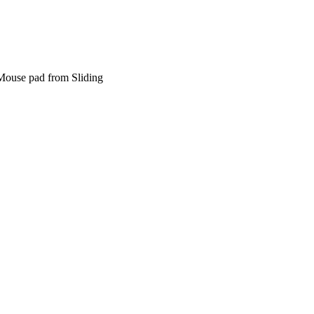
Mouse pad from Sliding