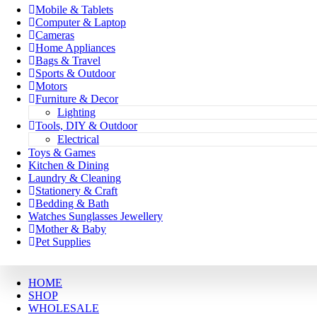
Mobile & Tablets
Computer & Laptop
Cameras
Home Appliances
Bags & Travel
Sports & Outdoor
Motors
Furniture & Decor
Lighting
Tools, DIY & Outdoor
Electrical
Toys & Games
Kitchen & Dining
Laundry & Cleaning
Stationery & Craft
Bedding & Bath
Watches Sunglasses Jewellery
Mother & Baby
Pet Supplies
HOME
SHOP
WHOLESALE