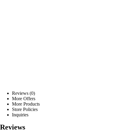
Reviews (0)
More Offers
More Products
Store Policies
Inquiries
Reviews