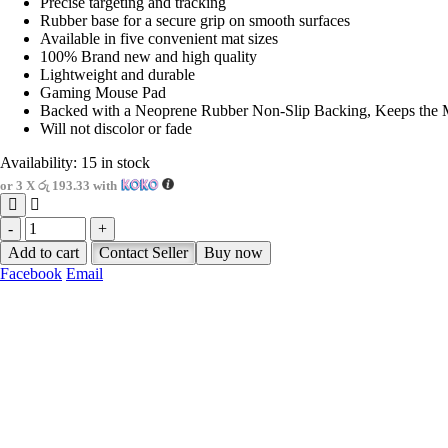
Precise targeting and tracking
Rubber base for a secure grip on smooth surfaces
Available in five convenient mat sizes
100% Brand new and high quality
Lightweight and durable
Gaming Mouse Pad
Backed with a Neoprene Rubber Non-Slip Backing, Keeps the 
Will not discolor or fade
Availability:
15 in stock
or 3 X
රු 193.33
with
-
+
Add to cart
Contact Seller
Buy now
Facebook
Email