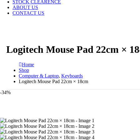
STOCK CLEARENCE
ABOUT US
CONTACT US
Logitech Mouse Pad 22cm × 1
Home
Shop
Computer & Laptop
,
Keyboards
Logitech Mouse Pad 22cm × 18cm
-34%