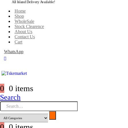
All Island Delivery Available!
Home
Shop
WholeSale
Stock Clearence
About Us
Contact Us
Cart
WhatsApp
0
0 items
Search
0
0 items