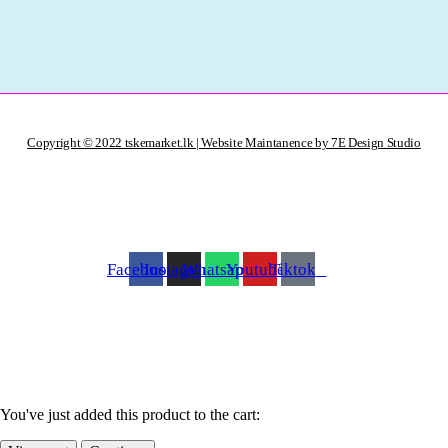
Copyright © 2022 tskemarket.lk | Website Maintanence by 7E Design Studio
Facebook
Instagram
Whatsapp
Youtube
Tiktok
You've just added this product to the cart: