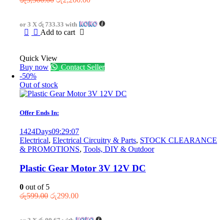
price
price
was:
is:
or 3 X
රු 733.33
with
රු3,500.00.
රු2,200.00.
Add to cart
Quick View
Buy now
Contact Seller
-50%
Out of stock
Offer Ends In:
1424
Days
09
:
29
:
07
Electrical
,
Electrical Circuitry & Parts
,
STOCK CLEARANCE
& PROMOTIONS
,
Tools, DIY & Outdoor
Plastic Gear Motor 3V 12V DC
0
out of 5
Original
Current
රු
599.00
රු
299.00
price
price
was:
is: