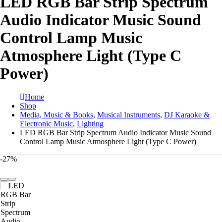
LED RGB Bar Strip Spectrum
Audio Indicator Music Sound
Control Lamp Music
Atmosphere Light (Type C
Power)
Home
Shop
Media, Music & Books
,
Musical Instruments
,
DJ Karaoke &
Electronic Music
,
Lighting
LED RGB Bar Strip Spectrum Audio Indicator Music Sound
Control Lamp Music Atmosphere Light (Type C Power)
-27%