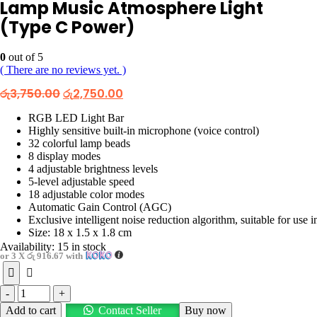
Lamp Music Atmosphere Light
(Type C Power)
0
out of 5
( There are no reviews yet. )
Original
Current
රු
3,750.00
රු
2,750.00
price
price
was:
is:
RGB LED Light Bar
රු3,750.00.
රු2,750.00.
Highly sensitive built-in microphone (voice control)
32 colorful lamp beads
8 display modes
4 adjustable brightness levels
5-level adjustable speed
18 adjustable color modes
Automatic Gain Control (AGC)
Exclusive intelligent noise reduction algorithm, suitable for use 
Size: 18 x 1.5 x 1.8 cm
Availability:
15 in stock
or 3 X
රු 916.67
with
-
+
Add to cart
Contact Seller
Buy now