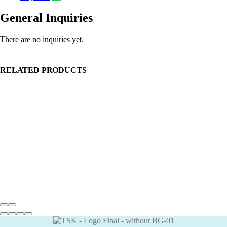
General Inquiries
There are no inquiries yet.
RELATED PRODUCTS