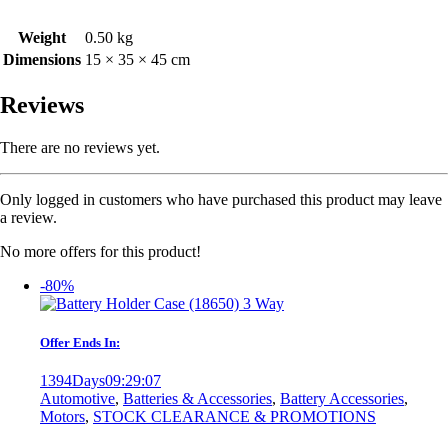
Weight
0.50 kg
Dimensions
15 × 35 × 45 cm
Reviews
There are no reviews yet.
Only logged in customers who have purchased this product may leave
a review.
No more offers for this product!
-80%
Offer Ends In:
1394
Days
09
:
29
:
07
Automotive
,
Batteries & Accessories
,
Battery Accessories
,
Motors
,
STOCK CLEARANCE & PROMOTIONS