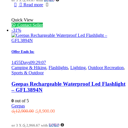
or 3 X
රු 99.67
with
රු599.00.
රු299.00.
Read more
Quick View
Contact Seller
-31%
Offer Ends In:
1455
Days
09
:
29
:
07
Camping & Hiking
,
Flashlights
,
Lighting
,
Outdoor Recreation
,
Sports & Outdoor
Geepas Rechargeable Waterproof Led Flashlight
– GFL3894N
0
out of 5
Geepas
Original
Current
රු
12,900.00
රු
8,900.00
price
price
was:
is:
or 3 X
රු 2,966.67
with
රු12,900.00.
රු8,900.00.