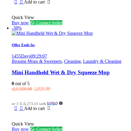
Add to cart
Quick View
Buy now
Contact Seller
-38%
Offer Ends In:
1455
Days
09
:
29
:
07
Brooms Mops & Sweepers
,
Cleaning
,
Laundry & Cleaning
Mini Handheld Wet & Dry Squeeze Mop
0
out of 5
Original
Current
රු
1,320.00
රු
820.00
price
price
was:
is:
or 3 X
රු 273.33
with
රු1,320.00.
රු820.00.
Add to cart
Quick View
Buy now
Contact Seller