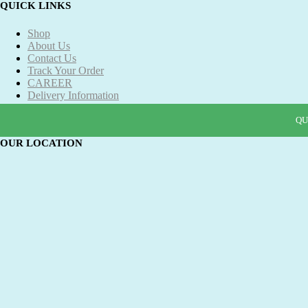
QUICK LINKS
Shop
About Us
Contact Us
Track Your Order
CAREER
Delivery Information
Refund and Returns Policy
Term & Conditions
QU
QU
QU
QU
OUR LOCATION