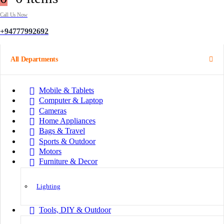
Call Us Now
+94777992692
All Departments
Mobile & Tablets
Computer & Laptop
Cameras
Home Appliances
Bags & Travel
Sports & Outdoor
Motors
Furniture & Decor
Lighting
Tools, DIY & Outdoor