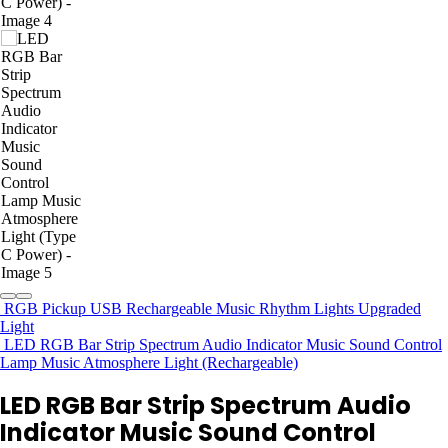
RGB Pickup USB Rechargeable Music Rhythm Lights Upgraded
Light
LED RGB Bar Strip Spectrum Audio Indicator Music Sound Control
Lamp Music Atmosphere Light (Rechargeable)
LED RGB Bar Strip Spectrum Audio
Indicator Music Sound Control