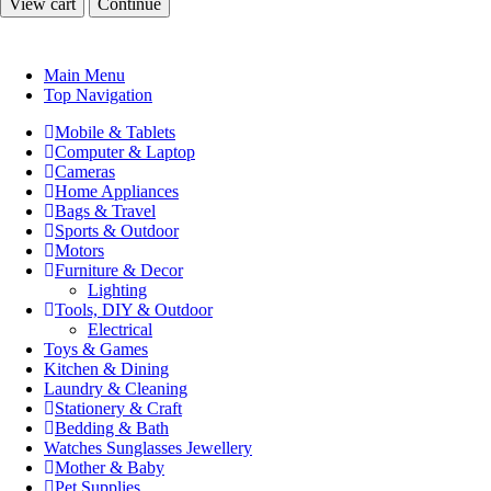
View cart
Continue
Main Menu
Top Navigation
Mobile & Tablets
Computer & Laptop
Cameras
Home Appliances
Bags & Travel
Sports & Outdoor
Motors
Furniture & Decor
Lighting
Tools, DIY & Outdoor
Electrical
Toys & Games
Kitchen & Dining
Laundry & Cleaning
Stationery & Craft
Bedding & Bath
Watches Sunglasses Jewellery
Mother & Baby
Pet Supplies