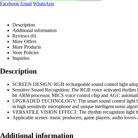
Facebook
Email
WhatsApp
Description
Additional information
Reviews (0)
More Offers
More Products
Store Policies
Inquiries
Description
SCREEN DESIGN: RGB rechargeable sound control light adopts RGB
Sensitive Sound Recognition: The RGB voice activated rhythm li
bit ARM processor, MICS voice control chip and AGC automatic g
UPGRADED TECHNOLOGY: The smart sound control light bar 
in high sensitivity microphone and unique intelligent noise algo
VERSATILE VISION EFFECT: The rhythm recognition light bar ha
Applicable scenes: music producers, game players, audio lovers a
Additional information