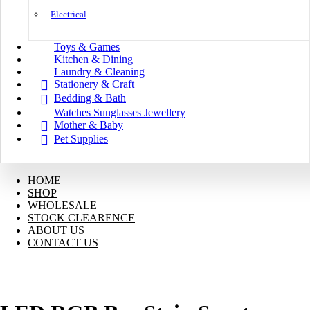
Electrical
Toys & Games
Kitchen & Dining
Laundry & Cleaning
Stationery & Craft
Bedding & Bath
Watches Sunglasses Jewellery
Mother & Baby
Pet Supplies
HOME
SHOP
WHOLESALE
STOCK CLEARENCE
ABOUT US
CONTACT US