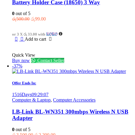
Battery Holder Case (18650) 3 Way
0
out of 5
Original
Current
රු
500.00
රු
99.00
price
price
was:
is:
or 3 X
රු 33.00
with
රු500.00.
රු99.00.
Add to cart
Quick View
Buy now
Contact Seller
-37%
Offer Ends In:
1516
Days
09
:
29
:
07
Computer & Laptop
,
Computer Accessories
LB-Link BL-WN351 300mbps Wireless N USB
Adapter
0
out of 5
Original
Current
රු
3,500.00
රු
2,200.00