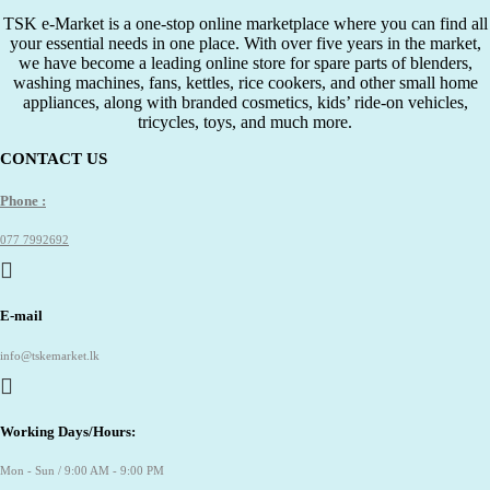
TSK e-Market is a one-stop online marketplace where you can find all
your essential needs in one place. With over five years in the market,
we have become a leading online store for spare parts of blenders,
washing machines, fans, kettles, rice cookers, and other small home
appliances, along with branded cosmetics, kids’ ride-on vehicles,
tricycles, toys, and much more.
CONTACT US
Phone :
077 7992692
E-mail
info@tskemarket.lk
Working Days/Hours:
Mon - Sun / 9:00 AM - 9:00 PM