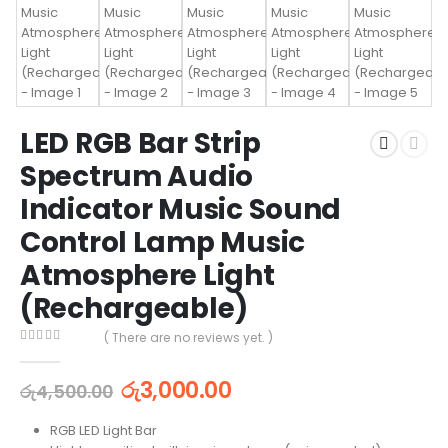
LED RGB Bar Strip
Spectrum Audio
Indicator Music Sound
Control Lamp Music
Atmosphere Light
(Rechargeable)
( There are no reviews yet. )
0
out of 5
රු
3,000.00
රු
4,500.00
RGB LED Light Bar