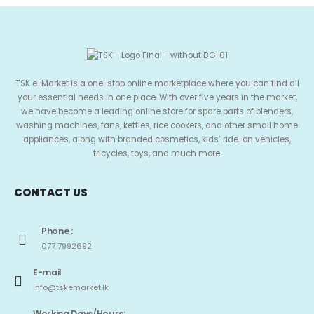
TSK e-Market is a one-stop online marketplace where you can find all
your essential needs in one place. With over five years in the market,
we have become a leading online store for spare parts of blenders,
washing machines, fans, kettles, rice cookers, and other small home
appliances, along with branded cosmetics, kids’ ride-on vehicles,
tricycles, toys, and much more.
CONTACT US
Phone :
077 7992692
E-mail
info@tskemarket.lk
Working Days/Hours: