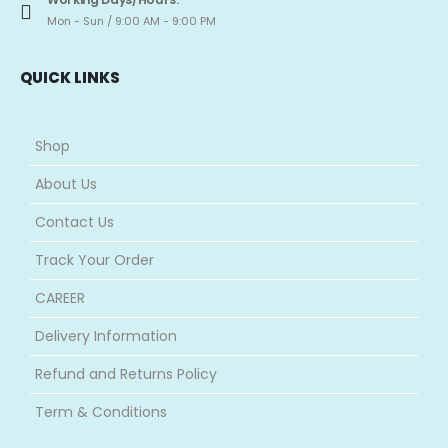
Mon - Sun / 9:00 AM - 9:00 PM
QUICK LINKS
Shop
About Us
Contact Us
Track Your Order
CAREER
Delivery Information
Refund and Returns Policy
Term & Conditions