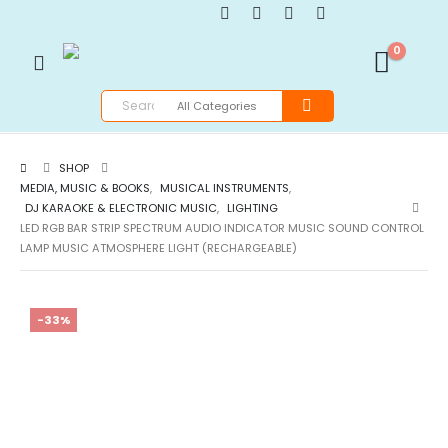
0
SHOP
MEDIA, MUSIC & BOOKS
,
MUSICAL INSTRUMENTS
,
DJ KARAOKE & ELECTRONIC MUSIC
,
LIGHTING
LED RGB BAR STRIP SPECTRUM AUDIO INDICATOR MUSIC SOUND CONTROL
LAMP MUSIC ATMOSPHERE LIGHT (RECHARGEABLE)
-33%