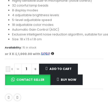
Highly sensitive built-in microphone (voice control)
32 colorful lamp beads
8 display modes
4 adjustable brightness levels
5-level adjustable speed
18 adjustable color modes
Automatic Gain Control (AGC)
Exclusive intelligent noise reduction algorithm, suitable for u
Size: 18 x 1.5 x 1.8 cm
Availability:
15 in stock
or 3 X
රු 1,000.00
with
ADD TO CART
CONTACT SELLER
BUY NOW