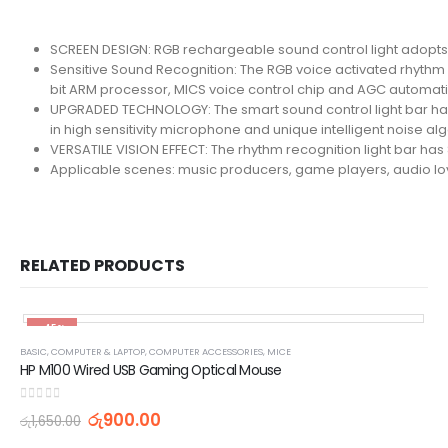
SCREEN DESIGN: RGB rechargeable sound control light adopts RG
Sensitive Sound Recognition: The RGB voice activated rhythm l
bit ARM processor, MICS voice control chip and AGC automatic
UPGRADED TECHNOLOGY: The smart sound control light bar has
in high sensitivity microphone and unique intelligent noise a
VERSATILE VISION EFFECT: The rhythm recognition light bar ha
Applicable scenes: music producers, game players, audio lover
RELATED PRODUCTS
-45%
BASIC
,
COMPUTER & LAPTOP
,
COMPUTER ACCESSORIES
,
MICE
HP M100 Wired USB Gaming Optical Mouse
0
out of 5
රු
900.00
රු
1,650.00