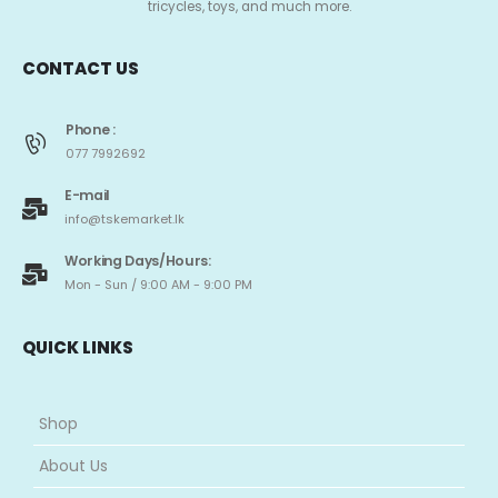
tricycles, toys, and much more.
CONTACT US
Phone :
077 7992692
E-mail
info@tskemarket.lk
Working Days/Hours:
Mon - Sun / 9:00 AM - 9:00 PM
QUICK LINKS
Shop
About Us