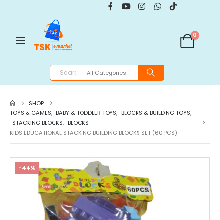
0
SHOP
TOYS & GAMES
,
BABY & TODDLER TOYS
,
BLOCKS & BUILDING TOYS
,
STACKING BLOCKS
,
BLOCKS
KIDS EDUCATIONAL STACKING BUILDING BLOCKS SET (60 PCS)
-44%