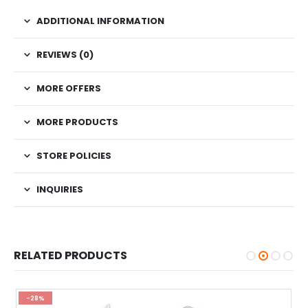
ADDITIONAL INFORMATION
REVIEWS (0)
MORE OFFERS
MORE PRODUCTS
STORE POLICIES
INQUIRIES
RELATED PRODUCTS
-28%