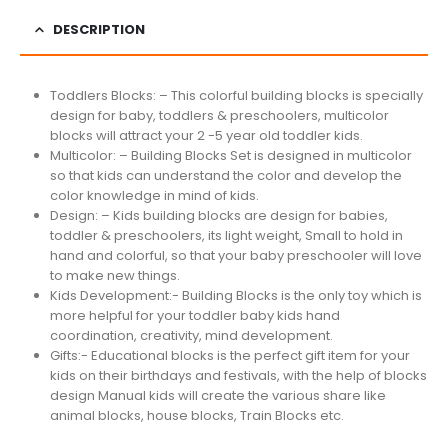
DESCRIPTION
Toddlers Blocks: – This colorful building blocks is specially
design for baby, toddlers & preschoolers, multicolor
blocks will attract your 2 -5 year old toddler kids.
Multicolor: – Building Blocks Set is designed in multicolor
so that kids can understand the color and develop the
color knowledge in mind of kids.
Design: – Kids building blocks are design for babies,
toddler & preschoolers, its light weight, Small to hold in
hand and colorful, so that your baby preschooler will love
to make new things.
Kids Development:- Building Blocks is the only toy which is
more helpful for your toddler baby kids hand
coordination, creativity, mind development.
Gifts:- Educational blocks is the perfect gift item for your
kids on their birthdays and festivals, with the help of blocks
design Manual kids will create the various share like
animal blocks, house blocks, Train Blocks etc.