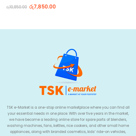
0
out of 5
රු
7,850.00
රු
10,850.00
TSK e-Market is a one-stop online marketplace where you can find all
your essential needs in one place. With over five years in the market,
we have become a leading online store for spare parts of blenders,
washing machines, fans, kettles, rice cookers, and other small home
appliances, along with branded cosmetics, kids’ ride-on vehicles,