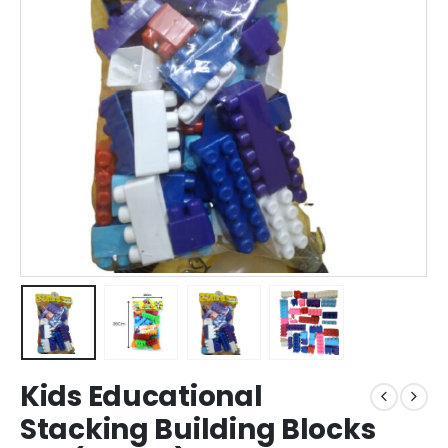
Kids Educational
Stacking Building Blocks