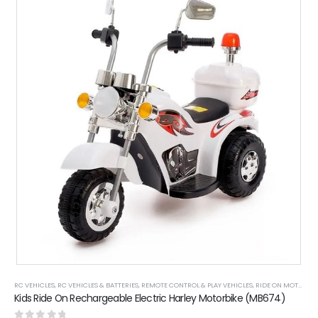
RC VEHICLES
,
RC VEHICLES & BATTERIES
,
REMOTE CONTROL & PLAY VEHICLES
,
RIDE ON MOTOR BIKES
Kids Ride On Rechargeable Electric Harley Motorbike (MB674)