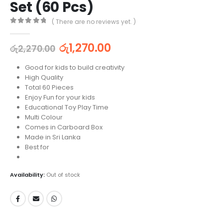
Set (60 Pcs)
( There are no reviews yet. )
0
out of 5
රු
1,270.00
රු
2,270.00
Good for kids to build creativity
High Quality
Total 60 Pieces
Enjoy Fun for your kids
Educational Toy Play Time
Multi Colour
Comes in Carboard Box
Made in Sri Lanka
Best for
Availability:
Out of stock