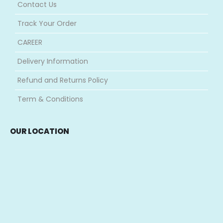
Contact Us
Track Your Order
CAREER
Delivery Information
Refund and Returns Policy
Term & Conditions
OUR LOCATION