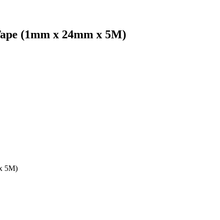
Tape (1mm x 24mm x 5M)
x 5M)