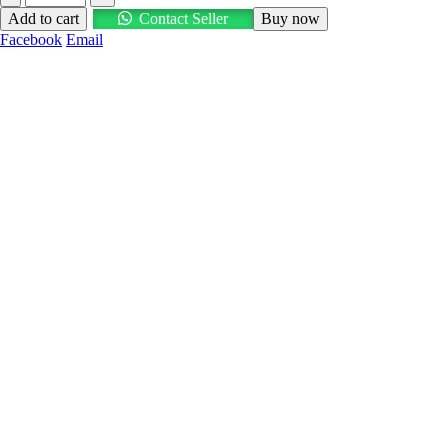
Add to cart
Contact Seller
Buy now
Facebook
Email