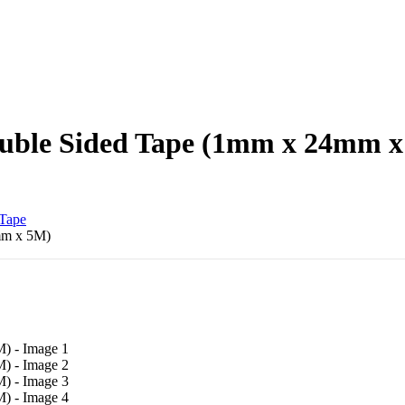
uble Sided Tape (1mm x 24mm 
Tape
mm x 5M)