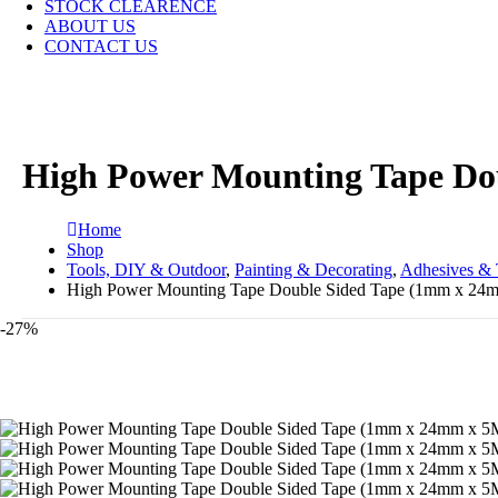
STOCK CLEARENCE
ABOUT US
CONTACT US
High Power Mounting Tape Do
Home
Shop
Tools, DIY & Outdoor
,
Painting & Decorating
,
Adhesives & 
High Power Mounting Tape Double Sided Tape (1mm x 24
-27%