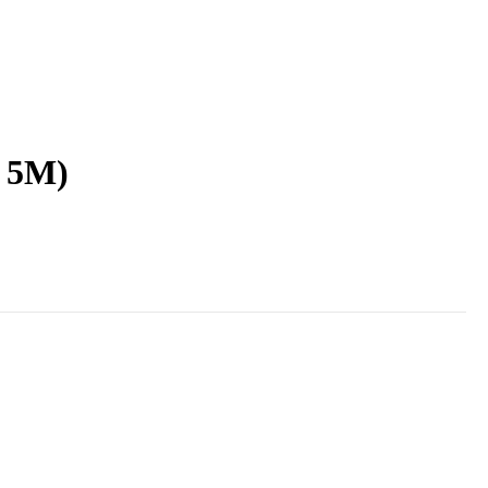
x 5M)