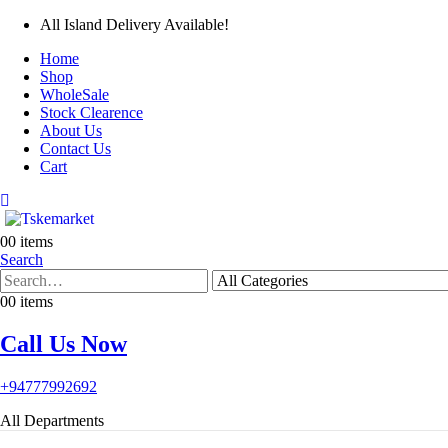
All Island Delivery Available!
Home
Shop
WholeSale
Stock Clearence
About Us
Contact Us
Cart
0
0 items
Search
0
0 items
Call Us Now
+94777992692
All Departments