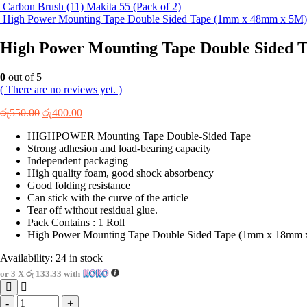
Carbon Brush (11) Makita 55 (Pack of 2)
High Power Mounting Tape Double Sided Tape (1mm x 48mm x 5M)
High Power Mounting Tape Double Sided 
0
out of 5
( There are no reviews yet. )
Original
Current
රු
550.00
රු
400.00
price
price
HIGHPOWER Mounting Tape Double-Sided Tape
was:
is:
Strong adhesion and load-bearing capacity
රු550.00.
රු400.00.
Independent packaging
High quality foam, good shock absorbency
Good folding resistance
Can stick with the curve of the article
Tear off without residual glue.
Pack Contains : 1 Roll
High Power Mounting Tape Double Sided Tape (1mm x 18mm 
Availability:
24 in stock
or 3 X
රු 133.33
with
-
+