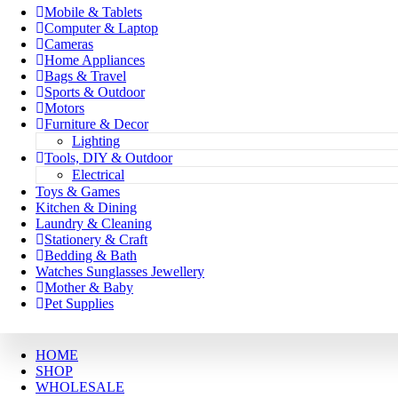
Mobile & Tablets
Computer & Laptop
Cameras
Home Appliances
Bags & Travel
Sports & Outdoor
Motors
Furniture & Decor
Lighting
Tools, DIY & Outdoor
Electrical
Toys & Games
Kitchen & Dining
Laundry & Cleaning
Stationery & Craft
Bedding & Bath
Watches Sunglasses Jewellery
Mother & Baby
Pet Supplies
HOME
SHOP
WHOLESALE