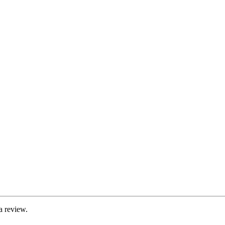
a review.