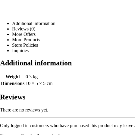
Additional information
Reviews (0)
More Offers
More Products
Store Policies
Inquiries
Additional information
Weight
0.3 kg
Dimensions
10 × 5 × 5 cm
Reviews
There are no reviews yet.
Only logged in customers who have purchased this product may leave 