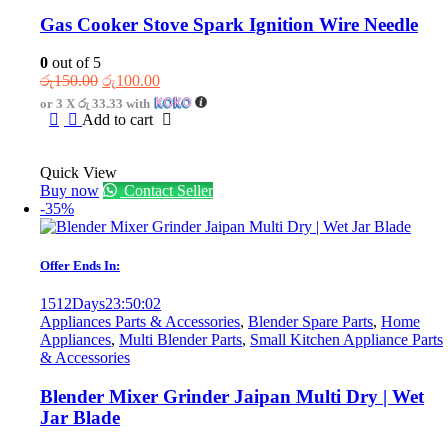
Gas Cooker Stove Spark Ignition Wire Needle
0
out of 5
Original
Current
රු
150.00
රු
100.00
price
price
or 3 X
රු 33.33
with
was:
is:
Add to cart
රු150.00.
රු100.00.
Quick View
Buy now
Contact Seller
-35%
Offer Ends In:
1512
Days
23
:
50
:
02
Appliances Parts & Accessories
,
Blender Spare Parts
,
Home
Appliances
,
Multi Blender Parts
,
Small Kitchen Appliance Parts
& Accessories
Blender Mixer Grinder Jaipan Multi Dry | Wet
Jar Blade