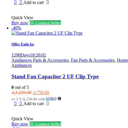
was:
is:
Add to cart
රු6,800.00.
රු4,400.00.
Quick View
Buy now
Contact Seller
-40%
Offer Ends In:
1298
Days
18
:
20
:
02
Appliances Parts & Accessories
,
Fan Parts & Accessories
,
Home
Appliances
Stand Fan Capacitor 2 UF Clip Type
0
out of 5
Original
Current
රු
1,250.00
රු
750.00
price
price
or 3 X
රු 250.00
with
was:
is:
Add to cart
රු1,250.00.
රු750.00.
Quick View
Buy now
Contact Seller