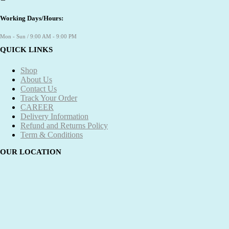
Working Days/Hours:
Mon - Sun / 9:00 AM - 9:00 PM
QUICK LINKS
Shop
About Us
Contact Us
Track Your Order
CAREER
Delivery Information
Refund and Returns Policy
Term & Conditions
OUR LOCATION