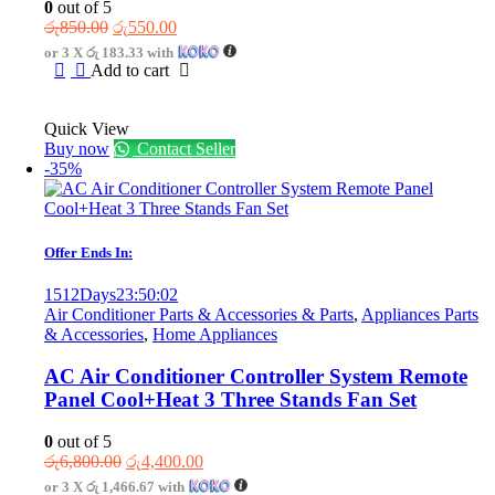
0
out of 5
Original
Current
රු
850.00
රු
550.00
price
price
or 3 X
රු 183.33
with
was:
is:
Add to cart
රු850.00.
රු550.00.
Quick View
Buy now
Contact Seller
-35%
Offer Ends In:
1512
Days
23
:
50
:
02
Air Conditioner Parts & Accessories & Parts
,
Appliances Parts
& Accessories
,
Home Appliances
AC Air Conditioner Controller System Remote
Panel Cool+Heat 3 Three Stands Fan Set
0
out of 5
Original
Current
රු
6,800.00
රු
4,400.00
price
price
or 3 X
රු 1,466.67
with