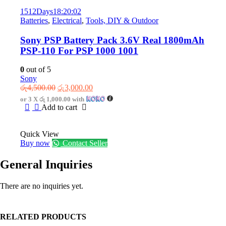
1512
Days
18
:
20
:
02
Batteries
,
Electrical
,
Tools, DIY & Outdoor
Sony PSP Battery Pack 3.6V Real 1800mAh
PSP-110 For PSP 1000 1001
0
out of 5
Sony
Original
Current
රු
4,500.00
රු
3,000.00
price
price
or 3 X
රු 1,000.00
with
was:
is:
Add to cart
රු4,500.00.
රු3,000.00.
Quick View
Buy now
Contact Seller
General Inquiries
There are no inquiries yet.
RELATED PRODUCTS