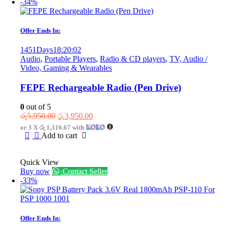
-34%
Offer Ends In:
1451
Days
18
:
20
:
02
Audio
,
Portable Players
,
Radio & CD players
,
TV, Audio /
Video, Gaming & Wearables
FEPE Rechargeable Radio (Pen Drive)
0
out of 5
Original
Current
රු
5,950.00
රු
3,950.00
price
price
or 3 X
රු 1,316.67
with
was:
is:
Add to cart
රු5,950.00.
රු3,950.00.
Quick View
Buy now
Contact Seller
-33%
Offer Ends In: