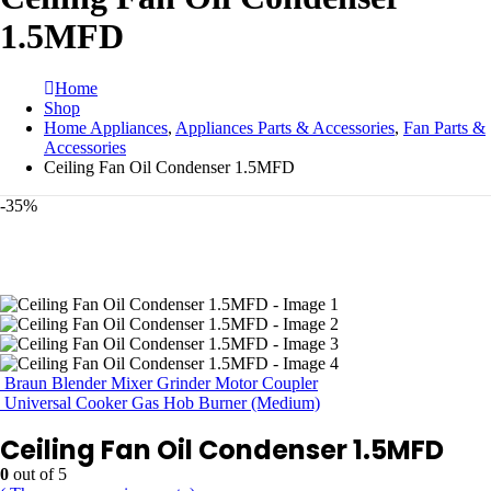
1.5MFD
Home
Shop
Home Appliances
,
Appliances Parts & Accessories
,
Fan Parts &
Accessories
Ceiling Fan Oil Condenser 1.5MFD
-35%
Braun Blender Mixer Grinder Motor Coupler
Universal Cooker Gas Hob Burner (Medium)
Ceiling Fan Oil Condenser 1.5MFD
0
out of 5