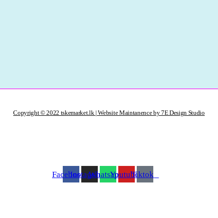
Copyright © 2022 tskemarket.lk | Website Maintanence by 7E Design Studio
Facebook
Instagram
Whatsapp
Youtube
Tiktok