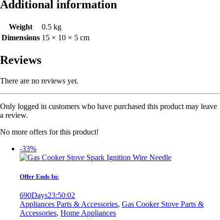
Additional information
Weight
0.5 kg
Dimensions
15 × 10 × 5 cm
Reviews
There are no reviews yet.
Only logged in customers who have purchased this product may leave
a review.
No more offers for this product!
-33%
Offer Ends In:
690
Days
23
:
50
:
02
Appliances Parts & Accessories
,
Gas Cooker Stove Parts &
Accessories
,
Home Appliances