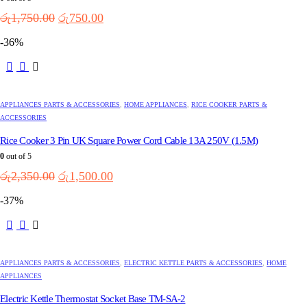
Original
Current
රු
1,750.00
රු
750.00
price
price
-36%
was:
is:
රු1,750.00.
රු750.00.
APPLIANCES PARTS & ACCESSORIES
,
HOME APPLIANCES
,
RICE COOKER PARTS &
ACCESSORIES
Rice Cooker 3 Pin UK Square Power Cord Cable 13A 250V (1.5M)
0
out of 5
Original
Current
රු
2,350.00
රු
1,500.00
price
price
-37%
was:
is:
රු2,350.00.
රු1,500.00.
APPLIANCES PARTS & ACCESSORIES
,
ELECTRIC KETTLE PARTS & ACCESSORIES
,
HOME
APPLIANCES
Electric Kettle Thermostat Socket Base TM-SA-2