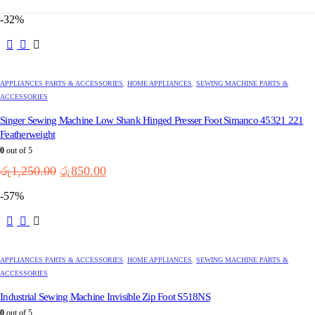
-32%
APPLIANCES PARTS & ACCESSORIES
,
HOME APPLIANCES
,
SEWING MACHINE PARTS &
ACCESSORIES
Singer Sewing Machine Low Shank Hinged Presser Foot Simanco 45321 221
Featherweight
0
out of 5
Original
Current
රු
1,250.00
රු
850.00
price
price
-57%
was:
is:
රු1,250.00.
රු850.00.
APPLIANCES PARTS & ACCESSORIES
,
HOME APPLIANCES
,
SEWING MACHINE PARTS &
ACCESSORIES
Industrial Sewing Machine Invisible Zip Foot S518NS
0
out of 5