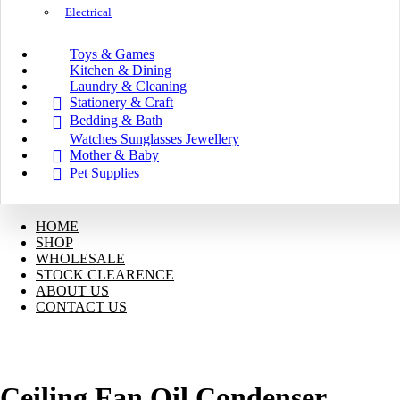
Electrical
Toys & Games
Kitchen & Dining
Laundry & Cleaning
Stationery & Craft
Bedding & Bath
Watches Sunglasses Jewellery
Mother & Baby
Pet Supplies
HOME
SHOP
WHOLESALE
STOCK CLEARENCE
ABOUT US
CONTACT US
Ceiling Fan Oil Condenser