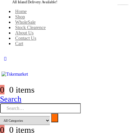
All Island Delivery Available!
Home
Shop
WholeSale
Stock Clearence
About Us
Contact Us
Cart
0
0 items
Search
0
0 items