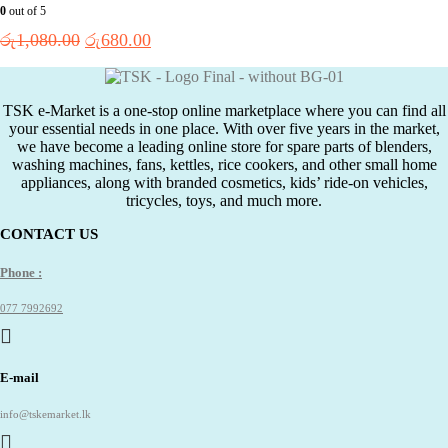
0
out of 5
Original
Current
රු
1,080.00
රු
680.00
price
price
was:
is:
රු1,080.00.
රු680.00.
TSK e-Market is a one-stop online marketplace where you can find all
your essential needs in one place. With over five years in the market,
we have become a leading online store for spare parts of blenders,
washing machines, fans, kettles, rice cookers, and other small home
appliances, along with branded cosmetics, kids’ ride-on vehicles,
tricycles, toys, and much more.
CONTACT US
Phone :
077 7992692
E-mail
info@tskemarket.lk