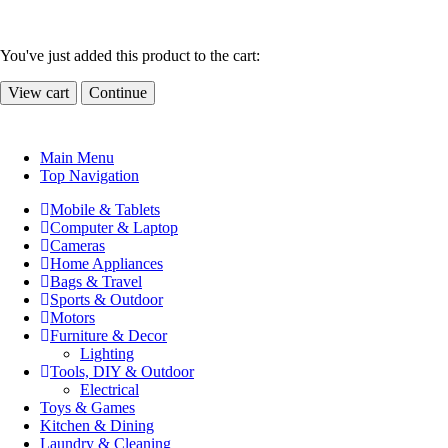
You've just added this product to the cart:
View cart
Continue
Main Menu
Top Navigation
Mobile & Tablets
Computer & Laptop
Cameras
Home Appliances
Bags & Travel
Sports & Outdoor
Motors
Furniture & Decor
Lighting
Tools, DIY & Outdoor
Electrical
Toys & Games
Kitchen & Dining
Laundry & Cleaning