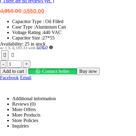
( There are no reviews yet. )
Original
Current
රු
850.00
රු
550.00
price
price
was:
is:
Capacitor Type : Oil Filled
රු850.00.
රු550.00.
Case Type :Aluminium Can
Voltage Rating :440 VAC
Capacitor Size :27*55
Availability:
25 in stock
or 3 X
රු 183.33
with
-
+
Add to cart
Contact Seller
Buy now
Facebook
Email
Additional information
Reviews (0)
More Offers
More Products
Store Policies
Inquiries