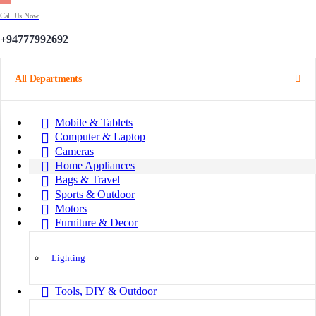
Call Us Now
+94777992692
All Departments
Mobile & Tablets
Computer & Laptop
Cameras
Home Appliances
Bags & Travel
Sports & Outdoor
Motors
Furniture & Decor
Lighting
Tools, DIY & Outdoor