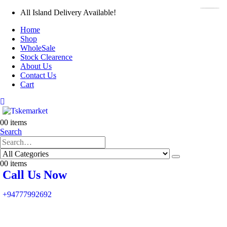
All Island Delivery Available!
Home
Shop
WholeSale
Stock Clearence
About Us
Contact Us
Cart
0
0 items
Search
0
0 items
Call Us Now
+94777992692