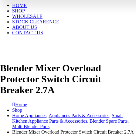
HOME
SHOP
WHOLESALE
STOCK CLEARENCE
ABOUT US
CONTACT US
Blender Mixer Overload
Protector Switch Circuit
Breaker 2.7A
Home
Shop
Home Appliances
,
Appliances Parts & Accessories
,
Small
Kitchen Appliance Parts & Accessories
,
Blender Spare Parts
,
Multi Blender Parts
Blender Mixer Overload Protector Switch Circuit Breaker 2.7A