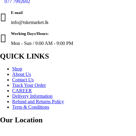
077 7992692
E-mail
info@tskemarket.lk
Working Days/Hours:
Mon - Sun / 9:00 AM - 9:00 PM
QUICK LINKS
Shop
About Us
Contact Us
Track Your Order
CAREER
Delivery Information
Refund and Returns Policy
Term & Conditions
Our Location