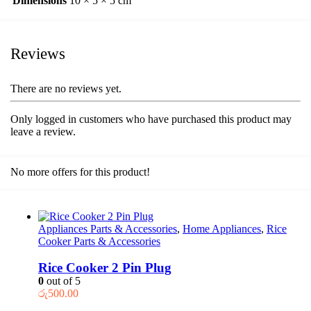
Dimensions
10 × 5 × 5 cm
Reviews
There are no reviews yet.
Only logged in customers who have purchased this product may
leave a review.
No more offers for this product!
Appliances Parts & Accessories
,
Home Appliances
,
Rice
Cooker Parts & Accessories
Rice Cooker 2 Pin Plug
0
out of 5
රු
500.00