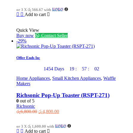
was:
is:
or 3 X
රු 566.67
with
රු2,700.00.
රු1,700.00.
Add to cart
Quick View
Buy now
Contact Seller
-29%
Offer Ends In:
1454
Days
19
:
57
:
02
Home Appliances
,
Small Kitchen Appliances
,
Waffle
Makers
Richsonic Pop-Up Toaster (RSPT-271)
0
out of 5
Richsonic
Original
Current
රු
6,800.00
රු
4,800.00
price
price
was:
is:
or 3 X
රු 1,600.00
with
රු6,800.00.
රු4,800.00.
Add to cart