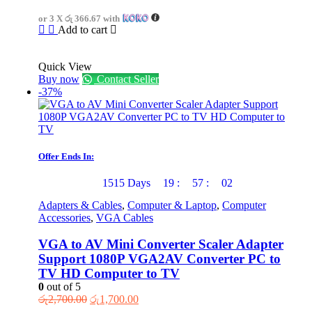
was:
is:
or 3 X
රු 366.67
with
රු1,650.00.
රු1,100.00.
Add to cart
Quick View
Buy now
Contact Seller
-37%
Offer Ends In:
1515
Days
19
:
57
:
02
Adapters & Cables
,
Computer & Laptop
,
Computer
Accessories
,
VGA Cables
VGA to AV Mini Converter Scaler Adapter
Support 1080P VGA2AV Converter PC to
TV HD Computer to TV
0
out of 5
Original
Current
රු
2,700.00
රු
1,700.00
price
price