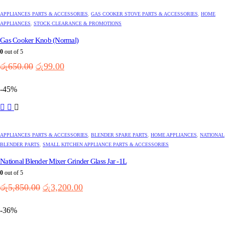
APPLIANCES PARTS & ACCESSORIES
,
GAS COOKER STOVE PARTS & ACCESSORIES
,
HOME
APPLIANCES
,
STOCK CLEARANCE & PROMOTIONS
Gas Cooker Knob (Normal)
0
out of 5
Original
Current
රු
650.00
රු
99.00
price
price
was:
is:
-45%
රු650.00.
රු99.00.
APPLIANCES PARTS & ACCESSORIES
,
BLENDER SPARE PARTS
,
HOME APPLIANCES
,
NATIONAL
BLENDER PARTS
,
SMALL KITCHEN APPLIANCE PARTS & ACCESSORIES
National Blender Mixer Grinder Glass Jar -1L
0
out of 5
Original
Current
රු
5,850.00
රු
3,200.00
price
price
was:
is:
-36%
රු5,850.00.
රු3,200.00.