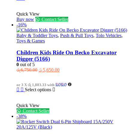
Quick View
Buy now
Contact Seller
-16%
Baby & Toddler Toys
,
Push & Pull Toys
,
Tolo Vehicles
,
Toys & Games
Children Kids Ride On Becko Excavator
Digger (5166)
0
out of 5
Original
Current
රු
6,750.00
රු
5,650.00
price
price
was:
is:
or 3 X
රු 1,883.33
with
රු6,750.00.
රු5,650.00.
This
Select options
product
has
Quick View
multiple
Contact Seller
variants.
-38%
The
options
may
be