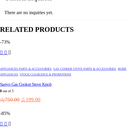
There are no inquiries yet.
RELATED PRODUCTS
-73%
APPLIANCES PARTS & ACCESSORIES
,
GAS COOKER STOVE PARTS & ACCESSORIES
,
HOME
APPLIANCES
,
STOCK CLEARANCE & PROMOTIONS
Sanyo Gas Cooker Stove Knob
0
out of 5
Original
Current
රු
750.00
රු
199.00
price
price
was:
is:
-85%
රු750.00.
රු199.00.