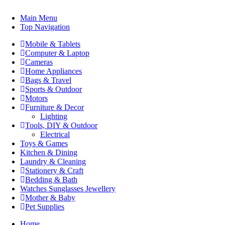
Main Menu
Top Navigation
Mobile & Tablets
Computer & Laptop
Cameras
Home Appliances
Bags & Travel
Sports & Outdoor
Motors
Furniture & Decor
Lighting
Tools, DIY & Outdoor
Electrical
Toys & Games
Kitchen & Dining
Laundry & Cleaning
Stationery & Craft
Bedding & Bath
Watches Sunglasses Jewellery
Mother & Baby
Pet Supplies
Home