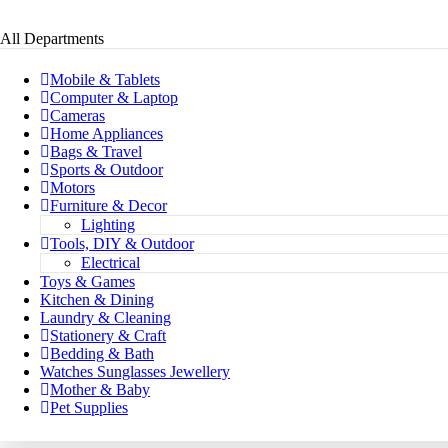
All Departments
Mobile & Tablets
Computer & Laptop
Cameras
Home Appliances
Bags & Travel
Sports & Outdoor
Motors
Furniture & Decor
Lighting
Tools, DIY & Outdoor
Electrical
Toys & Games
Kitchen & Dining
Laundry & Cleaning
Stationery & Craft
Bedding & Bath
Watches Sunglasses Jewellery
Mother & Baby
Pet Supplies