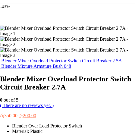
-43%
Blender Mixer Overload Protector Switch Circuit Breaker 2.5A
Blender Mixture Armature Bush 048
Blender Mixer Overload Protector Switch
Circuit Breaker 2.7A
0
out of 5
( There are no reviews yet. )
Original
Current
රු
350.00
රු
200.00
price
price
Blender Over Load Protector Switch
was:
is:
Material: Plastic
රු350.00.
රු200.00.