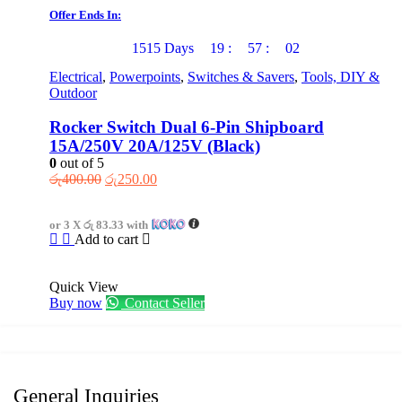
chosen
Offer Ends In:
on
the
1515
Days
19
:
57
:
02
product
page
Electrical
,
Powerpoints
,
Switches & Savers
,
Tools, DIY &
Outdoor
Rocker Switch Dual 6-Pin Shipboard
15A/250V 20A/125V (Black)
0
out of 5
Original
Current
රු
400.00
රු
250.00
price
price
was:
is:
or 3 X
රු 83.33
with
රු400.00.
රු250.00.
Add to cart
Quick View
Buy now
Contact Seller
General Inquiries