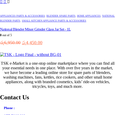
APPLIANCES PARTS & ACCESSORIES
,
BLENDER SPARE PARTS
,
HOME APPLIANCES
,
NATIONAL
BLENDER PARTS
,
SMALL KITCHEN APPLIANCE PARTS & ACCESSORIES
National Blender Mixer Grinder Glass Jar Set - 1L
0
out of 5
Original
Current
රු
6,950.00
රු
4,450.00
price
price
was:
is:
රු6,950.00.
රු4,450.00.
TSK e-Market is a one-stop online marketplace where you can find all
your essential needs in one place. With over five years in the market,
we have become a leading online store for spare parts of blenders,
washing machines, fans, kettles, rice cookers, and other small home
appliances, along with branded cosmetics, kids’ ride-on vehicles,
tricycles, toys, and much more.
Contact Us
Phone :