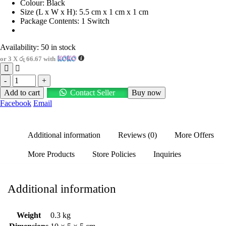
Colour: Black
Size (L x W x H): 5.5 cm x 1 cm x 1 cm
Package Contents: 1 Switch
Availability:
50 in stock
or 3 X
රු 66.67
with
-
+
Add to cart
Contact Seller
Buy now
Facebook
Email
Additional information
Reviews (0)
More Offers
More Products
Store Policies
Inquiries
Additional information
Weight
0.3 kg