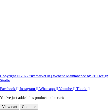
Copyright © 2022 tskemarket.lk | Website Maintanence by 7E Design
Studio
Facebook
Instagram
Whatsapp
Youtube
Tiktok
You've just added this product to the cart:
View cart
Continue