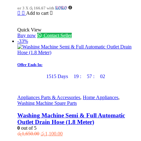
or 3 X
රු 166.67
with
Add to cart
Quick View
Buy now
Contact Seller
-33%
Offer Ends In:
1515
Days
19
:
57
:
02
Appliances Parts & Accessories
,
Home Appliances
,
Washing Machine Spare Parts
Washing Machine Semi & Full Automatic
Outlet Drain Hose (1.8 Meter)
0
out of 5
Original
Current
රු
1,650.00
රු
1,100.00
price
price