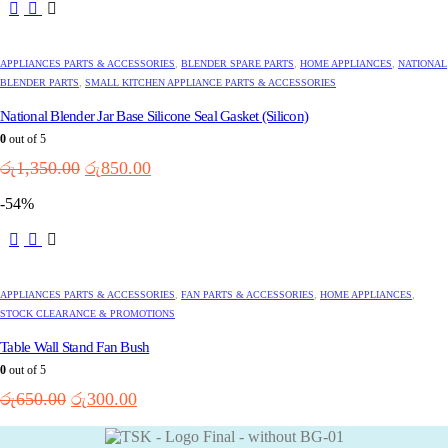
APPLIANCES PARTS & ACCESSORIES
,
BLENDER SPARE PARTS
,
HOME APPLIANCES
,
NATIONAL
BLENDER PARTS
,
SMALL KITCHEN APPLIANCE PARTS & ACCESSORIES
National Blender Jar Base Silicone Seal Gasket (Silicon)
0
out of 5
Original
Current
රු
1,350.00
රු
850.00
price
price
-54%
was:
is:
රු1,350.00.
රු850.00.
APPLIANCES PARTS & ACCESSORIES
,
FAN PARTS & ACCESSORIES
,
HOME APPLIANCES
,
STOCK CLEARANCE & PROMOTIONS
Table Wall Stand Fan Bush
0
out of 5
Original
Current
රු
650.00
රු
300.00
price
price
was:
is: