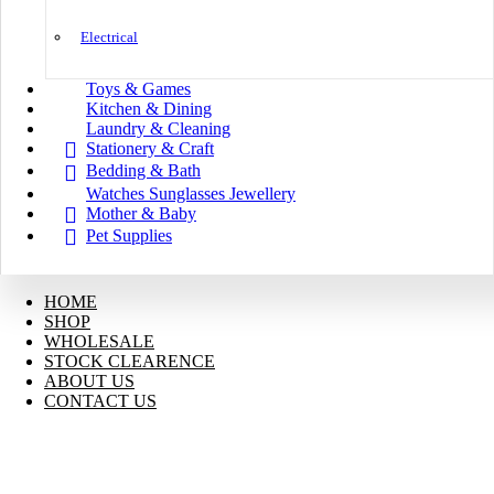
Electrical
Toys & Games
Kitchen & Dining
Laundry & Cleaning
Stationery & Craft
Bedding & Bath
Watches Sunglasses Jewellery
Mother & Baby
Pet Supplies
HOME
SHOP
WHOLESALE
STOCK CLEARENCE
ABOUT US
CONTACT US