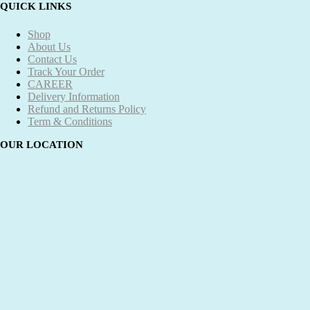
QUICK LINKS
Shop
About Us
Contact Us
Track Your Order
CAREER
Delivery Information
Refund and Returns Policy
Term & Conditions
OUR LOCATION