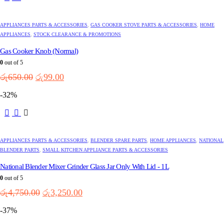
APPLIANCES PARTS & ACCESSORIES
,
GAS COOKER STOVE PARTS & ACCESSORIES
,
HOME
APPLIANCES
,
STOCK CLEARANCE & PROMOTIONS
Gas Cooker Knob (Normal)
0
out of 5
Original
Current
රු
650.00
රු
99.00
price
price
-32%
was:
is:
රු650.00.
රු99.00.
APPLIANCES PARTS & ACCESSORIES
,
BLENDER SPARE PARTS
,
HOME APPLIANCES
,
NATIONAL
BLENDER PARTS
,
SMALL KITCHEN APPLIANCE PARTS & ACCESSORIES
National Blender Mixer Grinder Glass Jar Only With Lid - 1L
0
out of 5
Original
Current
රු
4,750.00
රු
3,250.00
price
price
-37%
was:
is:
රු4,750.00.
රු3,250.00.