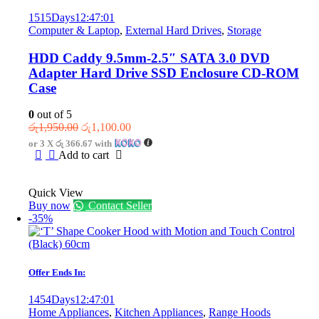
1515
Days
12
:
47
:
01
Computer & Laptop
,
External Hard Drives
,
Storage
HDD Caddy 9.5mm-2.5″ SATA 3.0 DVD
Adapter Hard Drive SSD Enclosure CD-ROM
Case
0
out of 5
Original
Current
රු
1,950.00
රු
1,100.00
price
price
or 3 X
රු 366.67
with
was:
is:
Add to cart
රු1,950.00.
රු1,100.00.
Quick View
Buy now
Contact Seller
-35%
Offer Ends In:
1454
Days
12
:
47
:
01
Home Appliances
,
Kitchen Appliances
,
Range Hoods