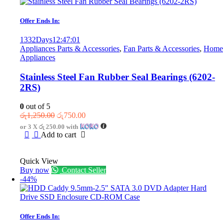
Offer Ends In:
1332
Days
12
:
47
:
01
Appliances Parts & Accessories
,
Fan Parts & Accessories
,
Home
Appliances
Stainless Steel Fan Rubber Seal Bearings (6202-
2RS)
0
out of 5
Original
Current
රු
1,250.00
රු
750.00
price
price
or 3 X
රු 250.00
with
was:
is:
Add to cart
රු1,250.00.
රු750.00.
Quick View
Buy now
Contact Seller
-44%
Offer Ends In: