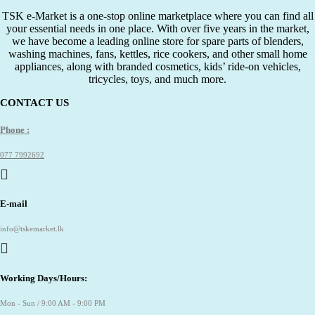
රු650.00.
රු300.00.
TSK e-Market is a one-stop online marketplace where you can find all
your essential needs in one place. With over five years in the market,
we have become a leading online store for spare parts of blenders,
washing machines, fans, kettles, rice cookers, and other small home
appliances, along with branded cosmetics, kids’ ride-on vehicles,
tricycles, toys, and much more.
CONTACT US
Phone :
077 7992692
E-mail
info@tskemarket.lk
Working Days/Hours:
Mon - Sun / 9:00 AM - 9:00 PM