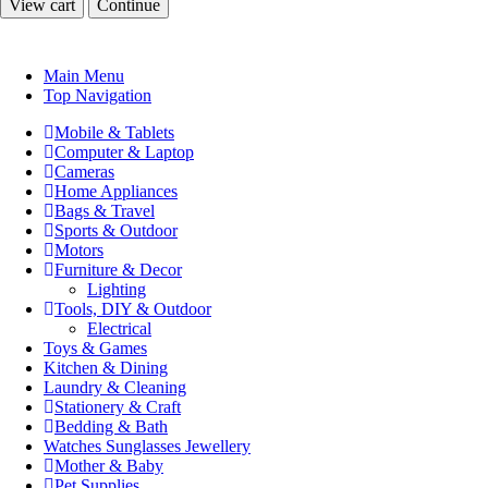
View cart
Continue
Main Menu
Top Navigation
Mobile & Tablets
Computer & Laptop
Cameras
Home Appliances
Bags & Travel
Sports & Outdoor
Motors
Furniture & Decor
Lighting
Tools, DIY & Outdoor
Electrical
Toys & Games
Kitchen & Dining
Laundry & Cleaning
Stationery & Craft
Bedding & Bath
Watches Sunglasses Jewellery
Mother & Baby
Pet Supplies