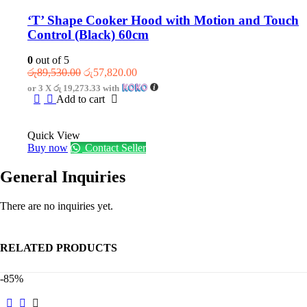
‘T’ Shape Cooker Hood with Motion and Touch
Control (Black) 60cm
0
out of 5
Original
Current
රු
89,530.00
රු
57,820.00
price
price
or 3 X
රු 19,273.33
with
was:
is:
Add to cart
රු89,530.00.
රු57,820.00.
Quick View
Buy now
Contact Seller
General Inquiries
There are no inquiries yet.
RELATED PRODUCTS
-85%