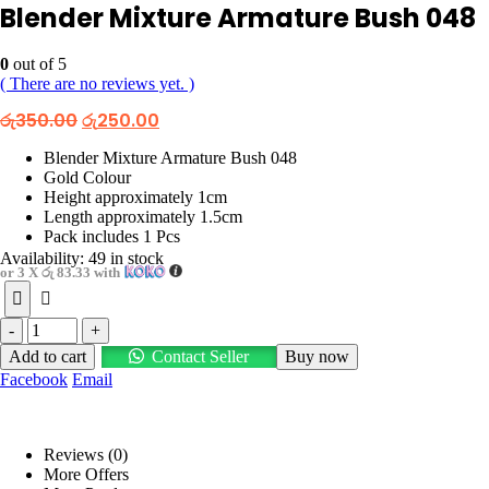
Blender Mixture Armature Bush 048
0
out of 5
( There are no reviews yet. )
Original
Current
රු
350.00
රු
250.00
price
price
was:
is:
Blender Mixture Armature Bush 048
රු350.00.
රු250.00.
Gold Colour
Height approximately 1cm
Length approximately 1.5cm
Pack includes 1 Pcs
Availability:
49 in stock
or 3 X
රු 83.33
with
-
+
Add to cart
Contact Seller
Buy now
Facebook
Email
Reviews (0)
More Offers