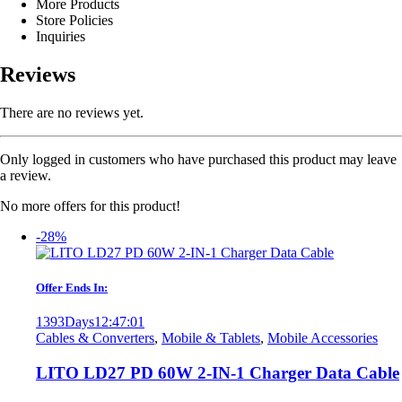
More Products
Store Policies
Inquiries
Reviews
There are no reviews yet.
Only logged in customers who have purchased this product may leave
a review.
No more offers for this product!
-28%
Offer Ends In:
1393
Days
12
:
47
:
01
Cables & Converters
,
Mobile & Tablets
,
Mobile Accessories
LITO LD27 PD 60W 2-IN-1 Charger Data Cable