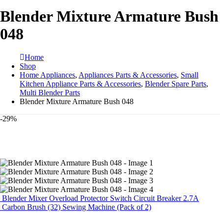
Blender Mixture Armature Bush
048
Home
Shop
Home Appliances
,
Appliances Parts & Accessories
,
Small
Kitchen Appliance Parts & Accessories
,
Blender Spare Parts
,
Multi Blender Parts
Blender Mixture Armature Bush 048
-29%
Blender Mixer Overload Protector Switch Circuit Breaker 2.7A
Carbon Brush (32) Sewing Machine (Pack of 2)