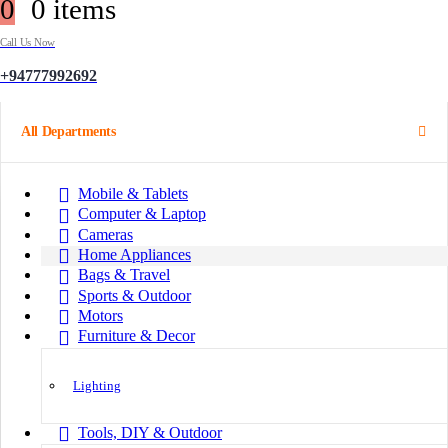
0
0 items
Call Us Now
+94777992692
All Departments
Mobile & Tablets
Computer & Laptop
Cameras
Home Appliances
Bags & Travel
Sports & Outdoor
Motors
Furniture & Decor
Lighting
Tools, DIY & Outdoor