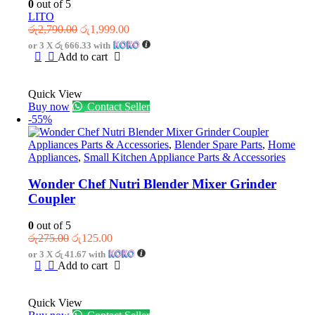
0
out of 5
LITO
Original
Current
රු
2,790.00
රු
1,999.00
price
price
or 3 X
රු 666.33
with
was:
is:
Add to cart
රු2,790.00.
රු1,999.00.
Quick View
Buy now
Contact Seller
-55%
Appliances Parts & Accessories
,
Blender Spare Parts
,
Home
Appliances
,
Small Kitchen Appliance Parts & Accessories
Wonder Chef Nutri Blender Mixer Grinder
Coupler
0
out of 5
Original
Current
රු
275.00
රු
125.00
price
price
or 3 X
රු 41.67
with
was:
is:
Add to cart
රු275.00.
රු125.00.
Quick View