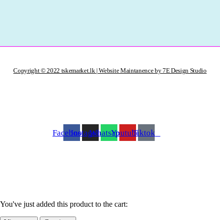
Copyright © 2022 tskemarket.lk | Website Maintanence by 7E Design Studio
Facebook
Instagram
Whatsapp
Youtube
Tiktok
You've just added this product to the cart: