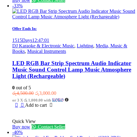
Buy now
Contact Seller
-33%
Offer Ends In:
1515
Days
12
:
47
:
01
DJ Karaoke & Electronic Music
,
Lighting
,
Media, Music &
Books
,
Musical Instruments
LED RGB Bar Strip Spectrum Audio Indicator
Music Sound Control Lamp Music Atmosphere
Light (Rechargeable)
0
out of 5
Original
Current
රු
4,500.00
රු
3,000.00
price
price
or 3 X
රු 1,000.00
with
was:
is:
Add to cart
රු4,500.00.
රු3,000.00.
Quick View
Buy now
Contact Seller
-40%