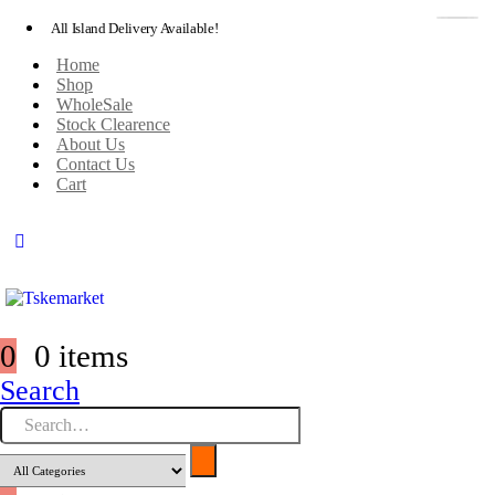
All Island Delivery Available!
Home
Shop
WholeSale
Stock Clearence
About Us
Contact Us
Cart
0
0 items
Search