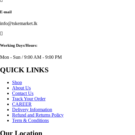
E-mail
info@tskemarket.lk
Working Days/Hours:
Mon - Sun / 9:00 AM - 9:00 PM
QUICK LINKS
Shop
About Us
Contact Us
Track Your Order
CAREER
Delivery Information
Refund and Returns Policy
Term & Conditions
Our Location