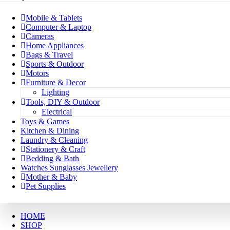
Mobile & Tablets
Computer & Laptop
Cameras
Home Appliances
Bags & Travel
Sports & Outdoor
Motors
Furniture & Decor
Lighting
Tools, DIY & Outdoor
Electrical
Toys & Games
Kitchen & Dining
Laundry & Cleaning
Stationery & Craft
Bedding & Bath
Watches Sunglasses Jewellery
Mother & Baby
Pet Supplies
HOME
SHOP