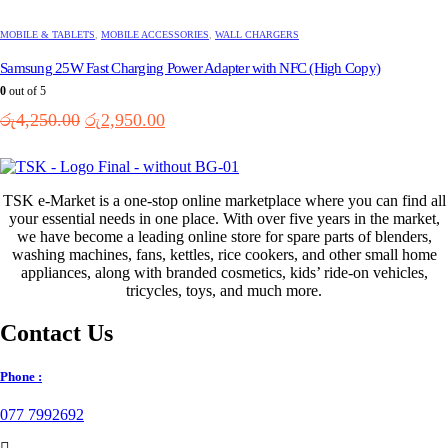
MOBILE & TABLETS
,
MOBILE ACCESSORIES
,
WALL CHARGERS
Samsung 25W Fast Charging Power Adapter with NFC (High Copy)
0
out of 5
Original
Current
රු
4,250.00
රු
2,950.00
price
price
was:
is:
රු4,250.00.
රු2,950.00.
TSK e-Market is a one-stop online marketplace where you can find all
your essential needs in one place. With over five years in the market,
we have become a leading online store for spare parts of blenders,
washing machines, fans, kettles, rice cookers, and other small home
appliances, along with branded cosmetics, kids’ ride-on vehicles,
tricycles, toys, and much more.
Contact Us
Phone :
077 7992692