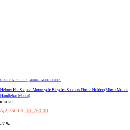
the
product
page
MOBILE & TABLETS
,
MOBILE ACCESSORIES
Helmet Hat Shaped Motorcycle Bicycles Scooters Phone Holder (Mirror Mount |
Handlebar Mount)
0
out of 5
Original
Current
රු
2,750.00
රු
1,750.00
price
price
was:
is:
-31%
රු2,750.00.
රු1,750.00.