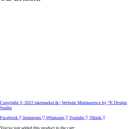
Copyright © 2022 tskemarket.lk | Website Maintanence by 7E Design
Studio
Facebook
Instagram
Whatsapp
Youtube
Tiktok
You've just added this product to the cart: