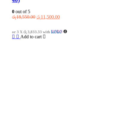
40)
0
out of 5
Original
Current
රු
18,550.00
රු
11,500.00
price
price
was:
is:
or 3 X
රු 3,833.33
with
රු18,550.00.
රු11,500.00.
Add to cart