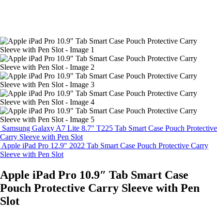
Samsung Galaxy A7 Lite 8.7″ T225 Tab Smart Case Pouch Protective
Carry Sleeve with Pen Slot
Apple iPad Pro 12.9″ 2022 Tab Smart Case Pouch Protective Carry
Sleeve with Pen Slot
Apple iPad Pro 10.9″ Tab Smart Case
Pouch Protective Carry Sleeve with Pen
Slot