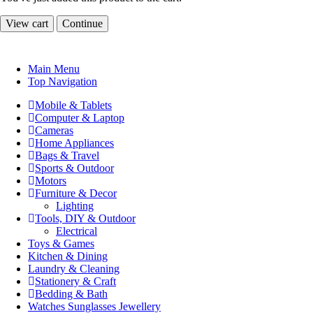
View cart
Continue
Main Menu
Top Navigation
Mobile & Tablets
Computer & Laptop
Cameras
Home Appliances
Bags & Travel
Sports & Outdoor
Motors
Furniture & Decor
Lighting
Tools, DIY & Outdoor
Electrical
Toys & Games
Kitchen & Dining
Laundry & Cleaning
Stationery & Craft
Bedding & Bath
Watches Sunglasses Jewellery