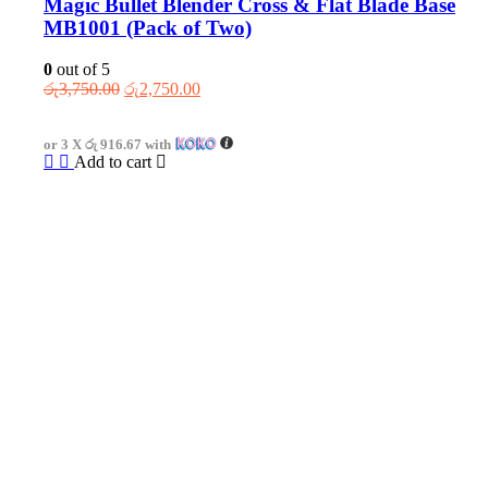
Magic Bullet Blender Cross & Flat Blade Base
MB1001 (Pack of Two)
0
out of 5
Original
Current
රු
3,750.00
රු
2,750.00
price
price
was:
is:
or 3 X
රු 916.67
with
රු3,750.00.
රු2,750.00.
Add to cart