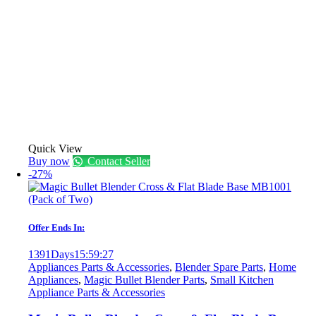
Quick View
Buy now
Contact Seller
-27%
Offer Ends In:
1391
Days
15
:
59
:
27
Appliances Parts & Accessories
,
Blender Spare Parts
,
Home
Appliances
,
Magic Bullet Blender Parts
,
Small Kitchen
Appliance Parts & Accessories