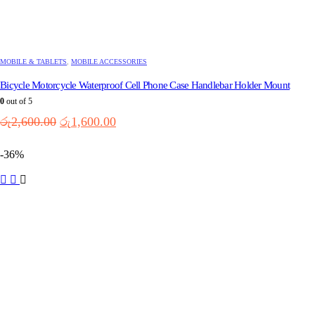
MOBILE & TABLETS
,
MOBILE ACCESSORIES
Bicycle Motorcycle Waterproof Cell Phone Case Handlebar Holder Mount
0
out of 5
Original
Current
රු
2,600.00
රු
1,600.00
price
price
was:
is:
-36%
රු2,600.00.
රු1,600.00.
This
product
has
multiple
variants.
The
options
may
be
chosen
on