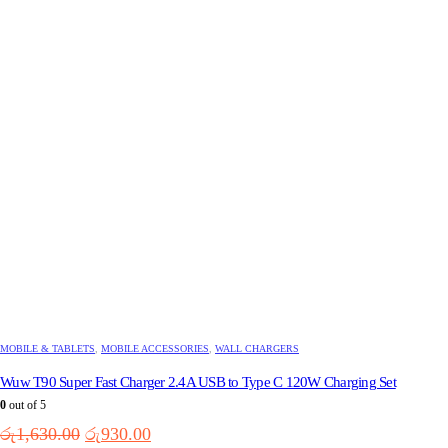
MOBILE & TABLETS
,
MOBILE ACCESSORIES
,
WALL CHARGERS
Wuw T90 Super Fast Charger 2.4A USB to Type C 120W Charging Set
0
out of 5
Original
Current
රු
1,630.00
රු
930.00