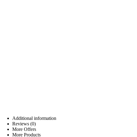
Additional information
Reviews (0)
More Offers
More Products