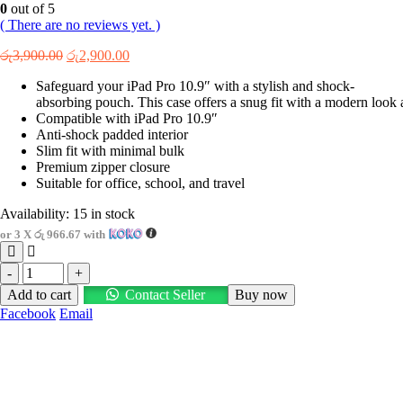
0
out of 5
( There are no reviews yet. )
Original
Current
රු
3,900.00
රු
2,900.00
price
price
Safeguard your iPad Pro 10.9″ with a stylish and shock-
was:
is:
absorbing pouch. This case offers a snug fit with a modern look a
රු3,900.00.
රු2,900.00.
Compatible with iPad Pro 10.9″
Anti-shock padded interior
Slim fit with minimal bulk
Premium zipper closure
Suitable for office, school, and travel
Availability:
15 in stock
or 3 X
රු 966.67
with
-
+
Add to cart
Contact Seller
Buy now
Facebook
Email