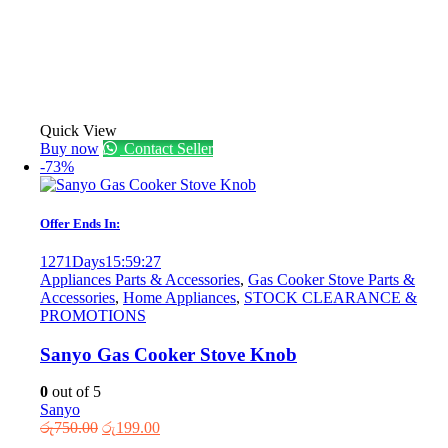
Quick View
Buy now
Contact Seller
-73%
Offer Ends In:
1271
Days
15
:
59
:
27
Appliances Parts & Accessories
,
Gas Cooker Stove Parts &
Accessories
,
Home Appliances
,
STOCK CLEARANCE &
PROMOTIONS
Sanyo Gas Cooker Stove Knob
0
out of 5
Sanyo
Original
Current
රු
750.00
රු
199.00
price
price