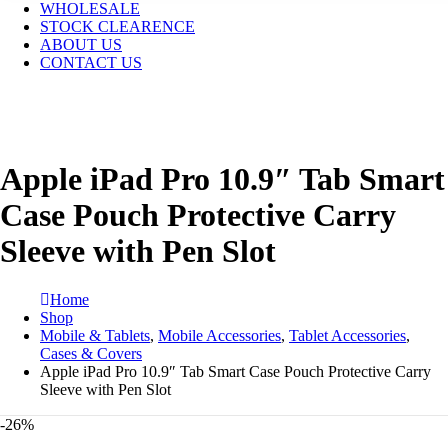
WHOLESALE
STOCK CLEARENCE
ABOUT US
CONTACT US
Apple iPad Pro 10.9″ Tab Smart
Case Pouch Protective Carry
Sleeve with Pen Slot
Home
Shop
Mobile & Tablets
,
Mobile Accessories
,
Tablet Accessories
,
Cases & Covers
Apple iPad Pro 10.9″ Tab Smart Case Pouch Protective Carry
Sleeve with Pen Slot
-26%