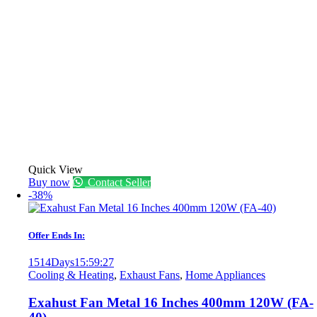
Quick View
Buy now
Contact Seller
-38%
Offer Ends In:
1514
Days
15
:
59
:
27
Cooling & Heating
,
Exhaust Fans
,
Home Appliances
Exahust Fan Metal 16 Inches 400mm 120W (FA-