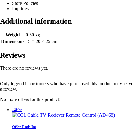
Store Policies
Inquiries
Additional information
Weight
0.50 kg
Dimensions
15 × 20 × 25 cm
Reviews
There are no reviews yet.
Only logged in customers who have purchased this product may leave
a review.
No more offers for this product!
-46%
Offer Ends In: