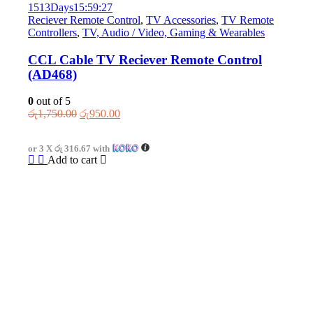
1513
Days
15
:
59
:
27
Reciever Remote Control
,
TV Accessories
,
TV Remote
Controllers
,
TV, Audio / Video, Gaming & Wearables
CCL Cable TV Reciever Remote Control
(AD468)
0
out of 5
Original
Current
රු
1,750.00
රු
950.00
price
price
was:
is:
or 3 X
රු 316.67
with
රු1,750.00.
රු950.00.
Add to cart