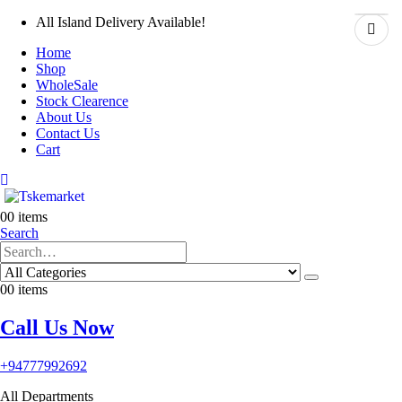
All Island Delivery Available!
Home
Shop
WholeSale
Stock Clearence
About Us
Contact Us
Cart
0
0 items
Search
0
0 items
Call Us Now
+94777992692
All Departments