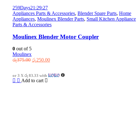
259
Days
21
:
29
:
27
Appliances Parts & Accessories
,
Blender Spare Parts
,
Home
Appliances
,
Moulinex Blender Parts
,
Small Kitchen Appliance
Parts & Accessories
Moulinex Blender Motor Coupler
0
out of 5
Moulinex
Original
Current
රු
375.00
රු
250.00
price
price
was:
is:
or 3 X
රු 83.33
with
රු375.00.
රු250.00.
Add to cart