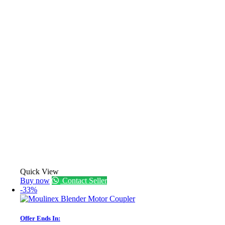
Quick View
Buy now
Contact Seller
-33%
Offer Ends In: