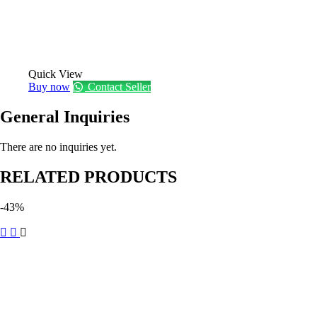
Quick View
Buy now
Contact Seller
General Inquiries
There are no inquiries yet.
RELATED PRODUCTS
-43%