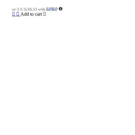
was:
is:
or 3 X
රු 66.33
with
රු750.00.
රු199.00.
Add to cart