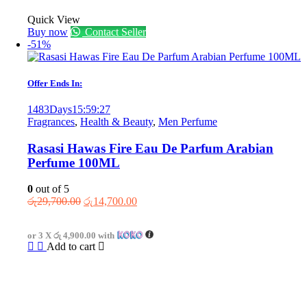
Quick View
Buy now
Contact Seller
-51%
Offer Ends In:
1483
Days
15
:
59
:
27
Fragrances
,
Health & Beauty
,
Men Perfume
Rasasi Hawas Fire Eau De Parfum Arabian
Perfume 100ML
0
out of 5
Original
Current
රු
29,700.00
රු
14,700.00
price
price
was:
is:
or 3 X
රු 4,900.00
with
රු29,700.00.
රු14,700.00.
Add to cart