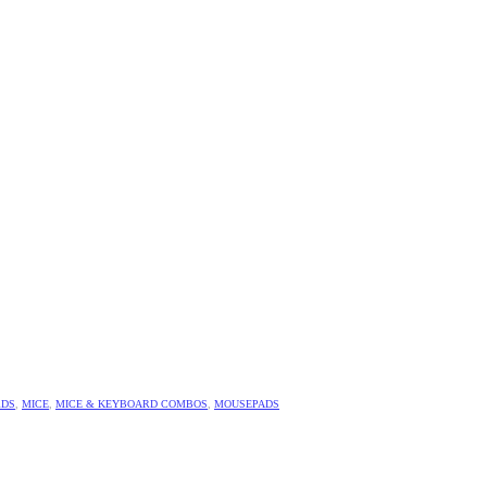
RDS
,
MICE
,
MICE & KEYBOARD COMBOS
,
MOUSEPADS