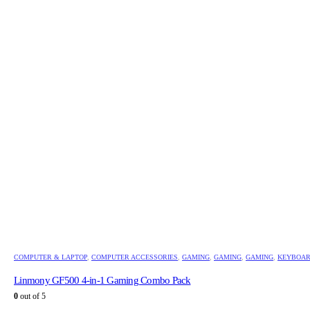
COMPUTER & LAPTOP
,
COMPUTER ACCESSORIES
,
GAMING
,
GAMING
,
GAMING
,
KEYBOA
Linmony GF500 4-in-1 Gaming Combo Pack
0
out of 5