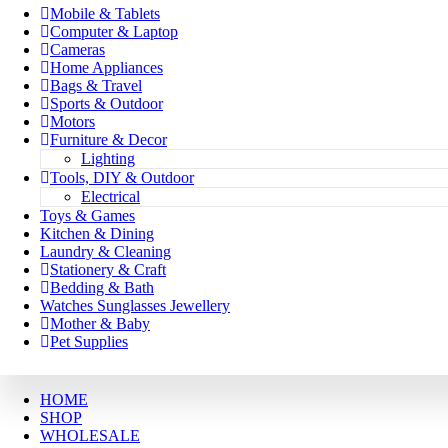
Mobile & Tablets
Computer & Laptop
Cameras
Home Appliances
Bags & Travel
Sports & Outdoor
Motors
Furniture & Decor
Lighting
Tools, DIY & Outdoor
Electrical
Toys & Games
Kitchen & Dining
Laundry & Cleaning
Stationery & Craft
Bedding & Bath
Watches Sunglasses Jewellery
Mother & Baby
Pet Supplies
HOME
SHOP
WHOLESALE