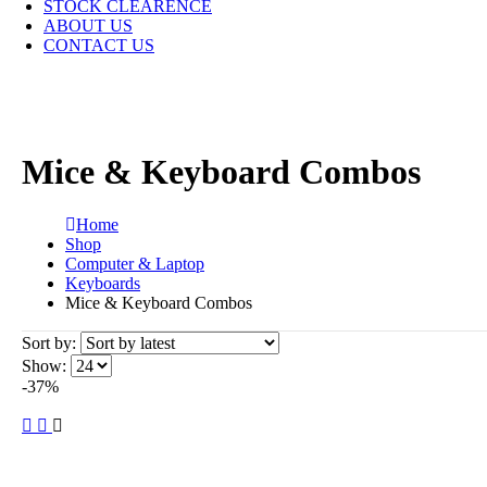
STOCK CLEARENCE
ABOUT US
CONTACT US
Mice & Keyboard Combos
Home
Shop
Computer & Laptop
Keyboards
Mice & Keyboard Combos
Sort by:
Show:
-37%