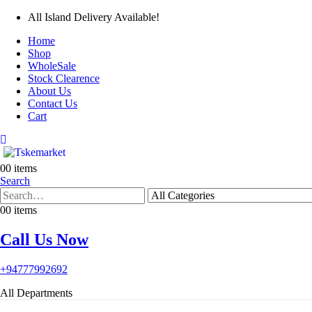
All Island Delivery Available!
Home
Shop
WholeSale
Stock Clearence
About Us
Contact Us
Cart
0
0 items
Search
0
0 items
Call Us Now
+94777992692
All Departments