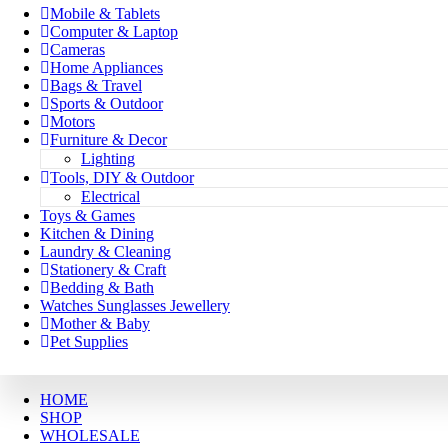
Mobile & Tablets
Computer & Laptop
Cameras
Home Appliances
Bags & Travel
Sports & Outdoor
Motors
Furniture & Decor
Lighting
Tools, DIY & Outdoor
Electrical
Toys & Games
Kitchen & Dining
Laundry & Cleaning
Stationery & Craft
Bedding & Bath
Watches Sunglasses Jewellery
Mother & Baby
Pet Supplies
HOME
SHOP
WHOLESALE