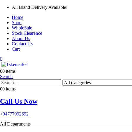
All Island Delivery Available!
Home
Shop
WholeSale
Stock Clearence
About Us
Contact Us
Cart
0
0 items
Search
0
0 items
Call Us Now
+94777992692
All Departments