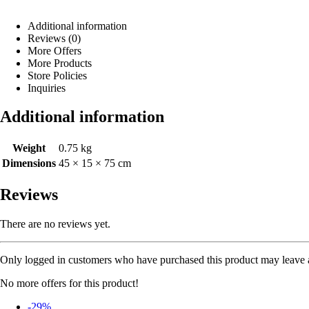
Additional information
Reviews (0)
More Offers
More Products
Store Policies
Inquiries
Additional information
Weight
0.75 kg
Dimensions
45 × 15 × 75 cm
Reviews
There are no reviews yet.
Only logged in customers who have purchased this product may leave 
No more offers for this product!
-29%