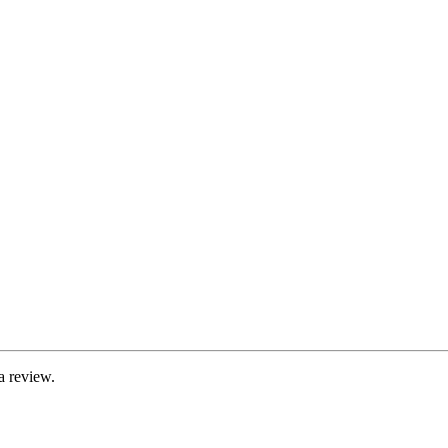
a review.