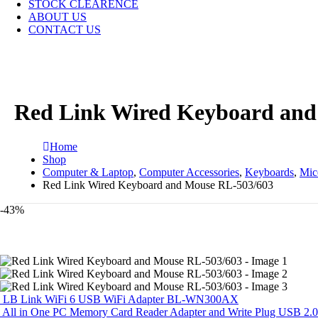
STOCK CLEARENCE
ABOUT US
CONTACT US
Red Link Wired Keyboard and
Home
Shop
Computer & Laptop
,
Computer Accessories
,
Keyboards
,
Mic
Red Link Wired Keyboard and Mouse RL-503/603
-43%
LB Link WiFi 6 USB WiFi Adapter BL-WN300AX
All in One PC Memory Card Reader Adapter and Write Plug USB 2.0