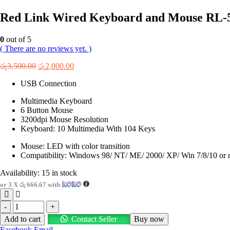
Red Link Wired Keyboard and Mouse RL-
0
out of 5
( There are no reviews yet. )
Original
Current
රු
3,500.00
රු
2,000.00
price
price
USB Connection
was:
is:
රු3,500.00.
රු2,000.00.
Multimedia Keyboard
6 Button Mouse
3200dpi Mouse Resolution
Keyboard: 10 Multimedia With 104 Keys
Mouse: LED with color transition
Compatibility: Windows 98/ NT/ ME/ 2000/ XP/ Win 7/8/10 or r
Availability:
15 in stock
or 3 X
රු 666.67
with
-
+
Add to cart
Contact Seller
Buy now
Facebook
Email