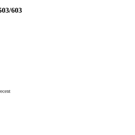
503/603
ecent