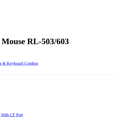
 Mouse RL-503/603
e & Keyboard Combos
 With CF Port