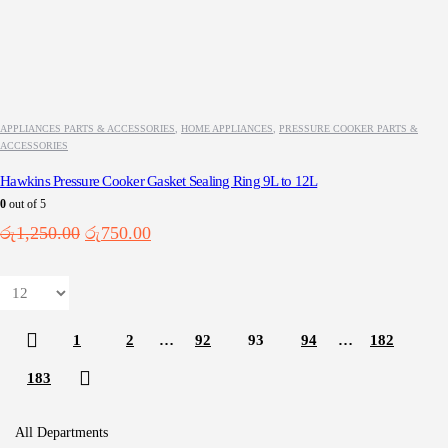
APPLIANCES PARTS & ACCESSORIES
,
HOME APPLIANCES
,
PRESSURE COOKER PARTS &
ACCESSORIES
Hawkins Pressure Cooker Gasket Sealing Ring 9L to 12L
0
out of 5
Original
Current
රු
1,250.00
රු
750.00
price
price
was:
is:
රු1,250.00.
රු750.00.
1
2
…
92
93
94
…
182
183
All Departments