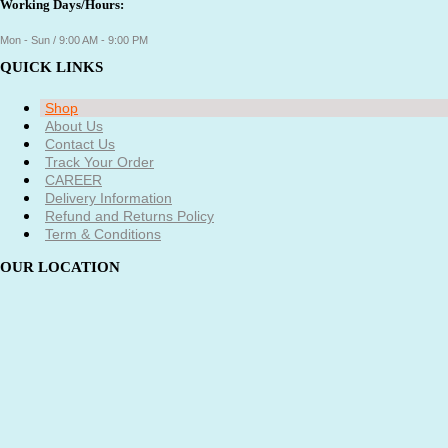
Working Days/Hours:
Mon - Sun / 9:00 AM - 9:00 PM
QUICK LINKS
Shop
About Us
Contact Us
Track Your Order
CAREER
Delivery Information
Refund and Returns Policy
Term & Conditions
OUR LOCATION