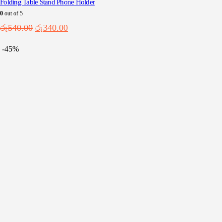
Folding Table Stand Phone Holder
0
out of 5
Original
Current
රු
540.00
රු
340.00
price
price
was:
is:
-45%
රු540.00.
රු340.00.