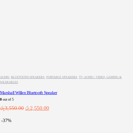
AUDIO
,
BLUETOOTH SPEAKERS
,
PORTABLE SPEAKERS
,
TV, AUDIO / VIDEO, GAMING &
WEARABLES
Marshall Willen Bluetooth Speaker
0
out of 5
Original
Current
රු
3,550.00
රු
2,550.00
price
price
was:
is:
-37%
රු3,550.00.
රු2,550.00.