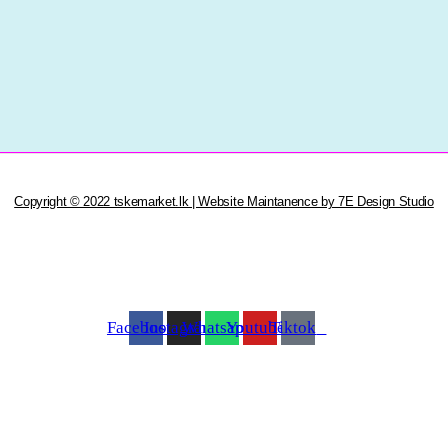
Copyright © 2022 tskemarket.lk | Website Maintanence by 7E Design Studio
Facebook
Instagram
Whatsapp
Youtube
Tiktok