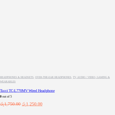
HEADPHONES & HEADSETS
,
OVER-THE-EAR HEADPHONES
,
TV, AUDIO / VIDEO, GAMING &
WEARABLES
Tucci TC-L770MV Wired Headphone
0
out of 5
Original
Current
රු
1,750.00
රු
1,250.00
price
price
was:
is: