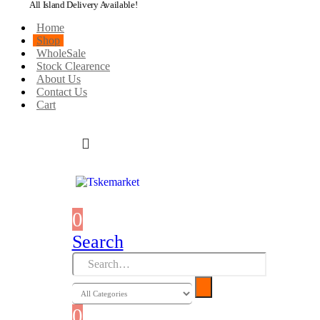
All Island Delivery Available!
Home
Shop
WholeSale
Stock Clearence
About Us
Contact Us
Cart
0
0 items
Search
0
0 items