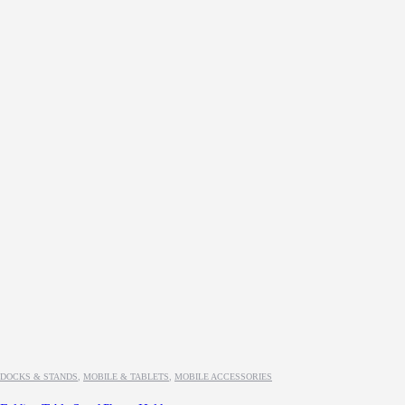
DOCKS & STANDS
,
MOBILE & TABLETS
,
MOBILE ACCESSORIES