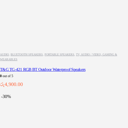
AUDIO
,
BLUETOOTH SPEAKERS
,
PORTABLE SPEAKERS
,
TV, AUDIO / VIDEO, GAMING &
WEARABLES
T&G TG-421 RGB BT Outdoor Waterproof Speakers
0
out of 5
රු
4,900.00
-30%