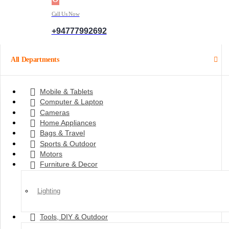
Call Us Now
+94777992692
All Departments
Mobile & Tablets
Computer & Laptop
Cameras
Home Appliances
Bags & Travel
Sports & Outdoor
Motors
Furniture & Decor
Lighting
Tools, DIY & Outdoor