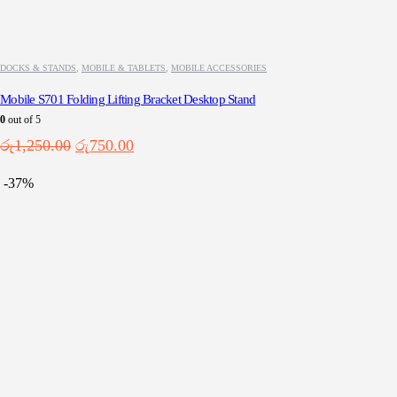
DOCKS & STANDS
,
MOBILE & TABLETS
,
MOBILE ACCESSORIES
Mobile S701 Folding Lifting Bracket Desktop Stand
0
out of 5
Original
Current
රු
1,250.00
රු
750.00
price
price
was:
is:
-37%
රු1,250.00.
රු750.00.