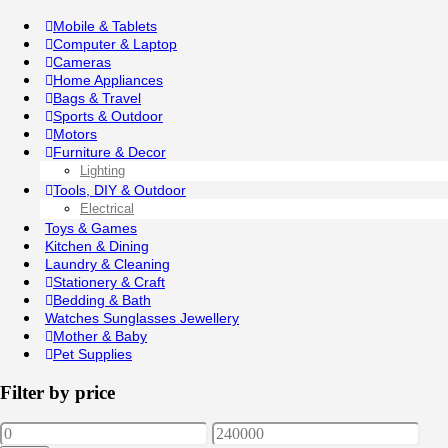
Mobile & Tablets
Computer & Laptop
Cameras
Home Appliances
Bags & Travel
Sports & Outdoor
Motors
Furniture & Decor
Lighting
Tools, DIY & Outdoor
Electrical
Toys & Games
Kitchen & Dining
Laundry & Cleaning
Stationery & Craft
Bedding & Bath
Watches Sunglasses Jewellery
Mother & Baby
Pet Supplies
Filter by price
Min
Max
price
price