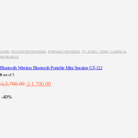
AUDIO
,
BLUETOOTH SPEAKERS
,
PORTABLE SPEAKERS
,
TV, AUDIO / VIDEO, GAMING &
WEARABLES
Bluetooth Wireless Bluetooth Portable Mini Speaker GT-112
0
out of 5
Original
Current
රු
2,700.00
රු
1,700.00
price
price
was:
is:
-40%
රු2,700.00.
රු1,700.00.