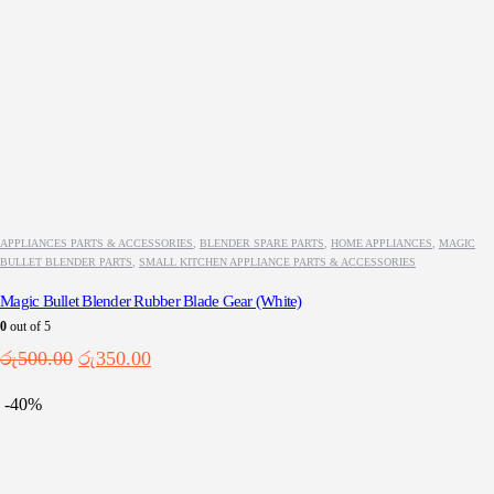
APPLIANCES PARTS & ACCESSORIES
,
BLENDER SPARE PARTS
,
HOME APPLIANCES
,
MAGIC
BULLET BLENDER PARTS
,
SMALL KITCHEN APPLIANCE PARTS & ACCESSORIES
Magic Bullet Blender Rubber Blade Gear (White)
0
out of 5
Original
Current
රු
500.00
රු
350.00
price
price
was:
is:
-40%
රු500.00.
රු350.00.