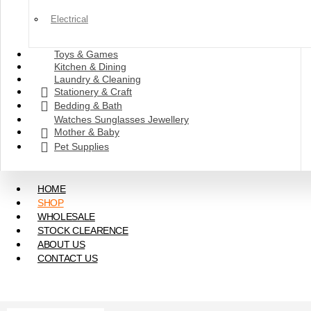
Electrical
Toys & Games
Kitchen & Dining
Laundry & Cleaning
Stationery & Craft
Bedding & Bath
Watches Sunglasses Jewellery
Mother & Baby
Pet Supplies
HOME
SHOP
WHOLESALE
STOCK CLEARENCE
ABOUT US
CONTACT US