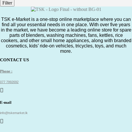
Filter
TSK e-Market is a one-stop online marketplace where you can
find all your essential needs in one place. With over five years
in the market, we have become a leading online store for spare
parts of blenders, washing machines, fans, kettles, rice
cookers, and other small home appliances, along with branded
cosmetics, kids’ ride-on vehicles, tricycles, toys, and much
more.
CONTACT US
Phone :
077 7992692
E-mail
info@tskemarket.lk