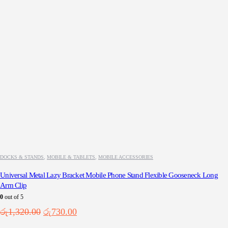
DOCKS & STANDS
,
MOBILE & TABLETS
,
MOBILE ACCESSORIES
Universal Metal Lazy Bracket Mobile Phone Stand Flexible Gooseneck Long
Arm Clip
0
out of 5
Original
Current
රු
1,320.00
රු
730.00
price
price