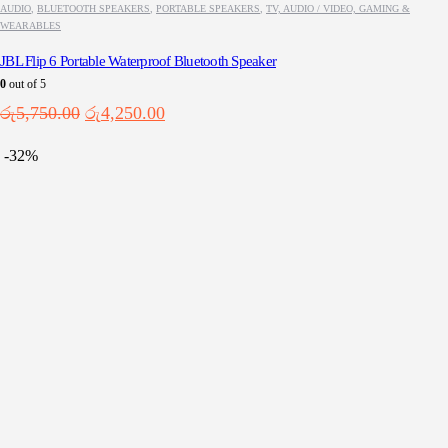
AUDIO
,
BLUETOOTH SPEAKERS
,
PORTABLE SPEAKERS
,
TV, AUDIO / VIDEO, GAMING &
WEARABLES
JBL Flip 6 Portable Waterproof Bluetooth Speaker
0
out of 5
Original
Current
රු
5,750.00
රු
4,250.00
price
price
was:
is:
-32%
රු5,750.00.
රු4,250.00.