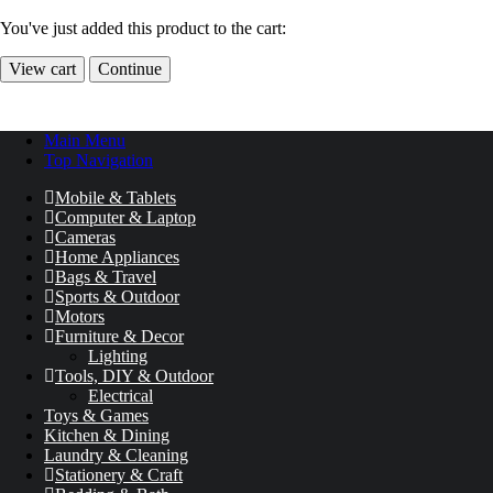
You've just added this product to the cart:
View cart
Continue
Main Menu
Top Navigation
Mobile & Tablets
Computer & Laptop
Cameras
Home Appliances
Bags & Travel
Sports & Outdoor
Motors
Furniture & Decor
Lighting
Tools, DIY & Outdoor
Electrical
Toys & Games
Kitchen & Dining
Laundry & Cleaning
Stationery & Craft