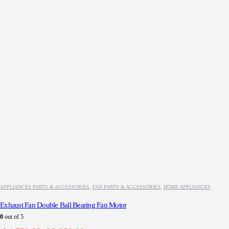
APPLIANCES PARTS & ACCESSORIES
,
FAN PARTS & ACCESSORIES
,
HOME APPLIANCES
Exhaust Fan Double Ball Bearing Fan Motor
0
out of 5