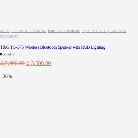
AUDIO
,
BLUETOOTH SPEAKERS
,
PORTABLE SPEAKERS
,
TV, AUDIO / VIDEO, GAMING &
WEARABLES
T&G TG-375 Wireless Bluetooth Speaker with RGB Lighting
0
out of 5
Original
Current
රු
5,000.00
රු
3,500.00
price
price
was:
is:
-26%
රු5,000.00.
රු3,500.00.