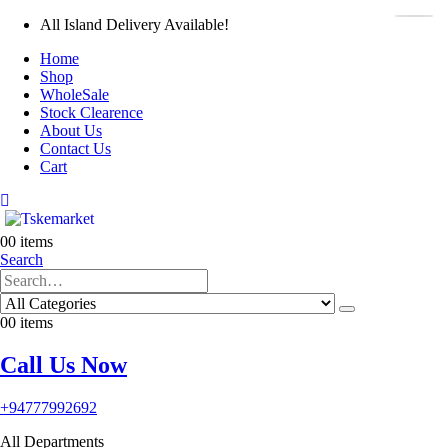
All Island Delivery Available!
Home
Shop
WholeSale
Stock Clearence
About Us
Contact Us
Cart
0
0 items
Search
0
0 items
Call Us Now
+94777992692
All Departments