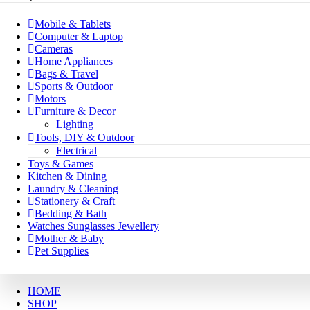
Mobile & Tablets
Computer & Laptop
Cameras
Home Appliances
Bags & Travel
Sports & Outdoor
Motors
Furniture & Decor
Lighting
Tools, DIY & Outdoor
Electrical
Toys & Games
Kitchen & Dining
Laundry & Cleaning
Stationery & Craft
Bedding & Bath
Watches Sunglasses Jewellery
Mother & Baby
Pet Supplies
HOME
SHOP