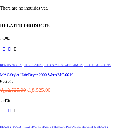
There are no inquiries yet.
RELATED PRODUCTS
-32%
BEAUTY TOOLS
,
HAIR DRYERS
,
HAIR STYLING APPLIANCES
,
HEALTH & BEAUTY
MAC Styler Hair Dryer 2000 Watts MC-6619
0
out of 5
Original
Current
රු
12,525.00
රු
8,525.00
price
price
-34%
was:
is:
රු12,525.00.
රු8,525.00.
BEAUTY TOOLS
,
FLAT IRONS
,
HAIR STYLING APPLIANCES
,
HEALTH & BEAUTY