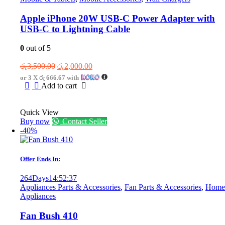
Apple iPhone 20W USB-C Power Adapter with
USB-C to Lightning Cable
0
out of 5
Original
Current
රු
3,500.00
රු
2,000.00
price
price
or 3 X
රු 666.67
with
was:
is:
Add to cart
රු3,500.00.
රු2,000.00.
Quick View
Buy now
Contact Seller
-40%
Offer Ends In:
264
Days
14
:
52
:
37
Appliances Parts & Accessories
,
Fan Parts & Accessories
,
Home
Appliances
Fan Bush 410