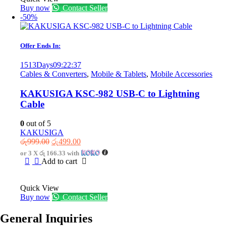
Buy now
Contact Seller
-50%
Offer Ends In:
1513
Days
09
:
22
:
37
Cables & Converters
,
Mobile & Tablets
,
Mobile Accessories
KAKUSIGA KSC-982 USB-C to Lightning
Cable
0
out of 5
KAKUSIGA
Original
Current
රු
999.00
රු
499.00
price
price
or 3 X
රු 166.33
with
was:
is:
Add to cart
රු999.00.
රු499.00.
Quick View
Buy now
Contact Seller
General Inquiries