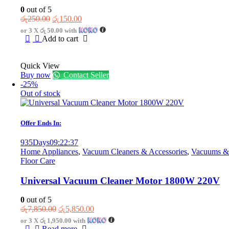
0
out of 5
Original
Current
රු
250.00
රු
150.00
price
price
or 3 X
රු 50.00
with
was:
is:
Add to cart
රු250.00.
රු150.00.
Quick View
Buy now
Contact Seller
-25%
Out of stock
Offer Ends In:
935
Days
09
:
22
:
37
Home Appliances
,
Vacuum Cleaners & Accessories
,
Vacuums &
Floor Care
Universal Vacuum Cleaner Motor 1800W 220V
0
out of 5
Original
Current
රු
7,850.00
රු
5,850.00
price
price
or 3 X
රු 1,950.00
with
was:
is:
Read more