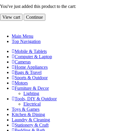
You've just added this product to the cart:
View cart
Continue
Main Menu
Top Navigation
Mobile & Tablets
Computer & Laptop
Cameras
Home Appliances
Bags & Travel
Sports & Outdoor
Motors
Furniture & Decor
Lighting
Tools, DIY & Outdoor
Electrical
Toys & Games
Kitchen & Dining
Laundry & Cleaning
Stationery & Craft
Bedding & Bath