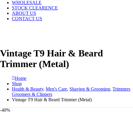
WHOLESALE
STOCK CLEARENCE
ABOUT US
CONTACT US
Vintage T9 Hair & Beard
Trimmer (Metal)
Home
Shop
Health & Beauty
,
Men's Care
,
Shaving & Grooming
,
Trimmers
Groomers & Clippers
Vintage T9 Hair & Beard Trimmer (Metal)
-40%