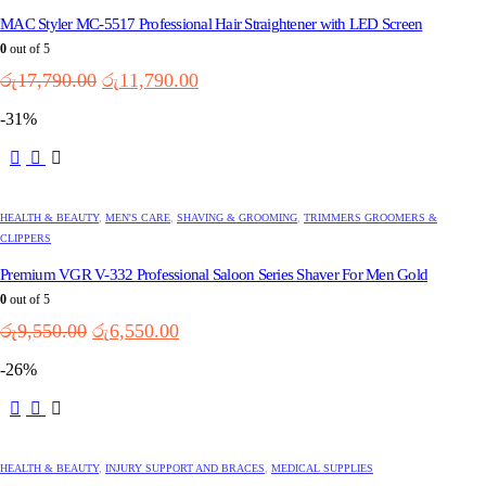
MAC Styler MC-5517 Professional Hair Straightener with LED Screen
0
out of 5
Original
Current
රු
17,790.00
රු
11,790.00
price
price
-31%
was:
is:
රු17,790.00.
රු11,790.00.
HEALTH & BEAUTY
,
MEN'S CARE
,
SHAVING & GROOMING
,
TRIMMERS GROOMERS &
CLIPPERS
Premium VGR V-332 Professional Saloon Series Shaver For Men Gold
0
out of 5
Original
Current
රු
9,550.00
රු
6,550.00
price
price
-26%
was:
is:
රු9,550.00.
රු6,550.00.
HEALTH & BEAUTY
,
INJURY SUPPORT AND BRACES
,
MEDICAL SUPPLIES