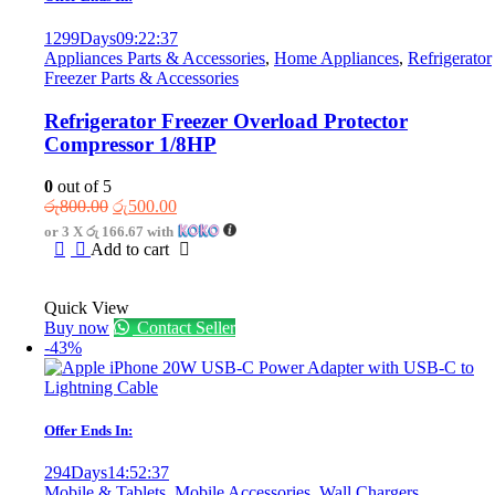
1299
Days
09
:
22
:
37
Appliances Parts & Accessories
,
Home Appliances
,
Refrigerator
Freezer Parts & Accessories
Refrigerator Freezer Overload Protector
Compressor 1/8HP
0
out of 5
Original
Current
රු
800.00
රු
500.00
price
price
or 3 X
රු 166.67
with
was:
is:
Add to cart
රු800.00.
රු500.00.
Quick View
Buy now
Contact Seller
-43%
Offer Ends In:
294
Days
14
:
52
:
37
Mobile & Tablets
,
Mobile Accessories
,
Wall Chargers