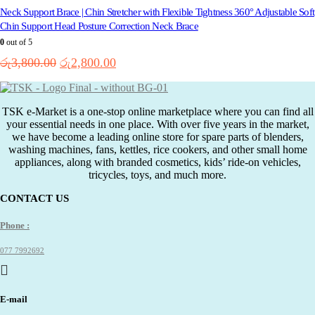
Neck Support Brace | Chin Stretcher with Flexible Tightness 360° Adjustable Soft
Chin Support Head Posture Correction Neck Brace
0
out of 5
Original
Current
රු
3,800.00
රු
2,800.00
price
price
was:
is:
රු3,800.00.
රු2,800.00.
TSK e-Market is a one-stop online marketplace where you can find all
your essential needs in one place. With over five years in the market,
we have become a leading online store for spare parts of blenders,
washing machines, fans, kettles, rice cookers, and other small home
appliances, along with branded cosmetics, kids’ ride-on vehicles,
tricycles, toys, and much more.
CONTACT US
Phone :
077 7992692
E-mail