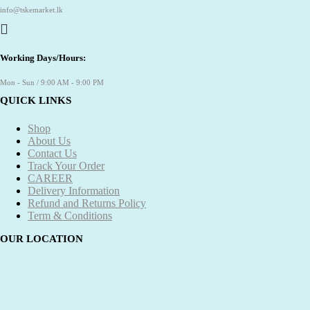
info@tskemarket.lk
Working Days/Hours:
Mon - Sun / 9:00 AM - 9:00 PM
QUICK LINKS
Shop
About Us
Contact Us
Track Your Order
CAREER
Delivery Information
Refund and Returns Policy
Term & Conditions
OUR LOCATION