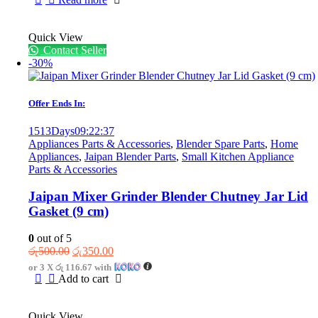
රු7,850.00.
රු5,850.00.
Quick View
Contact Seller
-30%
Offer Ends In:
1513
Days
09
:
22
:
37
Appliances Parts & Accessories
,
Blender Spare Parts
,
Home
Appliances
,
Jaipan Blender Parts
,
Small Kitchen Appliance
Parts & Accessories
Jaipan Mixer Grinder Blender Chutney Jar Lid
Gasket (9 cm)
0
out of 5
Original
Current
රු
500.00
රු
350.00
price
price
or 3 X
රු 116.67
with
was:
is:
Add to cart
රු500.00.
රු350.00.
Quick View