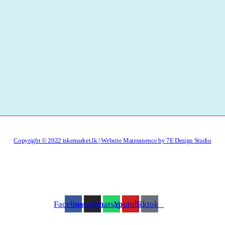
Copyright © 2022 tskemarket.lk | Website Maintanence by 7E Design Studio
Facebook
Instagram
Whatsapp
Youtube
Tiktok