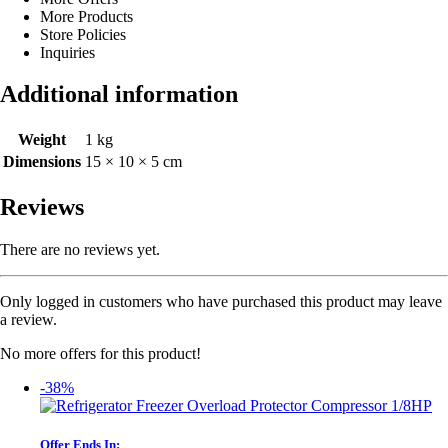
More Products
Store Policies
Inquiries
Additional information
Weight
1 kg
Dimensions
15 × 10 × 5 cm
Reviews
There are no reviews yet.
Only logged in customers who have purchased this product may leave
a review.
No more offers for this product!
-38%
Offer Ends In: