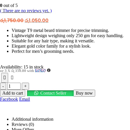
0
out of 5
( There are no reviews yet. )
Original
Current
රු
1,750.00
රු
1,050.00
price
price
was:
is:
Vintage T9 metal beard trimmer for precise trimming.
රු1,750.00.
රු1,050.00.
Lightweight design weighing only 250 gm for easy handling.
Suitable for any hair type, making it versatile.
Elegant gold color family for a stylish look.
Perfect for men’s grooming needs.
Availability:
15 in stock
or 3 X
රු 350.00
with
-
+
Add to cart
Contact Seller
Buy now
Facebook
Email
Additional information
Reviews (0)
More Offers