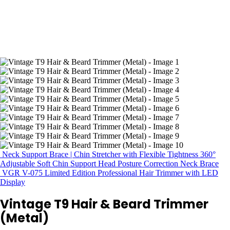
Neck Support Brace | Chin Stretcher with Flexible Tightness 360°
Adjustable Soft Chin Support Head Posture Correction Neck Brace
VGR V-075 Limited Edition Professional Hair Trimmer with LED
Display
Vintage T9 Hair & Beard Trimmer
(Metal)