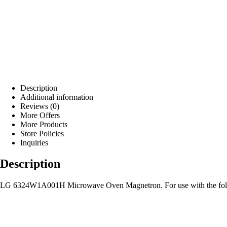
Description
Additional information
Reviews (0)
More Offers
More Products
Store Policies
Inquiries
Description
LG 6324W1A001H Microwave Oven Magnetron. For use with the fol