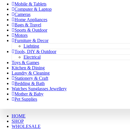
Mobile & Tablets
Computer & Laptop
Cameras
Home Appliances
Bags & Travel
Sports & Outdoor
Motors
Furniture & Decor
Lighting
Tools, DIY & Outdoor
Electrical
Toys & Games
Kitchen & Dining
Laundry & Cleaning
Stationery & Craft
Bedding & Bath
Watches Sunglasses Jewellery
Mother & Baby
Pet Supplies
HOME
SHOP
WHOLESALE