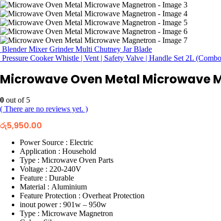
Blender Mixer Grinder Multi Chutney Jar Blade
Pressure Cooker Whistle | Vent | Safety Valve | Handle Set 2L (Combo
Microwave Oven Metal Microwave 
0
out of 5
( There are no reviews yet. )
රු
5,950.00
Power Source : Electric
Application : Household
Type : Microwave Oven Parts
Voltage : 220-240V
Feature : Durable
Material : Aluminium
Feature Protection : Overheat Protection
inout power : 901w – 950w
Type : Microwave Magnetron