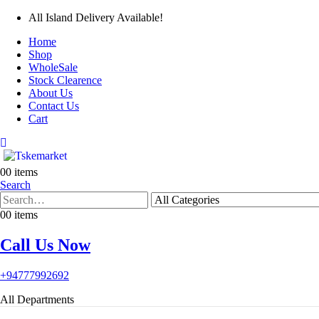
All Island Delivery Available!
Home
Shop
WholeSale
Stock Clearence
About Us
Contact Us
Cart
0
0 items
Search
0
0 items
Call Us Now
+94777992692
All Departments