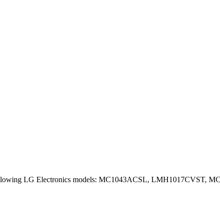
lowing LG Electronics models: MC1043ACSL, LMH1017CVST, MC156SJ