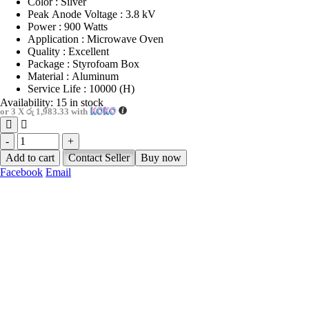
Color : Silver
Peak Anode Voltage : 3.8 kV
Power : 900 Watts
Application : Microwave Oven
Quality : Excellent
Package : Styrofoam Box
Material : Aluminum
Service Life : 10000 (H)
Availability:
15 in stock
or 3 X
රු 1,983.33
with
-
+
Add to cart
Contact Seller
Buy now
Facebook
Email