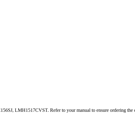
, LMH1517CVST. Refer to your manual to ensure ordering the cor