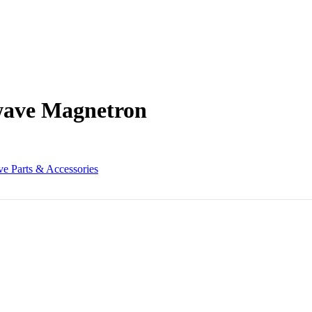
wave Magnetron
e Parts & Accessories