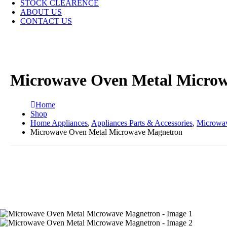
STOCK CLEARENCE
ABOUT US
CONTACT US
Microwave Oven Metal Micro
Home
Shop
Home Appliances
,
Appliances Parts & Accessories
,
Microwav
Microwave Oven Metal Microwave Magnetron