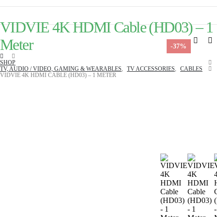
VIDVIE 4K HDMI Cable (HD03) – 1
Meter
-37%
SHOP
TV, AUDIO / VIDEO, GAMING & WEARABLES
,
TV ACCESSORIES
,
CABLES
VIDVIE 4K HDMI CABLE (HD03) – 1 METER