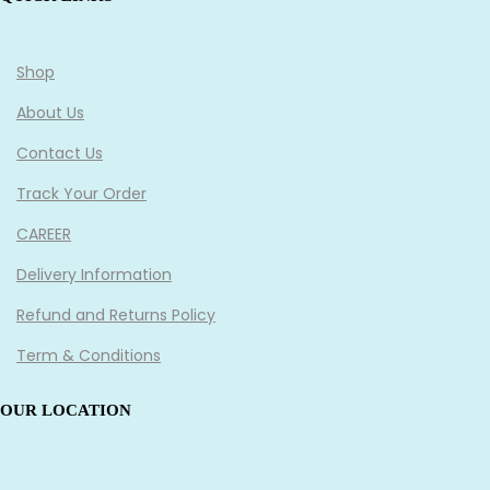
Shop
About Us
Contact Us
Track Your Order
CAREER
Delivery Information
Refund and Returns Policy
Term & Conditions
OUR LOCATION