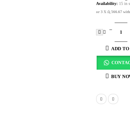
Availability:
15 in 
or 3 X
රු 566.67
wit
ADD TO
CONTAC
BUY N