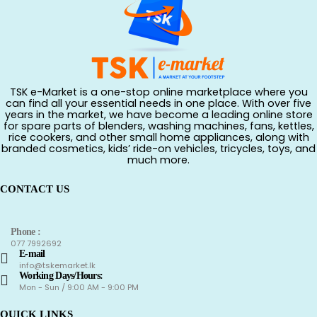
TSK e-Market is a one-stop online marketplace where you
can find all your essential needs in one place. With over five
years in the market, we have become a leading online store
for spare parts of blenders, washing machines, fans, kettles,
rice cookers, and other small home appliances, along with
branded cosmetics, kids’ ride-on vehicles, tricycles, toys, and
much more.
CONTACT US
Phone :
077 7992692
E-mail
info@tskemarket.lk
Working Days/Hours:
Mon - Sun / 9:00 AM - 9:00 PM
QUICK LINKS