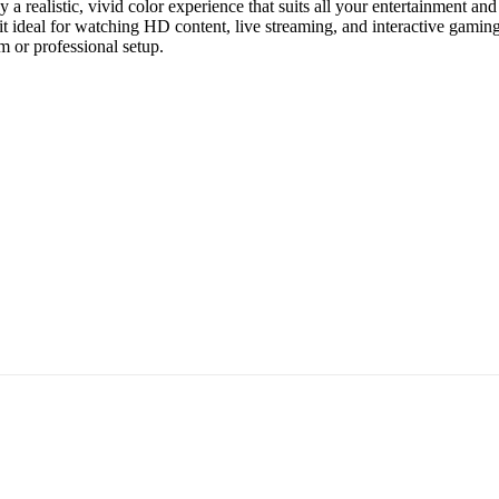
oy a realistic, vivid color experience that suits all your entertainmen
l for watching HD content, live streaming, and interactive gaming. In 
m or professional setup.