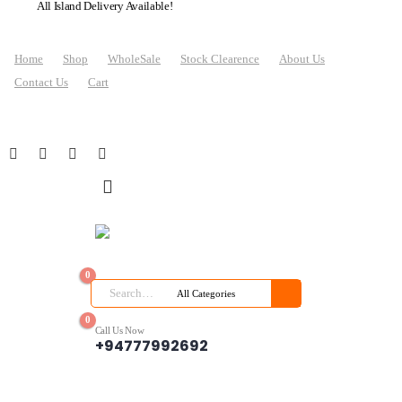
All Island Delivery Available!
Home
Shop
WholeSale
Stock Clearence
About Us
Contact Us
Cart
0
0
Call Us Now
+94777992692