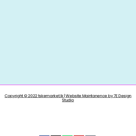
Copyright © 2022 tskemarket.lk | Website Maintanence by 7E Design
Studio