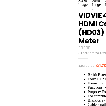
VIDVIE 
HDMI C
(HD03) 
Meter
( There are no revi
0
out of 5
Origi
රු
1,7
රු
2,700.00
price
was:
Braid: Exter
රු2,7
Fork: HDM
Format: For
Functions: 
Purpose: Fo
For compute
Black Grey
Cable lengt