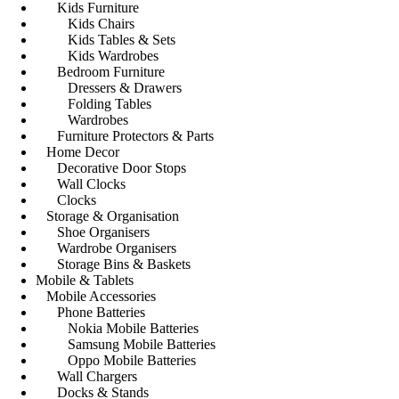
Kids Furniture
Kids Chairs
Kids Tables & Sets
Kids Wardrobes
Bedroom Furniture
Dressers & Drawers
Folding Tables
Wardrobes
Furniture Protectors & Parts
Home Decor
Decorative Door Stops
Wall Clocks
Clocks
Storage & Organisation
Shoe Organisers
Wardrobe Organisers
Storage Bins & Baskets
Mobile & Tablets
Mobile Accessories
Phone Batteries
Nokia Mobile Batteries
Samsung Mobile Batteries
Oppo Mobile Batteries
Wall Chargers
Docks & Stands