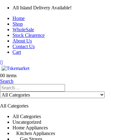
All Island Delivery Available!
Home
Shop
WholeSale
Stock Clearence
About Us
Contact Us
Cart
0
0 items
Search
All Categories
All Categories
Uncategorized
Home Appliances
Kitchen Appliances
Gas Stoves