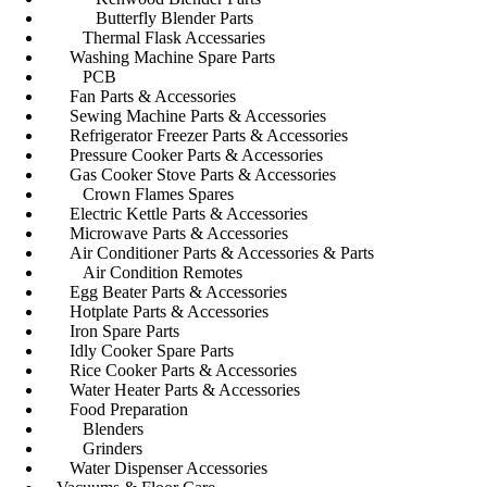
Butterfly Blender Parts
Thermal Flask Accessaries
Washing Machine Spare Parts
PCB
Fan Parts & Accessories
Sewing Machine Parts & Accessories
Refrigerator Freezer Parts & Accessories
Pressure Cooker Parts & Accessories
Gas Cooker Stove Parts & Accessories
Crown Flames Spares
Electric Kettle Parts & Accessories
Microwave Parts & Accessories
Air Conditioner Parts & Accessories & Parts
Air Condition Remotes
Egg Beater Parts & Accessories
Hotplate Parts & Accessories
Iron Spare Parts
Idly Cooker Spare Parts
Rice Cooker Parts & Accessories
Water Heater Parts & Accessories
Food Preparation
Blenders
Grinders
Water Dispenser Accessories