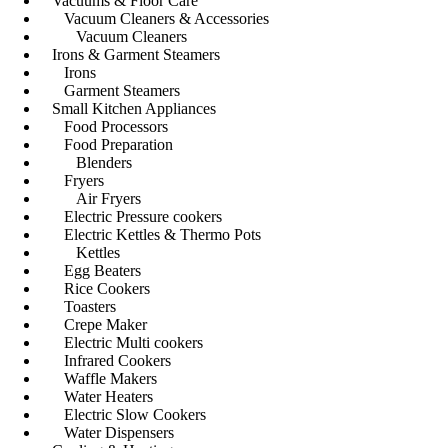
Vacuums & Floor Care
Vacuum Cleaners & Accessories
Vacuum Cleaners
Irons & Garment Steamers
Irons
Garment Steamers
Small Kitchen Appliances
Food Processors
Food Preparation
Blenders
Fryers
Air Fryers
Electric Pressure cookers
Electric Kettles & Thermo Pots
Kettles
Egg Beaters
Rice Cookers
Toasters
Crepe Maker
Electric Multi cookers
Infrared Cookers
Waffle Makers
Water Heaters
Electric Slow Cookers
Water Dispensers