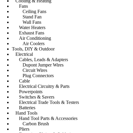
Cooling & Heating
Fans
Ceiling Fans
Stand Fan
Wall Fans
Water Heaters
Exhaust Fans
Air Conditioning
Air Coolers
Tools, DIY & Outdoor
Electrical
Cables, Leads & Adapters
Dupont Jumper Wires
Circuit Wires
Plug Connectors
Cable
Electrical Circuitry & Parts
Powerpoints
Switches & Savers
Electrical Trade Tools & Testers
Batteries
Hand Tools
Hand Tool Parts & Accessories
Carbon Brush
Pliers