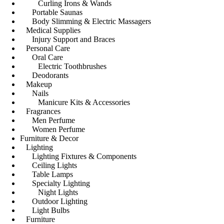
Curling Irons & Wands
Portable Saunas
Body Slimming & Electric Massagers
Medical Supplies
Injury Support and Braces
Personal Care
Oral Care
Electric Toothbrushes
Deodorants
Makeup
Nails
Manicure Kits & Accessories
Fragrances
Men Perfume
Women Perfume
Furniture & Decor
Lighting
Lighting Fixtures & Components
Ceiling Lights
Table Lamps
Specialty Lighting
Night Lights
Outdoor Lighting
Light Bulbs
Furniture