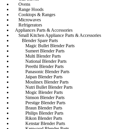
Ovens
Range Hoods
Cooktops & Ranges
Microwaves
Refrigerators
Appliances Parts & Accessories
Small Kitchen Appliance Parts & Accessories
Blender Spare Parts
Magic Bullet Blender Parts
Sumeet Blender Parts
Multi Blender Parts
National Blender Parts
Preethi Blender Parts
Panasonic Blender Parts
Jaipan Blender Parts
Moulinex Blender Parts
Nutri Bullet Blender Parts
Mogic Blender Parts
Simson Blender Parts
Prestige Blender Parts
Braun Blender Parts
Philips Blender Parts
Rikon Blender Parts
Kenstar Blender Parts
Kenwood Blender Parts