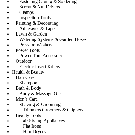
Fastening Gluing & Soldering
Screw & Nut Drivers
Clamps
Inspection Tools
Painting & Decorating
Adhesives & Tape
Lawn & Garden
Watering Systems & Garden Hoses
Pressure Washers
Power Tools
Power Tool Accessory
Outdoor
Electric Insect Killers
Health & Beauty
Hair Care
Shampoo
Bath & Body
Body & Massage Oils
Men’s Care
Shaving & Grooming
Trimmers Groomers & Clippers
Beauty Tools
Hair Styling Appliances
Flat Irons
Hair Dryers