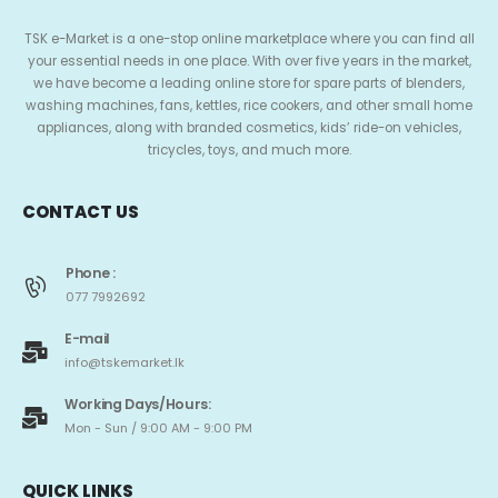
TSK e-Market is a one-stop online marketplace where you can find all
your essential needs in one place. With over five years in the market,
we have become a leading online store for spare parts of blenders,
washing machines, fans, kettles, rice cookers, and other small home
appliances, along with branded cosmetics, kids’ ride-on vehicles,
tricycles, toys, and much more.
CONTACT US
Phone :
077 7992692
E-mail
info@tskemarket.lk
Working Days/Hours:
Mon - Sun / 9:00 AM - 9:00 PM
QUICK LINKS