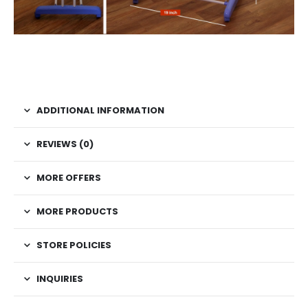
ADDITIONAL INFORMATION
REVIEWS (0)
MORE OFFERS
MORE PRODUCTS
STORE POLICIES
INQUIRIES