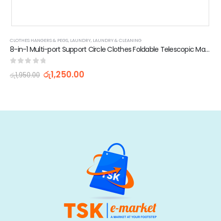
CLOTHES HANGERS & PEGS
,
LAUNDRY
,
LAUNDRY & CLEANING
8-in-1 Multi-port Support Circle Clothes Foldable Telescopic Magic Hanger
0
out of 5
රු
1,250.00
රු
1,950.00