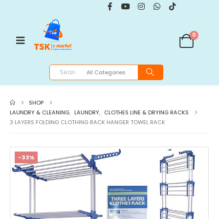
0
SHOP
LAUNDRY & CLEANING
,
LAUNDRY
,
CLOTHES LINE & DRYING RACKS
3 LAYERS FOLDING CLOTHING RACK HANGER TOWEL RACK
-33%