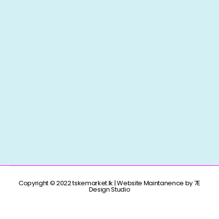
Copyright © 2022 tskemarket.lk | Website Maintanence by 7E
Design Studio