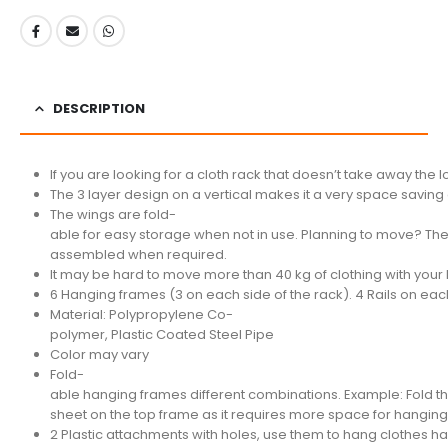
DESCRIPTION
If you are looking for a cloth rack that doesn’t take away the lo
The 3 layer design on a vertical makes it a very space savin
The wings are fold-
able for easy storage when not in use. Planning to move? The
assembled when required.
It may be hard to move more than 40 kg of clothing with your
6 Hanging frames (3 on each side of the rack). 4 Rails on each
Material: Polypropylene Co-
polymer, Plastic Coated Steel Pipe
Color may vary
Fold-
able hanging frames different combinations. Example: Fold th
sheet on the top frame as it requires more space for hanging
2 Plastic attachments with holes, use them to hang clothes han