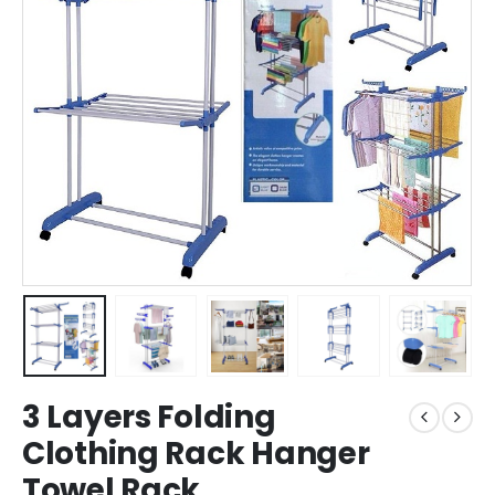
3 Layers Folding
Clothing Rack Hanger
Towel Rack