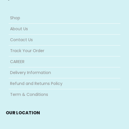
Shop
About Us
Contact Us
Track Your Order
CAREER
Delivery Information
Refund and Returns Policy
Term & Conditions
OUR LOCATION