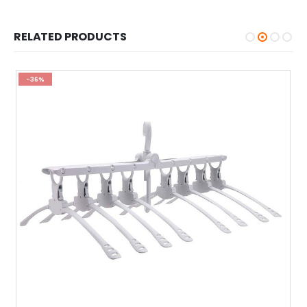
RELATED PRODUCTS
-36%