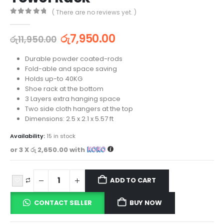
( There are no reviews yet. )
0
out of 5
රු
7,950.00
රු
11,950.00
Durable powder coated-rods
Fold-able and space saving
Holds up-to 40KG
Shoe rack at the bottom
3 Layers extra hanging space
Two side cloth hangers at the top
Dimensions: 2.5 x 2.1 x 5.57 ft
Availability:
15 in stock
or 3 X
රු 2,650.00
with
ADD TO CART
CONTACT SELLER
BUY NOW