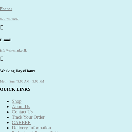
Phone :
077 7992692
E-mail
info@tskemarket.lk
Working Days/Hours:
Mon - Sun / 9:00 AM - 9:00 PM
QUICK LINKS
Shop
About Us
Contact Us
Track Your Order
CAREER
Delivery Information