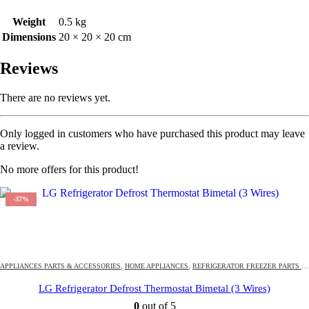
Weight
0.5 kg
Dimensions
20 × 20 × 20 cm
Reviews
There are no reviews yet.
Only logged in customers who have purchased this product may leave
a review.
No more offers for this product!
-37%
294
DAYS
18
:
44
:
13
OFFER ENDS IN:
APPLIANCES PARTS & ACCESSORIES
,
HOME APPLIANCES
,
REFRIGERATOR FREEZER PARTS & ACCESSORIES
LG Refrigerator Defrost Thermostat Bimetal (3 Wires)
0
out of 5