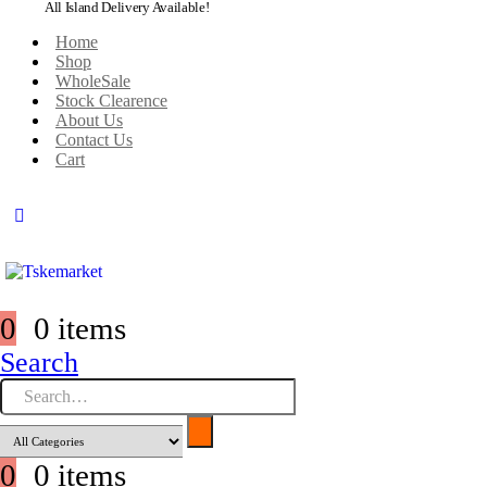
All Island Delivery Available!
Home
Shop
WholeSale
Stock Clearence
About Us
Contact Us
Cart
0
0 items
Search
0
0 items