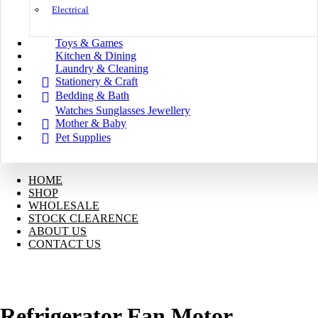
Electrical
Toys & Games
Kitchen & Dining
Laundry & Cleaning
Stationery & Craft
Bedding & Bath
Watches Sunglasses Jewellery
Mother & Baby
Pet Supplies
HOME
SHOP
WHOLESALE
STOCK CLEARENCE
ABOUT US
CONTACT US
Refrigerator Fan Motor