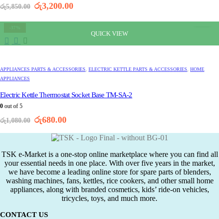
Original
Current
රු
3,200.00
රු
5,850.00
price
price
was:
is:
-37%
රු5,850.00.
රු3,200.00.
QUICK VIEW
APPLIANCES PARTS & ACCESSORIES
,
ELECTRIC KETTLE PARTS & ACCESSORIES
,
HOME
APPLIANCES
Electric Kettle Thermostat Socket Base TM-SA-2
0
out of 5
Original
Current
රු
680.00
රු
1,080.00
price
price
was:
is:
රු1,080.00.
රු680.00.
TSK e-Market is a one-stop online marketplace where you can find all
your essential needs in one place. With over five years in the market,
we have become a leading online store for spare parts of blenders,
washing machines, fans, kettles, rice cookers, and other small home
appliances, along with branded cosmetics, kids’ ride-on vehicles,
tricycles, toys, and much more.
CONTACT US