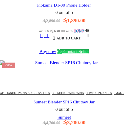
Plokama DT-80 Phone Holder
0
out of 5
Original
Current
රු
1,890.00
රු
2,890.00
price
price
was:
is:
or 3 X
රු 630.00
with
රු2,890.00.
රු1,890.00.
ADD TO CART
Buy now
Contact Seller
-32%
1421
DAYS
13
:
14
:
13
OFFER ENDS IN:
APPLIANCES PARTS & ACCESSORIES
,
BLENDER SPARE PARTS
,
HOME APPLIANCES
,
SMALL KITCHEN APPLIANCE PARTS & ACCESSORIES
Sumeet Blender SP16 Chutney Jar
0
out of 5
Sumeet
Original
Current
රු
3,200.00
රු
4,700.00
price
price