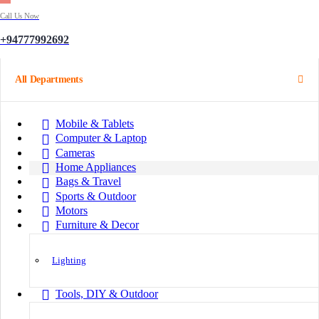
Call Us Now
+94777992692
All Departments
Mobile & Tablets
Computer & Laptop
Cameras
Home Appliances
Bags & Travel
Sports & Outdoor
Motors
Furniture & Decor
Lighting
Tools, DIY & Outdoor