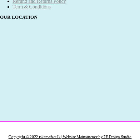
Refund and Returns Policy
Term & Conditions
OUR LOCATION
Copyright © 2022 tskemarket.lk | Website Maintanence by 7E Design Studio