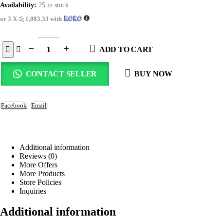
Availability:
25 in stock
or 3 X
රු 1,083.33
with
ADD TO CART
CONTACT SELLER
BUY NOW
Facebook
Email
Additional information
Reviews (0)
More Offers
More Products
Store Policies
Inquiries
Additional information