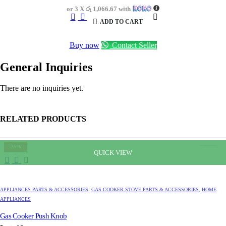
was:
is:
or 3 X
රු 1,066.67
with
රු4,700.00.
රු3,200.00.
ADD TO CART
Buy now
Contact Seller
General Inquiries
There are no inquiries yet.
RELATED PRODUCTS
-35%
QUICK VIEW
APPLIANCES PARTS & ACCESSORIES
,
GAS COOKER STOVE PARTS & ACCESSORIES
,
HOME
APPLIANCES
Gas Cooker Push Knob