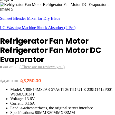
Sumeet Blender Mixer Jar Dry Blade
LG Washing Machine Shock Absorber (2 Pcs)
Refrigerator Fan Motor
Refrigerator Fan Motor DC
Evaporator
( There are no reviews yet. )
0
out of 5
Original
Current
රු
3,250.00
රු
4,450.00
price
price
was:
is:
Model: V80E14MS2A3-57A611 2611D U1 E 239D1412P001
රු4,450.00.
රු3,250.00.
WR60X10341
Voltage: 13.6V
Current: 0.16A
Lead: 4-wiresnterfaces, the original server interface
Specifications: 80MMX80MMX38MM