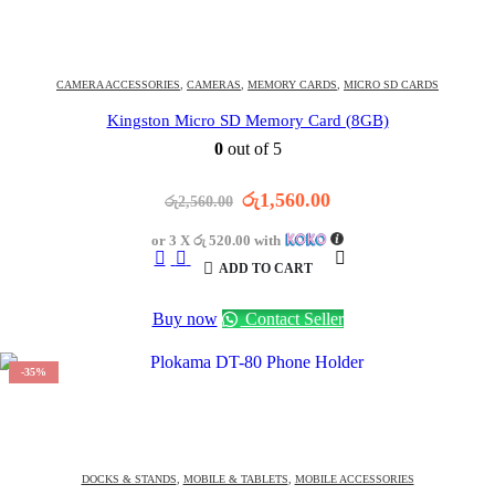
1513
DAYS
18
:
44
:
13
OFFER ENDS IN:
CAMERA ACCESSORIES
,
CAMERAS
,
MEMORY CARDS
,
MICRO SD CARDS
Kingston Micro SD Memory Card (8GB)
0
out of 5
Original
Current
රු
1,560.00
රු
2,560.00
price
price
was:
is:
or 3 X
රු 520.00
with
රු2,560.00.
රු1,560.00.
ADD TO CART
Buy now
Contact Seller
-35%
1513
DAYS
13
:
14
:
13
OFFER ENDS IN:
DOCKS & STANDS
,
MOBILE & TABLETS
,
MOBILE ACCESSORIES