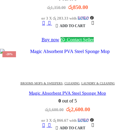
Original
Current
රු
850.00
රු
1,350.00
price
price
was:
is:
or 3 X
රු 283.33
with
රු1,350.00.
රු850.00.
ADD TO CART
Buy now
Contact Seller
-28%
1452
DAYS
13
:
14
:
13
OFFER ENDS IN:
BROOMS MOPS & SWEEPERS
,
CLEANING
,
LAUNDRY & CLEANING
Magic Absorbent PVA Steel Sponge Mop
0
out of 5
Original
Current
රු
2,600.00
රු
3,600.00
price
price
was:
is:
or 3 X
රු 866.67
with
රු3,600.00.
රු2,600.00.
ADD TO CART