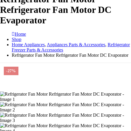
Refrigerator Fan Motor DC
Evaporator
Home
Shop
Home Appliances
,
Appliances Parts & Accessories
,
Refrigerator
Freezer Parts & Accessories
Refrigerator Fan Motor Refrigerator Fan Motor DC Evaporator
-27%