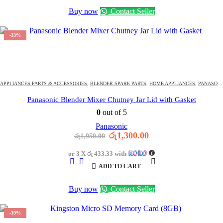
Buy now
Contact Seller
-33%
1544
DAYS
13
:
14
:
13
OFFER ENDS IN:
APPLIANCES PARTS & ACCESSORIES
,
BLENDER SPARE PARTS
,
HOME APPLIANCES
,
PANASONIC BLENDER PARTS
Panasonic Blender Mixer Chutney Jar Lid with Gasket
0
out of 5
Panasonic
Original
Current
රු
1,300.00
රු
1,950.00
price
price
was:
is:
or 3 X
රු 433.33
with
රු1,950.00.
රු1,300.00.
ADD TO CART
Buy now
Contact Seller
-39%