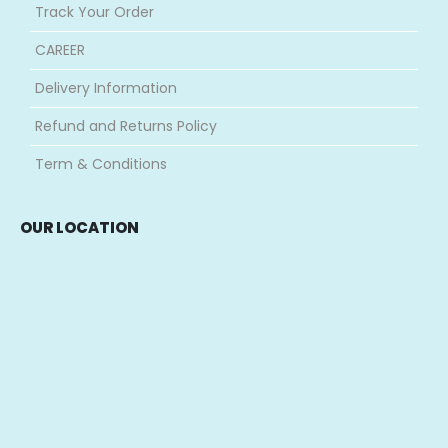
Track Your Order
CAREER
Delivery Information
Refund and Returns Policy
Term & Conditions
OUR LOCATION