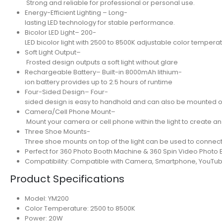
Strong and reliable for professional or personal use.
Energy-Efficient Lighting – Long-
lasting LED technology for stable performance.
Bicolor LED Light– 200-
LED bicolor light with 2500 to 8500K adjustable color tempera
Soft Light Output–
Frosted design outputs a soft light without glare
Rechargeable Battery– Built-in 8000mAh lithium-
ion battery provides up to 2.5 hours of runtime
Four-Sided Design– Four-
sided design is easy to handhold and can also be mounted o
Camera/Cell Phone Mount–
Mount your camera or cell phone within the light to create an 
Three Shoe Mounts-
Three shoe mounts on top of the light can be used to connect
Perfect for 360 Photo Booth Machine & 360 Spin Video Photo 
Compatibility: Compatible with Camera, Smartphone, YouTub
Product Specifications
Model: YM200
Color Temperature: 2500 to 8500K
Power: 20W