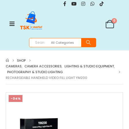
0
SHOP
CAMERAS
,
CAMERA ACCESSORIES
,
LIGHTING & STUDIO EQUIPMENT
,
PHOTOGRAPHY & STUDIO LIGHTING
RECHARGEABLE HANDHELD VIDEO FILL LIGHT YM200
-34%