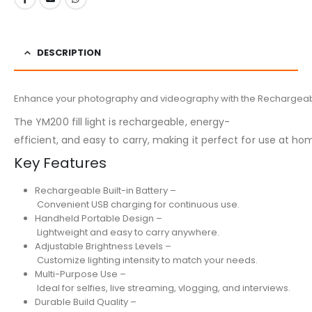
DESCRIPTION
Enhance your photography and videography with the Rechargeable Han
The YM200 fill light is rechargeable, energy-
efficient, and easy to carry, making it perfect for use at ho
Key Features
Rechargeable Built-in Battery –
Convenient USB charging for continuous use.
Handheld Portable Design –
Lightweight and easy to carry anywhere.
Adjustable Brightness Levels –
Customize lighting intensity to match your needs.
Multi-Purpose Use –
Ideal for selfies, live streaming, vlogging, and interviews.
Durable Build Quality –