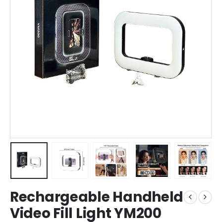
Rechargeable Handheld
Video Fill Light YM200