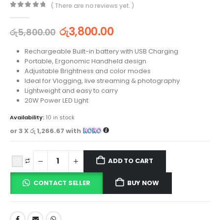
( There are no reviews yet. )
0
out of 5
රු
3,800.00
රු
5,800.00
Rechargeable Built-in battery with USB Charging
Portable, Ergonomic Handheld design
Adjustable Brightness and color modes
Ideal for Vlogging, live streaming & photography
Lightweight and easy to carry
20W Power LED Light
Availability:
10 in stock
or 3 X
රු 1,266.67
with
ADD TO CART
CONTACT SELLER
BUY NOW