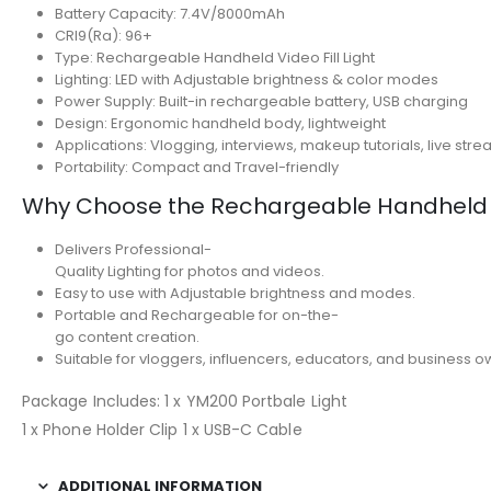
Battery Capacity: 7.4V/8000mAh
CRI9(Ra): 96+
Type: Rechargeable Handheld Video Fill Light
Lighting: LED with Adjustable brightness & color modes
Power Supply: Built-in rechargeable battery, USB charging
Design: Ergonomic handheld body, lightweight
Applications: Vlogging, interviews, makeup tutorials, live st
Portability: Compact and Travel-friendly
Why Choose the Rechargeable Handheld Vi
Delivers Professional-
Quality Lighting for photos and videos.
Easy to use with Adjustable brightness and modes.
Portable and Rechargeable for on-the-
go content creation.
Suitable for vloggers, influencers, educators, and business o
Package Includes: 1 x YM200 Portbale Light
1 x Phone Holder Clip 1 x USB-C Cable
ADDITIONAL INFORMATION