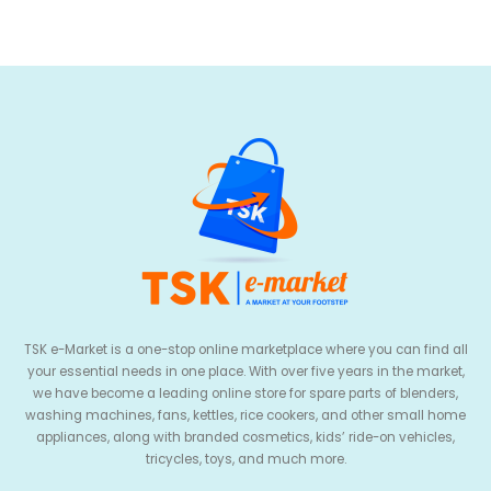
TSK e-Market is a one-stop online marketplace where you can find all
your essential needs in one place. With over five years in the market,
we have become a leading online store for spare parts of blenders,
washing machines, fans, kettles, rice cookers, and other small home
appliances, along with branded cosmetics, kids’ ride-on vehicles,
tricycles, toys, and much more.