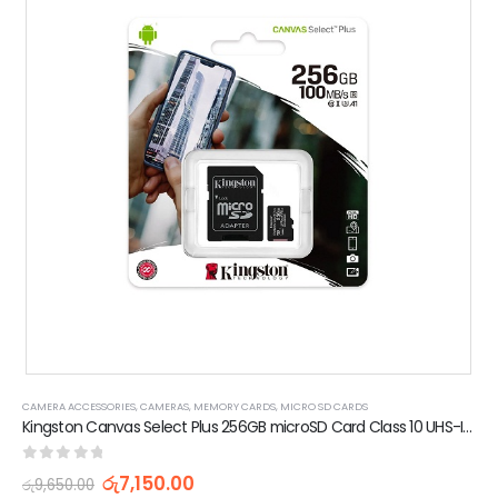
CAMERA ACCESSORIES
,
CAMERAS
,
MEMORY CARDS
,
MICRO SD CARDS
Kingston Canvas Select Plus 256GB microSD Card Class 10 UHS-I speeds up to 100MB/s with Adapter (5 Years Warranty)
0
out of 5
රු
7,150.00
රු
9,650.00