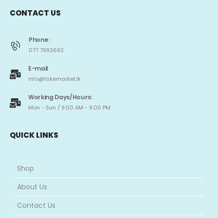
CONTACT US
Phone :
077 7992692
E-mail
info@tskemarket.lk
Working Days/Hours:
Mon - Sun / 9:00 AM - 9:00 PM
QUICK LINKS
Shop
About Us
Contact Us