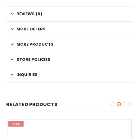
REVIEWS (0)
MORE OFFERS
MORE PRODUCTS
STORE POLICIES
INQUIRIES
RELATED PRODUCTS
-26%