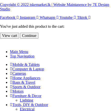
Copyright © 2022 tskemarket.lk | Website Maintanence by 7E Design
Studio
Facebook
Instagram
Whatsapp
Youtube
Tiktok
You've just added this product to the cart:
View cart
Continue
Main Menu
Top Navigation
Mobile & Tablets
Computer & Laptop
Cameras
Home Appliances
Bags & Travel
Sports & Outdoor
Motors
Furniture & Decor
Lighting
Tools, DIY & Outdoor
Electrical