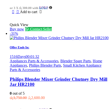
was:
is:
or 3 X
රු 300.00
with
රු1,250.00.
රු900.00.
Add to cart
Quick View
Buy now
Contact Seller
-31%
Offer Ends In:
1516
Days
00
:
01
:
32
Appliances Parts & Accessories
,
Blender Spare Parts
,
Home
Appliances
,
Philips Blender Parts
,
Small Kitchen Appliance
Parts & Accessories
Philips Blender Mixer Grinder Chutney Dry Mill
Jar HR2100
0
out of 5
Original
Current
රු
3,750.00
රු
2,600.00
price
price
was:
is: