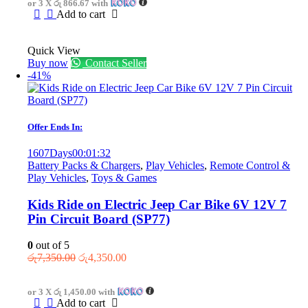
or 3 X
රු 866.67
with
රු3,750.00.
රු2,600.00.
Add to cart
Quick View
Buy now
Contact Seller
-41%
Offer Ends In:
1607
Days
00
:
01
:
32
Battery Packs & Chargers
,
Play Vehicles
,
Remote Control &
Play Vehicles
,
Toys & Games
Kids Ride on Electric Jeep Car Bike 6V 12V 7
Pin Circuit Board (SP77)
0
out of 5
Original
Current
රු
7,350.00
රු
4,350.00
price
price
was:
is:
or 3 X
රු 1,450.00
with
රු7,350.00.
රු4,350.00.
Add to cart