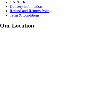
CAREER
Delivery Information
Refund and Returns Policy
Term & Conditions
Our Location