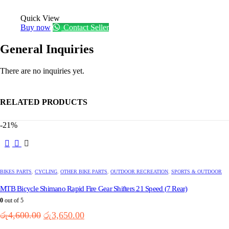
Quick View
Buy now
Contact Seller
General Inquiries
There are no inquiries yet.
RELATED PRODUCTS
-21%
BIKES PARTS
,
CYCLING
,
OTHER BIKE PARTS
,
OUTDOOR RECREATION
,
SPORTS & OUTDOOR
MTB Bicycle Shimano Rapid Fire Gear Shifters 21 Speed (7 Rear)
0
out of 5
Original
Current
රු
4,600.00
රු
3,650.00
price
price