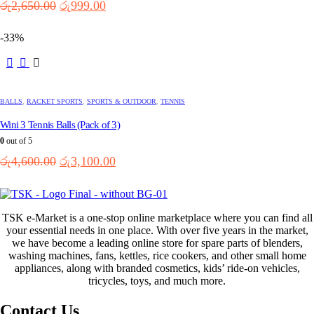
Original
Current
රු
2,650.00
රු
999.00
price
price
was:
is:
-33%
රු2,650.00.
රු999.00.
BALLS
,
RACKET SPORTS
,
SPORTS & OUTDOOR
,
TENNIS
Wini 3 Tennis Balls (Pack of 3)
0
out of 5
Original
Current
රු
4,600.00
රු
3,100.00
price
price
was:
is:
රු4,600.00.
රු3,100.00.
TSK e-Market is a one-stop online marketplace where you can find all
your essential needs in one place. With over five years in the market,
we have become a leading online store for spare parts of blenders,
washing machines, fans, kettles, rice cookers, and other small home
appliances, along with branded cosmetics, kids’ ride-on vehicles,
tricycles, toys, and much more.
Contact Us