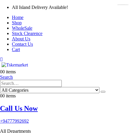
All Island Delivery Available!
Home
Shop
WholeSale
Stock Clearence
About Us
Contact Us
Cart
0
0 items
Search
0
0 items
Call Us Now
+94777992692
All Departments