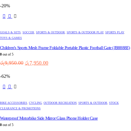
was:
is:
-20%
රු4,600.00.
රු3,650.00.
GOALS & SETS
,
SOCCER
,
SPORTS & OUTDOOR
,
SPORTS & OUTDOOR PLAY
,
SPORTS PLAY
,
TOYS & GAMES
Children's Sports Mesh Frame Foldable Portable Plastic Football Gate (JB8888E)
0
out of 5
Original
Current
රු
9,950.00
රු
7,950.00
price
price
was:
is:
-62%
රු9,950.00.
රු7,950.00.
BIKE ACCESSORIES
,
CYCLING
,
OUTDOOR RECREATION
,
SPORTS & OUTDOOR
,
STOCK
CLEARANCE & PROMOTIONS
Waterproof Motorbike Side Mirror Glass Phone Holder Case
0
out of 5