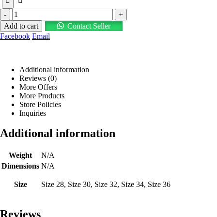
-
+
Add to cart
Contact Seller
Facebook
Email
Additional information
Reviews (0)
More Offers
More Products
Store Policies
Inquiries
Additional information
Weight
N/A
Dimensions
N/A
Size
Size 28, Size 30, Size 32, Size 34, Size 36
Reviews