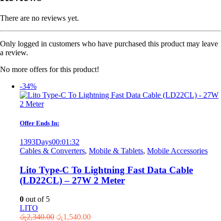
There are no reviews yet.
Only logged in customers who have purchased this product may leave
a review.
No more offers for this product!
-34%
Offer Ends In:
1393
Days
00
:
01
:
32
Cables & Converters
,
Mobile & Tablets
,
Mobile Accessories
Lito Type-C To Lightning Fast Data Cable
(LD22CL) – 27W 2 Meter
0
out of 5
LITO
Original
Current
රු
2,340.00
රු
1,540.00