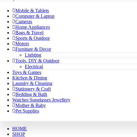
Mobile & Tablets
Computer & Laptop
Cameras
Home Appliances
Bags & Travel
Sports & Outdoor
Motors
Furniture & Decor
Lighting
Tools, DIY & Outdoor
Electrical
Toys & Games
Kitchen & Dining
Laundry & Cleaning
Stationery & Craft
Bedding & Bath
Watches Sunglasses Jewellery
Mother & Baby
Pet Supplies
HOME
SHOP