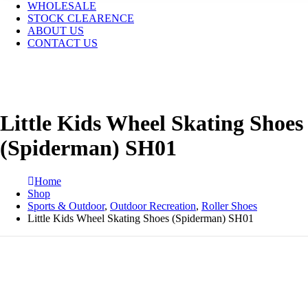
WHOLESALE
STOCK CLEARENCE
ABOUT US
CONTACT US
Little Kids Wheel Skating Shoes
(Spiderman) SH01
Home
Shop
Sports & Outdoor
,
Outdoor Recreation
,
Roller Shoes
Little Kids Wheel Skating Shoes (Spiderman) SH01