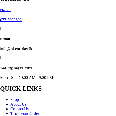
Phone :
077 7992692
E-mail
info@tskemarket.lk
Working Days/Hours:
Mon - Sun / 9:00 AM - 9:00 PM
QUICK LINKS
Shop
About Us
Contact Us
Track Your Order