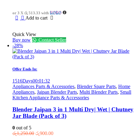
price
price
was:
is:
or 3 X
රු 513.33
with
රු2,340.00.
රු1,540.00.
Add to cart
Quick View
Buy now
Contact Seller
-28%
Offer Ends In:
1516
Days
00
:
01
:
32
Appliances Parts & Accessories
,
Blender Spare Parts
,
Home
Appliances
,
Jaipan Blender Parts
,
Multi Blender Parts
,
Small
Kitchen Appliance Parts & Accessories
Blender Jaipan 3 in 1 Multi Dry| Wet | Chutney
Jar Blade (Pack of 3)
0
out of 5
Original
Current
රු
1,250.00
රු
900.00
price
price