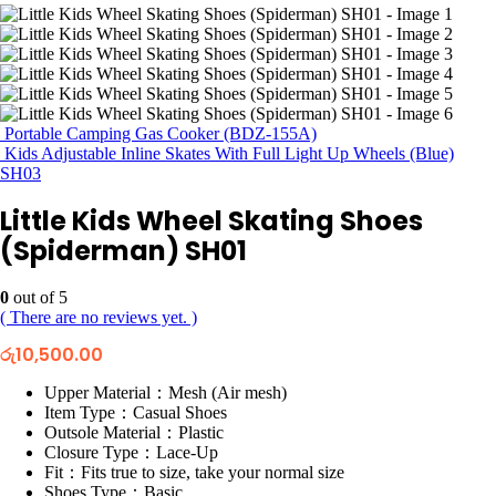
Portable Camping Gas Cooker (BDZ-155A)
Kids Adjustable Inline Skates With Full Light Up Wheels (Blue)
SH03
Little Kids Wheel Skating Shoes
(Spiderman) SH01
0
out of 5
( There are no reviews yet. )
රු
10,500.00
Upper Material：Mesh (Air mesh)
Item Type：Casual Shoes
Outsole Material：Plastic
Closure Type：Lace-Up
Fit：Fits true to size, take your normal size
Shoes Type：Basic