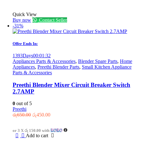
Quick View
Buy now
Contact Seller
-31%
Offer Ends In:
1393
Days
00
:
01
:
32
Appliances Parts & Accessories
,
Blender Spare Parts
,
Home
Appliances
,
Preethi Blender Parts
,
Small Kitchen Appliance
Parts & Accessories
Preethi Blender Mixer Circuit Breaker Switch
2.7AMP
0
out of 5
Preethi
Original
Current
රු
650.00
රු
450.00
price
price
was:
is:
or 3 X
රු 150.00
with
රු650.00.
රු450.00.
Add to cart