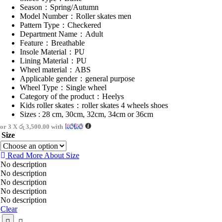
Season：Spring/Autumn
Model Number：Roller skates men
Pattern Type：Checkered
Department Name：Adult
Feature：Breathable
Insole Material：PU
Lining Material：PU
Wheel material：ABS
Applicable gender：general purpose
Wheel Type：Single wheel
Category of the product：Heelys
Kids roller skates：roller skates 4 wheels shoes
Sizes : 28 cm, 30cm, 32cm, 34cm or 36cm
or 3 X
රු 3,500.00
with
Size
Read More About
Size
No description
No description
No description
No description
No description
Clear