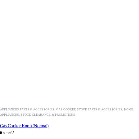
APPLIANCES PARTS & ACCESSORIES
,
GAS COOKER STOVE PARTS & ACCESSORIES
,
HOME
APPLIANCES
,
STOCK CLEARANCE & PROMOTIONS
Gas Cooker Knob (Normal)
0
out of 5