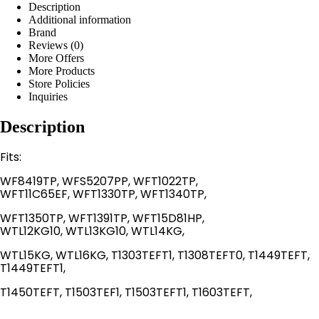
Description
Additional information
Brand
Reviews (0)
More Offers
More Products
Store Policies
Inquiries
Description
Fits:
WF8419TP, WFS5207PP, WFT1022TP,
WFT11C65EF, WFT1330TP, WFT1340TP,
WFT1350TP, WFT1391TP, WFT15D81HP,
WTL12KG10, WTL13KG10, WTL14KG,
WTL15KG, WTL16KG, T1303TEFT1, T1308TEFT0, T1449TEFT,
T1449TEFT1,
T1450TEFT, T1503TEF1, T1503TEFT1, T1603TEFT,​