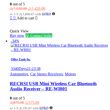
0
out of 5
Original
Current
රු
7,920.00
රු
5,420.00
price
price
or 3 X
රු 1,806.67
with
was:
is:
Add to cart
රු7,920.00.
රු5,420.00.
Quick View
Buy now
Contact Seller
-34%
Offer Ends In:
3340
Days
21
:
23
:
38
Automotive
,
Car Stereo Receivers
,
Motors
RECRSI USB Mini Wireless Car Bluetooth
Audio Receiver – RE-WI001
0
out of 5
Original
Current
රු
875.00
රු
575.00
price
price
or 3 X
රු 191.67
with