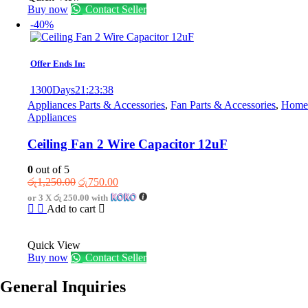
Buy now
Contact Seller
-40%
Offer Ends In:
1300
Days
21
:
23
:
38
Appliances Parts & Accessories
,
Fan Parts & Accessories
,
Home
Appliances
Ceiling Fan 2 Wire Capacitor 12uF
0
out of 5
Original
Current
රු
1,250.00
රු
750.00
price
price
or 3 X
රු 250.00
with
was:
is:
Add to cart
රු1,250.00.
රු750.00.
Quick View
Buy now
Contact Seller
General Inquiries