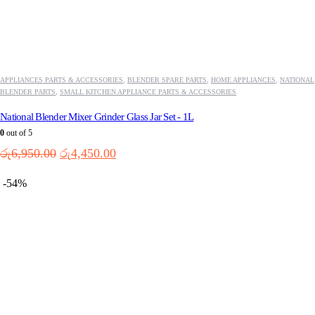
APPLIANCES PARTS & ACCESSORIES
,
BLENDER SPARE PARTS
,
HOME APPLIANCES
,
NATIONAL
BLENDER PARTS
,
SMALL KITCHEN APPLIANCE PARTS & ACCESSORIES
National Blender Mixer Grinder Glass Jar Set - 1L
0
out of 5
Original
Current
රු
6,950.00
රු
4,450.00
price
price
was:
is:
-54%
රු6,950.00.
රු4,450.00.