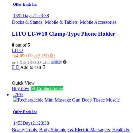
Offer Ends In:
1392
Days
21
:
23
:
38
Docks & Stands
,
Mobile & Tablets
,
Mobile Accessories
LITO LT-W10 Clamp-Type Phone Holder
0
out of 5
LITO
Original
Current
රු
4,690.00
රු
3,190.00
price
price
or 3 X
රු 1,063.33
with
was:
is:
Add to cart
රු4,690.00.
රු3,190.00.
Quick View
Buy now
Contact Seller
-26%
Offer Ends In:
1453
Days
21
:
23
:
38
Beauty Tools
,
Body Slimming & Electric Massagers
,
Health &