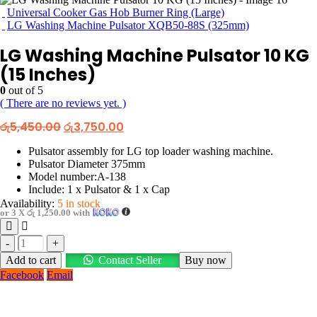
Universal Cooker Gas Hob Burner Ring (Large)
LG Washing Machine Pulsator XQB50-88S (325mm)
LG Washing Machine Pulsator 10 KG
(15 Inches)
0
out of 5
( There are no reviews yet. )
Original
Current
රු
5,450.00
රු
3,750.00
price
price
was:
is:
Pulsator assembly for LG top loader washing machine.
රු5,450.00.
රු3,750.00.
Pulsator Diameter 375mm
Model number:A-138
Include: 1 x Pulsator & 1 x Cap
Availability:
5 in stock
or 3 X
රු 1,250.00
with
-
+
Add to cart
Contact Seller
Buy now
Facebook
Email