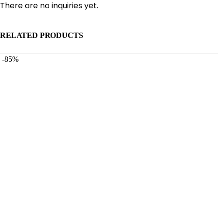
There are no inquiries yet.
RELATED PRODUCTS
-85%