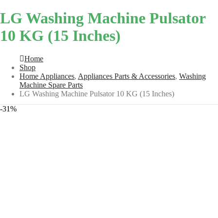
LG Washing Machine Pulsator
10 KG (15 Inches)
Home
Shop
Home Appliances
,
Appliances Parts & Accessories
,
Washing
Machine Spare Parts
LG Washing Machine Pulsator 10 KG (15 Inches)
-31%