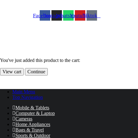
Facebook
Instagram
Whatsapp
Youtube
Tiktok
You've just added this product to the cart:
View cart
Continue
Main Menu
Top Navigation
Mobile & Tablets
Computer & Laptop
Cameras
Home Appliances
Bags & Travel
Sports & Outdoor