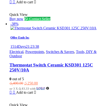
was:
is:
Add to cart
රු875.00.
රු575.00.
Quick View
Buy now
Contact Seller
-38%
Offer Ends In:
1514
Days
21
:
23
:
38
Electrical
,
Powerpoints
,
Switches & Savers
,
Tools, DIY &
Outdoor
Thermostat Switch Ceramic KSD301 125C
250V/10A
0
out of 5
Original
Current
රු
400.00
රු
250.00
price
price
or 3 X
රු 83.33
with
was:
is:
Add to cart
රු400.00.
රු250.00.
Quick View