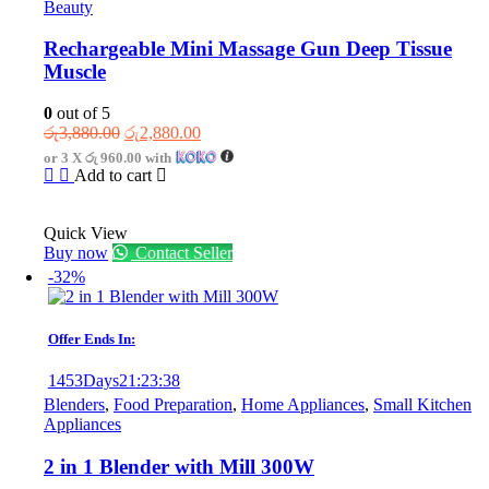
Beauty
Rechargeable Mini Massage Gun Deep Tissue
Muscle
0
out of 5
Original
Current
රු
3,880.00
රු
2,880.00
price
price
or 3 X
රු 960.00
with
was:
is:
Add to cart
රු3,880.00.
රු2,880.00.
Quick View
Buy now
Contact Seller
-32%
Offer Ends In:
1453
Days
21
:
23
:
38
Blenders
,
Food Preparation
,
Home Appliances
,
Small Kitchen
Appliances
2 in 1 Blender with Mill 300W