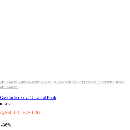
APPLIANCES PARTS & ACCESSORIES
,
GAS COOKER STOVE PARTS & ACCESSORIES
,
HOME
APPLIANCES
Gas Cooker Stove Universal Knob
0
out of 5
Original
Current
රු
650.00
රු
450.00
price
price
was:
is:
-36%
රු650.00.
රු450.00.