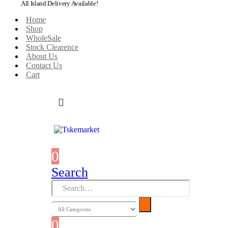
All Island Delivery Available!
Home
Shop
WholeSale
Stock Clearence
About Us
Contact Us
Cart
0
0 items
Search
0
0 items