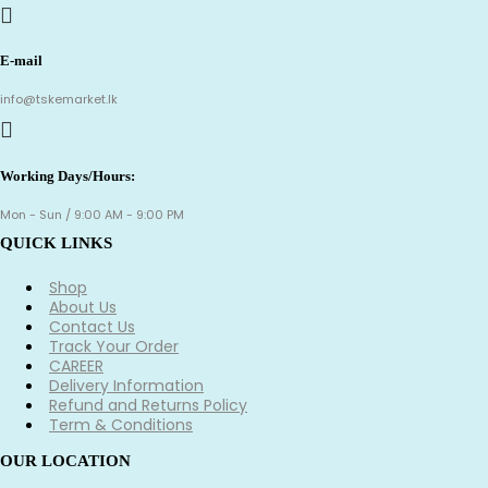
E-mail
info@tskemarket.lk
Working Days/Hours:
Mon - Sun / 9:00 AM - 9:00 PM
QUICK LINKS
Shop
About Us
Contact Us
Track Your Order
CAREER
Delivery Information
Refund and Returns Policy
Term & Conditions
OUR LOCATION