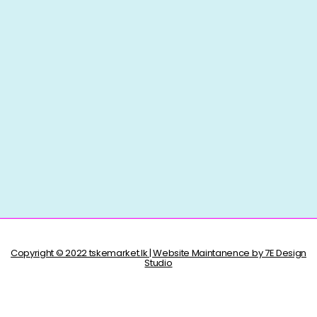
Copyright © 2022 tskemarket.lk | Website Maintanence by 7E Design
Studio