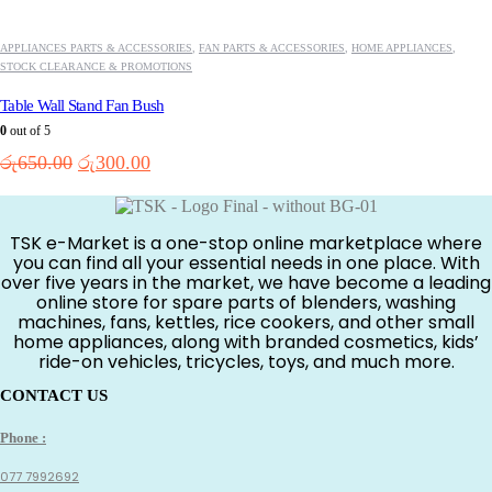
APPLIANCES PARTS & ACCESSORIES
,
FAN PARTS & ACCESSORIES
,
HOME APPLIANCES
,
STOCK CLEARANCE & PROMOTIONS
Table Wall Stand Fan Bush
0
out of 5
Original
Current
රු
650.00
රු
300.00
price
price
was:
is:
රු650.00.
රු300.00.
TSK e-Market is a one-stop online marketplace where
you can find all your essential needs in one place. With
over five years in the market, we have become a leading
online store for spare parts of blenders, washing
machines, fans, kettles, rice cookers, and other small
home appliances, along with branded cosmetics, kids’
ride-on vehicles, tricycles, toys, and much more.
CONTACT US
Phone :
077 7992692