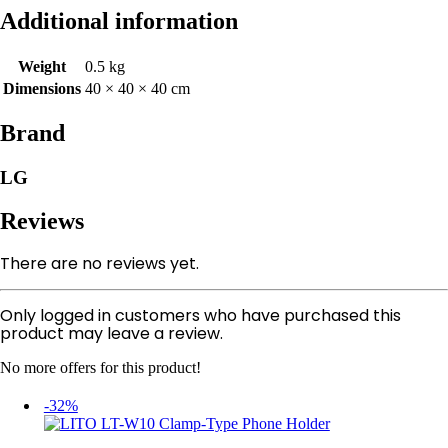
Additional information
Weight
0.5 kg
Dimensions
40 × 40 × 40 cm
Brand
LG
Reviews
There are no reviews yet.
Only logged in customers who have purchased this
product may leave a review.
No more offers for this product!
-32%