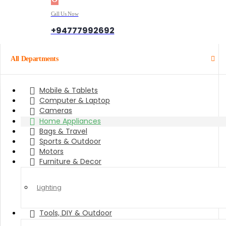
Call Us Now
+94777992692
All Departments
Mobile & Tablets
Computer & Laptop
Cameras
Home Appliances
Bags & Travel
Sports & Outdoor
Motors
Furniture & Decor
Lighting
Tools, DIY & Outdoor