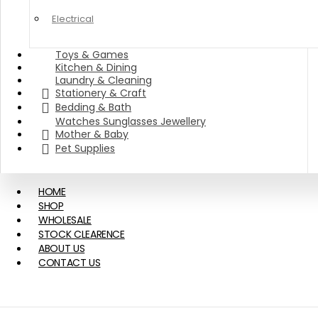
Electrical
Toys & Games
Kitchen & Dining
Laundry & Cleaning
Stationery & Craft
Bedding & Bath
Watches Sunglasses Jewellery
Mother & Baby
Pet Supplies
HOME
SHOP
WHOLESALE
STOCK CLEARENCE
ABOUT US
CONTACT US