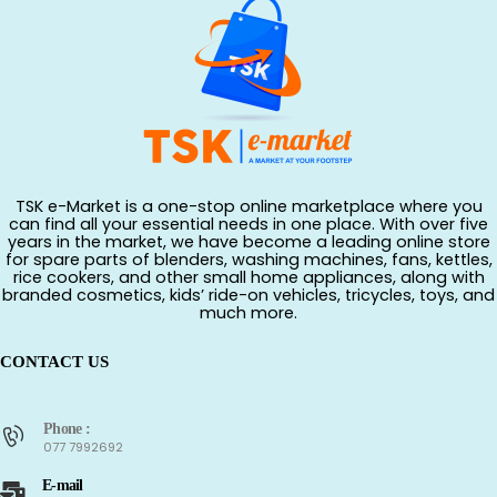
TSK e-Market is a one-stop online marketplace where you
can find all your essential needs in one place. With over five
years in the market, we have become a leading online store
for spare parts of blenders, washing machines, fans, kettles,
rice cookers, and other small home appliances, along with
branded cosmetics, kids’ ride-on vehicles, tricycles, toys, and
much more.
CONTACT US
Phone :
077 7992692
E-mail