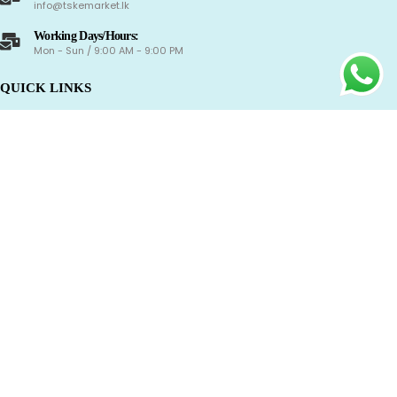
info@tskemarket.lk
Working Days/Hours:
Mon - Sun / 9:00 AM - 9:00 PM
QUICK LINKS
Shop
About Us
Contact Us
Track Your Order
CAREER
Delivery Information
Refund and Returns Policy
Term & Conditions