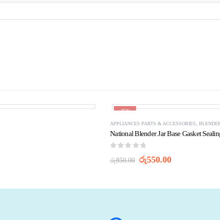
-35%
APPLIANCES PARTS & ACCESSORIES
,
BLENDER
National Blender Jar Base Gasket Seali
0
out of 5
Original
Current
රු
550.00
රු
850.00
price
price
was:
is:
රු850.00.
රු550.00.