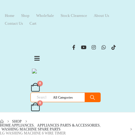
Home
Shop
WholeSale
Stock Clearence
About Us
Contact Us
Cart
0
0
SHOP
HOME APPLIANCES
,
APPLIANCES PARTS & ACCESSORIES
,
WASHING MACHINE SPARE PARTS
LG WASHING MACHINE 6 WIRE TIMER