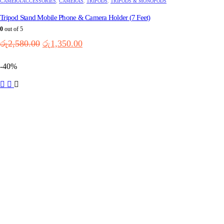
CAMERA ACCESSORIES
,
CAMERAS
,
TRIPODS
,
TRIPODS & MONOPODS
Tripod Stand Mobile Phone & Camera Holder (7 Feet)
0
out of 5
Original
Current
රු
2,580.00
රු
1,350.00
price
price
was:
is:
-40%
රු2,580.00.
රු1,350.00.