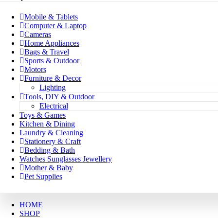
Mobile & Tablets
Computer & Laptop
Cameras
Home Appliances
Bags & Travel
Sports & Outdoor
Motors
Furniture & Decor
Lighting
Tools, DIY & Outdoor
Electrical
Toys & Games
Kitchen & Dining
Laundry & Cleaning
Stationery & Craft
Bedding & Bath
Watches Sunglasses Jewellery
Mother & Baby
Pet Supplies
HOME
SHOP