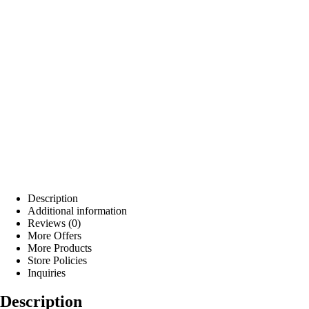
Description
Additional information
Reviews (0)
More Offers
More Products
Store Policies
Inquiries
Description