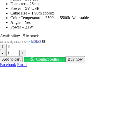
Diameter – 26cm
රු2,600.00.
රු1,600.00.
Power – 5V USB
Cable size – 1.90m approx
Color Temperature – 3500k – 5500k Adjustable
Angle – Yes
Power – 21W
Availability:
15 in stock
or 3 X
රු 533.33
with
-
+
Add to cart
Contact Seller
Buy now
Facebook
Email