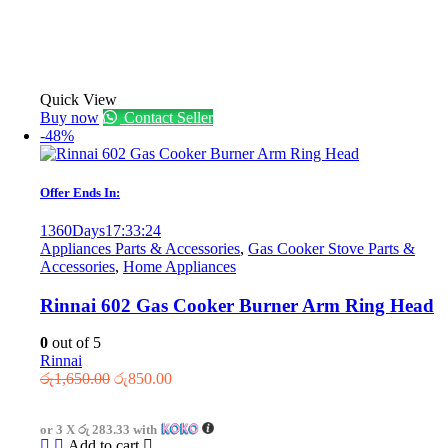
Quick View
Buy now
Contact Seller
-48%
Offer Ends In:
1360
Days
17
:
33
:
24
Appliances Parts & Accessories
,
Gas Cooker Stove Parts &
Accessories
,
Home Appliances
Rinnai 602 Gas Cooker Burner Arm Ring Head
0
out of 5
Rinnai
Original
Current
රු
1,650.00
රු
850.00
price
price
was:
is:
or 3 X
රු 283.33
with
රු1,650.00.
රු850.00.
Add to cart