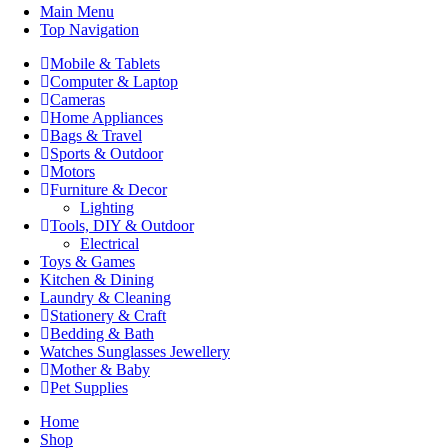
Main Menu
Top Navigation
Mobile & Tablets
Computer & Laptop
Cameras
Home Appliances
Bags & Travel
Sports & Outdoor
Motors
Furniture & Decor
Lighting
Tools, DIY & Outdoor
Electrical
Toys & Games
Kitchen & Dining
Laundry & Cleaning
Stationery & Craft
Bedding & Bath
Watches Sunglasses Jewellery
Mother & Baby
Pet Supplies
Home
Shop