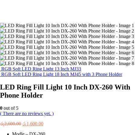
RGB Soft LED Ring Light 13 Inch MJ33
RGB Soft LED Ring Light 18 Inch MJ45 with 3 Phone Holder
LED Ring Fill Light 10 Inch DX-260 With
Phone Holder
0
out of 5
( There are no reviews yet. )
Original
Current
රු
2,600.00
රු
1,600.00
price
price
Modle – DX-260
was:
is: