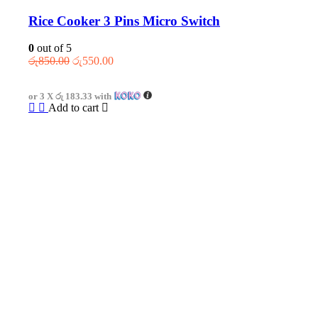
Rice Cooker 3 Pins Micro Switch
0
out of 5
Original
Current
රු
850.00
රු
550.00
price
price
was:
is:
or 3 X
රු 183.33
with
රු850.00.
රු550.00.
Add to cart