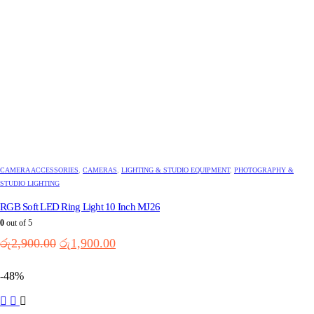
CAMERA ACCESSORIES
,
CAMERAS
,
LIGHTING & STUDIO EQUIPMENT
,
PHOTOGRAPHY &
STUDIO LIGHTING
RGB Soft LED Ring Light 10 Inch MJ26
0
out of 5
Original
Current
රු
2,900.00
රු
1,900.00
price
price
was:
is:
-48%
රු2,900.00.
රු1,900.00.