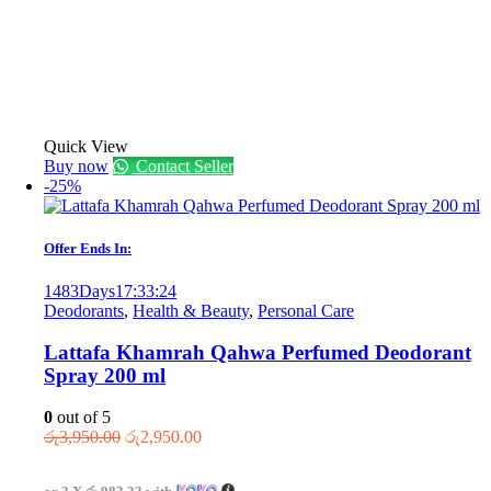
Quick View
Buy now
Contact Seller
-25%
Offer Ends In:
1483
Days
17
:
33
:
24
Deodorants
,
Health & Beauty
,
Personal Care
Lattafa Khamrah Qahwa Perfumed Deodorant
Spray 200 ml
0
out of 5
Original
Current
රු
3,950.00
රු
2,950.00
price
price
was:
is: