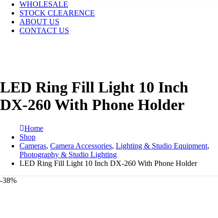
WHOLESALE
STOCK CLEARENCE
ABOUT US
CONTACT US
LED Ring Fill Light 10 Inch
DX-260 With Phone Holder
Home
Shop
Cameras
,
Camera Accessories
,
Lighting & Studio Equipment
,
Photography & Studio Lighting
LED Ring Fill Light 10 Inch DX-260 With Phone Holder
-38%