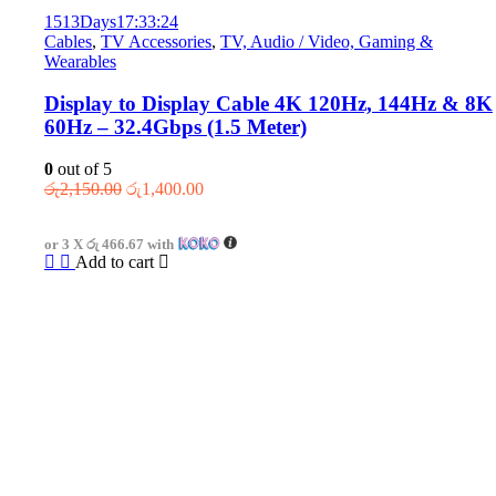
1513
Days
17
:
33
:
24
Cables
,
TV Accessories
,
TV, Audio / Video, Gaming &
Wearables
Display to Display Cable 4K 120Hz, 144Hz & 8K
60Hz – 32.4Gbps (1.5 Meter)
0
out of 5
Original
Current
රු
2,150.00
රු
1,400.00
price
price
was:
is:
or 3 X
රු 466.67
with
රු2,150.00.
රු1,400.00.
Add to cart