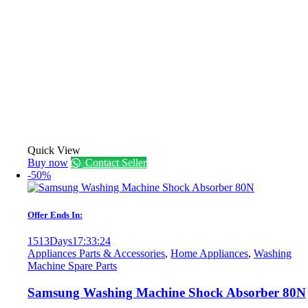
Quick View
Buy now
Contact Seller
-50%
Offer Ends In:
1513
Days
17
:
33
:
24
Appliances Parts & Accessories
,
Home Appliances
,
Washing
Machine Spare Parts
Samsung Washing Machine Shock Absorber 80N