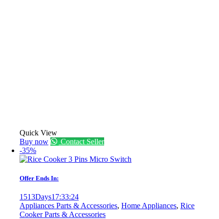
Quick View
Buy now
Contact Seller
-35%
Offer Ends In:
1513
Days
17
:
33
:
24
Appliances Parts & Accessories
,
Home Appliances
,
Rice
Cooker Parts & Accessories