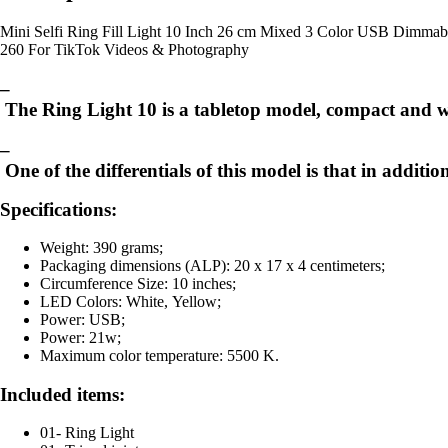
Mini Selfi Ring Fill Light 10 Inch 26 cm Mixed 3 Color USB Dimm
260 For TikTok Videos & Photography
–
The Ring Light 10 is a tabletop model, compact and with
–
One of the differentials of this model is that in addit
Specifications:
Weight: 390 grams;
Packaging dimensions (ALP): 20 x 17 x 4 centimeters;
Circumference Size: 10 inches;
LED Colors: White, Yellow;
Power: USB;
Power: 21w;
Maximum color temperature: 5500 K.
Included items:
01- Ring Light