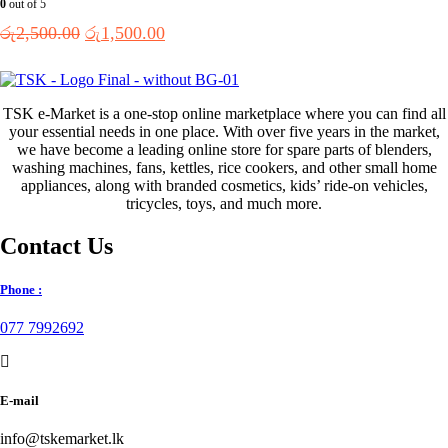
0
out of 5
Original
Current
රු
2,500.00
රු
1,500.00
price
price
was:
is:
රු2,500.00.
රු1,500.00.
TSK e-Market is a one-stop online marketplace where you can find all
your essential needs in one place. With over five years in the market,
we have become a leading online store for spare parts of blenders,
washing machines, fans, kettles, rice cookers, and other small home
appliances, along with branded cosmetics, kids’ ride-on vehicles,
tricycles, toys, and much more.
Contact Us
Phone :
077 7992692
E-mail
info@tskemarket.lk