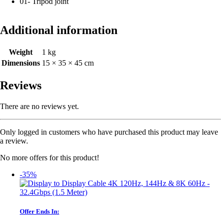
01- Tripod joint
Additional information
Weight
1 kg
Dimensions
15 × 35 × 45 cm
Reviews
There are no reviews yet.
Only logged in customers who have purchased this product may leave
a review.
No more offers for this product!
-35%
Offer Ends In: