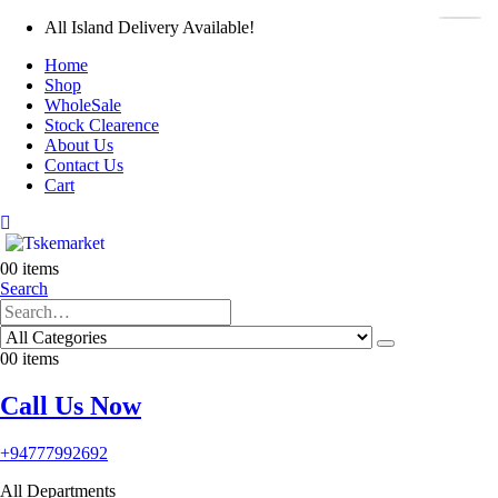
All Island Delivery Available!
Home
Shop
WholeSale
Stock Clearence
About Us
Contact Us
Cart
0
0 items
Search
0
0 items
Call Us Now
+94777992692
All Departments