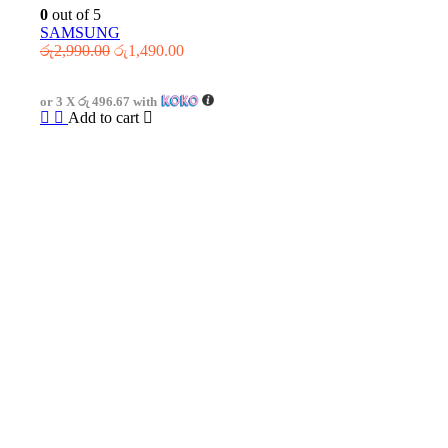
0
out of 5
SAMSUNG
Original
Current
රු
2,990.00
රු
1,490.00
price
price
was:
is:
or 3 X
රු 496.67
with
රු2,990.00.
රු1,490.00.
Add to cart