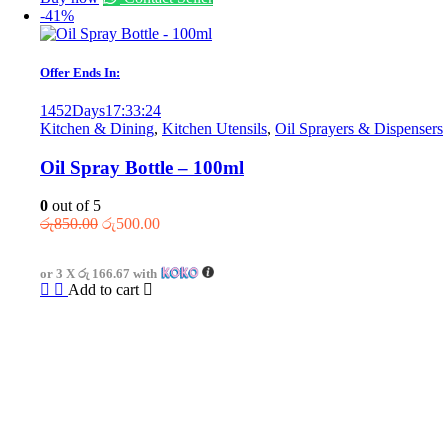
-41%
Offer Ends In:
1452
Days
17
:
33
:
24
Kitchen & Dining
,
Kitchen Utensils
,
Oil Sprayers & Dispensers
Oil Spray Bottle – 100ml
0
out of 5
Original
Current
රු
850.00
රු
500.00
price
price
was:
is:
or 3 X
රු 166.67
with
රු850.00.
රු500.00.
Add to cart