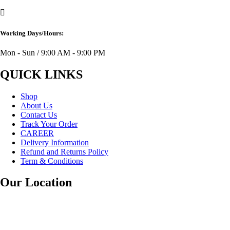
Working Days/Hours:
Mon - Sun / 9:00 AM - 9:00 PM
QUICK LINKS
Shop
About Us
Contact Us
Track Your Order
CAREER
Delivery Information
Refund and Returns Policy
Term & Conditions
Our Location