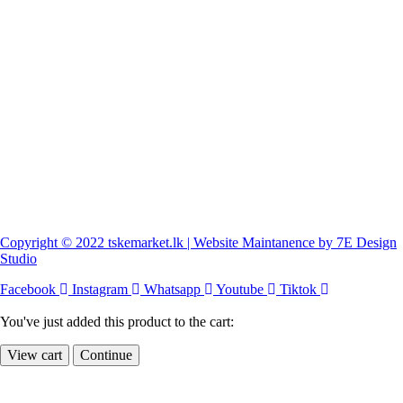
Copyright © 2022 tskemarket.lk | Website Maintanence by 7E Design
Studio
Facebook
Instagram
Whatsapp
Youtube
Tiktok
You've just added this product to the cart:
View cart
Continue