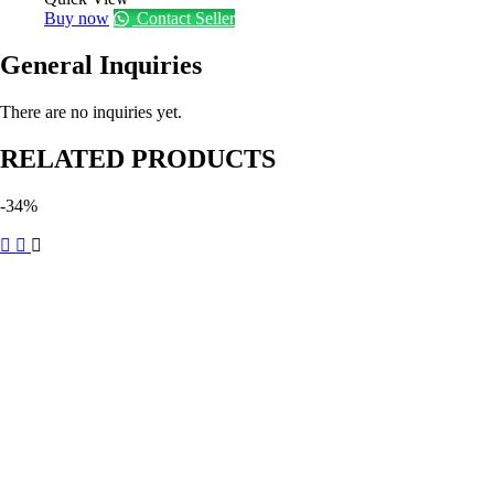
Buy now
Contact Seller
General Inquiries
There are no inquiries yet.
RELATED PRODUCTS
-34%