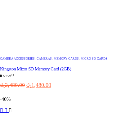
CAMERA ACCESSORIES
,
CAMERAS
,
MEMORY CARDS
,
MICRO SD CARDS
Kingston Micro SD Memory Card (2GB)
0
out of 5
Original
Current
රු
2,480.00
රු
1,480.00
price
price
was:
is:
-40%
රු2,480.00.
රු1,480.00.