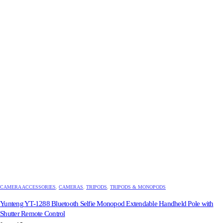
CAMERA ACCESSORIES
,
CAMERAS
,
TRIPODS
,
TRIPODS & MONOPODS
Yunteng YT-1288 Bluetooth Selfie Monopod Extendable Handheld Pole with
Shutter Remote Control