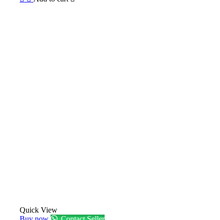
Quick View
Buy now
Contact Seller