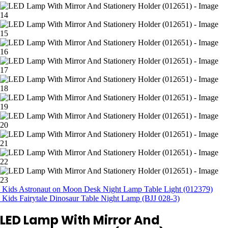
Kids Astronaut on Moon Desk Night Lamp Table Light (012379)
Kids Fairytale Dinosaur Table Night Lamp (BJJ 028-3)
LED Lamp With Mirror And