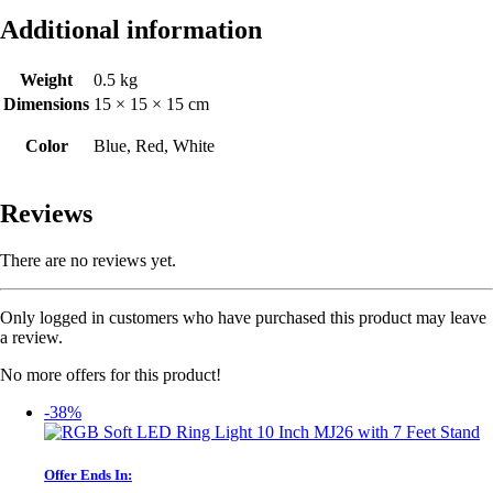
Additional information
Weight
0.5 kg
Dimensions
15 × 15 × 15 cm
Color
Blue, Red, White
Reviews
There are no reviews yet.
Only logged in customers who have purchased this product may leave
a review.
No more offers for this product!
-38%
Offer Ends In: