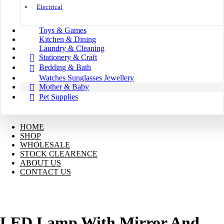
Electrical
Toys & Games
Kitchen & Dining
Laundry & Cleaning
Stationery & Craft
Bedding & Bath
Watches Sunglasses Jewellery
Mother & Baby
Pet Supplies
HOME
SHOP
WHOLESALE
STOCK CLEARENCE
ABOUT US
CONTACT US
LED Lamp With Mirror And