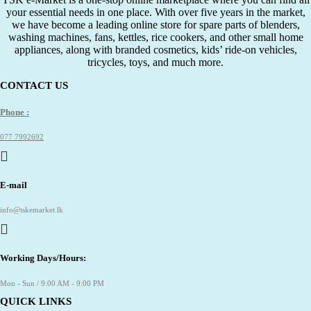
your essential needs in one place. With over five years in the market,
we have become a leading online store for spare parts of blenders,
washing machines, fans, kettles, rice cookers, and other small home
appliances, along with branded cosmetics, kids’ ride-on vehicles,
tricycles, toys, and much more.
CONTACT US
Phone :
077 7992692
E-mail
info@tskemarket.lk
Working Days/Hours:
Mon - Sun / 9:00 AM - 9:00 PM
QUICK LINKS