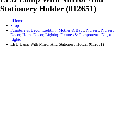
Stationery Holder (012651)
Home
Shop
Furniture & Decor
,
Lighting
,
Mother & Baby
,
Nursery
,
Nursery
Decor
,
Home Decor
,
Lighting Fixtures & Components
,
Night
Lights
LED Lamp With Mirror And Stationery Holder (012651)