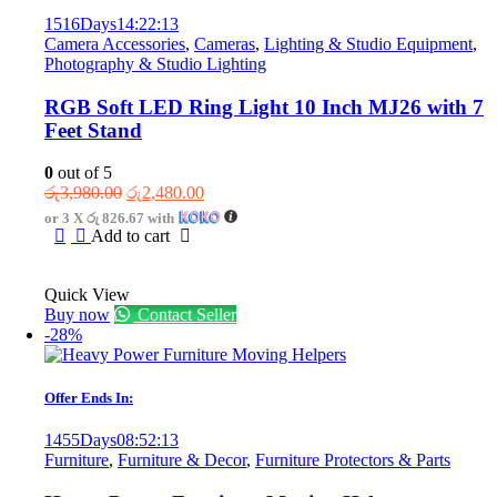
1516
Days
14
:
22
:
13
Camera Accessories
,
Cameras
,
Lighting & Studio Equipment
,
Photography & Studio Lighting
RGB Soft LED Ring Light 10 Inch MJ26 with 7
Feet Stand
0
out of 5
Original
Current
රු
3,980.00
රු
2,480.00
price
price
or 3 X
රු 826.67
with
was:
is:
Add to cart
රු3,980.00.
රු2,480.00.
Quick View
Buy now
Contact Seller
-28%
Offer Ends In:
1455
Days
08
:
52
:
13
Furniture
,
Furniture & Decor
,
Furniture Protectors & Parts