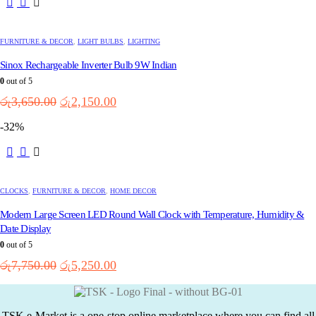
FURNITURE & DECOR
,
LIGHT BULBS
,
LIGHTING
Sinox Rechargeable Inverter Bulb 9W Indian
0
out of 5
Original
Current
රු
3,650.00
රු
2,150.00
price
price
-32%
was:
is:
රු3,650.00.
රු2,150.00.
CLOCKS
,
FURNITURE & DECOR
,
HOME DECOR
Modern Large Screen LED Round Wall Clock with Temperature, Humidity &
Date Display
0
out of 5
Original
Current
රු
7,750.00
රු
5,250.00
price
price
was:
is:
රු7,750.00.
රු5,250.00.
TSK e-Market is a one-stop online marketplace where you can find all