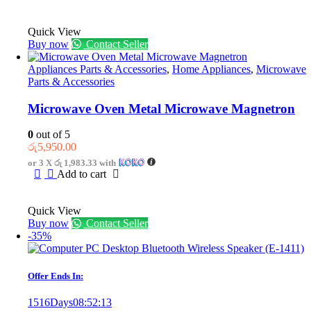
රු6,250.00.
රු4,750.00.
Quick View
Buy now
Contact Seller
Appliances Parts & Accessories
,
Home Appliances
,
Microwave
Parts & Accessories
Microwave Oven Metal Microwave Magnetron
0
out of 5
රු
5,950.00
or 3 X
රු 1,983.33
with
Add to cart
Quick View
Buy now
Contact Seller
-35%
Offer Ends In:
1516
Days
08
:
52
:
13