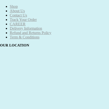
Shop
About Us
Contact Us
Track Your Order
CAREER
Delivery Information
Refund and Returns Policy
Term & Conditions
OUR LOCATION