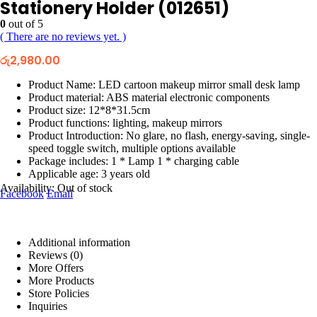
Stationery Holder (012651)
0
out of 5
( There are no reviews yet. )
රු
2,980.00
Product Name: LED cartoon makeup mirror small desk lamp
Product material: ABS material electronic components
Product size: 12*8*31.5cm
Product functions: lighting, makeup mirrors
Product Introduction: No glare, no flash, energy-saving, single-
speed toggle switch, multiple options available
Package includes: 1 * Lamp 1 * charging cable
Applicable age: 3 years old
Availability:
Out of stock
Facebook
Email
Additional information
Reviews (0)
More Offers
More Products
Store Policies
Inquiries