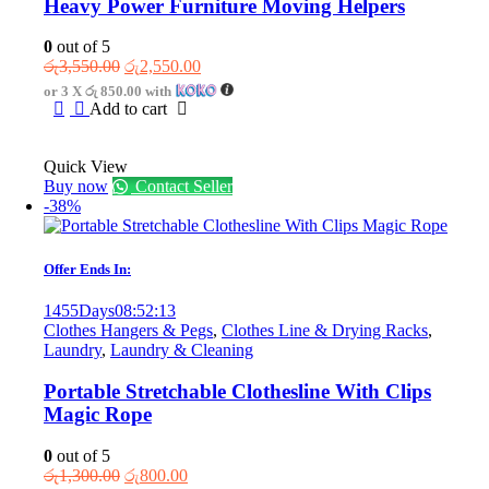
Heavy Power Furniture Moving Helpers
0
out of 5
Original
Current
රු
3,550.00
රු
2,550.00
price
price
or 3 X
රු 850.00
with
was:
is:
Add to cart
රු3,550.00.
රු2,550.00.
Quick View
Buy now
Contact Seller
-38%
Offer Ends In:
1455
Days
08
:
52
:
13
Clothes Hangers & Pegs
,
Clothes Line & Drying Racks
,
Laundry
,
Laundry & Cleaning
Portable Stretchable Clothesline With Clips
Magic Rope
0
out of 5
Original
Current
රු
1,300.00
රු
800.00