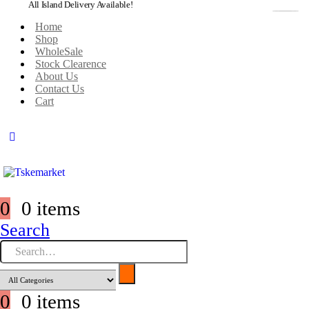
All Island Delivery Available!
Home
Shop
WholeSale
Stock Clearence
About Us
Contact Us
Cart
0
0 items
Search
0
0 items