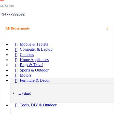
Call Us Now
+94777992692
All Departments
Mobile & Tablets
Computer & Laptop
Cameras
Home Appliances
Bags & Travel
Sports & Outdoor
Motors
Furniture & Decor
Lighting
Tools, DIY & Outdoor