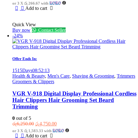
price
price
or 3 X
රු 266.67
with
was:
is:
Add to cart
රු1,300.00.
රු800.00.
Quick View
Buy now
Contact Seller
-24%
Offer Ends In:
1515
Days
08
:
52
:
13
Health & Beauty
,
Men's Care
,
Shaving & Grooming
,
Trimmers
Groomers & Clippers
VGR V-918 Digital Display Professional Cordless
Hair Clippers Hair Grooming Set Beard
Trimming
0
out of 5
Original
Current
රු
6,250.00
රු
4,750.00
price
price
or 3 X
රු 1,583.33
with
was:
is:
Add to cart