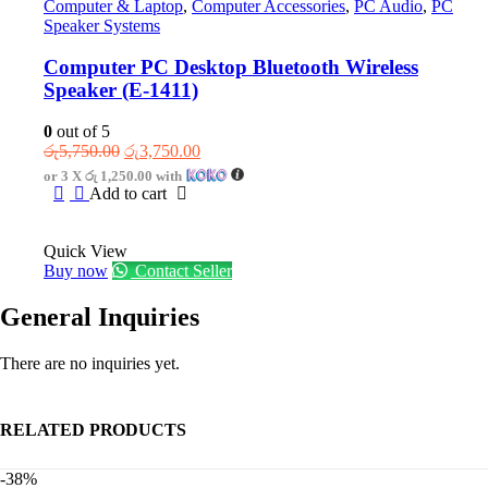
Computer & Laptop
,
Computer Accessories
,
PC Audio
,
PC
Speaker Systems
Computer PC Desktop Bluetooth Wireless
Speaker (E-1411)
0
out of 5
Original
Current
රු
5,750.00
රු
3,750.00
price
price
or 3 X
රු 1,250.00
with
was:
is:
Add to cart
රු5,750.00.
රු3,750.00.
Quick View
Buy now
Contact Seller
General Inquiries
There are no inquiries yet.
RELATED PRODUCTS
-38%