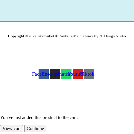
Copyright © 2022 tskemarket.lk | Website Maintanence by 7E Design Studio
Facebook
Instagram
Whatsapp
Youtube
Tiktok
You've just added this product to the cart:
View cart
Continue