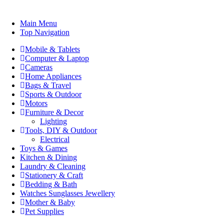
Main Menu
Top Navigation
Mobile & Tablets
Computer & Laptop
Cameras
Home Appliances
Bags & Travel
Sports & Outdoor
Motors
Furniture & Decor
Lighting
Tools, DIY & Outdoor
Electrical
Toys & Games
Kitchen & Dining
Laundry & Cleaning
Stationery & Craft
Bedding & Bath
Watches Sunglasses Jewellery
Mother & Baby
Pet Supplies