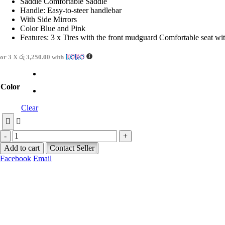
Saddle Comfortable Saddle
Handle: Easy-to-steer handlebar
With Side Mirrors
Color Blue and Pink
Features: 3 x Tires with the front mudguard Comfortable seat w
or 3 X
රු 3,250.00
with
Color
Clear
-
+
Add to cart
Contact Seller
Facebook
Email