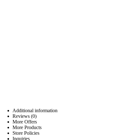
Additional information
Reviews (0)
More Offers
More Products
Store Policies
Inquiries