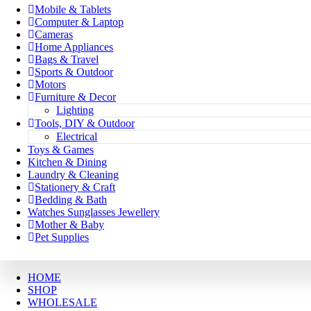
Mobile & Tablets
Computer & Laptop
Cameras
Home Appliances
Bags & Travel
Sports & Outdoor
Motors
Furniture & Decor
Lighting
Tools, DIY & Outdoor
Electrical
Toys & Games
Kitchen & Dining
Laundry & Cleaning
Stationery & Craft
Bedding & Bath
Watches Sunglasses Jewellery
Mother & Baby
Pet Supplies
HOME
SHOP
WHOLESALE