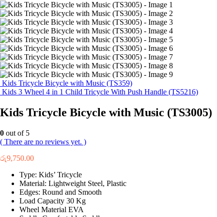
Kids Tricycle Bicycle with Music (TS359)
Kids 3 Wheel 4 in 1 Child Tricycle With Push Handle (TS5216)
Kids Tricycle Bicycle with Music (TS3005)
0
out of 5
( There are no reviews yet. )
රු
9,750.00
Type: Kids’ Tricycle
Material: Lightweight Steel, Plastic
Edges: Round and Smooth
Load Capacity 30 Kg
Wheel Material EVA