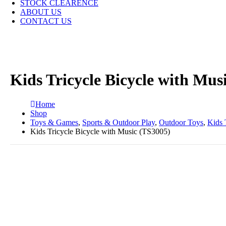
STOCK CLEARENCE
ABOUT US
CONTACT US
Kids Tricycle Bicycle with Mus
Home
Shop
Toys & Games
,
Sports & Outdoor Play
,
Outdoor Toys
,
Kids 
Kids Tricycle Bicycle with Music (TS3005)