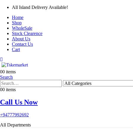
All Island Delivery Available!
Home
Shop
WholeSale
Stock Clearence
About Us
Contact Us
Cart
0
0 items
Search
0
0 items
Call Us Now
+94777992692
All Departments