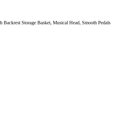
ith Backrest Storage Basket, Musical Head, Smooth Pedals