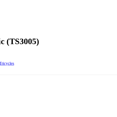
ic (TS3005)
Tricycles