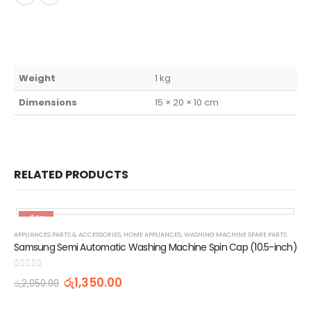
Weight
1 kg
Dimensions
15 × 20 × 10 cm
RELATED PRODUCTS
-34%
APPLIANCES PARTS & ACCESSORIES
,
HOME APPLIANCES
,
WASHING MACHINE SPARE PARTS
Samsung Semi Automatic Washing Machine Spin Cap (10.5-inch)
0
out of 5
රු
1,350.00
රු
2,050.00