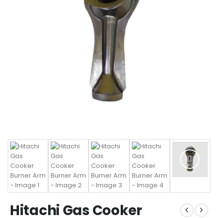
Hitachi Gas Cooker