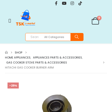
0
SHOP
HOME APPLIANCES
,
APPLIANCES PARTS & ACCESSORIES
,
GAS COOKER STOVE PARTS & ACCESSORIES
HITACHI GAS COOKER BURNER ARM
-29%