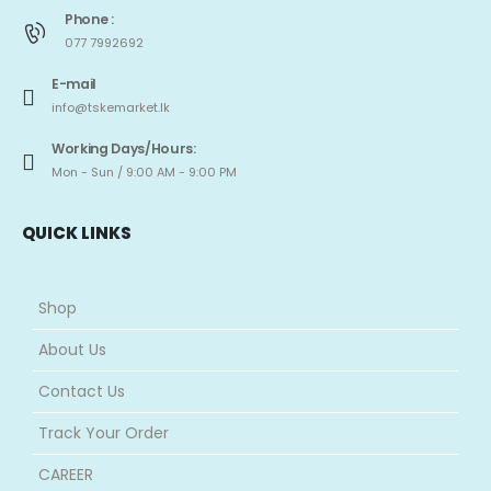
Phone :
077 7992692
E-mail
info@tskemarket.lk
Working Days/Hours:
Mon - Sun / 9:00 AM - 9:00 PM
QUICK LINKS
Shop
About Us
Contact Us
Track Your Order
CAREER