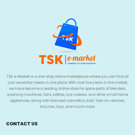
TSK e-Market is a one-stop online marketplace where you can find all
your essential needs in one place. With over five years in the market,
we have become a leading online store for spare parts of blenders,
washing machines, fans, kettles, rice cookers, and other small home
appliances, along with branded cosmetics, kids’ ride-on vehicles,
tricycles, toys, and much more.
CONTACT US