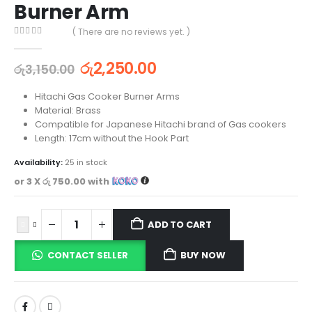
Burner Arm
( There are no reviews yet. )
0
out of 5
රු
2,250.00
රු
3,150.00
Hitachi Gas Cooker Burner Arms
Material: Brass
Compatible for Japanese Hitachi brand of Gas cookers
Length: 17cm without the Hook Part
Availability:
25 in stock
or 3 X
රු 750.00
with
ADD TO CART
CONTACT SELLER
BUY NOW