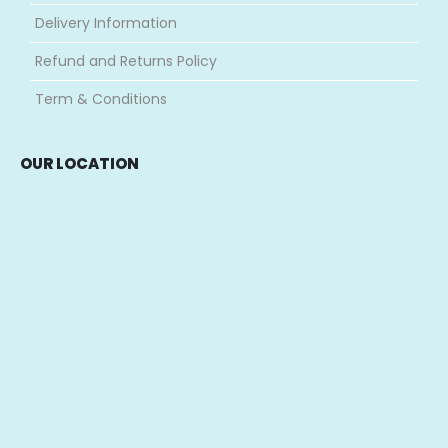
Delivery Information
Refund and Returns Policy
Term & Conditions
OUR LOCATION