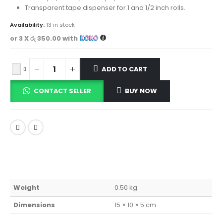
Transparent tape dispenser for 1 and 1/2 inch rolls.
Availability:
13 in stock
or 3 X
රු 350.00
with
ADD TO CART
CONTACT SELLER
BUY NOW
Weight
0.50 kg
Dimensions
15 × 10 × 5 cm