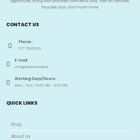
appliances, along with branded cosmetics, kids’ ride-on vehicles,
tricycles, toys, and much more.
CONTACT US
Phone :
077 7992692
E-mail
info@tskemarket.lk
Working Days/Hours:
Mon - Sun / 9:00 AM - 9:00 PM
QUICK LINKS
Shop
About Us