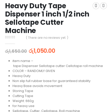
Heavy Duty Tape
Dispenser 1 inch 1/2 inch
Sellotape Cutter
Machine
( There are no reviews yet. )
0
out of 5
රු
1,050.00
රු
1,650.00
item name –
tape Dispenser Sellotape cutter Cellotape roll machine
COLOR – RANDOMLY GIVEN
Heavy Duty
Non slip full rubber base for guaranteed stability
Heavy Base avoids movement
Storing Tape
Cutting Tape
Weight: 660g
for heavy use
Sellotape, Cutter, Cellotape, Roll machine