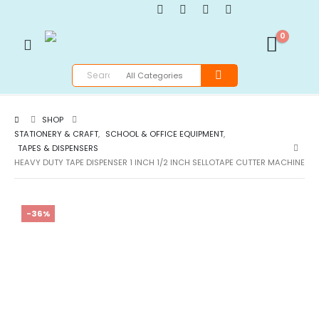
0
SHOP
STATIONERY & CRAFT
,
SCHOOL & OFFICE EQUIPMENT
,
TAPES & DISPENSERS
HEAVY DUTY TAPE DISPENSER 1 INCH 1/2 INCH SELLOTAPE CUTTER MACHINE
-36%