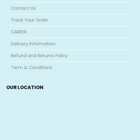
Contact Us
Track Your Order
CAREER
Delivery Information
Refund and Returns Policy
Term & Conditions
OUR LOCATION