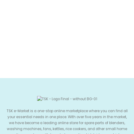
TSK e-Market is a one-stop online marketplace where you can find all
your essential needs in one place. With over five years in the market,
we have become a leading online store for spare parts of blenders,
washing machines, fans, kettles, rice cookers, and other small home