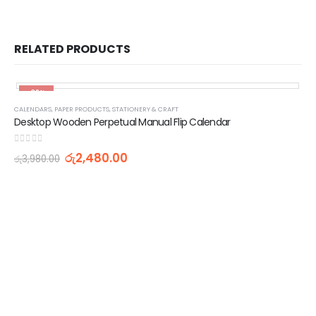
RELATED PRODUCTS
-38%
CALENDARS
,
PAPER PRODUCTS
,
STATIONERY & CRAFT
Desktop Wooden Perpetual Manual Flip Calendar
0
out of 5
රු
2,480.00
රු
3,980.00