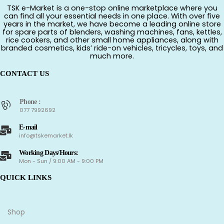
TSK e-Market is a one-stop online marketplace where you
can find all your essential needs in one place. With over five
years in the market, we have become a leading online store
for spare parts of blenders, washing machines, fans, kettles,
rice cookers, and other small home appliances, along with
branded cosmetics, kids’ ride-on vehicles, tricycles, toys, and
much more.
CONTACT US
Phone :
077 7992692
E-mail
info@tskemarket.lk
Working Days/Hours:
Mon - Sun / 9:00 AM - 9:00 PM
QUICK LINKS
Shop