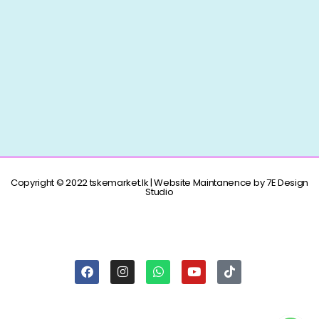
Copyright © 2022 tskemarket.lk | Website Maintanence by 7E Design
Studio