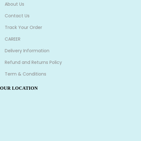
About Us
Contact Us
Track Your Order
CAREER
Delivery Information
Refund and Returns Policy
Term & Conditions
OUR LOCATION