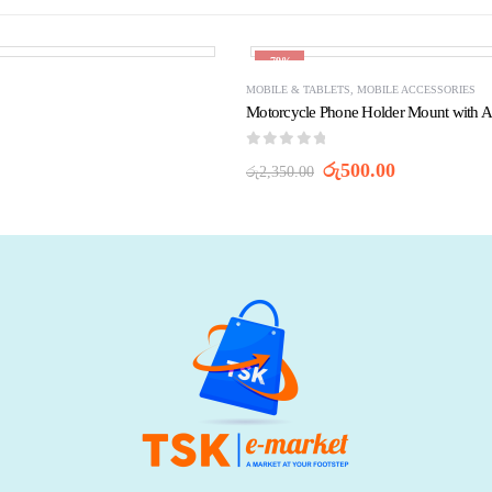
-79%
MOBILE & TABLETS
,
MOBILE ACCESSORIES
Motorcycle Phone Holder Mount with A
0
out of 5
රු
500.00
රු
2,350.00