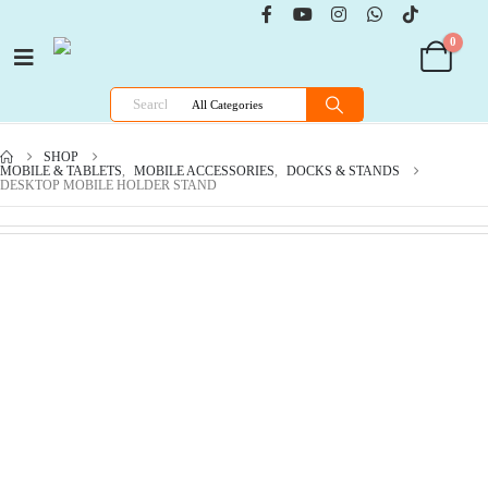
0
SHOP
MOBILE & TABLETS
,
MOBILE ACCESSORIES
,
DOCKS & STANDS
DESKTOP MOBILE HOLDER STAND