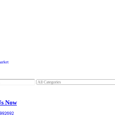
tems
tems
Us Now
992692