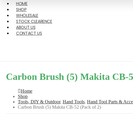
HOME
SHOP
WHOLESALE
STOCK CLEARENCE
ABOUT US
CONTACT US
Carbon Brush (5) Makita CB-52
Home
Shop
Tools, DIY & Outdoor
,
Hand Tools
,
Hand Tool Parts & Acce
Carbon Brush (5) Makita CB-52 (Pack of 2)