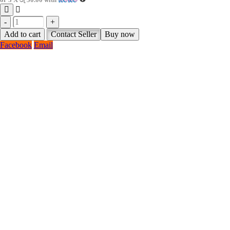
-
+
Add to cart
Contact Seller
Buy now
Facebook
Email