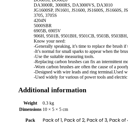
DA3000R, 3000RS, DA3000VS, DA3010
JG1600SP, JN1601, JS1600, JS1600S, JS1660S, J
3705, 3705S
4204N
5000SBR
6905B, 6905V
906H, 9501B, 9501BH, 9501CB, 9503B, 9503BH
Know your need:
-Generally speaking, it’s time to replace the brush if 
-It’s normal for small sparks to appear when the br
-Use the suitable measuring tools.
-Replacing carbon brushes can fix an intermittent mo
-Worn carbon brushes are often the cause of a poorl
-Designed with wire leads and ring terminal.Used wid
-Used widely for various of power tools and electric 
Additional information
Weight
0.3 kg
Dimensions
10 × 5 × 5 cm
Pack of 1, Pack of 2, Pack of 3, Pack of
Pack