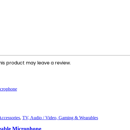
is product may leave a review.
ccessories
,
TV, Audio / Video, Gaming & Wearables
able Microphone