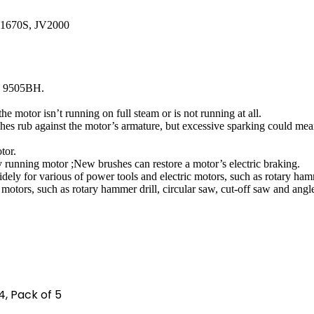
S1670S, JV2000
, 9505BH.
the motor isn’t running on full steam or is not running at all.
ushes rub against the motor’s armature, but excessive sparking could m
tor.
y running motor ;New brushes can restore a motor’s electric braking.
ely for various of power tools and electric motors, such as rotary hamme
motors, such as rotary hammer drill, circular saw, cut-off saw and angle
 4, Pack of 5