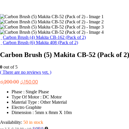
Carbon Brush (4) Makita CB-162 (Pack of 2)
Carbon Brush (6) Makita 408 (Pack of 2)
Carbon Brush (5) Makita CB-52 (Pack of 2
0
out of 5
( There are no reviews yet. )
Original
Current
රු
200.00
රු
150.00
price
price
was:
is:
Phase : Single Phase
රු200.00.
රු150.00.
Type Of Motor : DC Motor
Material Type : Other Material
Electro Graphite
Dimension : 5mm x 8mm X 10m
Availability:
50 in stock
or 3 X
රු 50.00
with