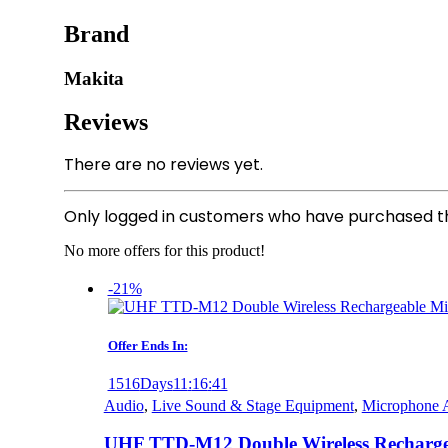
Brand
Makita
Reviews
There are no reviews yet.
Only logged in customers who have purchased th
No more offers for this product!
-21%
Offer Ends In:
1516
Days
11
:
16
:
41
Audio
,
Live Sound & Stage Equipment
,
Microphone A
UHF TTD-M12 Double Wireless Recharge