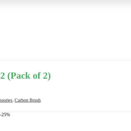
 (Pack of 2)
ssories
,
Carbon Brush
-25%