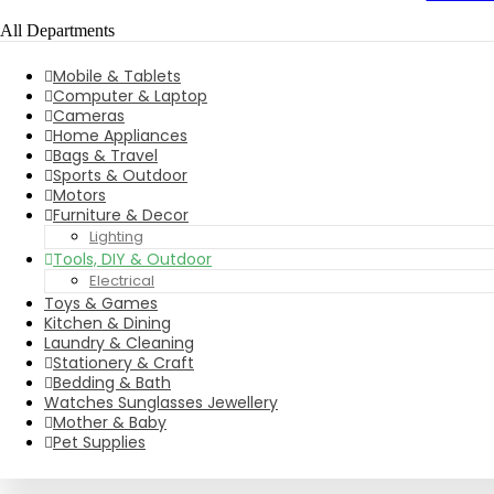
All Departments
Mobile & Tablets
Computer & Laptop
Cameras
Home Appliances
Bags & Travel
Sports & Outdoor
Motors
Furniture & Decor
Lighting
Tools, DIY & Outdoor
Electrical
Toys & Games
Kitchen & Dining
Laundry & Cleaning
Stationery & Craft
Bedding & Bath
Watches Sunglasses Jewellery
Mother & Baby
Pet Supplies