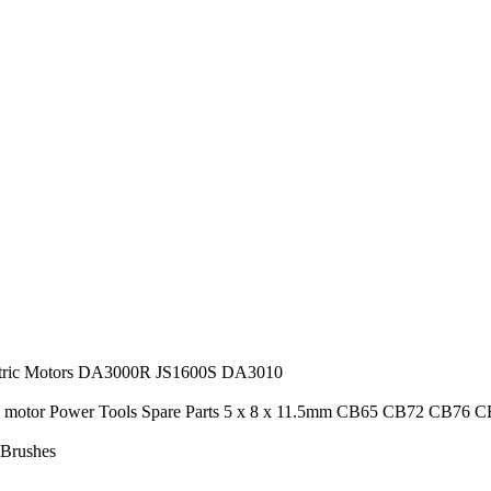
ctric Motors DA3000R JS1600S DA3010
ric motor Power Tools Spare Parts 5 x 8 x 11.5mm CB65 CB72 CB76
 Brushes