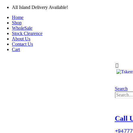
All Island Delivery Available!
Home
Shop
WholeSale
Stock Clearence
About Us
Contact Us
Cart
0
0 i
Search
0
0 i
Call 
+94777