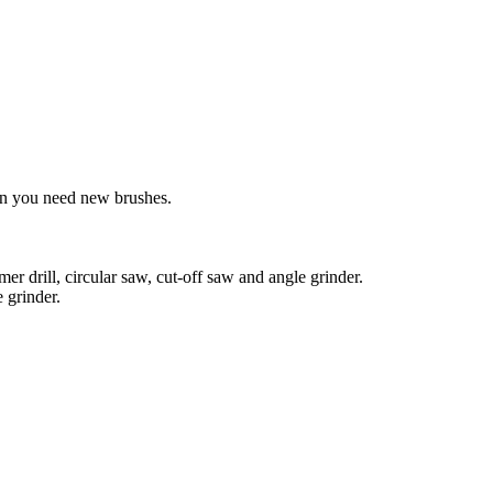
ean you need new brushes.
r drill, circular saw, cut-off saw and angle grinder.
 grinder.