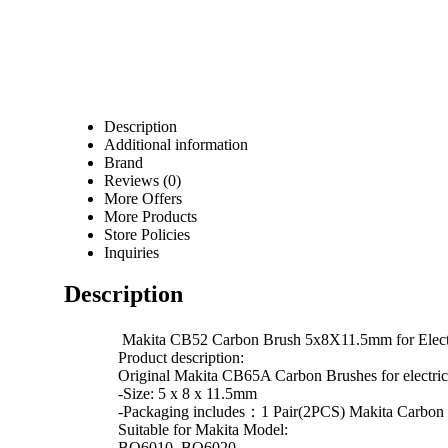
Description
Additional information
Brand
Reviews (0)
More Offers
More Products
Store Policies
Inquiries
Description
Makita CB52 Carbon Brush 5x8X11.5mm for Ele
Product description:
Original Makita CB65A Carbon Brushes for elect
-Size: 5 x 8 x 11.5mm
-Packaging includes：1 Pair(2PCS) Makita Carbon
Suitable for Makita Model:
BO6010, BO6020