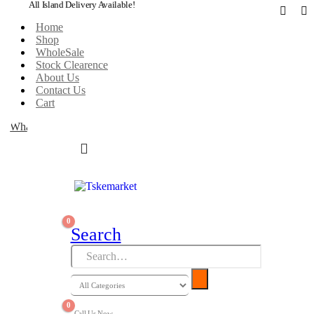
All Island Delivery Available!
Home
Shop
WholeSale
Stock Clearence
About Us
Contact Us
Cart
WhatsApp
0
Search
0
Call Us Now