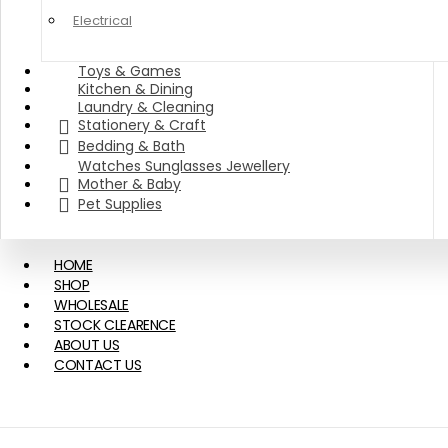
Electrical
Toys & Games
Kitchen & Dining
Laundry & Cleaning
Stationery & Craft
Bedding & Bath
Watches Sunglasses Jewellery
Mother & Baby
Pet Supplies
HOME
SHOP
WHOLESALE
STOCK CLEARENCE
ABOUT US
CONTACT US