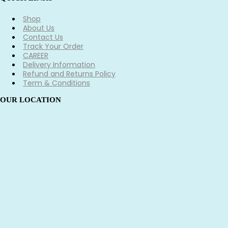
Shop
About Us
Contact Us
Track Your Order
CAREER
Delivery Information
Refund and Returns Policy
Term & Conditions
OUR LOCATION