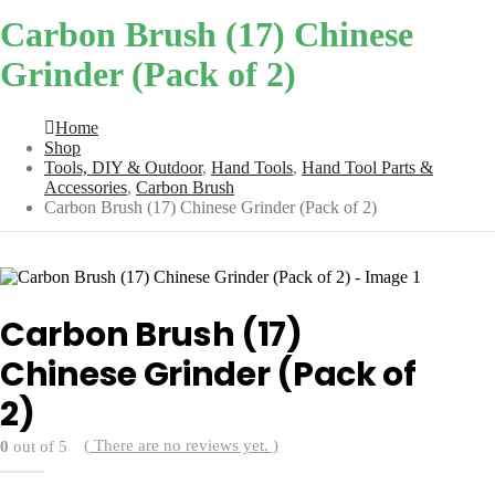
Carbon Brush (17) Chinese
Grinder (Pack of 2)
Home
Shop
Tools, DIY & Outdoor
,
Hand Tools
,
Hand Tool Parts &
Accessories
,
Carbon Brush
Carbon Brush (17) Chinese Grinder (Pack of 2)
Carbon Brush (17)
Chinese Grinder (Pack of
2)
( There are no reviews yet. )
0
out of 5