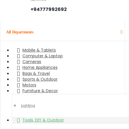
+94777992692
All Departments
Mobile & Tablets
Computer & Laptop
Cameras
Home Appliances
Bags & Travel
Sports & Outdoor
Motors
Furniture & Decor
Lighting
Tools, DIY & Outdoor