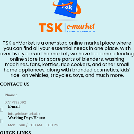
TSK e-Market is a one-stop online marketplace where
you can find all your essential needs in one place. With
over five years in the market, we have become a leading
online store for spare parts of blenders, washing
machines, fans, kettles, rice cookers, and other small
home appliances, along with branded cosmetics, kids’
ride-on vehicles, tricycles, toys, and much more.
CONTACT US
Phone :
077 7992692
E-mail
info@tskemarket.lk
Working Days/Hours:
Mon - Sun / 9:00 AM - 9:00 PM
QUICK LINKS