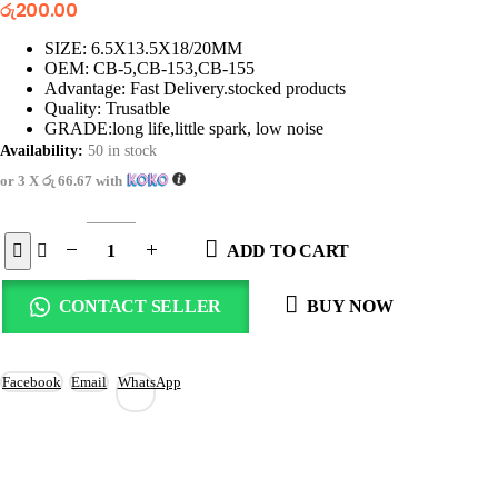
රු
200.00
SIZE: 6.5X13.5X18/20MM
OEM: CB-5,CB-153,CB-155
Advantage: Fast Delivery.stocked products
Quality: Trusatble
GRADE:long life,little spark, low noise
Availability:
50 in stock
or 3 X
රු 66.67
with
ADD TO CART
CONTACT SELLER
BUY NOW
Facebook
Email
WhatsApp