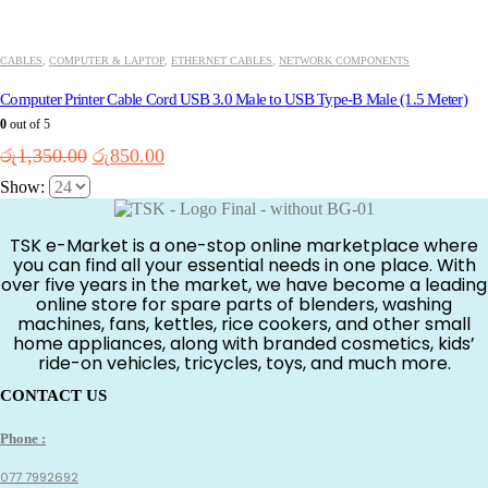
CABLES
,
COMPUTER & LAPTOP
,
ETHERNET CABLES
,
NETWORK COMPONENTS
Computer Printer Cable Cord USB 3.0 Male to USB Type-B Male (1.5 Meter)
0
out of 5
Original
Current
රු
1,350.00
රු
850.00
price
price
Show:
was:
is:
රු1,350.00.
රු850.00.
TSK e-Market is a one-stop online marketplace where
you can find all your essential needs in one place. With
over five years in the market, we have become a leading
online store for spare parts of blenders, washing
machines, fans, kettles, rice cookers, and other small
home appliances, along with branded cosmetics, kids’
ride-on vehicles, tricycles, toys, and much more.
CONTACT US
Phone :
077 7992692