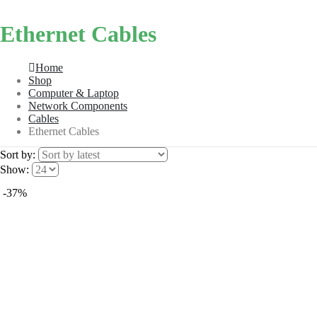
Ethernet Cables
Home
Shop
Computer & Laptop
Network Components
Cables
Ethernet Cables
Sort by:
Show:
-37%