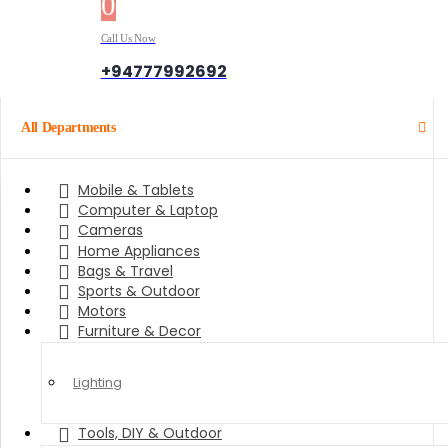
0
0 items
Call Us Now
+94777992692
All Departments
Mobile & Tablets
Computer & Laptop
Cameras
Home Appliances
Bags & Travel
Sports & Outdoor
Motors
Furniture & Decor
Lighting
Tools, DIY & Outdoor