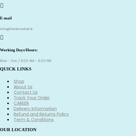
E-mail
info@tskemarket.lk
Working Days/Hours:
Mon - Sun / 9:00 AM - 9:00 PM
QUICK LINKS
Shop
About Us
Contact Us
Track Your Order
CAREER
Delivery Information
Refund and Returns Policy
Term & Conditions
OUR LOCATION