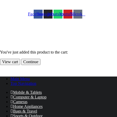
Facebook
Instagram
Whatsapp
Youtube
Tiktok
You've just added this product to the cart:
View cart
Continue
Main Menu
Top Navigation
Mobile & Tablets
Computer & Laptop
Cameras
Home Appliances
Bags & Travel
Sports & Outdoor