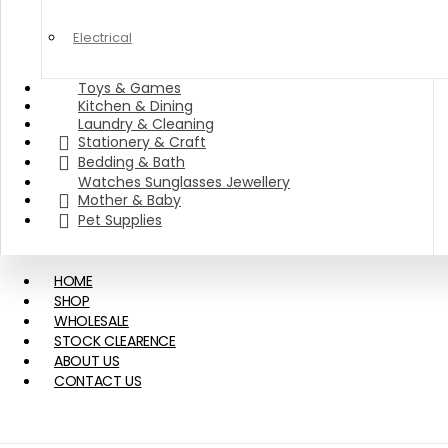
Electrical
Toys & Games
Kitchen & Dining
Laundry & Cleaning
Stationery & Craft
Bedding & Bath
Watches Sunglasses Jewellery
Mother & Baby
Pet Supplies
HOME
SHOP
WHOLESALE
STOCK CLEARENCE
ABOUT US
CONTACT US