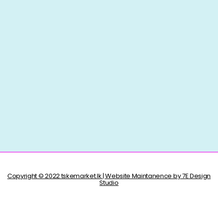
Copyright © 2022 tskemarket.lk | Website Maintanence by 7E Design
Studio