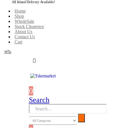
All Island Delivery Available!
Home
Shop
WholeSale
Stock Clearence
About Us
Contact Us
Cart
WhatsApp
0
0 items
Search