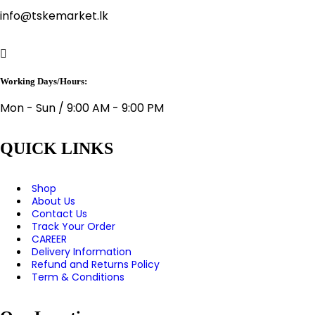
info@tskemarket.lk
Working Days/Hours:
Mon - Sun / 9:00 AM - 9:00 PM
QUICK LINKS
Shop
About Us
Contact Us
Track Your Order
CAREER
Delivery Information
Refund and Returns Policy
Term & Conditions