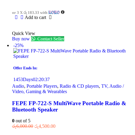
or 3 X
රු 183.33
with
Add to cart
Quick View
Buy now
Contact Seller
-25%
Offer Ends In:
1453
Days
02
:
20
:
37
Audio
,
Portable Players
,
Radio & CD players
,
TV, Audio /
Video, Gaming & Wearables
FEPE FP-722-S MultiWave Portable Radio &
Bluetooth Speaker
0
out of 5
රු
6,000.00
රු
4,500.00