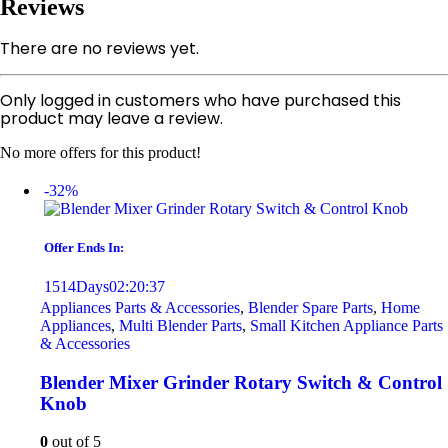
Reviews
There are no reviews yet.
Only logged in customers who have purchased this
product may leave a review.
No more offers for this product!
-32%
Offer Ends In:
1514
Days
02
:
20
:
37
Appliances Parts & Accessories
,
Blender Spare Parts
,
Home
Appliances
,
Multi Blender Parts
,
Small Kitchen Appliance Parts
& Accessories
Blender Mixer Grinder Rotary Switch & Control
Knob
0
out of 5