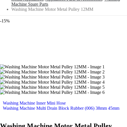
Machine Spare Parts
Washing Machine Motor Metal Pulley 12MM
-15%
Washing Machine Inner Mini Hose
Washing Machine Multi Drain Block Rubber (006) 38mm 45mm
Washing Machine Motor Metal Pulley