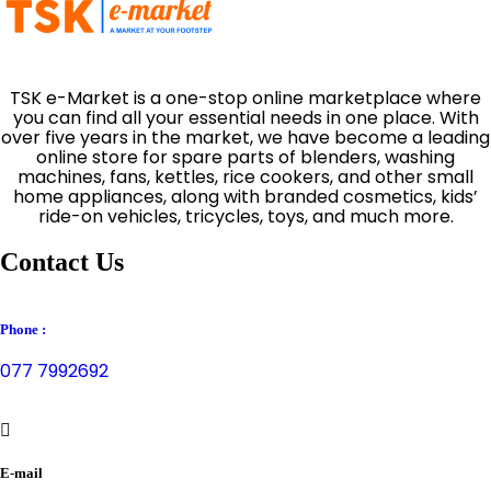
TSK e-Market is a one-stop online marketplace where
you can find all your essential needs in one place. With
over five years in the market, we have become a leading
online store for spare parts of blenders, washing
machines, fans, kettles, rice cookers, and other small
home appliances, along with branded cosmetics, kids’
ride-on vehicles, tricycles, toys, and much more.
Contact Us
Phone :
077 7992692
E-mail