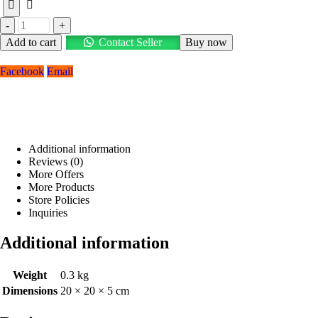
-
+
Add to cart
Contact Seller
Buy now
Facebook
Email
Additional information
Reviews (0)
More Offers
More Products
Store Policies
Inquiries
Additional information
Weight
0.3 kg
Dimensions
20 × 20 × 5 cm