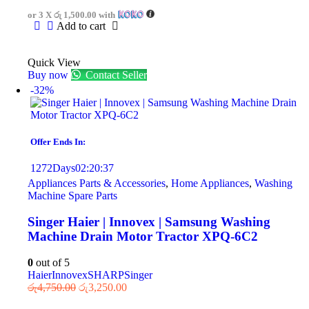
or 3 X
රු 1,500.00
with
Add to cart
Quick View
Buy now
Contact Seller
-32%
Offer Ends In:
1272
Days
02
:
20
:
37
Appliances Parts & Accessories
,
Home Appliances
,
Washing
Machine Spare Parts
Singer Haier | Innovex | Samsung Washing
Machine Drain Motor Tractor XPQ-6C2
0
out of 5
Haier
Innovex
SHARP
Singer
රු
4,750.00
රු
3,250.00