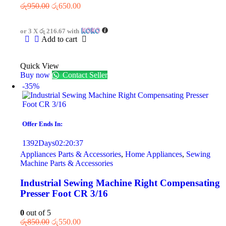
රු
950.00
රු
650.00
or 3 X
රු 216.67
with
Add to cart
Quick View
Buy now
Contact Seller
-35%
Offer Ends In:
1392
Days
02
:
20
:
37
Appliances Parts & Accessories
,
Home Appliances
,
Sewing
Machine Parts & Accessories
Industrial Sewing Machine Right Compensating
Presser Foot CR 3/16
0
out of 5
රු
850.00
රු
550.00