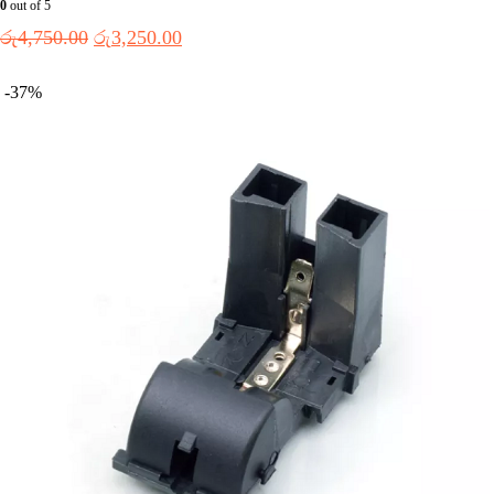
0
out of 5
රු
4,750.00
රු
3,250.00
-37%