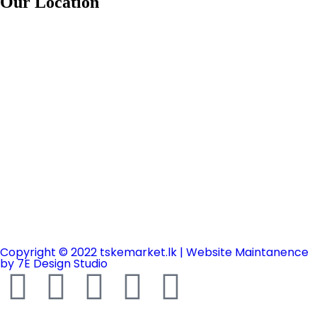
Our Location
Copyright © 2022 tskemarket.lk | Website Maintanence
by 7E Design Studio