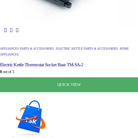
APPLIANCES PARTS & ACCESSORIES
,
ELECTRIC KETTLE PARTS & ACCESSORIES
,
HOME
APPLIANCES
Electric Kettle Thermostat Socket Base TM-SA-2
0
out of 5
රු
1,080.00
රු
680.00
QUICK VIEW
QUICK VIEW
QUICK VIEW
QUICK VIEW