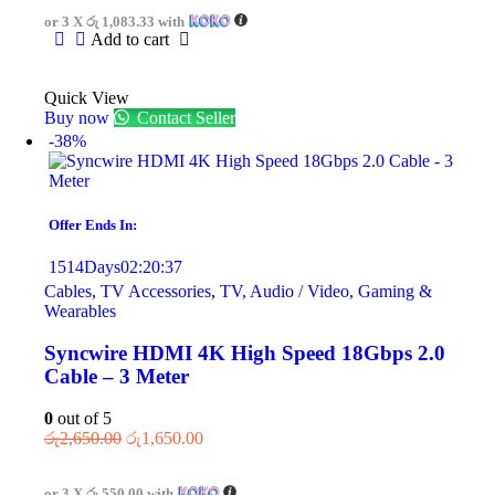
or 3 X
රු 1,083.33
with
Add to cart
Quick View
Buy now
Contact Seller
-38%
Offer Ends In:
1514
Days
02
:
20
:
37
Cables
,
TV Accessories
,
TV, Audio / Video, Gaming &
Wearables
Syncwire HDMI 4K High Speed 18Gbps 2.0
Cable – 3 Meter
0
out of 5
රු
2,650.00
රු
1,650.00
or 3 X
රු 550.00
with