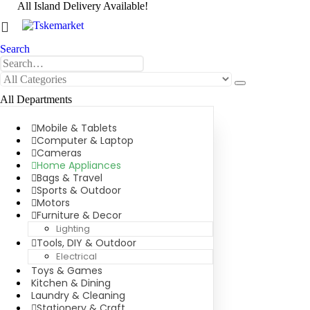
All Island Delivery Available!
0
0 items
Search
All Departments
Mobile & Tablets
Computer & Laptop
Cameras
Home Appliances
Bags & Travel
Sports & Outdoor
Motors
Furniture & Decor
Lighting
Tools, DIY & Outdoor
Electrical
Toys & Games
Kitchen & Dining
Laundry & Cleaning
Stationery & Craft