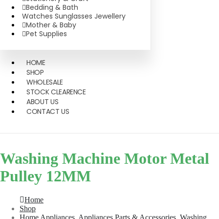
Bedding & Bath
Watches Sunglasses Jewellery
Mother & Baby
Pet Supplies
HOME
SHOP
WHOLESALE
STOCK CLEARENCE
ABOUT US
CONTACT US
Washing Machine Motor Metal
Pulley 12MM
Home
Shop
Home Appliances
,
Appliances Parts & Accessories
,
Washing