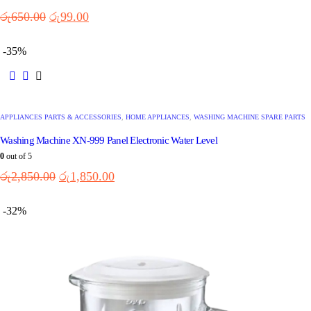
රු
650.00
රු
99.00
-35%
APPLIANCES PARTS & ACCESSORIES
,
HOME APPLIANCES
,
WASHING MACHINE SPARE PARTS
Washing Machine XN-999 Panel Electronic Water Level
0
out of 5
රු
2,850.00
රු
1,850.00
-32%