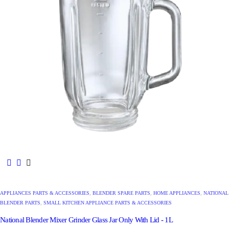
APPLIANCES PARTS & ACCESSORIES
,
BLENDER SPARE PARTS
,
HOME APPLIANCES
,
NATIONAL
BLENDER PARTS
,
SMALL KITCHEN APPLIANCE PARTS & ACCESSORIES
National Blender Mixer Grinder Glass Jar Only With Lid - 1L