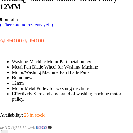
12MM
0
out of 5
( There are no reviews yet. )
රු
1,350.00
රු
1,150.00
Washing Machine Motor Part metal pulley
Metal Fan Blade Wheel for Washing Machine
Motor/Washing Machine Fan Blade Parts
Brand new
12mm
Motor Metal Pulley for washing machine
Effectively Sure and any brand of washing machine motor
pulley,
Availability:
25 in stock
or 3 X
රු 383.33
with