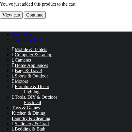
You've just added this product to the cart:
View cart
Continue
Main Menu
Top Navigation
Mobile & Tablets
Computer & Laptop
Cameras
Home Appliances
Bags & Travel
Sports & Outdoor
Motors
Furniture & Decor
Lighting
Tools, DIY & Outdoor
Electrical
Toys & Games
Kitchen & Dining
Laundry & Cleaning
Stationery & Craft
Bedding & Bath