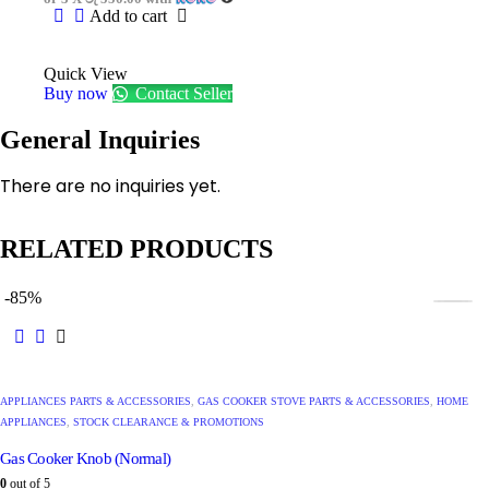
Add to cart
Quick View
Buy now
Contact Seller
General Inquiries
There are no inquiries yet.
RELATED PRODUCTS
-85%
APPLIANCES PARTS & ACCESSORIES
,
GAS COOKER STOVE PARTS & ACCESSORIES
,
HOME
APPLIANCES
,
STOCK CLEARANCE & PROMOTIONS
Gas Cooker Knob (Normal)
0
out of 5