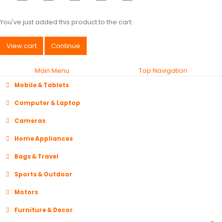
You've just added this product to the cart:
View cart
Continue
Main Menu
Top Navigation
Mobile & Tablets
Computer & Laptop
Cameras
Home Appliances
Bags & Travel
Sports & Outdoor
Motors
Furniture & Decor