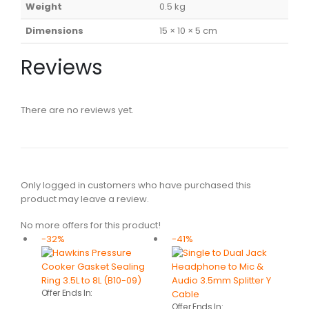
Weight
0.5 kg
Dimensions
15 × 10 × 5 cm
Reviews
There are no reviews yet.
Only logged in customers who have purchased this
product may leave a review.
No more offers for this product!
-32%
-41%
Offer Ends In:
Offer Ends In: