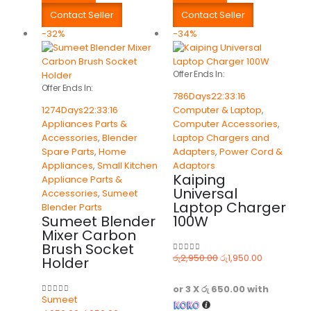
Contact Seller
Contact Seller
-32%
-34%
Offer Ends In:
Offer Ends In:
786
Days
22
:
33
:
16
1274
Days
22
:
33
:
16
Computer & Laptop
,
Appliances Parts &
Computer Accessories
,
Accessories
,
Blender
Laptop Chargers and
Spare Parts
,
Home
Adapters
,
Power Cord &
Appliances
,
Small Kitchen
Adaptors
Kaiping
Appliance Parts &
Universal
Accessories
,
Sumeet
Laptop Charger
Blender Parts
Sumeet Blender
100W
Mixer Carbon
Brush Socket
රු
2,950.00
රු
1,950.00
Holder
0
out of 5
or 3 X
රු 650.00
with
Sumeet
0
out of 5