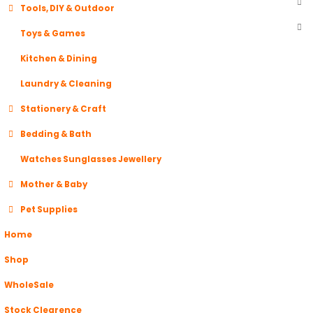
Tools, DIY & Outdoor
Toys & Games
Kitchen & Dining
Laundry & Cleaning
Stationery & Craft
Bedding & Bath
Watches Sunglasses Jewellery
Mother & Baby
Pet Supplies
Home
Shop
WholeSale
Stock Clearence