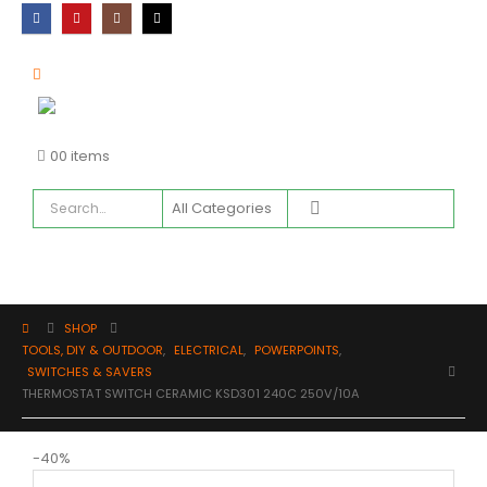
0
0 items
SHOP
TOOLS, DIY & OUTDOOR
,
ELECTRICAL
,
POWERPOINTS
,
SWITCHES & SAVERS
THERMOSTAT SWITCH CERAMIC KSD301 240C 250V/10A
-40%