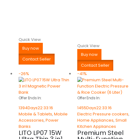
Quick View
Quick View
Buy now
Buy now
Contact Seller
Contact Seller
-26%
-41%
Offer Ends In:
Offer Ends In:
1394
Days
22
:
33
:
16
1455
Days
22
:
33
:
16
Mobile & Tablets
,
Mobile
Electric Pressure cookers
,
Accessories
,
Power
Home Appliances
,
Small
Banks
Kitchen Appliances
LITO LP07 15W
Premium Steel
Ultra Thin 3 in1
Multi-Function