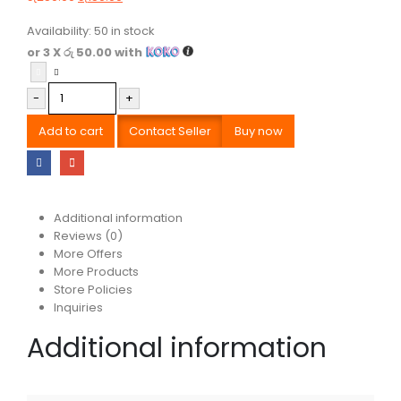
Availability:
50 in stock
or 3 X
රු 50.00
with
-
+
Add to cart
Contact Seller
Buy now
Additional information
Reviews (0)
More Offers
More Products
Store Policies
Inquiries
Additional information