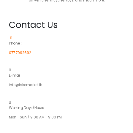
on vehicles, tricycles, toys, and much more.
Contact Us
Phone :
077 7992692
E-mail
info@tskemarket.lk
Working Days/Hours:
Mon - Sun / 9:00 AM - 9:00 PM