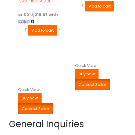
රු
950.00
රු
650.00
Add to cart
or 3 X
රු 216.67
with
Add to cart
Quick View
Buy now
Contact Seller
Quick View
Buy now
Contact Seller
General Inquiries