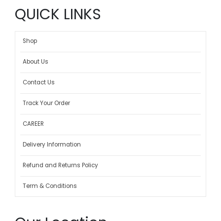
QUICK LINKS
Shop
About Us
Contact Us
Track Your Order
CAREER
Delivery Information
Refund and Returns Policy
Term & Conditions