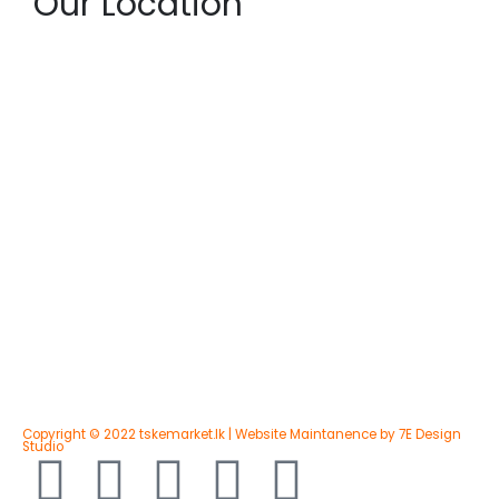
Our Location
Copyright © 2022 tskemarket.lk | Website Maintanence by 7E Design
Studio