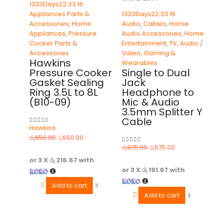
1333
Days
22
:
33
:
16
Appliances Parts &
1333
Days
22
:
33
:
16
Accessories
,
Home
Audio
,
Cables
,
Home
Appliances
,
Pressure
Audio Accessories
,
Home
Cooker Parts &
Entertainment
,
TV, Audio /
Accessories
Video, Gaming &
Hawkins
Wearables
Pressure Cooker
Single to Dual
Gasket Sealing
Jack
Ring 3.5L to 8L
Headphone to
(B10-09)
Mic & Audio
3.5mm Splitter Y
Cable
Hawkins
0
out of 5
රු
950.00
රු
650.00
රු
975.00
රු
575.00
0
out of 5
or 3 X
රු 216.67
with
or 3 X
රු 191.67
with
Add to cart
Add to cart