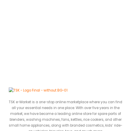
C
J
0
ර
TSK e-Market is a one-stop online marketplace where you can find
all your essential needs in one place. With over five years in the
market, we have become a leading online store for spare parts of
blenders, washing machines, fans, kettles, rice cookers, and other
small home appliances, along with branded cosmetics, kids’ ride-