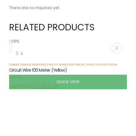
There are no inquiries yet.
RELATED PRODUCTS
-29%
-
CABLES, LEADS & ADAPTERS
,
CIRCUIT WIRES
,
ELECTRICAL
,
TOOLS, DIY & OUTDOOR
Circuit Wire 100 Meter (Yellow)
QUICK VIEW
0
out of 5
රු
1,750.00
රු
1,250.00