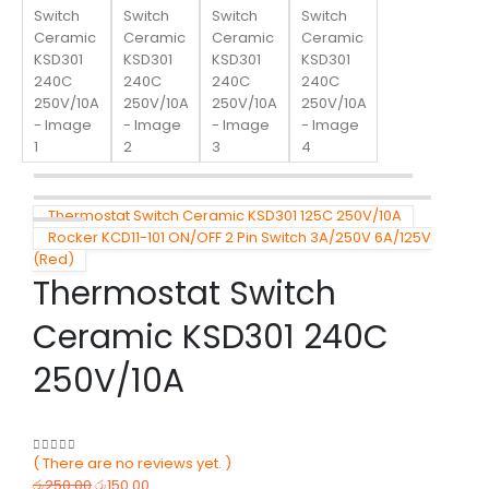
Thermostat Switch Ceramic KSD301 125C 250V/10A
Rocker KCD11-101 ON/OFF 2 Pin Switch 3A/250V 6A/125V
(Red)
Thermostat Switch
Ceramic KSD301 240C
250V/10A
( There are no reviews yet. )
0
out of 5
රු
250.00
රු
150.00