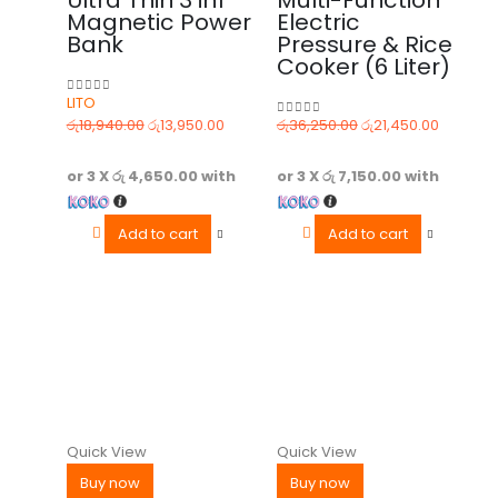
Magnetic Power
Electric
Bank
Pressure & Rice
Cooker (6 Liter)
LITO
0
out of 5
රු
18,940.00
රු
13,950.00
රු
36,250.00
රු
21,450.00
0
out of 5
or 3 X
රු 4,650.00
with
or 3 X
රු 7,150.00
with
Add to cart
Add to cart
Quick View
Quick View
Buy now
Buy now