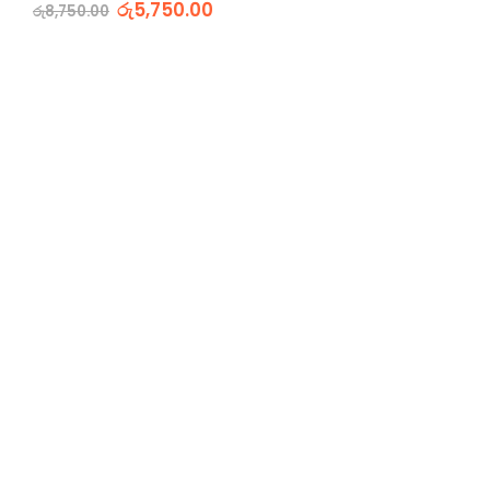
රු
5,750.00
රු
8,750.00