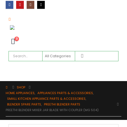
0
SHOP
HOME APPLIANCES
,
APPLIANCES PARTS & ACCESSORIES
,
SMALL KITCHEN APPLIANCE PARTS & ACCESSORIES
,
BLENDER SPARE PARTS
,
PREETHI BLENDER PARTS
PREETHI BLENDER MIXER JAR BLADE WITH COUPLER (MG 504)