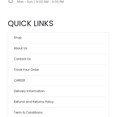
Mon - Sun / 9:00 AM - 9:00 PM
QUICK LINKS
Shop
About Us
Contact Us
Track Your Order
CAREER
Delivery Information
Refund and Returns Policy
Term & Conditions