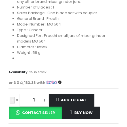
any other brand mixer grinder jars.
Number of Blades : 1
Sales Package : One blade set with coupler
General Brand : Preethi
Model Number : MG 504
Type : Grinder
Designed For : Preethi small jars of mixer grinder
models MG 504
Diameter : 11x5x6
Weight : 58 g
Availability:
25 in stock
or 3 X
රු 133.33
with
ADD TO CART
CONTACT SELLER
BUY NOW