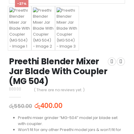
-27%
Preethi Blender Mixer
Jar Blade With Coupler
(MG 504)
( There are no reviews yet. )
0
out of 5
රු
400.00
රු
550.00
Preethi mixer grinder “MG-504” model jar blade set
with coupler.
Won’t fit for any other Preethi model jars & won’t fit for