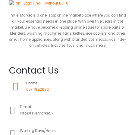
TSK e-Market is a one-stop online marketplace where you can find
all your essential needs in one place. With over five years in the
market, we have become a leading online store for spare parts of
blenders, washing machines, fans, kettles, rice cookers, and other
small home appliances, along with branded cosmetics, kids’ ride-
on vehicles, tricycles, toys, and much more.
Contact Us
Phone :
077 7992692
E-mail
info@tskemarket.lk
Working Days/Hours: