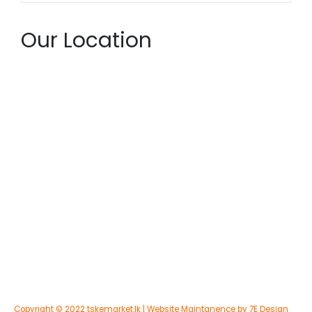
Our Location
Copyright © 2022 tskemarket.lk | Website Maintanence by 7E Design