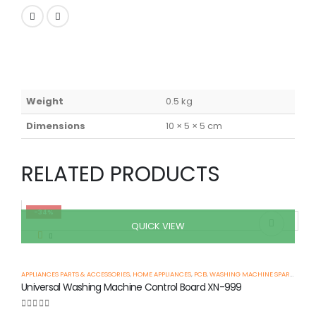
Weight
0.5 kg
Dimensions
10 × 5 × 5 cm
RELATED PRODUCTS
-34%
QUICK VIEW
APPLIANCES PARTS & ACCESSORIES
,
HOME APPLIANCES
,
PCB
,
WASHING MACHINE SPARE PARTS
Universal Washing Machine Control Board XN-999
0
out of 5